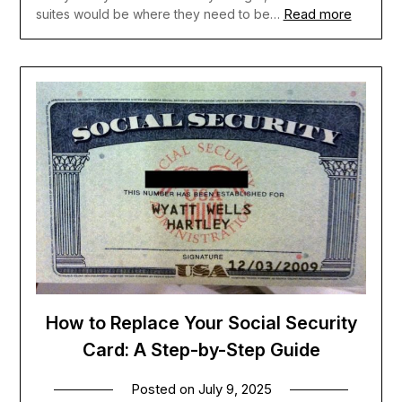
Read more
suites would be where they need to be…
How to Replace Your Social Security
Card: A Step-by-Step Guide
Posted on
July 9, 2025