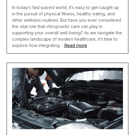
In today’s fast-paced world, it’s easy to get caught up
in the pursuit of physical fitness, healthy eating, and
other wellness routines. But have you ever considered
the vital role that chiropractic care can play in
supporting your overall well-being? As we navigate the
complex landscape of modern healthcare, it’s time to
Read more
explore how integrating…