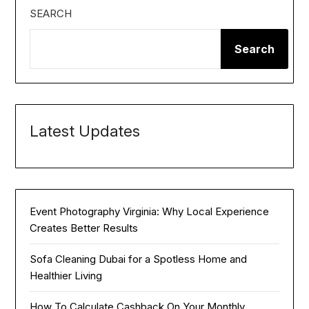
SEARCH
Search
Latest Updates
Event Photography Virginia: Why Local Experience
Creates Better Results
Sofa Cleaning Dubai for a Spotless Home and
Healthier Living
How To Calculate Cashback On Your Monthly