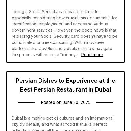
Losing a Social Security card can be stressful,
especially considering how crucial this document is for
identification, employment, and accessing various
government services. However, the good news is that
replacing your Social Security card doesn’t have to be
complicated or time-consuming. With innovative
platforms like GovPlus, individuals can now navigate
Read more
the process with ease, efficiency,…
Persian Dishes to Experience at the
Best Persian Restaurant in Dubai
Posted on
June 20, 2025
Dubai is a melting pot of cultures and an international
city by default, and what its food is thus a perfect
reflection. Among all the foods competing for