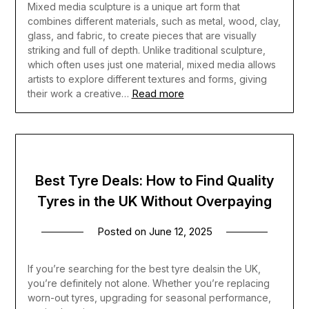
Mixed media sculpture is a unique art form that
combines different materials, such as metal, wood, clay,
glass, and fabric, to create pieces that are visually
striking and full of depth. Unlike traditional sculpture,
which often uses just one material, mixed media allows
artists to explore different textures and forms, giving
Read more
their work a creative…
Best Tyre Deals: How to Find Quality
Tyres in the UK Without Overpaying
Posted on
June 12, 2025
If you’re searching for the best tyre dealsin the UK,
you’re definitely not alone. Whether you’re replacing
worn-out tyres, upgrading for seasonal performance,