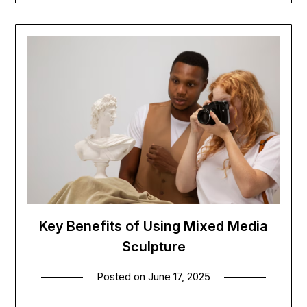
Key Benefits of Using Mixed Media
Sculpture
Posted on
June 17, 2025