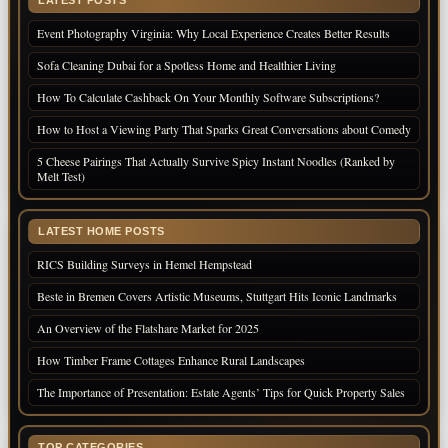
Event Photography Virginia: Why Local Experience Creates Better Results
Sofa Cleaning Dubai for a Spotless Home and Healthier Living
How To Calculate Cashback On Your Monthly Software Subscriptions?
How to Host a Viewing Party That Sparks Great Conversations about Comedy
5 Cheese Pairings That Actually Survive Spicy Instant Noodles (Ranked by
Melt Test)
LATEST HOME POSTS
RICS Building Surveys in Hemel Hempstead
Beste in Bremen Covers Artistic Museums, Stuttgart Hits Iconic Landmarks
An Overview of the Flatshare Market for 2025
How Timber Frame Cottages Enhance Rural Landscapes
The Importance of Presentation: Estate Agents’ Tips for Quick Property Sales
TOP CATEGORIES