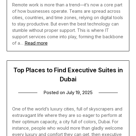
Remote work is more than a trend—it’s now a core part
of how businesses operate. Teams are spread across
cities, countries, and time zones, relying on digital tools
to stay productive. But even the best technology can
stumble without proper support. This is where IT
support services come into play, forming the backbone
Read more
of a…
Top Places to Find Executive Suites in
Dubai
Posted on
July 19, 2025
One of the world’s luxury cities, full of skyscrapers and
extravagant life where they are so eager to perform at
their optimum capacity, a city full of colors, Dubai. For
instance, people who would more than gladly welcome
every luxury and comfort they can get, then executive