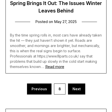
Spring Brings It Out: The Issues Winter
Leaves Behind
Posted on
May 27, 2025
By the time spring rolls in, most cars have already taken
the hit — they just haven’t shown it yet. Roads are
smoother, and mornings are brighter, but mechanically,
this is when the real signs begin to surface.
Professionals at https://www.lllparts.co.uk/ say that
problems that build up slowly in the cold start making
Read more
themselves known….
Posts
Previous
8
Next
pagination