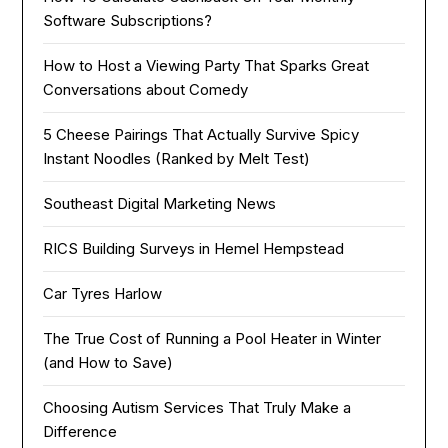
Software Subscriptions?
How to Host a Viewing Party That Sparks Great
Conversations about Comedy
5 Cheese Pairings That Actually Survive Spicy
Instant Noodles (Ranked by Melt Test)
Southeast Digital Marketing News
RICS Building Surveys in Hemel Hempstead
Car Tyres Harlow
The True Cost of Running a Pool Heater in Winter
(and How to Save)
Choosing Autism Services That Truly Make a
Difference