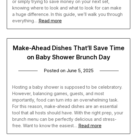
or simply trying to save money on your next set,
knowing where to look and what to look for can make
a huge difference. In this guide, we’ll walk you through
Read more
everything…
Make-Ahead Dishes That’ll Save Time
on Baby Shower Brunch Day
Posted on
June 5, 2025
Hosting a baby shower is supposed to be celebratory.
However, balancing games, guests, and most
importantly, food can turn into an overwhelming task.
For this reason, make-ahead dishes are an essential
tool that all hosts should have. With the right prep, your
brunch menu can be perfectly delicious and stress-
Read more
free. Want to know the easiest…