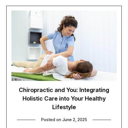
Chiropractic and You: Integrating
Holistic Care into Your Healthy
Lifestyle
Posted on
June 2, 2025