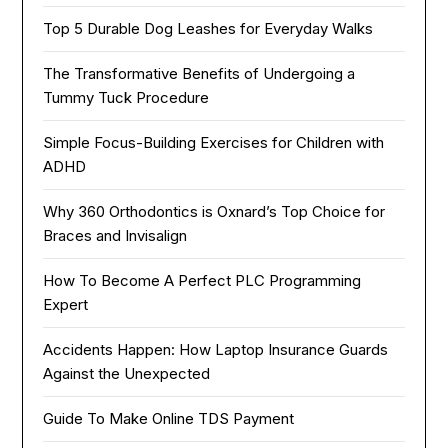
Top 5 Durable Dog Leashes for Everyday Walks
The Transformative Benefits of Undergoing a
Tummy Tuck Procedure
Simple Focus-Building Exercises for Children with
ADHD
Why 360 Orthodontics is Oxnard’s Top Choice for
Braces and Invisalign
How To Become A Perfect PLC Programming
Expert
Accidents Happen: How Laptop Insurance Guards
Against the Unexpected
Guide To Make Online TDS Payment