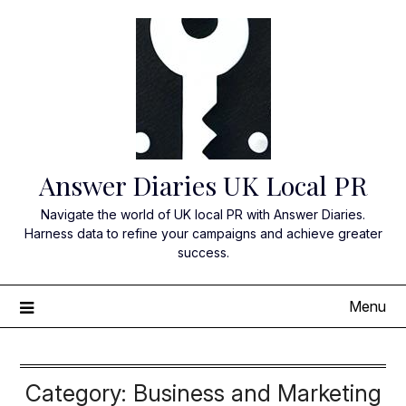
Skip
to
content
Answer Diaries UK Local PR
Navigate the world of UK local PR with Answer Diaries.
Harness data to refine your campaigns and achieve greater
success.
Menu
Category:
Business and Marketing