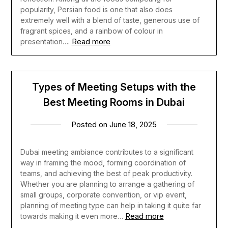
popularity, Persian food is one that also does
extremely well with a blend of taste, generous use of
fragrant spices, and a rainbow of colour in
Read more
presentation….
Types of Meeting Setups with the
Best Meeting Rooms in Dubai
Posted on
June 18, 2025
Dubai meeting ambiance contributes to a significant
way in framing the mood, forming coordination of
teams, and achieving the best of peak productivity.
Whether you are planning to arrange a gathering of
small groups, corporate convention, or vip event,
planning of meeting type can help in taking it quite far
Read more
towards making it even more…