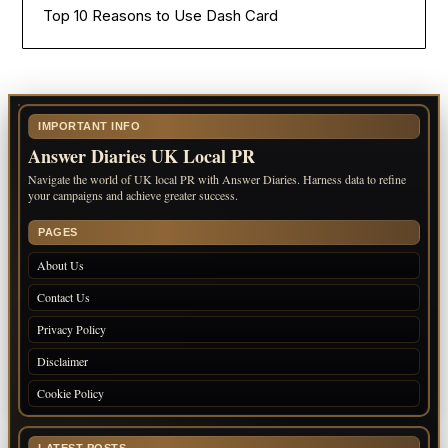
Top 10 Reasons to Use Dash Card
IMPORTANT INFO
Answer Diaries UK Local PR
Navigate the world of UK local PR with Answer Diaries. Harness data to refine
your campaigns and achieve greater success.
PAGES
About Us
Contact Us
Privacy Policy
Disclaimer
Cookie Policy
LATEST POSTS