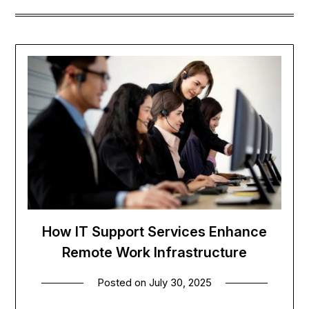
How IT Support Services Enhance
Remote Work Infrastructure
Posted on
July 30, 2025