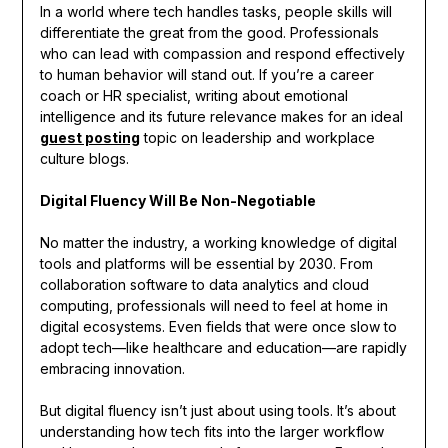
In a world where tech handles tasks, people skills will
differentiate the great from the good. Professionals
who can lead with compassion and respond effectively
to human behavior will stand out. If you’re a career
coach or HR specialist, writing about emotional
intelligence and its future relevance makes for an ideal
guest posting
topic on leadership and workplace
culture blogs.
Digital Fluency Will Be Non-Negotiable
No matter the industry, a working knowledge of digital
tools and platforms will be essential by 2030. From
collaboration software to data analytics and cloud
computing, professionals will need to feel at home in
digital ecosystems. Even fields that were once slow to
adopt tech—like healthcare and education—are rapidly
embracing innovation.
But digital fluency isn’t just about using tools. It’s about
understanding how tech fits into the larger workflow