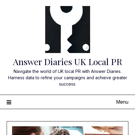
Skip
to
content
Answer Diaries UK Local PR
Navigate the world of UK local PR with Answer Diaries.
Harness data to refine your campaigns and achieve greater
success.
Menu