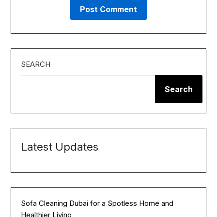
SEARCH
Search
Latest Updates
Sofa Cleaning Dubai for a Spotless Home and
Healthier Living