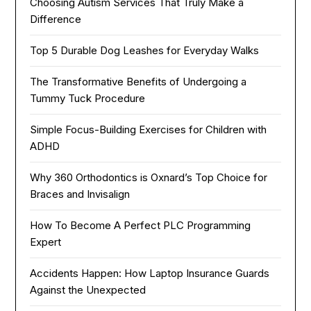
Choosing Autism Services That Truly Make a
Difference
Top 5 Durable Dog Leashes for Everyday Walks
The Transformative Benefits of Undergoing a
Tummy Tuck Procedure
Simple Focus-Building Exercises for Children with
ADHD
Why 360 Orthodontics is Oxnard’s Top Choice for
Braces and Invisalign
How To Become A Perfect PLC Programming
Expert
Accidents Happen: How Laptop Insurance Guards
Against the Unexpected