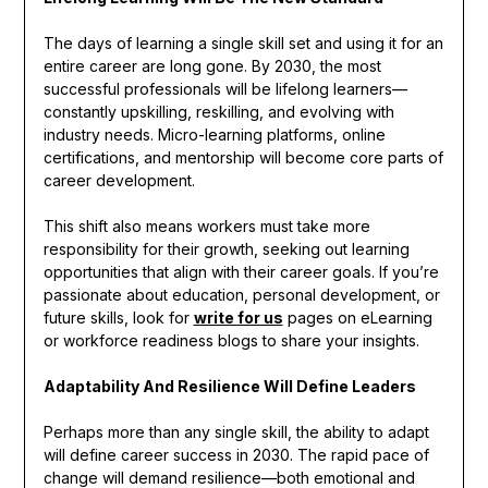
The days of learning a single skill set and using it for an
entire career are long gone. By 2030, the most
successful professionals will be lifelong learners—
constantly upskilling, reskilling, and evolving with
industry needs. Micro-learning platforms, online
certifications, and mentorship will become core parts of
career development.
This shift also means workers must take more
responsibility for their growth, seeking out learning
opportunities that align with their career goals. If you’re
passionate about education, personal development, or
future skills, look for
write for us
pages on eLearning
or workforce readiness blogs to share your insights.
Adaptability And Resilience Will Define Leaders
Perhaps more than any single skill, the ability to adapt
will define career success in 2030. The rapid pace of
change will demand resilience—both emotional and