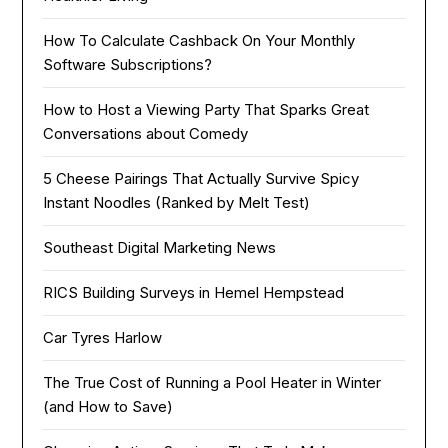
How To Calculate Cashback On Your Monthly
Software Subscriptions?
How to Host a Viewing Party That Sparks Great
Conversations about Comedy
5 Cheese Pairings That Actually Survive Spicy
Instant Noodles (Ranked by Melt Test)
Southeast Digital Marketing News
RICS Building Surveys in Hemel Hempstead
Car Tyres Harlow
The True Cost of Running a Pool Heater in Winter
(and How to Save)