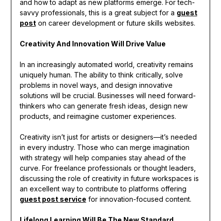
and how to adapt as new platforms emerge. For tech-
savvy professionals, this is a great subject for a
guest
post
on career development or future skills websites.
Creativity And Innovation Will Drive Value
In an increasingly automated world, creativity remains
uniquely human. The ability to think critically, solve
problems in novel ways, and design innovative
solutions will be crucial. Businesses will need forward-
thinkers who can generate fresh ideas, design new
products, and reimagine customer experiences.
Creativity isn’t just for artists or designers—it’s needed
in every industry. Those who can merge imagination
with strategy will help companies stay ahead of the
curve. For freelance professionals or thought leaders,
discussing the role of creativity in future workspaces is
an excellent way to contribute to platforms offering
guest post service
for innovation-focused content.
Lifelong Learning Will Be The New Standard