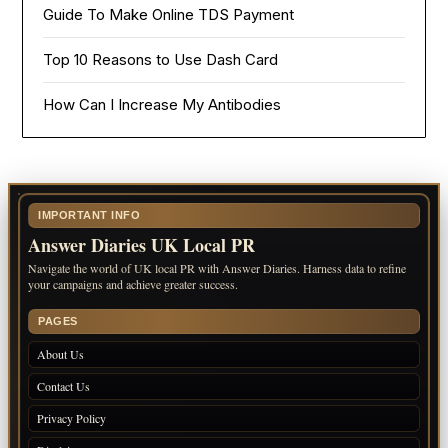
Guide To Make Online TDS Payment
Top 10 Reasons to Use Dash Card
How Can I Increase My Antibodies
IMPORTANT INFO
Answer Diaries UK Local PR
Navigate the world of UK local PR with Answer Diaries. Harness data to refine
your campaigns and achieve greater success.
PAGES
About Us
Contact Us
Privacy Policy