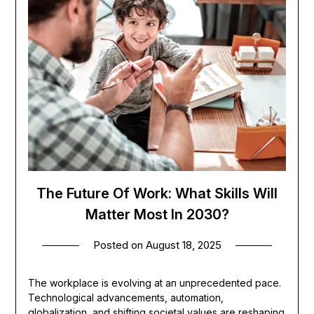
The Future Of Work: What Skills Will
Matter Most In 2030?
Posted on
August 18, 2025
The workplace is evolving at an unprecedented pace.
Technological advancements, automation,
globalization, and shifting societal values are reshaping