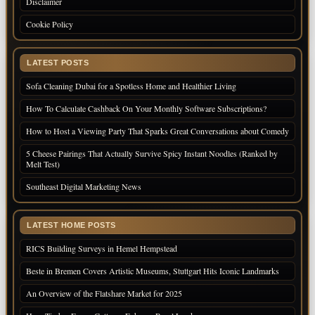
Disclaimer
Cookie Policy
LATEST POSTS
Sofa Cleaning Dubai for a Spotless Home and Healthier Living
How To Calculate Cashback On Your Monthly Software Subscriptions?
How to Host a Viewing Party That Sparks Great Conversations about Comedy
5 Cheese Pairings That Actually Survive Spicy Instant Noodles (Ranked by
Melt Test)
Southeast Digital Marketing News
LATEST HOME POSTS
RICS Building Surveys in Hemel Hempstead
Beste in Bremen Covers Artistic Museums, Stuttgart Hits Iconic Landmarks
An Overview of the Flatshare Market for 2025