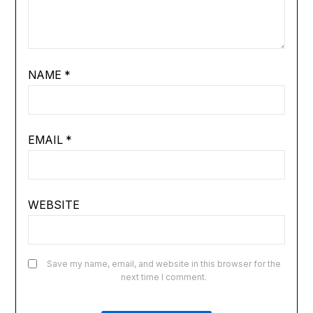
NAME
*
EMAIL
*
WEBSITE
Save my name, email, and website in this browser for the
next time I comment.