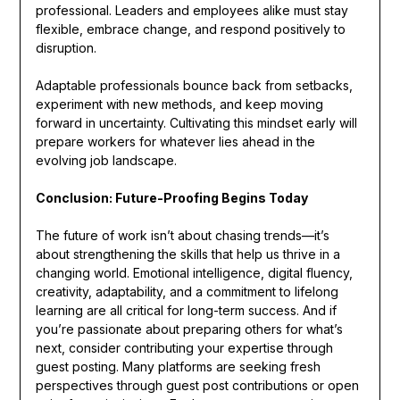
professional. Leaders and employees alike must stay
flexible, embrace change, and respond positively to
disruption.
Adaptable professionals bounce back from setbacks,
experiment with new methods, and keep moving
forward in uncertainty. Cultivating this mindset early will
prepare workers for whatever lies ahead in the
evolving job landscape.
Conclusion: Future-Proofing Begins Today
The future of work isn’t about chasing trends—it’s
about strengthening the skills that help us thrive in a
changing world. Emotional intelligence, digital fluency,
creativity, adaptability, and a commitment to lifelong
learning are all critical for long-term success. And if
you’re passionate about preparing others for what’s
next, consider contributing your expertise through
guest posting. Many platforms are seeking fresh
perspectives through guest post contributions or open