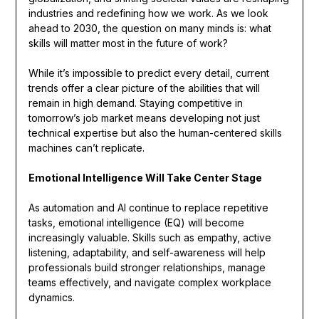
industries and redefining how we work. As we look
ahead to 2030, the question on many minds is: what
skills will matter most in the future of work?
While it’s impossible to predict every detail, current
trends offer a clear picture of the abilities that will
remain in high demand. Staying competitive in
tomorrow’s job market means developing not just
technical expertise but also the human-centered skills
machines can’t replicate.
Emotional Intelligence Will Take Center Stage
As automation and AI continue to replace repetitive
tasks, emotional intelligence (EQ) will become
increasingly valuable. Skills such as empathy, active
listening, adaptability, and self-awareness will help
professionals build stronger relationships, manage
teams effectively, and navigate complex workplace
dynamics.