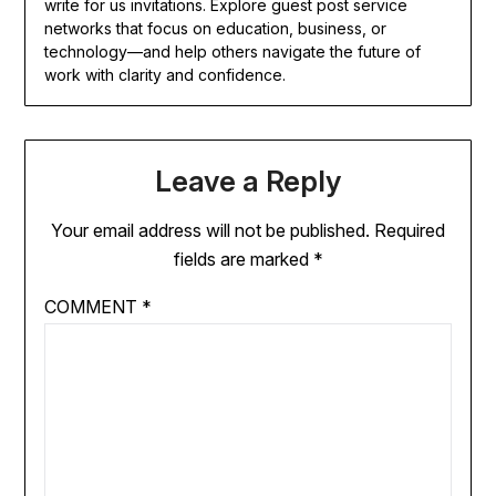
write for us invitations. Explore guest post service
networks that focus on education, business, or
technology—and help others navigate the future of
work with clarity and confidence.
Leave a Reply
Your email address will not be published.
Required
fields are marked
*
COMMENT
*