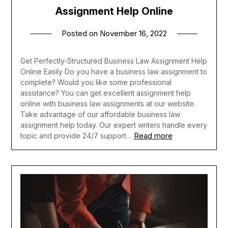
Assignment Help Online
Posted on
November 16, 2022
Get Perfectly-Structured Business Law Assignment Help
Online Easily Do you have a business law assignment to
complete? Would you like some professional
assistance? You can get excellent assignment help
online with business law assignments at our website.
Take advantage of our affordable business law
assignment help today. Our expert writers handle every
Read more
topic and provide 24/7 support…