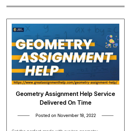
Geometry Assignment Help Service
Delivered On Time
Posted on
November 18, 2022