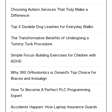
Choosing Autism Services That Truly Make a
Difference
Top 5 Durable Dog Leashes for Everyday Walks
The Transformative Benefits of Undergoing a
Tummy Tuck Procedure
Simple Focus-Building Exercises for Children with
ADHD
Why 360 Orthodontics is Oxnard’s Top Choice for
Braces and Invisalign
How To Become A Perfect PLC Programming
Expert
Accidents Happen: How Laptop Insurance Guards