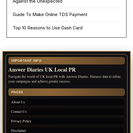
Against the Unexpected
Guide To Make Online TDS Payment
Top 10 Reasons to Use Dash Card
IMPORTANT INFO
Answer Diaries UK Local PR
Navigate the world of UK local PR with Answer Diaries. Harness data to refine
your campaigns and achieve greater success.
PAGES
About Us
Contact Us
Privacy Policy
Disclaimer