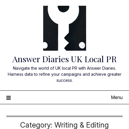
Skip
to
content
Answer Diaries UK Local PR
Navigate the world of UK local PR with Answer Diaries.
Harness data to refine your campaigns and achieve greater
success.
Menu
Category:
Writing & Editing