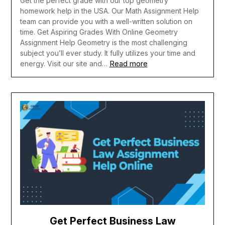
Get the perfect grade with our top geometry
homework help in the USA. Our Math Assignment Help
team can provide you with a well-written solution on
time. Get Aspiring Grades With Online Geometry
Assignment Help Geometry is the most challenging
subject you’ll ever study. It fully utilizes your time and
Read more
energy. Visit our site and…
Get Perfect Business Law