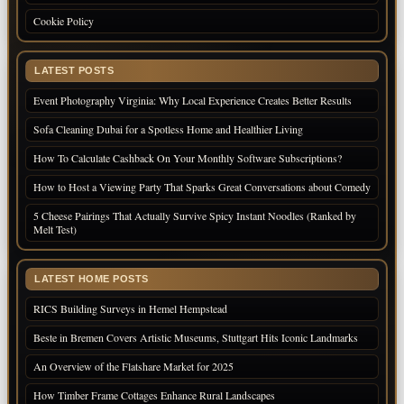
Cookie Policy
LATEST POSTS
Event Photography Virginia: Why Local Experience Creates Better Results
Sofa Cleaning Dubai for a Spotless Home and Healthier Living
How To Calculate Cashback On Your Monthly Software Subscriptions?
How to Host a Viewing Party That Sparks Great Conversations about Comedy
5 Cheese Pairings That Actually Survive Spicy Instant Noodles (Ranked by
Melt Test)
LATEST HOME POSTS
RICS Building Surveys in Hemel Hempstead
Beste in Bremen Covers Artistic Museums, Stuttgart Hits Iconic Landmarks
An Overview of the Flatshare Market for 2025
How Timber Frame Cottages Enhance Rural Landscapes