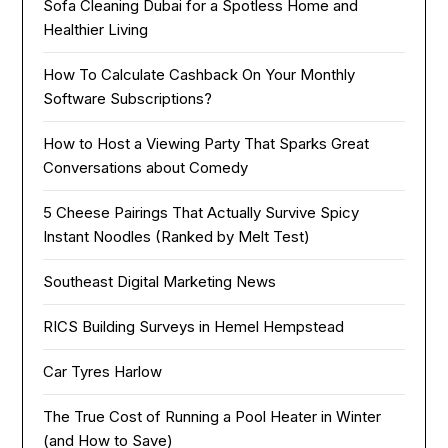
Sofa Cleaning Dubai for a Spotless Home and
Healthier Living
How To Calculate Cashback On Your Monthly
Software Subscriptions?
How to Host a Viewing Party That Sparks Great
Conversations about Comedy
5 Cheese Pairings That Actually Survive Spicy
Instant Noodles (Ranked by Melt Test)
Southeast Digital Marketing News
RICS Building Surveys in Hemel Hempstead
Car Tyres Harlow
The True Cost of Running a Pool Heater in Winter
(and How to Save)