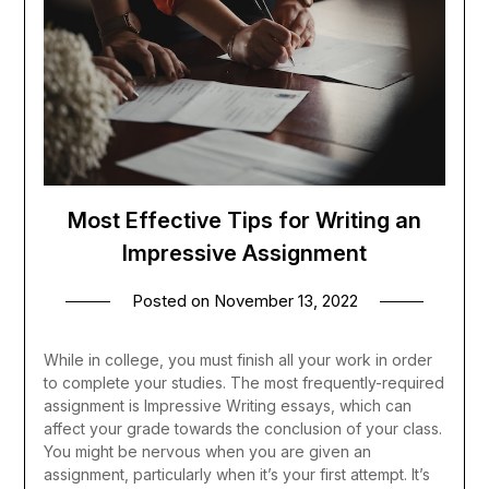
Most Effective Tips for Writing an
Impressive Assignment
Posted on
November 13, 2022
While in college, you must finish all your work in order
to complete your studies. The most frequently-required
assignment is Impressive Writing essays, which can
affect your grade towards the conclusion of your class.
You might be nervous when you are given an
assignment, particularly when it’s your first attempt. It’s