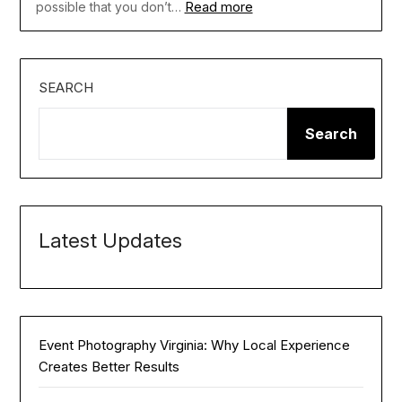
Read more
possible that you don’t…
SEARCH
Search
Latest Updates
Event Photography Virginia: Why Local Experience
Creates Better Results