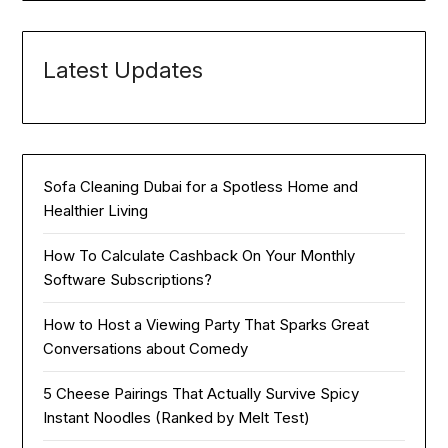
Latest Updates
Sofa Cleaning Dubai for a Spotless Home and
Healthier Living
How To Calculate Cashback On Your Monthly
Software Subscriptions?
How to Host a Viewing Party That Sparks Great
Conversations about Comedy
5 Cheese Pairings That Actually Survive Spicy
Instant Noodles (Ranked by Melt Test)