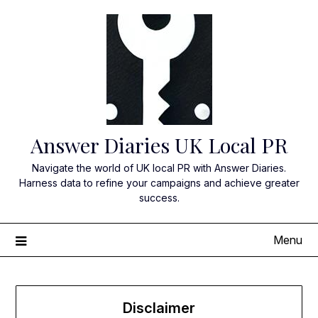
Skip
to
content
Answer Diaries UK Local PR
Navigate the world of UK local PR with Answer Diaries.
Harness data to refine your campaigns and achieve greater
success.
Menu
Disclaimer