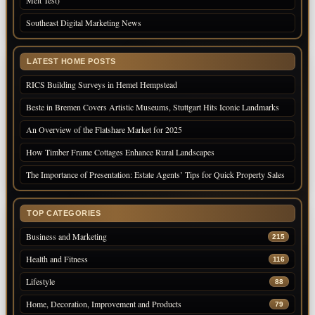
Melt Test)
Southeast Digital Marketing News
LATEST HOME POSTS
RICS Building Surveys in Hemel Hempstead
Beste in Bremen Covers Artistic Museums, Stuttgart Hits Iconic Landmarks
An Overview of the Flatshare Market for 2025
How Timber Frame Cottages Enhance Rural Landscapes
The Importance of Presentation: Estate Agents’ Tips for Quick Property Sales
TOP CATEGORIES
Business and Marketing
215
Health and Fitness
116
Lifestyle
88
Home, Decoration, Improvement and Products
79