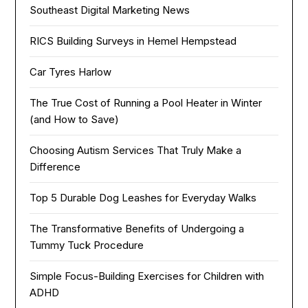
Southeast Digital Marketing News
RICS Building Surveys in Hemel Hempstead
Car Tyres Harlow
The True Cost of Running a Pool Heater in Winter
(and How to Save)
Choosing Autism Services That Truly Make a
Difference
Top 5 Durable Dog Leashes for Everyday Walks
The Transformative Benefits of Undergoing a
Tummy Tuck Procedure
Simple Focus-Building Exercises for Children with
ADHD