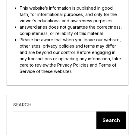
This website’s information is published in good
faith, for informational purposes, and only for the
viewer’s educational and awareness purposes.
answerdiaries does not guarantee the correctness,
completeness, or reliability of this material.
Please be aware that when you leave our website,
other sites’ privacy policies and terms may differ
and are beyond our control. Before engaging in
any transactions or uploading any information, take
care to review the Privacy Policies and Terms of
Service of these websites.
SEARCH
Search