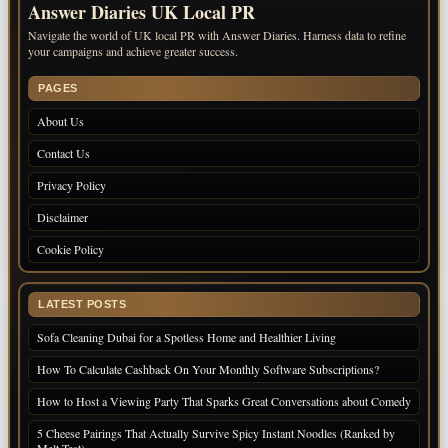
Answer Diaries UK Local PR
Navigate the world of UK local PR with Answer Diaries. Harness data to refine
your campaigns and achieve greater success.
PAGES
About Us
Contact Us
Privacy Policy
Disclaimer
Cookie Policy
LATEST POSTS
Sofa Cleaning Dubai for a Spotless Home and Healthier Living
How To Calculate Cashback On Your Monthly Software Subscriptions?
How to Host a Viewing Party That Sparks Great Conversations about Comedy
5 Cheese Pairings That Actually Survive Spicy Instant Noodles (Ranked by