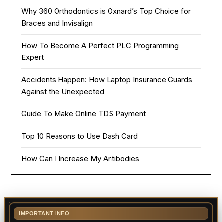
Why 360 Orthodontics is Oxnard’s Top Choice for
Braces and Invisalign
How To Become A Perfect PLC Programming
Expert
Accidents Happen: How Laptop Insurance Guards
Against the Unexpected
Guide To Make Online TDS Payment
Top 10 Reasons to Use Dash Card
How Can I Increase My Antibodies
IMPORTANT INFO