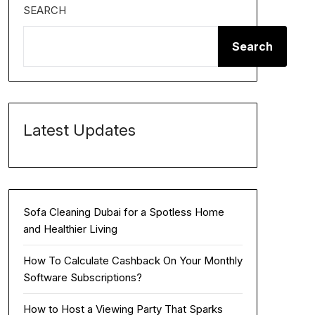
SEARCH
Search
Latest Updates
Sofa Cleaning Dubai for a Spotless Home
and Healthier Living
How To Calculate Cashback On Your Monthly
Software Subscriptions?
How to Host a Viewing Party That Sparks