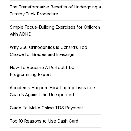
The Transformative Benefits of Undergoing a
Tummy Tuck Procedure
Simple Focus-Building Exercises for Children
with ADHD
Why 360 Orthodontics is Oxnard’s Top
Choice for Braces and Invisalign
How To Become A Perfect PLC
Programming Expert
Accidents Happen: How Laptop Insurance
Guards Against the Unexpected
Guide To Make Online TDS Payment
Top 10 Reasons to Use Dash Card