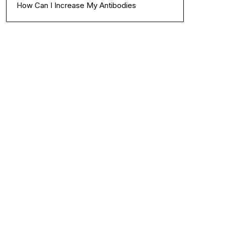
How Can I Increase My Antibodies