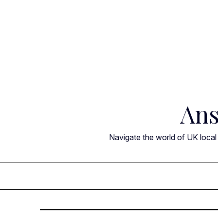
Skip
to
content
Ans
Navigate the world of UK local