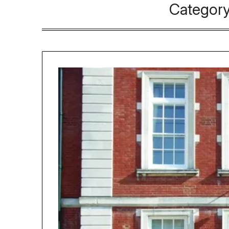
Categor