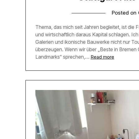
Posted on
Thema, das mich seit Jahren begleitet, ist die F
und wirtschaftlich daraus Kapital schlagen. Ic
Galerien und ikonische Bauwerke nicht nur To
überzeugen. Wenn wir über „Beste in Bremen C
Landmarks“ sprechen,…
Read more