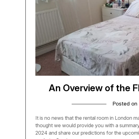
An Overview of the F
Posted on
It is no news that the rental room in London ma
thought we would provide you with a summary o
2024 and share our predictions for the upcomin