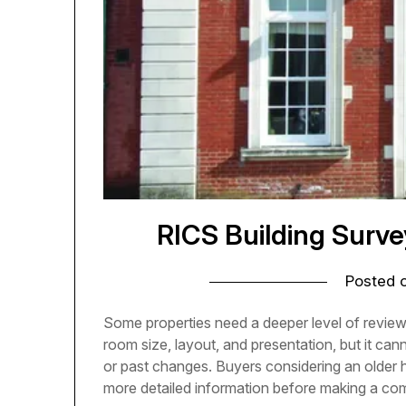
RICS Building Surv
Posted 
Some properties need a deeper level of revie
room size, layout, and presentation, but it can
or past changes. Buyers considering an older 
more detailed information before making a c