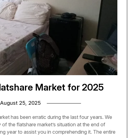
latshare Market for 2025
August 25, 2025
rket has been erratic during the last four years. We
f the flatshare market’s situation at the end of
g year to assist you in comprehending it. The entire