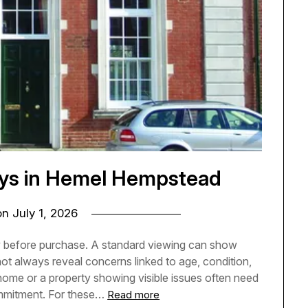
eys in Hemel Hempstead
on
July 1, 2026
w before purchase. A standard viewing can show
not always reveal concerns linked to age, condition,
home or a property showing visible issues often need
ommitment. For these…
Read more