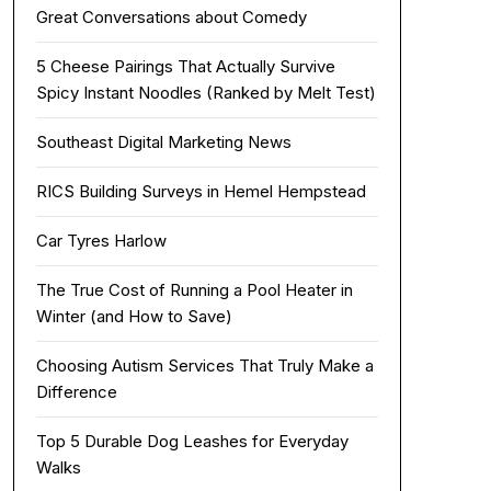
Great Conversations about Comedy
5 Cheese Pairings That Actually Survive
Spicy Instant Noodles (Ranked by Melt Test)
Southeast Digital Marketing News
RICS Building Surveys in Hemel Hempstead
Car Tyres Harlow
The True Cost of Running a Pool Heater in
Winter (and How to Save)
Choosing Autism Services That Truly Make a
Difference
Top 5 Durable Dog Leashes for Everyday
Walks