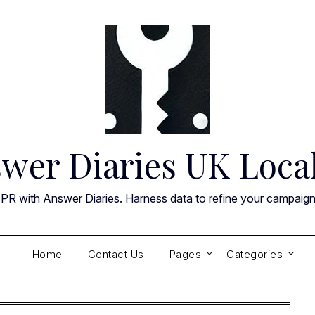
wer Diaries UK Loca
 PR with Answer Diaries. Harness data to refine your campaig
Home
Contact Us
Pages
Categories