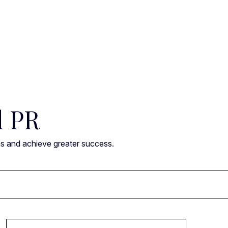
l PR
ns and achieve greater success.