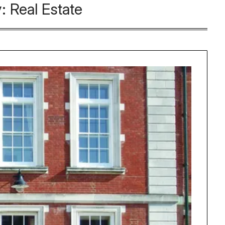
y:
Real Estate