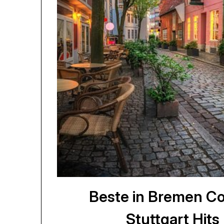
Beste in Bremen Co
Stuttgart Hit