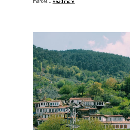
market…
Read more