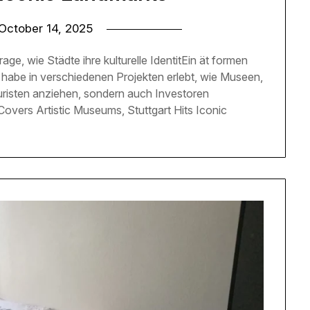
October 14, 2025
rage, wie Städte ihre kulturelle IdentitEin ät formen
h habe in verschiedenen Projekten erlebt, wie Museen,
uristen anziehen, sondern auch Investoren
overs Artistic Museums, Stuttgart Hits Iconic