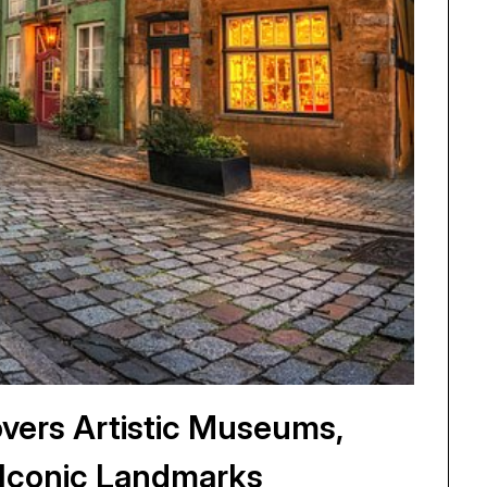
vers Artistic Museums,
s Iconic Landmarks