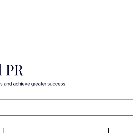
l PR
ns and achieve greater success.