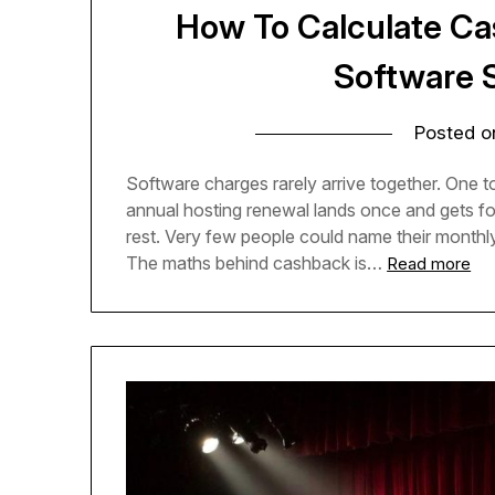
How To Calculate C
Software 
Posted 
Software charges rarely arrive together. One too
annual hosting renewal lands once and gets forg
rest. Very few people could name their monthly
The maths behind cashback is…
Read more