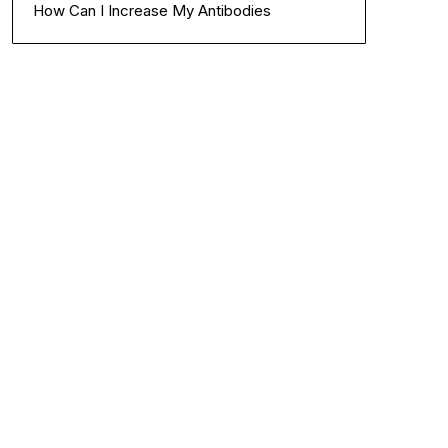
How Can I Increase My Antibodies