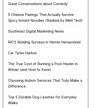
Great Conversations about Comedy
5 Cheese Pairings That Actually Survive
Spicy Instant Noodles (Ranked by Melt Test)
Southeast Digital Marketing News
RICS Building Surveys in Hemel Hempstead
Car Tyres Harlow
The True Cost of Running a Pool Heater in
Winter (and How to Save)
Choosing Autism Services That Truly Make a
Difference
Top 5 Durable Dog Leashes for Everyday
Walks