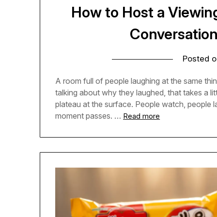
How to Host a Viewin
Conversatio
Posted 
A room full of people laughing at the same thing
talking about why they laughed, that takes a l
plateau at the surface. People watch, people
moment passes. …
Read more