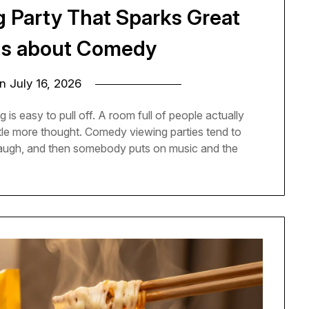
g Party That Sparks Great
ns about Comedy
on
July 16, 2026
 is easy to pull off. A room full of people actually
ittle more thought. Comedy viewing parties tend to
 laugh, and then somebody puts on music and the