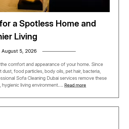
 for a Spotless Home and
ier Living
n
August 5, 2026
o the comfort and appearance of your home. Since
dust, food particles, body oils, pet hair, bacteria,
fessional Sofa Cleaning Dubai services remove these
, hygienic living environment….
Read more