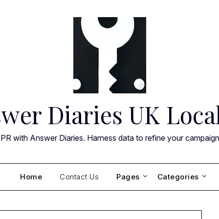
wer Diaries UK Loca
 PR with Answer Diaries. Harness data to refine your campaig
Home
Contact Us
Pages
Categories