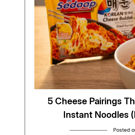
5 Cheese Pairings Th
Instant Noodles 
Posted 