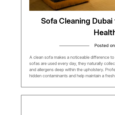
Sofa Cleaning Dubai
Health
Posted o
A clean sofa makes a noticeable difference t
sofas are used every day, they naturally collect 
and allergens deep within the upholstery. Pro
hidden contaminants and help maintain a fresh