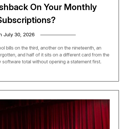
ashback On Your Monthly
Subscriptions?
on
July 30, 2026
l bills on the third, another on the nineteenth, an
otten, and half of it sits on a different card from the
 software total without opening a statement first.