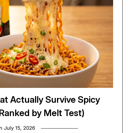
at Actually Survive Spicy
(Ranked by Melt Test)
on
July 15, 2026