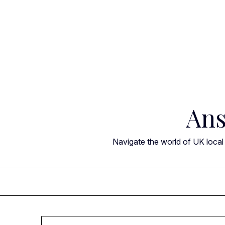
Skip
to
content
Ans
Navigate the world of UK local