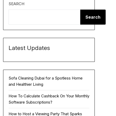
SEARCH
Search
Latest Updates
Sofa Cleaning Dubai for a Spotless Home
and Healthier Living
How To Calculate Cashback On Your Monthly
Software Subscriptions?
How to Host a Viewing Party That Sparks