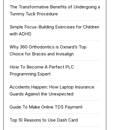
The Transformative Benefits of Undergoing a
Tummy Tuck Procedure
Simple Focus-Building Exercises for Children
with ADHD
Why 360 Orthodontics is Oxnard’s Top
Choice for Braces and Invisalign
How To Become A Perfect PLC
Programming Expert
Accidents Happen: How Laptop Insurance
Guards Against the Unexpected
Guide To Make Online TDS Payment
Top 10 Reasons to Use Dash Card