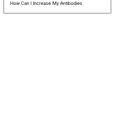
How Can I Increase My Antibodies