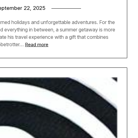
eptember 22, 2025
arned holidays and unforgettable adventures. For the
and everything in between, a summer getaway is more
vate his travel experience with a gift that combines
obetrotter…
Read more