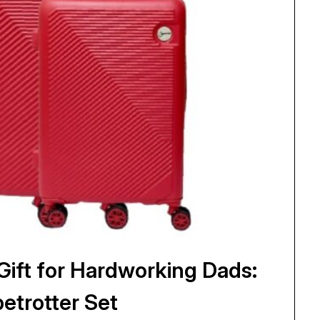
ift for Hardworking Dads:
etrotter Set