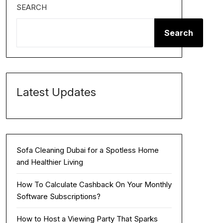
SEARCH
Search
Latest Updates
Sofa Cleaning Dubai for a Spotless Home
and Healthier Living
How To Calculate Cashback On Your Monthly
Software Subscriptions?
How to Host a Viewing Party That Sparks