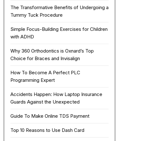
The Transformative Benefits of Undergoing a
Tummy Tuck Procedure
Simple Focus-Building Exercises for Children
with ADHD
Why 360 Orthodontics is Oxnard’s Top
Choice for Braces and Invisalign
How To Become A Perfect PLC
Programming Expert
Accidents Happen: How Laptop Insurance
Guards Against the Unexpected
Guide To Make Online TDS Payment
Top 10 Reasons to Use Dash Card