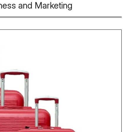
ness and Marketing