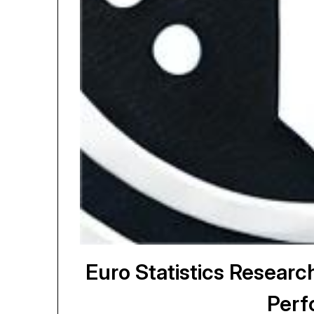
Euro Statistics Resear
Perf