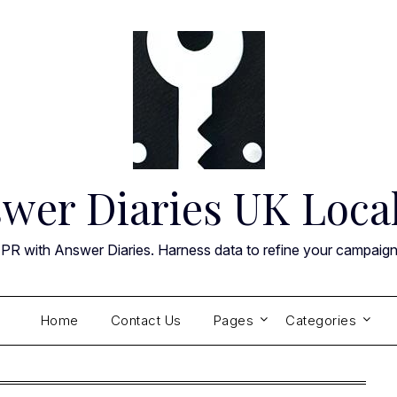
wer Diaries UK Loca
 PR with Answer Diaries. Harness data to refine your campaig
Home
Contact Us
Pages
Categories