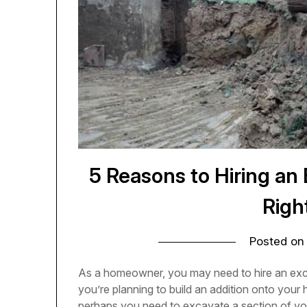
5 Reasons to Hiring an
Righ
Posted o
As a homeowner, you may need to hire an exc
you’re planning to build an addition onto your 
perhaps you need to excavate a section of your