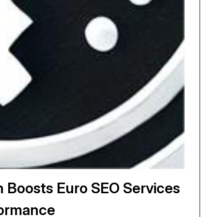
ch Boosts Euro SEO Services
ormance