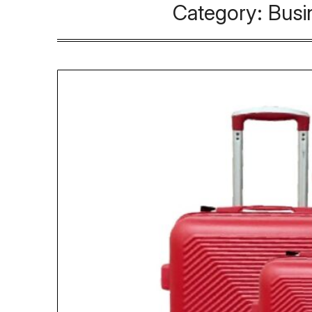
Category:
Busi