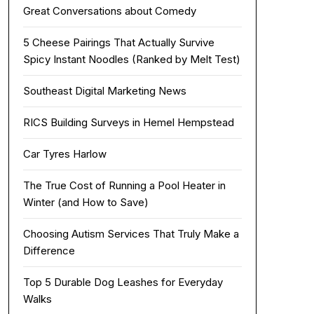
Great Conversations about Comedy
5 Cheese Pairings That Actually Survive
Spicy Instant Noodles (Ranked by Melt Test)
Southeast Digital Marketing News
RICS Building Surveys in Hemel Hempstead
Car Tyres Harlow
The True Cost of Running a Pool Heater in
Winter (and How to Save)
Choosing Autism Services That Truly Make a
Difference
Top 5 Durable Dog Leashes for Everyday
Walks