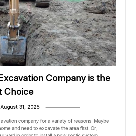
 Excavation Company is the
t Choice
n
August 31, 2025
avation company for a variety of reasons. Maybe
home and need to excavate the area first. Or,
 yard in order to install a new septic system.