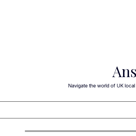
Skip
to
content
Ans
Navigate the world of UK local