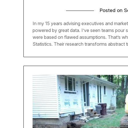
Posted on
S
In my 15 years advising executives and market
powered by great data. I’ve seen teams pour six
were based on flawed assumptions. That’s why
Statistics. Their research transforms abstract