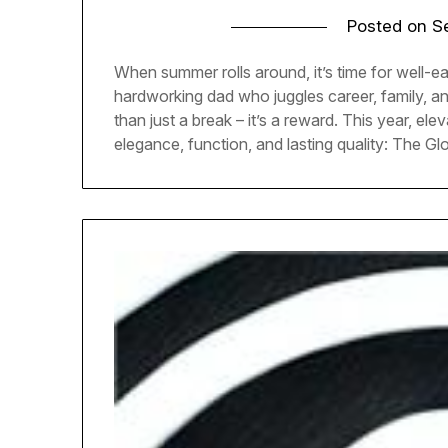
Posted on
S
When summer rolls around, it’s time for well-e
hardworking dad who juggles career, family, 
than just a break – it’s a reward. This year, ele
elegance, function, and lasting quality: The Gl