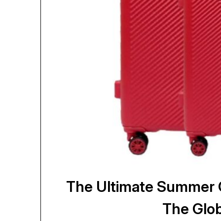
The Ultimate Summer G
The Glob