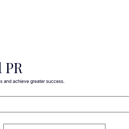
l PR
ns and achieve greater success.