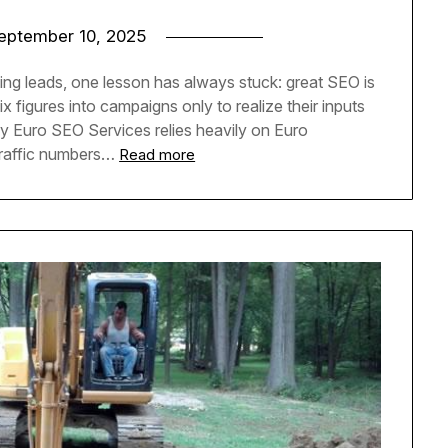
eptember 10, 2025
ing leads, one lesson has always stuck: great SEO is
 figures into campaigns only to realize their inputs
 Euro SEO Services relies heavily on Euro
 traffic numbers…
Read more