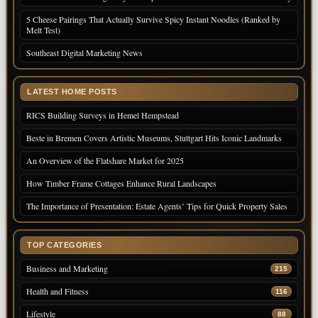
5 Cheese Pairings That Actually Survive Spicy Instant Noodles (Ranked by
Melt Test)
Southeast Digital Marketing News
LATEST HOME POSTS
RICS Building Surveys in Hemel Hempstead
Beste in Bremen Covers Artistic Museums, Stuttgart Hits Iconic Landmarks
An Overview of the Flatshare Market for 2025
How Timber Frame Cottages Enhance Rural Landscapes
The Importance of Presentation: Estate Agents’ Tips for Quick Property Sales
TOP CATEGORIES
Business and Marketing
215
Health and Fitness
116
Lifestyle
88