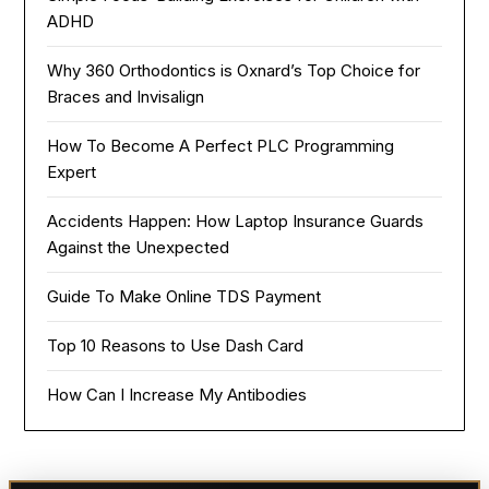
ADHD
Why 360 Orthodontics is Oxnard’s Top Choice for
Braces and Invisalign
How To Become A Perfect PLC Programming
Expert
Accidents Happen: How Laptop Insurance Guards
Against the Unexpected
Guide To Make Online TDS Payment
Top 10 Reasons to Use Dash Card
How Can I Increase My Antibodies