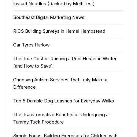
Instant Noodles (Ranked by Melt Test)
Southeast Digital Marketing News
RICS Building Surveys in Hemel Hempstead
Car Tyres Harlow
The True Cost of Running a Pool Heater in Winter
(and How to Save)
Choosing Autism Services That Truly Make a
Difference
Top 5 Durable Dog Leashes for Everyday Walks
The Transformative Benefits of Undergoing a
Tummy Tuck Procedure
Simple Focus-Building Exercises for Children with