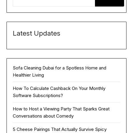
Latest Updates
Sofa Cleaning Dubai for a Spotless Home and
Healthier Living
How To Calculate Cashback On Your Monthly
Software Subscriptions?
How to Host a Viewing Party That Sparks Great
Conversations about Comedy
5 Cheese Pairings That Actually Survive Spicy