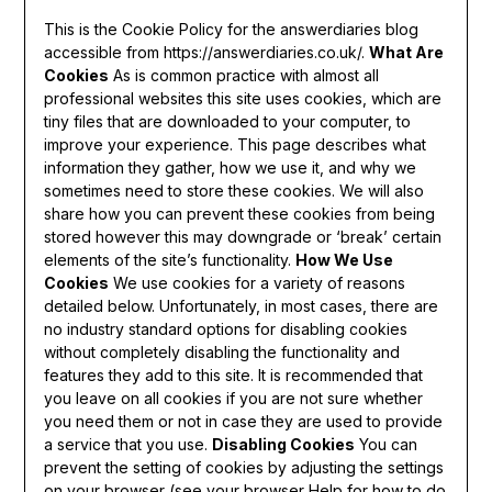
This is the Cookie Policy for the answerdiaries blog
accessible from https://answerdiaries.co.uk/.
What Are
Cookies
As is common practice with almost all
professional websites this site uses cookies, which are
tiny files that are downloaded to your computer, to
improve your experience. This page describes what
information they gather, how we use it, and why we
sometimes need to store these cookies. We will also
share how you can prevent these cookies from being
stored however this may downgrade or ‘break’ certain
elements of the site’s functionality.
How We Use
Cookies
We use cookies for a variety of reasons
detailed below. Unfortunately, in most cases, there are
no industry standard options for disabling cookies
without completely disabling the functionality and
features they add to this site. It is recommended that
you leave on all cookies if you are not sure whether
you need them or not in case they are used to provide
a service that you use.
Disabling Cookies
You can
prevent the setting of cookies by adjusting the settings
on your browser (see your browser Help for how to do