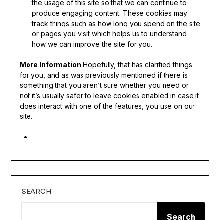
the usage of this site so that we can continue to
produce engaging content. These cookies may
track things such as how long you spend on the site
or pages you visit which helps us to understand
how we can improve the site for you.
More Information
Hopefully, that has clarified things
for you, and as was previously mentioned if there is
something that you aren’t sure whether you need or
not it’s usually safer to leave cookies enabled in case it
does interact with one of the features, you use on our
site.
SEARCH
Search