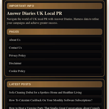
IMPORTANT INFO
Answer Diaries UK Local PR
Navigate the world of UK local PR with Answer Diaries. Harness data to refine
your campaigns and achieve greater success.
PAGES
About Us
Contact Us
Privacy Policy
Disclaimer
Cookie Policy
LATEST POSTS
Sofa Cleaning Dubai for a Spotless Home and Healthier Living
How To Calculate Cashback On Your Monthly Software Subscriptions?
How to Host a Viewing Party That Sparks Great Conversations about Comedy