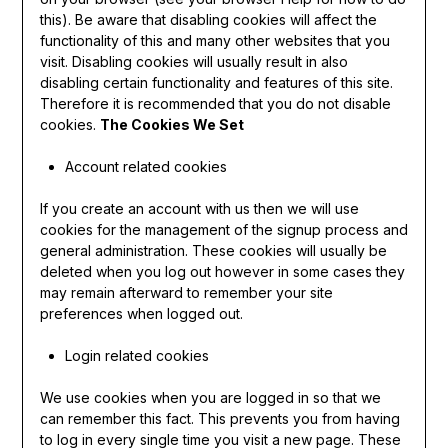
this). Be aware that disabling cookies will affect the
functionality of this and many other websites that you
visit. Disabling cookies will usually result in also
disabling certain functionality and features of this site.
Therefore it is recommended that you do not disable
cookies.
The Cookies We Set
Account related cookies
If you create an account with us then we will use
cookies for the management of the signup process and
general administration. These cookies will usually be
deleted when you log out however in some cases they
may remain afterward to remember your site
preferences when logged out.
Login related cookies
We use cookies when you are logged in so that we
can remember this fact. This prevents you from having
to log in every single time you visit a new page. These