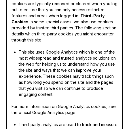
cookies are typically removed or cleared when you log
out to ensure that you can only access restricted
features and areas when logged in.
Third-Party
Cookies
In some special cases, we also use cookies
provided by trusted third parties. The following section
details which third-party cookies you might encounter
through this site.
This site uses Google Analytics which is one of the
most widespread and trusted analytics solutions on
the web for helping us to understand how you use
the site and ways that we can improve your
experience. These cookies may track things such
as how long you spend on the site and the pages
that you visit so we can continue to produce
engaging content.
For more information on Google Analytics cookies, see
the official Google Analytics page.
Third-party analytics are used to track and measure