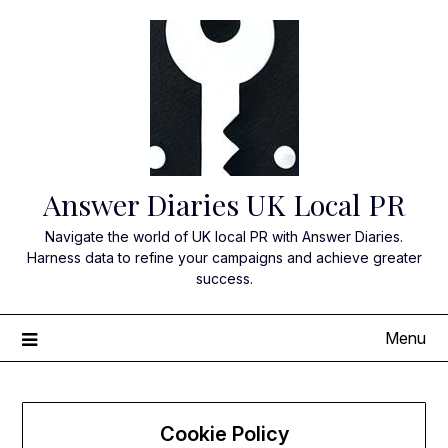
Skip
to
content
Answer Diaries UK Local PR
Navigate the world of UK local PR with Answer Diaries.
Harness data to refine your campaigns and achieve greater
success.
Menu
Cookie Policy