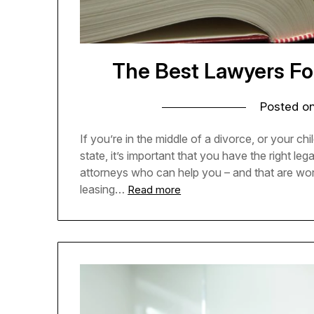
The Best Lawyers Fo
Posted o
If you’re in the middle of a divorce, or your c
state, it’s important that you have the right leg
attorneys who can help you – and that are worth
leasing…
Read more