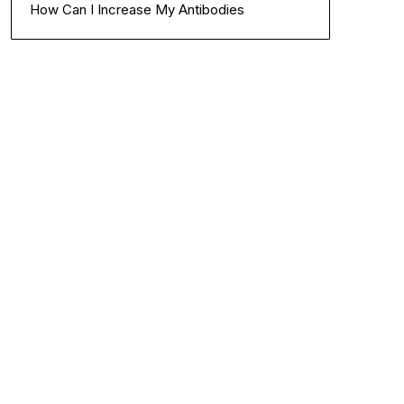
How Can I Increase My Antibodies