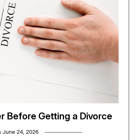
r Before Getting a Divorce
n
June 24, 2026