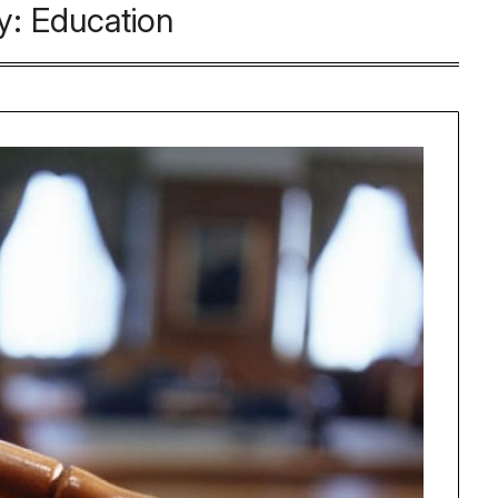
y:
Education