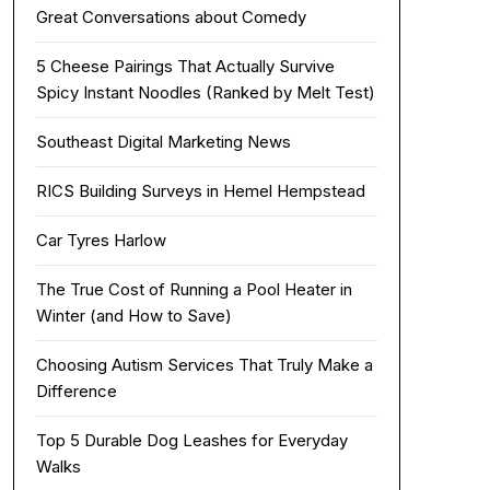
Great Conversations about Comedy
5 Cheese Pairings That Actually Survive
Spicy Instant Noodles (Ranked by Melt Test)
Southeast Digital Marketing News
RICS Building Surveys in Hemel Hempstead
Car Tyres Harlow
The True Cost of Running a Pool Heater in
Winter (and How to Save)
Choosing Autism Services That Truly Make a
Difference
Top 5 Durable Dog Leashes for Everyday
Walks