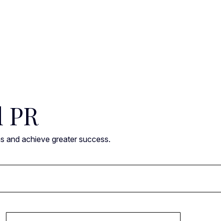
l PR
ns and achieve greater success.