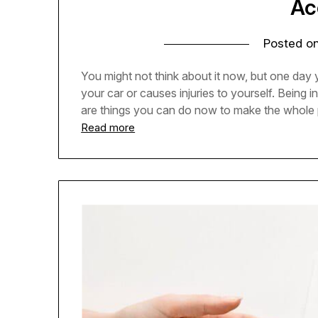
Ac
Posted o
You might not think about it now, but one day 
your car or causes injuries to yourself. Being 
are things you can do now to make the whole 
Read more