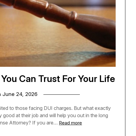
You Can Trust For Your Life
n
June 24, 2026
suited to those facing DUI charges. But what exactly
 good at their job and will help you out in the long
fense Attorney? If you are…
Read more