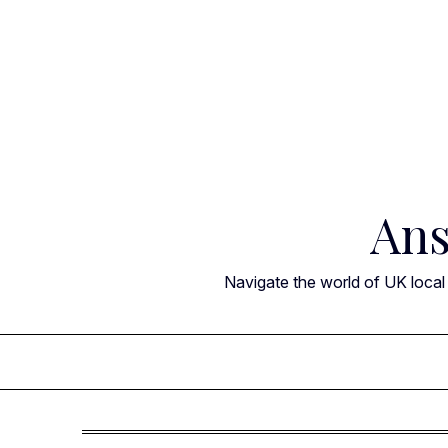
Skip
to
content
Ans
Navigate the world of UK local