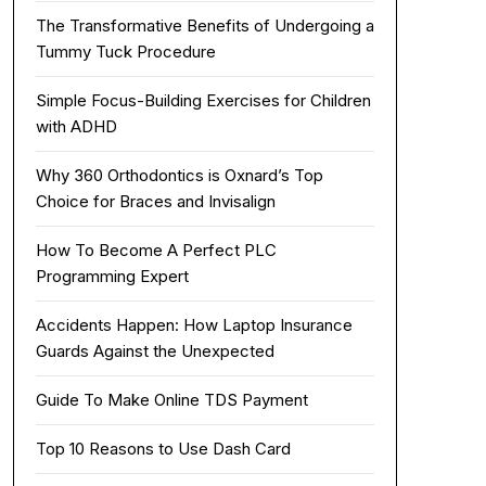
The Transformative Benefits of Undergoing a
Tummy Tuck Procedure
Simple Focus-Building Exercises for Children
with ADHD
Why 360 Orthodontics is Oxnard’s Top
Choice for Braces and Invisalign
How To Become A Perfect PLC
Programming Expert
Accidents Happen: How Laptop Insurance
Guards Against the Unexpected
Guide To Make Online TDS Payment
Top 10 Reasons to Use Dash Card