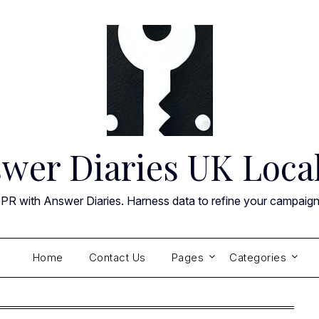
wer Diaries UK Loca
 PR with Answer Diaries. Harness data to refine your campaig
Home
Contact Us
Pages
Categories