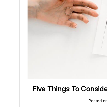
Five Things To Conside
Posted o