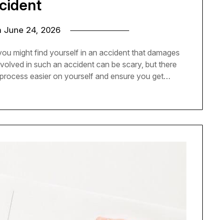
cident
n
June 24, 2026
you might find yourself in an accident that damages
involved in such an accident can be scary, but there
process easier on yourself and ensure you get…