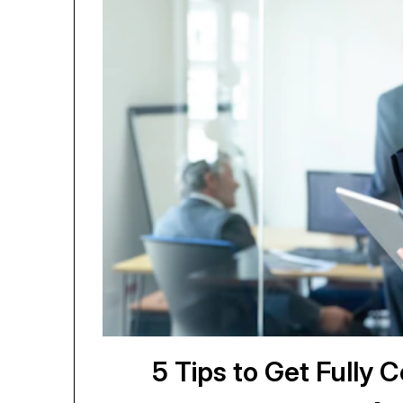
5 Tips to Get Fully