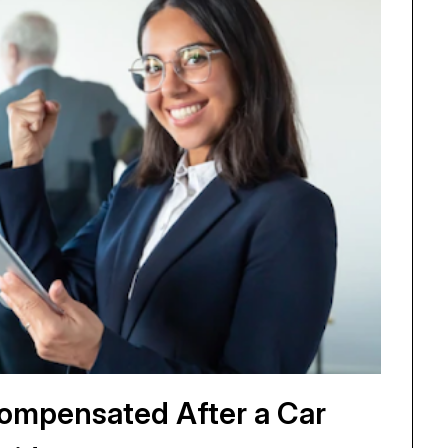
 Compensated After a Car