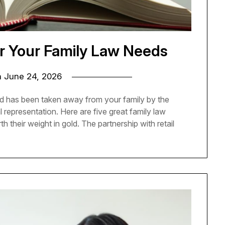
r Your Family Law Needs
n
June 24, 2026
hild has been taken away from your family by the
al representation. Here are five great family law
 their weight in gold. The partnership with retail