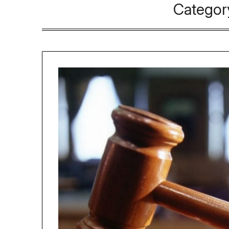
Categor