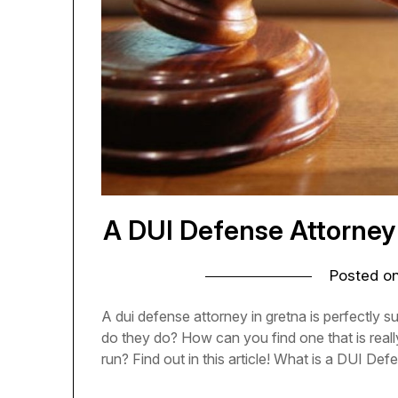
A DUI Defense Attorney 
Posted o
A dui defense attorney in gretna is perfectly 
do they do? How can you find one that is really
run? Find out in this article! What is a DUI De