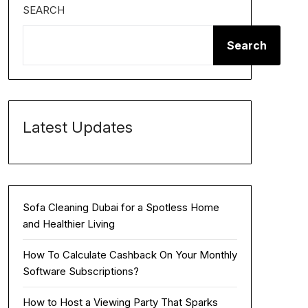
SEARCH
Search
Latest Updates
Sofa Cleaning Dubai for a Spotless Home
and Healthier Living
How To Calculate Cashback On Your Monthly
Software Subscriptions?
How to Host a Viewing Party That Sparks