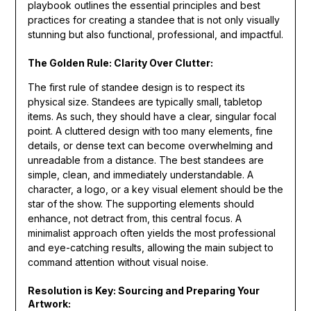
playbook outlines the essential principles and best
practices for creating a standee that is not only visually
stunning but also functional, professional, and impactful.
The Golden Rule: Clarity Over Clutter:
The first rule of standee design is to respect its
physical size. Standees are typically small, tabletop
items. As such, they should have a clear, singular focal
point. A cluttered design with too many elements, fine
details, or dense text can become overwhelming and
unreadable from a distance. The best standees are
simple, clean, and immediately understandable. A
character, a logo, or a key visual element should be the
star of the show. The supporting elements should
enhance, not detract from, this central focus. A
minimalist approach often yields the most professional
and eye-catching results, allowing the main subject to
command attention without visual noise.
Resolution is Key: Sourcing and Preparing Your
Artwork: