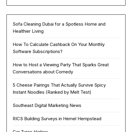
Sofa Cleaning Dubai for a Spotless Home and
Healthier Living
How To Calculate Cashback On Your Monthly
Software Subscriptions?
How to Host a Viewing Party That Sparks Great
Conversations about Comedy
5 Cheese Pairings That Actually Survive Spicy
Instant Noodles (Ranked by Melt Test)
Southeast Digital Marketing News
RICS Building Surveys in Hemel Hempstead
Car Tyres Harlow