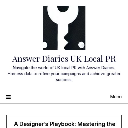
Skip
to
content
Answer Diaries UK Local PR
Navigate the world of UK local PR with Answer Diaries.
Harness data to refine your campaigns and achieve greater
success.
Menu
A Designer’s Playbook: Mastering the