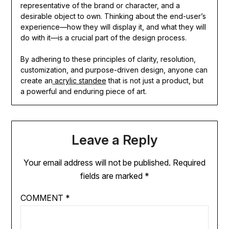
representative of the brand or character, and a
desirable object to own. Thinking about the end-user’s
experience—how they will display it, and what they will
do with it—is a crucial part of the design process.
By adhering to these principles of clarity, resolution,
customization, and purpose-driven design, anyone can
create an
acrylic standee
that is not just a product, but
a powerful and enduring piece of art.
Leave a Reply
Your email address will not be published.
Required
fields are marked
*
COMMENT
*