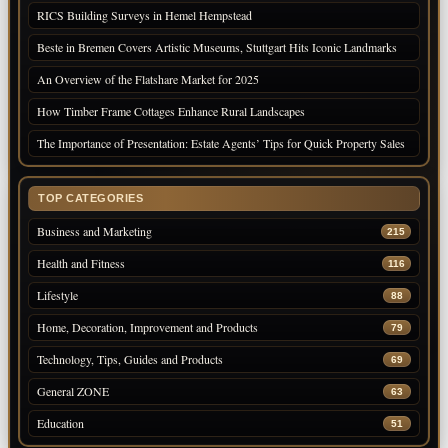
RICS Building Surveys in Hemel Hempstead
Beste in Bremen Covers Artistic Museums, Stuttgart Hits Iconic Landmarks
An Overview of the Flatshare Market for 2025
How Timber Frame Cottages Enhance Rural Landscapes
The Importance of Presentation: Estate Agents’ Tips for Quick Property Sales
TOP CATEGORIES
Business and Marketing
215
Health and Fitness
116
Lifestyle
88
Home, Decoration, Improvement and Products
79
Technology, Tips, Guides and Products
69
General ZONE
63
Education
51