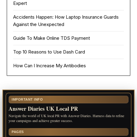
Expert
Accidents Happen: How Laptop Insurance Guards
Against the Unexpected
Guide To Make Online TDS Payment
Top 10 Reasons to Use Dash Card
How Can I Increase My Antibodies
IMPORTANT INFO
Answer Diaries UK Local PR
Navigate the world of UK local PR with Answer Diaries. Harness data to refine
your campaigns and achieve greater success.
PAGES