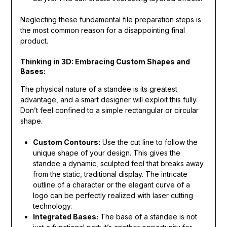
Neglecting these fundamental file preparation steps is
the most common reason for a disappointing final
product.
Thinking in 3D: Embracing Custom Shapes and
Bases:
The physical nature of a standee is its greatest
advantage, and a smart designer will exploit this fully.
Don’t feel confined to a simple rectangular or circular
shape.
Custom Contours:
Use the cut line to follow the
unique shape of your design. This gives the
standee a dynamic, sculpted feel that breaks away
from the static, traditional display. The intricate
outline of a character or the elegant curve of a
logo can be perfectly realized with laser cutting
technology.
Integrated Bases:
The base of a standee is not