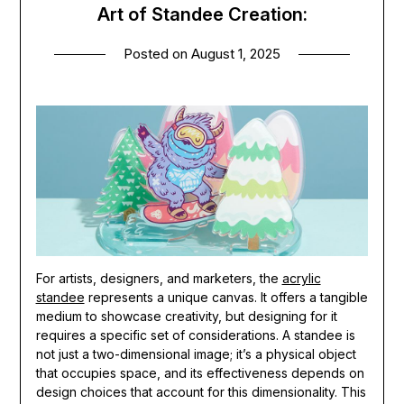
Art of Standee Creation:
Posted on
August 1, 2025
For artists, designers, and marketers, the
acrylic
standee
represents a unique canvas. It offers a tangible
medium to showcase creativity, but designing for it
requires a specific set of considerations. A standee is
not just a two-dimensional image; it’s a physical object
that occupies space, and its effectiveness depends on
design choices that account for this dimensionality. This