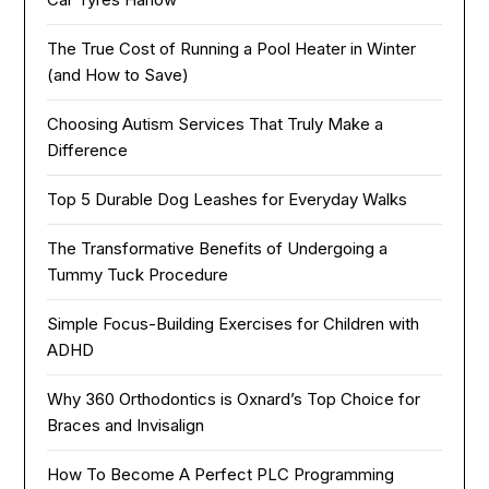
The True Cost of Running a Pool Heater in Winter
(and How to Save)
Choosing Autism Services That Truly Make a
Difference
Top 5 Durable Dog Leashes for Everyday Walks
The Transformative Benefits of Undergoing a
Tummy Tuck Procedure
Simple Focus-Building Exercises for Children with
ADHD
Why 360 Orthodontics is Oxnard’s Top Choice for
Braces and Invisalign
How To Become A Perfect PLC Programming