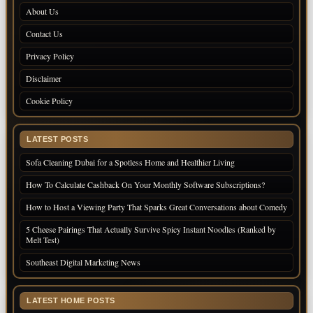
About Us
Contact Us
Privacy Policy
Disclaimer
Cookie Policy
LATEST POSTS
Sofa Cleaning Dubai for a Spotless Home and Healthier Living
How To Calculate Cashback On Your Monthly Software Subscriptions?
How to Host a Viewing Party That Sparks Great Conversations about Comedy
5 Cheese Pairings That Actually Survive Spicy Instant Noodles (Ranked by
Melt Test)
Southeast Digital Marketing News
LATEST HOME POSTS