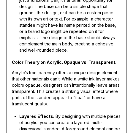
just a functional part; it’s another opportunity for
design. The base can be a simple shape that
grounds the design, or it can be a custom piece
with its own art or text. For example, a character
standee might have its name printed on the base,
or a brand logo might be repeated on it for
emphasis. The design of the base should always
complement the main body, creating a cohesive
and well-rounded piece.
Color Theory on Acrylic: Opaque vs. Transparent:
Acrylic’s transparency offers a unique design element
that other materials can’t. While a white ink layer makes
colors opaque, designers can intentionally leave areas
transparent. This creates a striking visual effect where
parts of the standee appear to “float” or have a
translucent quality.
Layered Effects:
By designing with multiple pieces
of acrylic, you can create a layered, multi-
dimensional standee. A foreground element can be