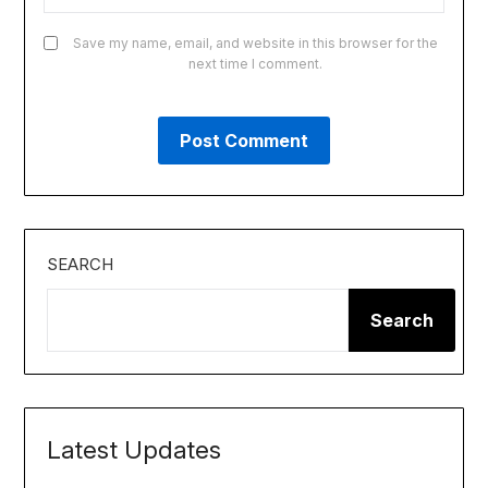
Save my name, email, and website in this browser for the
next time I comment.
SEARCH
Search
Latest Updates