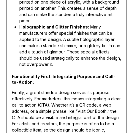
printed on one piece of acrylic, with a background
printed on another. This creates a sense of depth
and can make the standee a truly interactive art
piece.
Holographic and Glitter Finishes:
Many
manufacturers offer special finishes that can be
applied to the design. A subtle holographic layer
can make a standee shimmer, or a glittery finish can
add a touch of glamour. These special effects
should be used strategically to enhance the design,
not overpower it.
Functionality First: Integrating Purpose and Call-
to-Action:
Finally, a great standee design serves its purpose
effectively. For marketers, this means integrating a clear
call to action (CTA). Whether it’s a QR code, a web
address, or a simple phrase like “Visit Our Booth,” the
CTA should be a visible and integral part of the design.
For artists and creators, the purpose is often to be a
collectible item, so the design should be iconic,