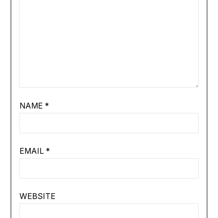
NAME
*
EMAIL
*
WEBSITE