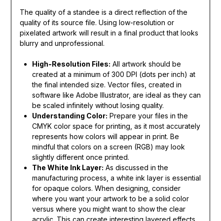
The quality of a standee is a direct reflection of the
quality of its source file. Using low-resolution or
pixelated artwork will result in a final product that looks
blurry and unprofessional.
High-Resolution Files:
All artwork should be
created at a minimum of 300 DPI (dots per inch) at
the final intended size. Vector files, created in
software like Adobe Illustrator, are ideal as they can
be scaled infinitely without losing quality.
Understanding Color:
Prepare your files in the
CMYK color space for printing, as it most accurately
represents how colors will appear in print. Be
mindful that colors on a screen (RGB) may look
slightly different once printed.
The White Ink Layer:
As discussed in the
manufacturing process, a white ink layer is essential
for opaque colors. When designing, consider
where you want your artwork to be a solid color
versus where you might want to show the clear
acrylic. This can create interesting layered effects.