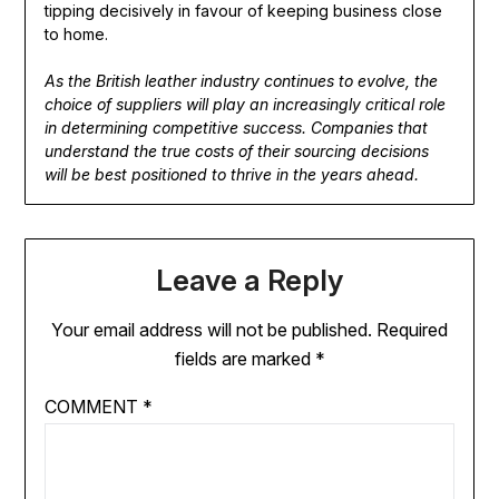
tipping decisively in favour of keeping business close
to home.
As the British leather industry continues to evolve, the
choice of suppliers will play an increasingly critical role
in determining competitive success. Companies that
understand the true costs of their sourcing decisions
will be best positioned to thrive in the years ahead.
Leave a Reply
Your email address will not be published.
Required
fields are marked
*
COMMENT
*