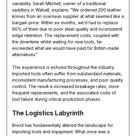
variability. Sarah Mitchell, owner of a traditional
saddlery in Walsall, explains: “We ordered 200 leather
knives from an overseas supplier at what seemed like a
bargain price. Within six months, we’d had to replace
60% of them due to poor steel quality and inconsistent
edge retention. The replacement costs, coupled with
the downtime whilst waiting for new tools, far
exceeded what we would have paid for British-made
alternatives.”
This experience is echoed throughout the industry.
Imported tools often suffer from substandard materials,
inconsistent manufacturing processes, and poor quality
control. The result is increased breakage rates, more
frequent replacements, and the associated costs of
tool failure during critical production phases.
The Logistics Labyrinth
Brexit has fundamentally altered the landscape for
importing tools and equipment. What once was a