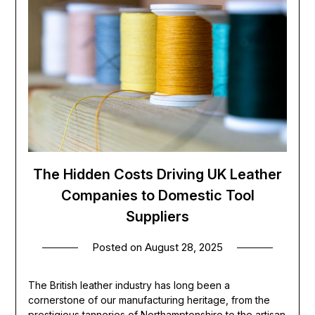
The Hidden Costs Driving UK Leather
Companies to Domestic Tool
Suppliers
Posted on
August 28, 2025
The British leather industry has long been a
cornerstone of our manufacturing heritage, from the
prestigious tanneries of Northamptonshire to the artisan