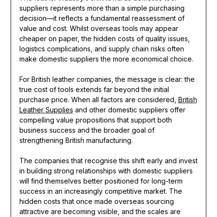
suppliers represents more than a simple purchasing
decision—it reflects a fundamental reassessment of
value and cost. Whilst overseas tools may appear
cheaper on paper, the hidden costs of quality issues,
logistics complications, and supply chain risks often
make domestic suppliers the more economical choice.
For British leather companies, the message is clear: the
true cost of tools extends far beyond the initial
purchase price. When all factors are considered,
British
Leather Supplies
and other domestic suppliers offer
compelling value propositions that support both
business success and the broader goal of
strengthening British manufacturing.
The companies that recognise this shift early and invest
in building strong relationships with domestic suppliers
will find themselves better positioned for long-term
success in an increasingly competitive market. The
hidden costs that once made overseas sourcing
attractive are becoming visible, and the scales are