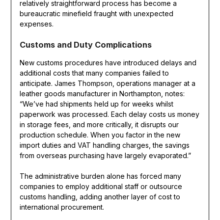
relatively straightforward process has become a
bureaucratic minefield fraught with unexpected
expenses.
Customs and Duty Complications
New customs procedures have introduced delays and
additional costs that many companies failed to
anticipate. James Thompson, operations manager at a
leather goods manufacturer in Northampton, notes:
“We’ve had shipments held up for weeks whilst
paperwork was processed. Each delay costs us money
in storage fees, and more critically, it disrupts our
production schedule. When you factor in the new
import duties and VAT handling charges, the savings
from overseas purchasing have largely evaporated.”
The administrative burden alone has forced many
companies to employ additional staff or outsource
customs handling, adding another layer of cost to
international procurement.