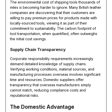
The environmental cost of shipping tools thousands of
miles is becoming harder to ignore. Many British leather
companies are discovering that their customers are
willing to pay premium prices for products made with
locally-sourced tools, viewing it as part of their
commitment to sustainability. The carbon footprint of
tool transportation, when quantified, often outweighs
the initial cost savings.
Supply Chain Transparency
Corporate responsibility requirements increasingly
demand detailed knowledge of supply chains.
Verifying working conditions, material sources, and
manufacturing processes overseas involves significant
time and resources. Domestic suppliers offer
transparency that overseas manufacturers simply
cannot match, reducing compliance costs and
reputational risks.
The Domestic Advantage