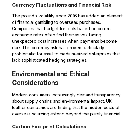
Currency Fluctuations and Financial Risk
The pound’s volatility since 2016 has added an element
of financial gambling to overseas purchases.
Companies that budget for tools based on current
exchange rates often find themselves facing
unexpected cost increases when payments become
due. This currency risk has proven particularly
problematic for small to medium-sized enterprises that
lack sophisticated hedging strategies.
Environmental and Ethical
Considerations
Modern consumers increasingly demand transparency
about supply chains and environmental impact. UK
leather companies are finding that the hidden costs of
overseas sourcing extend beyond the purely financial.
Carbon Footprint Calculations