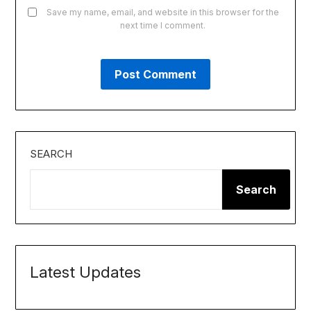
Save my name, email, and website in this browser for the
next time I comment.
SEARCH
Search
Latest Updates