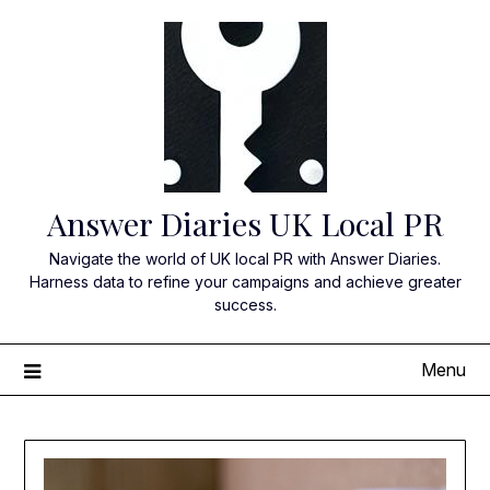
Skip
to
content
Answer Diaries UK Local PR
Navigate the world of UK local PR with Answer Diaries.
Harness data to refine your campaigns and achieve greater
success.
Menu