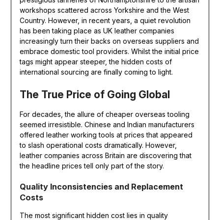
workshops scattered across Yorkshire and the West
Country. However, in recent years, a quiet revolution
has been taking place as UK leather companies
increasingly turn their backs on overseas suppliers and
embrace domestic tool providers. Whilst the initial price
tags might appear steeper, the hidden costs of
international sourcing are finally coming to light.
The True Price of Going Global
For decades, the allure of cheaper overseas tooling
seemed irresistible. Chinese and Indian manufacturers
offered leather working tools at prices that appeared
to slash operational costs dramatically. However,
leather companies across Britain are discovering that
the headline prices tell only part of the story.
Quality Inconsistencies and Replacement
Costs
The most significant hidden cost lies in quality