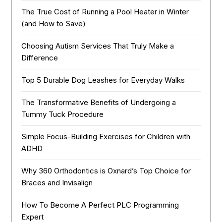
The True Cost of Running a Pool Heater in Winter
(and How to Save)
Choosing Autism Services That Truly Make a
Difference
Top 5 Durable Dog Leashes for Everyday Walks
The Transformative Benefits of Undergoing a
Tummy Tuck Procedure
Simple Focus-Building Exercises for Children with
ADHD
Why 360 Orthodontics is Oxnard’s Top Choice for
Braces and Invisalign
How To Become A Perfect PLC Programming
Expert