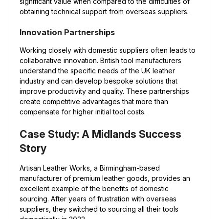
significant value when compared to the difficulties of
obtaining technical support from overseas suppliers.
Innovation Partnerships
Working closely with domestic suppliers often leads to
collaborative innovation. British tool manufacturers
understand the specific needs of the UK leather
industry and can develop bespoke solutions that
improve productivity and quality. These partnerships
create competitive advantages that more than
compensate for higher initial tool costs.
Case Study: A Midlands Success
Story
Artisan Leather Works, a Birmingham-based
manufacturer of premium leather goods, provides an
excellent example of the benefits of domestic
sourcing. After years of frustration with overseas
suppliers, they switched to sourcing all their tools