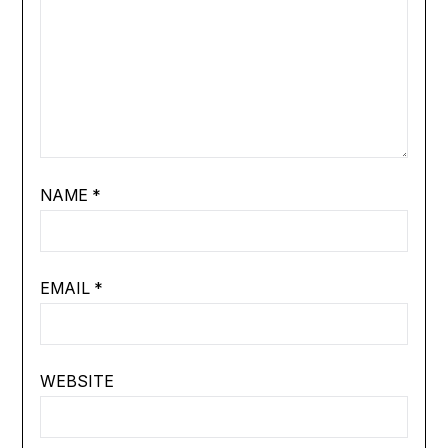
NAME
*
EMAIL
*
WEBSITE