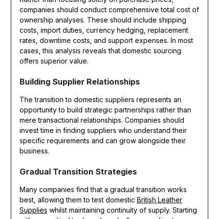
companies should conduct comprehensive total cost of
ownership analyses. These should include shipping
costs, import duties, currency hedging, replacement
rates, downtime costs, and support expenses. In most
cases, this analysis reveals that domestic sourcing
offers superior value.
Building Supplier Relationships
The transition to domestic suppliers represents an
opportunity to build strategic partnerships rather than
mere transactional relationships. Companies should
invest time in finding suppliers who understand their
specific requirements and can grow alongside their
business.
Gradual Transition Strategies
Many companies find that a gradual transition works
best, allowing them to test domestic
British Leather
Supplies
whilst maintaining continuity of supply. Starting