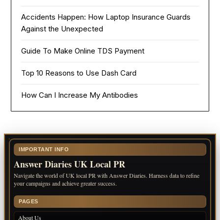
Accidents Happen: How Laptop Insurance Guards
Against the Unexpected
Guide To Make Online TDS Payment
Top 10 Reasons to Use Dash Card
How Can I Increase My Antibodies
IMPORTANT INFO
Answer Diaries UK Local PR
Navigate the world of UK local PR with Answer Diaries. Harness data to refine
your campaigns and achieve greater success.
PAGES
About Us