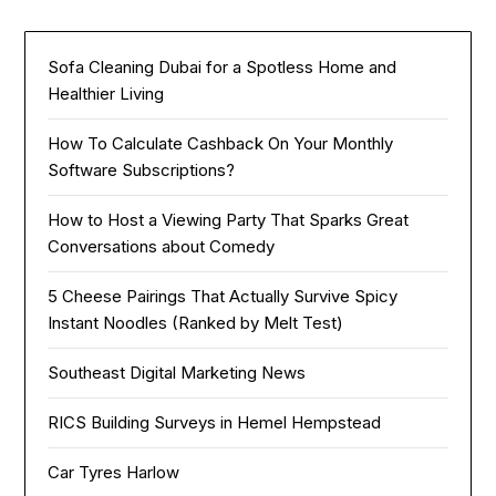
Sofa Cleaning Dubai for a Spotless Home and
Healthier Living
How To Calculate Cashback On Your Monthly
Software Subscriptions?
How to Host a Viewing Party That Sparks Great
Conversations about Comedy
5 Cheese Pairings That Actually Survive Spicy
Instant Noodles (Ranked by Melt Test)
Southeast Digital Marketing News
RICS Building Surveys in Hemel Hempstead
Car Tyres Harlow