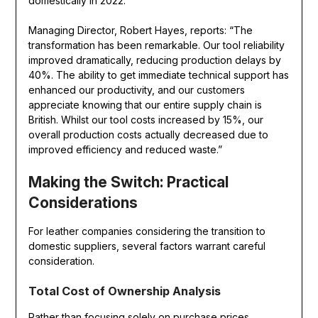
domestically in 2022.
Managing Director, Robert Hayes, reports: “The
transformation has been remarkable. Our tool reliability
improved dramatically, reducing production delays by
40%. The ability to get immediate technical support has
enhanced our productivity, and our customers
appreciate knowing that our entire supply chain is
British. Whilst our tool costs increased by 15%, our
overall production costs actually decreased due to
improved efficiency and reduced waste.”
Making the Switch: Practical
Considerations
For leather companies considering the transition to
domestic suppliers, several factors warrant careful
consideration.
Total Cost of Ownership Analysis
Rather than focusing solely on purchase prices,