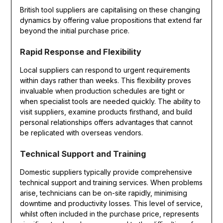
British tool suppliers are capitalising on these changing
dynamics by offering value propositions that extend far
beyond the initial purchase price.
Rapid Response and Flexibility
Local suppliers can respond to urgent requirements
within days rather than weeks. This flexibility proves
invaluable when production schedules are tight or
when specialist tools are needed quickly. The ability to
visit suppliers, examine products firsthand, and build
personal relationships offers advantages that cannot
be replicated with overseas vendors.
Technical Support and Training
Domestic suppliers typically provide comprehensive
technical support and training services. When problems
arise, technicians can be on-site rapidly, minimising
downtime and productivity losses. This level of service,
whilst often included in the purchase price, represents