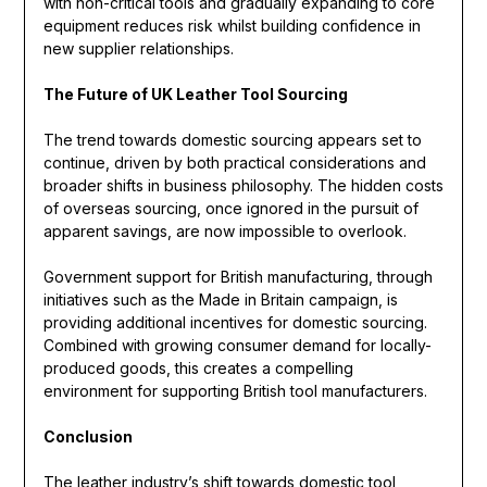
with non-critical tools and gradually expanding to core
equipment reduces risk whilst building confidence in
new supplier relationships.
The Future of UK Leather Tool Sourcing
The trend towards domestic sourcing appears set to
continue, driven by both practical considerations and
broader shifts in business philosophy. The hidden costs
of overseas sourcing, once ignored in the pursuit of
apparent savings, are now impossible to overlook.
Government support for British manufacturing, through
initiatives such as the Made in Britain campaign, is
providing additional incentives for domestic sourcing.
Combined with growing consumer demand for locally-
produced goods, this creates a compelling
environment for supporting British tool manufacturers.
Conclusion
The leather industry’s shift towards domestic tool