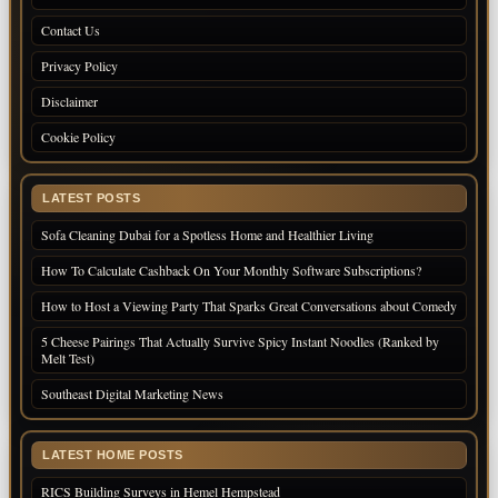
Contact Us
Privacy Policy
Disclaimer
Cookie Policy
LATEST POSTS
Sofa Cleaning Dubai for a Spotless Home and Healthier Living
How To Calculate Cashback On Your Monthly Software Subscriptions?
How to Host a Viewing Party That Sparks Great Conversations about Comedy
5 Cheese Pairings That Actually Survive Spicy Instant Noodles (Ranked by
Melt Test)
Southeast Digital Marketing News
LATEST HOME POSTS
RICS Building Surveys in Hemel Hempstead