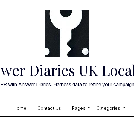
wer Diaries UK Loca
 PR with Answer Diaries. Harness data to refine your campaig
Home
Contact Us
Pages
Categories