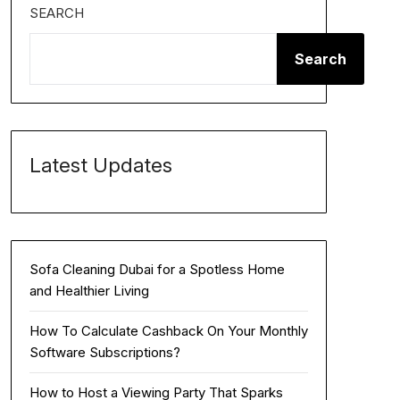
SEARCH
Search
Latest Updates
Sofa Cleaning Dubai for a Spotless Home
and Healthier Living
How To Calculate Cashback On Your Monthly
Software Subscriptions?
How to Host a Viewing Party That Sparks