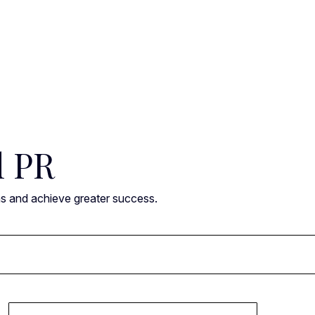
l PR
ns and achieve greater success.