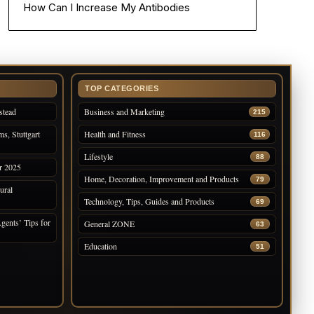
How Can I Increase My Antibodies
TOP CATEGORIES
stead
Business and Marketing
215
s, Stuttgart
Health and Fitness
116
Lifestyle
88
r 2025
Home, Decoration, Improvement and Products
79
ural
Technology, Tips, Guides and Products
69
gents’ Tips for
General ZONE
63
Education
51