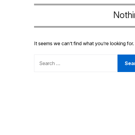
Noth
It seems we can’t find what you’re looking for
SEARCH
FOR: