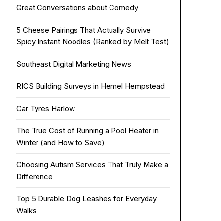
Great Conversations about Comedy
5 Cheese Pairings That Actually Survive
Spicy Instant Noodles (Ranked by Melt Test)
Southeast Digital Marketing News
RICS Building Surveys in Hemel Hempstead
Car Tyres Harlow
The True Cost of Running a Pool Heater in
Winter (and How to Save)
Choosing Autism Services That Truly Make a
Difference
Top 5 Durable Dog Leashes for Everyday
Walks