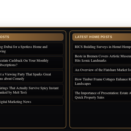
POSTS
LATEST HOME POSTS
ng Dubai for a Spotless Home and
RICS Building Surveys in Hemel Hemp
iving
Beste in Bremen Covers Artistic Museum
culate Cashback On Your Monthly
Hits Iconic Landmarks
bscriptions?
An Overview of the Flatshare Market fo
 a Viewing Party That Sparks Great
ons about Comedy
How Timber Frame Cottages Enhance R
Landscapes
irings That Actually Survive Spicy Instant
nked by Melt Test)
The Importance of Presentation: Estate A
Quick Property Sales
igital Marketing News