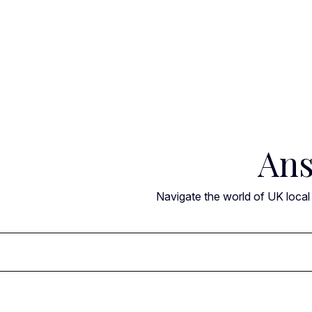
Skip
to
content
Ans
Navigate the world of UK local