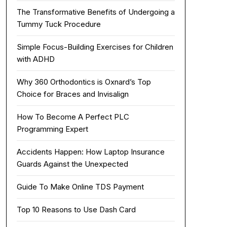
The Transformative Benefits of Undergoing a
Tummy Tuck Procedure
Simple Focus-Building Exercises for Children
with ADHD
Why 360 Orthodontics is Oxnard’s Top
Choice for Braces and Invisalign
How To Become A Perfect PLC
Programming Expert
Accidents Happen: How Laptop Insurance
Guards Against the Unexpected
Guide To Make Online TDS Payment
Top 10 Reasons to Use Dash Card