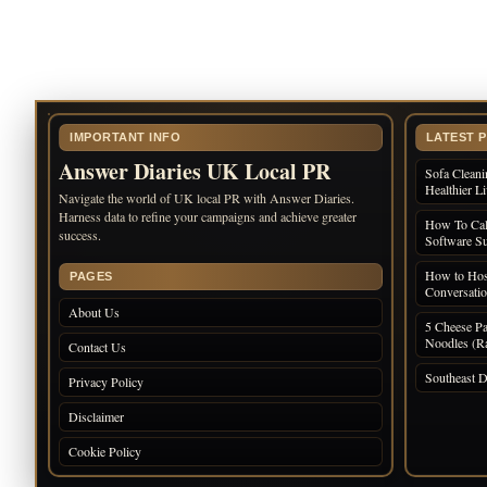
IMPORTANT INFO
LATEST 
Answer Diaries UK Local PR
Sofa Cleani
Healthier L
Navigate the world of UK local PR with Answer Diaries.
Harness data to refine your campaigns and achieve greater
How To Cal
success.
Software Su
How to Host
PAGES
Conversati
About Us
5 Cheese Pa
Noodles (Ra
Contact Us
Southeast D
Privacy Policy
Disclaimer
Cookie Policy