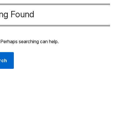
ing Found
. Perhaps searching can help.