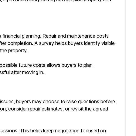
is financial planning. Repair and maintenance costs
ter completion. A survey helps buyers identify visible
the property.
possible future costs allows buyers to plan
ssful after moving in.
ble issues, buyers may choose to raise questions before
n, consider repair estimates, or revisit the agreed
scussions. This helps keep negotiation focused on