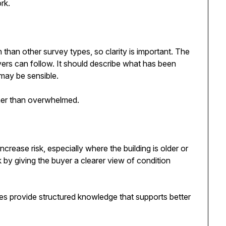
rk.
than other survey types, so clarity is important. The
uyers can follow. It should describe what has been
may be sensible.
ther than overwhelmed.
ncrease risk, especially where the building is older or
k by giving the buyer a clearer view of condition
oes provide structured knowledge that supports better