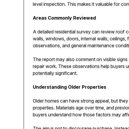
level inspection. This makes it valuable for c
Areas Commonly Reviewed
A detailed residential survey can review roof 
walls, windows, doors, internal walls, ceilings, 
observations, and general maintenance condit
The report may also comment on visible signs 
repair work. These observations help buyers 
potentially significant.
Understanding Older Properties
Older homes can have strong appeal, but they
properties. Materials age over time, and previo
buyers understand how those factors may affe
The aim is not to discourage purchase. Instead,