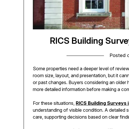
RICS Building Surv
Posted 
Some properties need a deeper level of revie
room size, layout, and presentation, but it can
or past changes. Buyers considering an older 
more detailed information before making a co
For these situations,
RICS Building Surveys
understanding of visible condition. A detailed
care, supporting decisions based on clear find