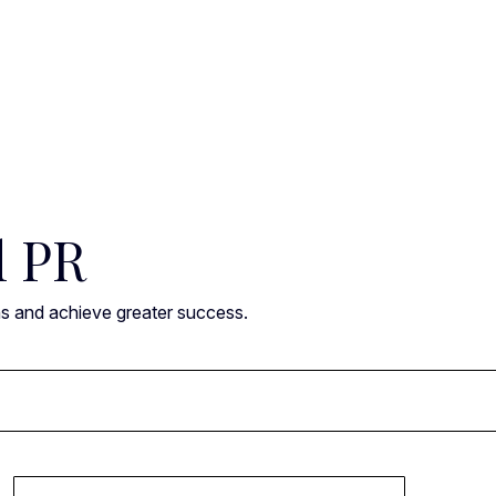
l PR
ns and achieve greater success.