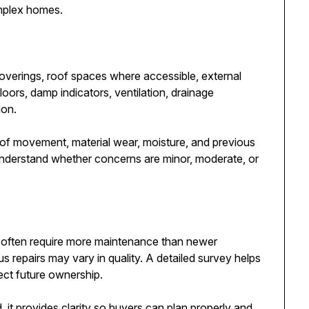
omplex homes.
coverings, roof spaces where accessible, external
floors, damp indicators, ventilation, drainage
ion.
of movement, material wear, moisture, and previous
understand whether concerns are minor, moderate, or
 often require more maintenance than newer
us repairs may vary in quality. A detailed survey helps
ct future ownership.
 it provides clarity so buyers can plan properly and