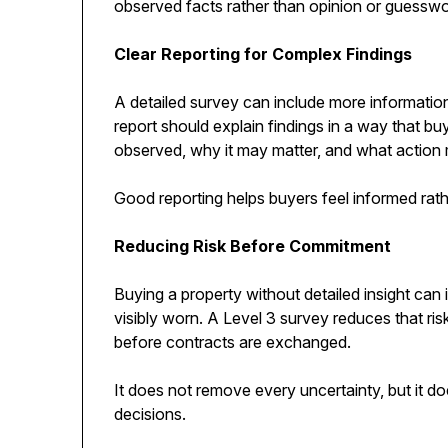
observed facts rather than opinion or guesswo
Clear Reporting for Complex Findings
A detailed survey can include more information 
report should explain findings in a way that b
observed, why it may matter, and what action 
Good reporting helps buyers feel informed ra
Reducing Risk Before Commitment
Buying a property without detailed insight can i
visibly worn. A Level 3 survey reduces that ris
before contracts are exchanged.
It does not remove every uncertainty, but it d
decisions.