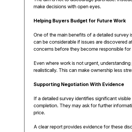
make decisions with open eyes.
Helping Buyers Budget for Future Work
One of the main benefits of a detailed survey 
can be considerable if issues are discovered af
concerns before they become responsible for 
Even where work is not urgent, understanding 
realistically. This can make ownership less stre
Supporting Negotiation With Evidence
If a detailed survey identifies significant visi
completion. They may ask for further informatio
price.
A clear report provides evidence for these di