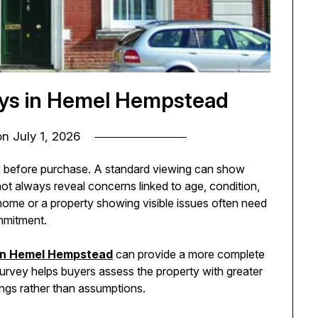
eys in Hemel Hempstead
on
July 1, 2026
w before purchase. A standard viewing can show
not always reveal concerns linked to age, condition,
home or a property showing visible issues often need
mmitment.
 in Hemel Hempstead
can provide a more complete
 survey helps buyers assess the property with greater
ings rather than assumptions.