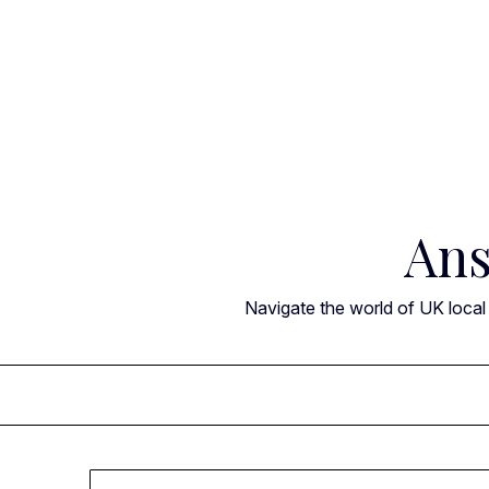
Skip
to
content
Ans
Navigate the world of UK local