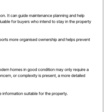
ion. It can guide maintenance planning and help
luable for buyers who intend to stay in the property
ports more organised ownership and helps prevent
odern homes in good condition may only require a
ncern, or complexity is present, a more detailed
 information suitable for the property.