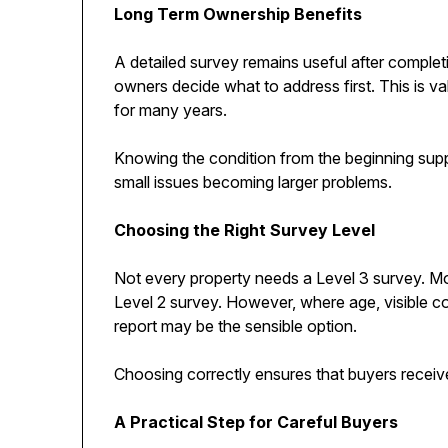
Long Term Ownership Benefits
A detailed survey remains useful after complet
owners decide what to address first. This is va
for many years.
Knowing the condition from the beginning sup
small issues becoming larger problems.
Choosing the Right Survey Level
Not every property needs a Level 3 survey. M
Level 2 survey. However, where age, visible co
report may be the sensible option.
Choosing correctly ensures that buyers receive
A Practical Step for Careful Buyers