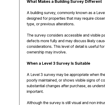
What Makes a Building Survey Different
A building survey, commonly known as a Level 3
designed for properties that may require close
type, or previous alterations.
The survey considers accessible and visible part
defects more fully and may discuss likely cau
considerations. This level of detail is useful
ownership may involve.
When a Level 3 Survey Is Suitable
A Level 3 survey may be appropriate when the 
poorly maintained, or shows visible signs of c
substantial changes after purchase, as unders
important.
Although the survey is still visual and non int