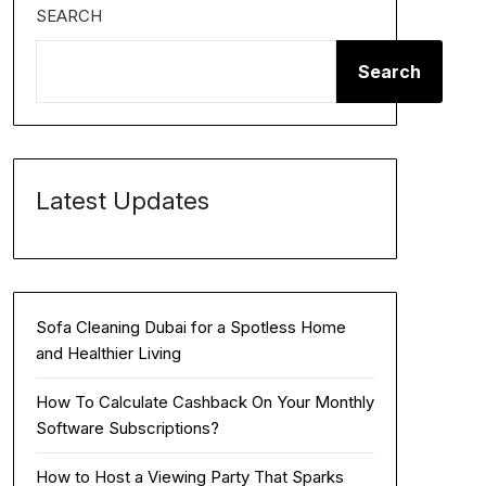
SEARCH
Search
Latest Updates
Sofa Cleaning Dubai for a Spotless Home
and Healthier Living
How To Calculate Cashback On Your Monthly
Software Subscriptions?
How to Host a Viewing Party That Sparks