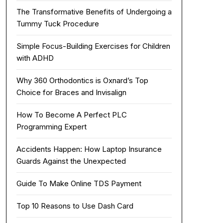
The Transformative Benefits of Undergoing a
Tummy Tuck Procedure
Simple Focus-Building Exercises for Children
with ADHD
Why 360 Orthodontics is Oxnard’s Top
Choice for Braces and Invisalign
How To Become A Perfect PLC
Programming Expert
Accidents Happen: How Laptop Insurance
Guards Against the Unexpected
Guide To Make Online TDS Payment
Top 10 Reasons to Use Dash Card