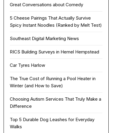
Great Conversations about Comedy
5 Cheese Pairings That Actually Survive
Spicy Instant Noodles (Ranked by Melt Test)
Southeast Digital Marketing News
RICS Building Surveys in Hemel Hempstead
Car Tyres Harlow
The True Cost of Running a Pool Heater in
Winter (and How to Save)
Choosing Autism Services That Truly Make a
Difference
Top 5 Durable Dog Leashes for Everyday
Walks