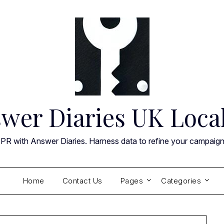
wer Diaries UK Loca
 PR with Answer Diaries. Harness data to refine your campaig
Home
Contact Us
Pages
Categories