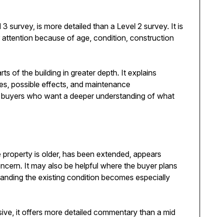
 survey, is more detailed than a Level 2 survey. It is
r attention because of age, condition, construction
s of the building in greater depth. It explains
ses, possible effects, and maintenance
 for buyers who want a deeper understanding of what
property is older, has been extended, appears
oncern. It may also be helpful where the buyer plans
tanding the existing condition becomes especially
rusive, it offers more detailed commentary than a mid