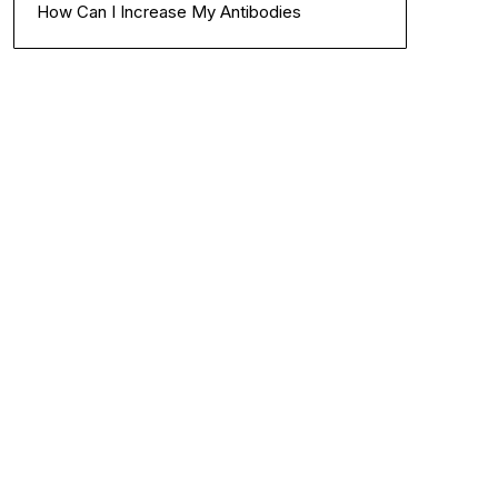
How Can I Increase My Antibodies