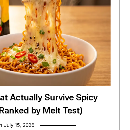
at Actually Survive Spicy
(Ranked by Melt Test)
on
July 15, 2026