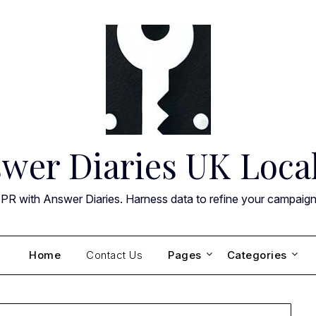
wer Diaries UK Loca
 PR with Answer Diaries. Harness data to refine your campaig
Home
Contact Us
Pages
Categories