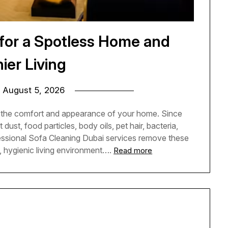
 for a Spotless Home and
ier Living
n
August 5, 2026
o the comfort and appearance of your home. Since
dust, food particles, body oils, pet hair, bacteria,
fessional Sofa Cleaning Dubai services remove these
, hygienic living environment….
Read more