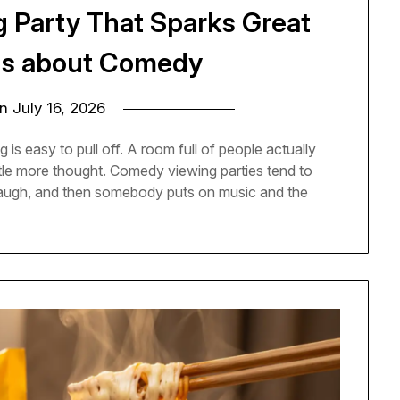
g Party That Sparks Great
ns about Comedy
on
July 16, 2026
 is easy to pull off. A room full of people actually
ittle more thought. Comedy viewing parties tend to
 laugh, and then somebody puts on music and the