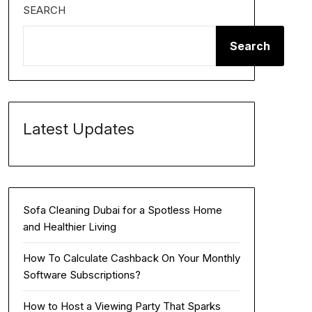
SEARCH
Search
Latest Updates
Sofa Cleaning Dubai for a Spotless Home
and Healthier Living
How To Calculate Cashback On Your Monthly
Software Subscriptions?
How to Host a Viewing Party That Sparks