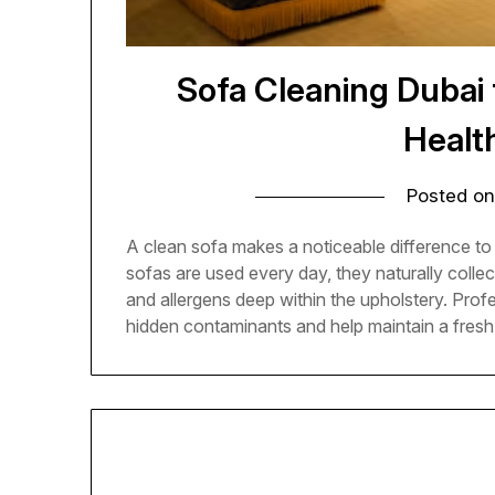
Sofa Cleaning Dubai
Health
Posted o
A clean sofa makes a noticeable difference t
sofas are used every day, they naturally collect 
and allergens deep within the upholstery. Pro
hidden contaminants and help maintain a fresh