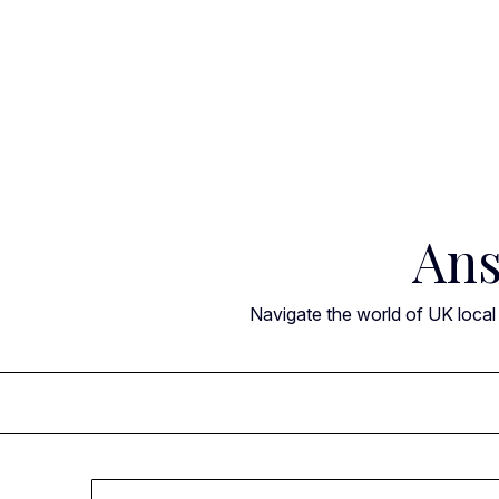
Skip
to
content
Ans
Navigate the world of UK local