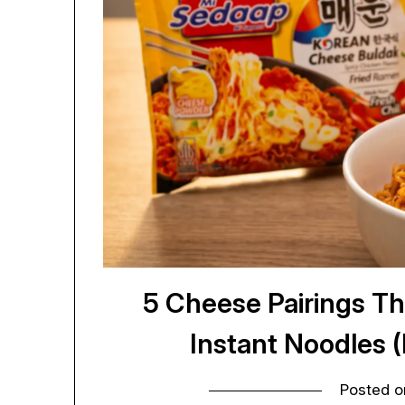
5 Cheese Pairings Th
Instant Noodles 
Posted 