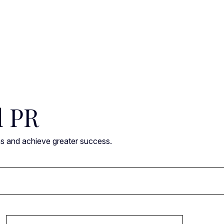
l PR
ns and achieve greater success.