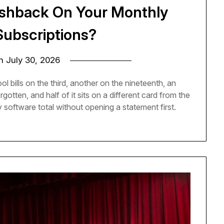
ashback On Your Monthly
Subscriptions?
on
July 30, 2026
l bills on the third, another on the nineteenth, an
otten, and half of it sits on a different card from the
 software total without opening a statement first.