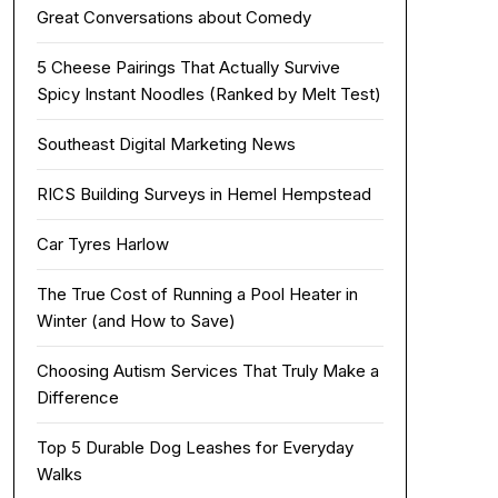
Great Conversations about Comedy
5 Cheese Pairings That Actually Survive
Spicy Instant Noodles (Ranked by Melt Test)
Southeast Digital Marketing News
RICS Building Surveys in Hemel Hempstead
Car Tyres Harlow
The True Cost of Running a Pool Heater in
Winter (and How to Save)
Choosing Autism Services That Truly Make a
Difference
Top 5 Durable Dog Leashes for Everyday
Walks