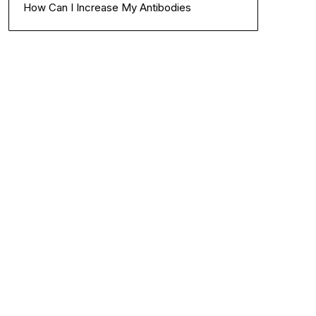
How Can I Increase My Antibodies