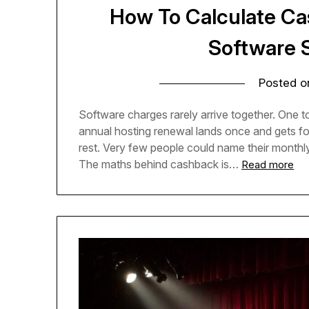
How To Calculate C
Software 
Posted 
Software charges rarely arrive together. One too
annual hosting renewal lands once and gets forg
rest. Very few people could name their monthly
The maths behind cashback is…
Read more