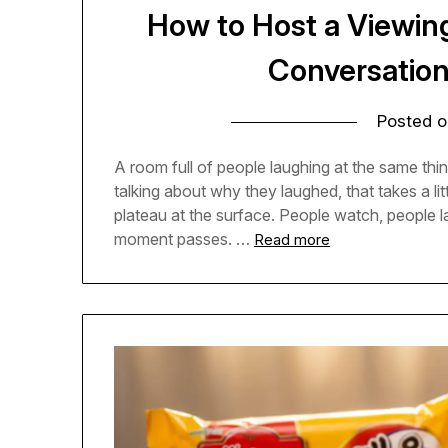
How to Host a Viewin
Conversatio
Posted 
A room full of people laughing at the same thing
talking about why they laughed, that takes a l
plateau at the surface. People watch, people
moment passes. …
Read more