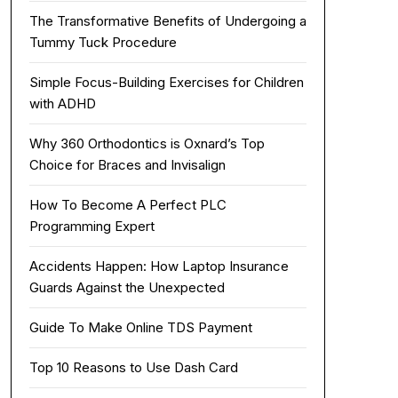
The Transformative Benefits of Undergoing a
Tummy Tuck Procedure
Simple Focus-Building Exercises for Children
with ADHD
Why 360 Orthodontics is Oxnard’s Top
Choice for Braces and Invisalign
How To Become A Perfect PLC
Programming Expert
Accidents Happen: How Laptop Insurance
Guards Against the Unexpected
Guide To Make Online TDS Payment
Top 10 Reasons to Use Dash Card