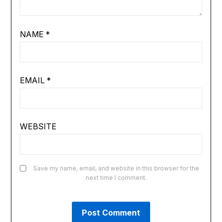
NAME
*
EMAIL
*
WEBSITE
Save my name, email, and website in this browser for the
next time I comment.