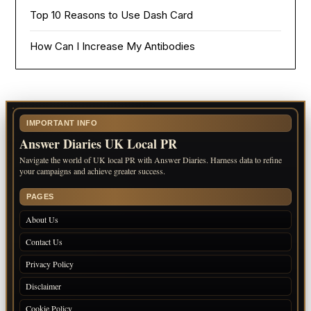
Top 10 Reasons to Use Dash Card
How Can I Increase My Antibodies
IMPORTANT INFO
Answer Diaries UK Local PR
Navigate the world of UK local PR with Answer Diaries. Harness data to refine
your campaigns and achieve greater success.
PAGES
About Us
Contact Us
Privacy Policy
Disclaimer
Cookie Policy