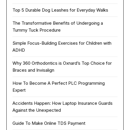
Top 5 Durable Dog Leashes for Everyday Walks
The Transformative Benefits of Undergoing a
Tummy Tuck Procedure
Simple Focus-Building Exercises for Children with
ADHD
Why 360 Orthodontics is Oxnard’s Top Choice for
Braces and Invisalign
How To Become A Perfect PLC Programming
Expert
Accidents Happen: How Laptop Insurance Guards
Against the Unexpected
Guide To Make Online TDS Payment