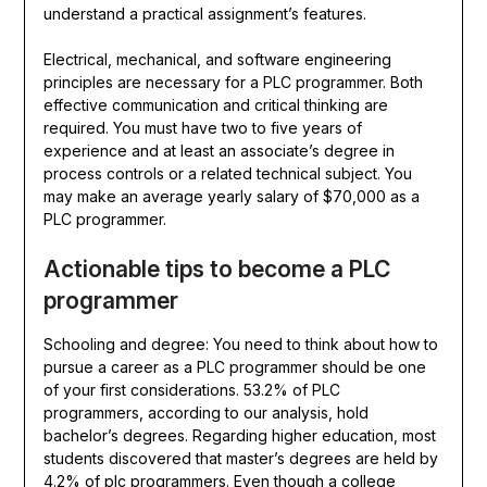
understand a practical assignment’s features.
Electrical, mechanical, and software engineering
principles are necessary for a PLC programmer. Both
effective communication and critical thinking are
required. You must have two to five years of
experience and at least an associate’s degree in
process controls or a related technical subject. You
may make an average yearly salary of $70,000 as a
PLC programmer.
Actionable tips to become a PLC
programmer
Schooling and degree: You need to think about how to
pursue a career as a PLC programmer should be one
of your first considerations. 53.2% of PLC
programmers, according to our analysis, hold
bachelor’s degrees. Regarding higher education, most
students discovered that master’s degrees are held by
4.2% of plc programmers. Even though a college