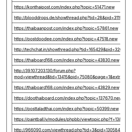
https://konthaipost.com/index.php?topic=51471.new
http://blooddrops.de/showthread.php?tid=28&pid=31194
https://thaibaanpost.com/index.php?topic=57861.new
https://postdoodee.com/index.php?topic=47518.new
http://techchat.in/showthread.php?tid=165429&pid=326753
https://thaiboard168.com/index.php?topic=43830.new
http://39.107.203.130/forum.php?
mod=viewthread&tid=13415&pid=75080&page=1&extra=
https://thaiboard168.com/index.php?topic=43829.new
https://doothaiboard.com/index.php?topic=137670.new
https://posttaladthai.com/index.php?topic=50399.new
https://paintball.lv/modules/phpbb/viewtopic.php?f=13&t=
http://966090.com/viewthread.php?tid=3&pid=130584&pag