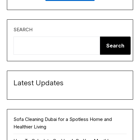
SEARCH
Search
Latest Updates
Sofa Cleaning Dubai for a Spotless Home and
Healthier Living