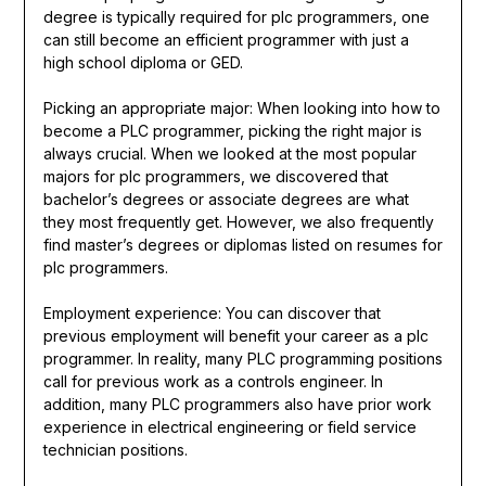
degree is typically required for plc programmers, one
can still become an efficient programmer with just a
high school diploma or GED.
Picking an appropriate major: When looking into how to
become a PLC programmer, picking the right major is
always crucial. When we looked at the most popular
majors for plc programmers, we discovered that
bachelor’s degrees or associate degrees are what
they most frequently get. However, we also frequently
find master’s degrees or diplomas listed on resumes for
plc programmers.
Employment experience: You can discover that
previous employment will benefit your career as a plc
programmer. In reality, many PLC programming positions
call for previous work as a controls engineer. In
addition, many PLC programmers also have prior work
experience in electrical engineering or field service
technician positions.