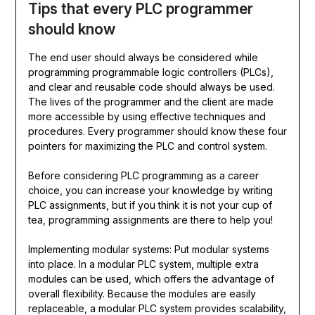
Tips that every PLC programmer
should know
The end user should always be considered while
programming programmable logic controllers (PLCs),
and clear and reusable code should always be used.
The lives of the programmer and the client are made
more accessible by using effective techniques and
procedures. Every programmer should know these four
pointers for maximizing the PLC and control system.
Before considering PLC programming as a career
choice, you can increase your knowledge by writing
PLC assignments, but if you think it is not your cup of
tea, programming assignments are there to help you!
Implementing modular systems: Put modular systems
into place. In a modular PLC system, multiple extra
modules can be used, which offers the advantage of
overall flexibility. Because the modules are easily
replaceable, a modular PLC system provides scalability,