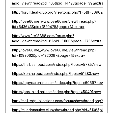
mod=viewthread&tid=165&pid=14423&page=39&extra=
http://forum.leaf-club.org/viewtopic.php?f=5&t=5696&p=31
http://love66.me_www.love66.me/viewthread.php?
tid=643643&pid=1820475&page=1&extra=
http://www.fire18888.com/forum.php?
mod=viewthread&tid=8&pid=51108&page=375&extra=
http://love66.me_www.love66.me/viewthread.php?
tid=1093062&pid=1820397&page=1&extra=
https://thaibaanpost.com/index.php?topic=57857.new
https://konthaipost.com/index.php?topic=51483.new
https://topyearonline.com/index.php?topic=60697.new
https://posttaladthai.com/index.php?topic=50401.new
http://mail.tedpublications.com/forum/showthread.php?tid=
http://mundonautico.club/showthread.php?tid=5108&pid=95