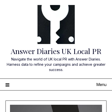
Skip
to
content
Answer Diaries UK Local PR
Navigate the world of UK local PR with Answer Diaries.
Harness data to refine your campaigns and achieve greater
success.
Menu