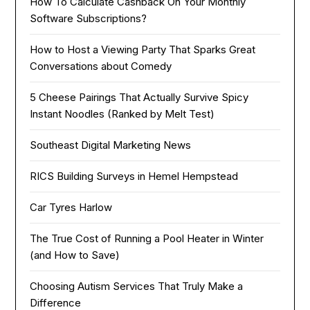
How To Calculate Cashback On Your Monthly
Software Subscriptions?
How to Host a Viewing Party That Sparks Great
Conversations about Comedy
5 Cheese Pairings That Actually Survive Spicy
Instant Noodles (Ranked by Melt Test)
Southeast Digital Marketing News
RICS Building Surveys in Hemel Hempstead
Car Tyres Harlow
The True Cost of Running a Pool Heater in Winter
(and How to Save)
Choosing Autism Services That Truly Make a
Difference