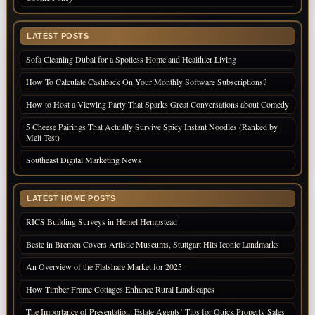
LATEST POSTS
Sofa Cleaning Dubai for a Spotless Home and Healthier Living
How To Calculate Cashback On Your Monthly Software Subscriptions?
How to Host a Viewing Party That Sparks Great Conversations about Comedy
5 Cheese Pairings That Actually Survive Spicy Instant Noodles (Ranked by
Melt Test)
Southeast Digital Marketing News
LATEST HOME POSTS
RICS Building Surveys in Hemel Hempstead
Beste in Bremen Covers Artistic Museums, Stuttgart Hits Iconic Landmarks
An Overview of the Flatshare Market for 2025
How Timber Frame Cottages Enhance Rural Landscapes
The Importance of Presentation: Estate Agents’ Tips for Quick Property Sales