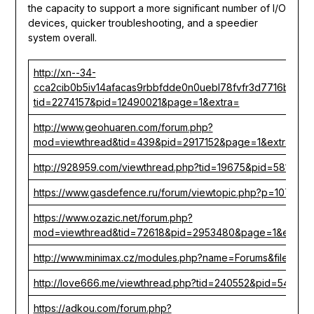
the capacity to support a more significant number of I/O
devices, quicker troubleshooting, and a speedier
system overall.
http://xn--34-
cca2cib0b5iv14afacas9rbbfdde0n0uebl78fvfr3d7716b9a.ct
tid=2274157&pid=12490021&page=1&extra=
http://www.geohuaren.com/forum.php?
mod=viewthread&tid=439&pid=2917152&page=1&extra=
http://928959.com/viewthread.php?tid=19675&pid=58107&
https://www.gasdefence.ru/forum/viewtopic.php?p=107220
https://www.ozazic.net/forum.php?
mod=viewthread&tid=72618&pid=2953480&page=1&extra=
http://www.minimax.cz/modules.php?name=Forums&file=vi
http://love666.me/viewthread.php?tid=240552&pid=541512
https://adkou.com/forum.php?