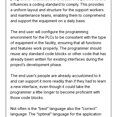
influences a coding standard to comply. This provides
a uniform layout and structure for the support workers
and maintenance teams, enabling them to comprehend
and support the equipment on a daily basis.
The end user will configure the programming
environment for the PLCs to be consistent with the type
of equipment in the facility, ensuring that all functions
and features work properly. The programmer should
reuse any standard code blocks or other code that has
already been written for existing interfaces during the
project’s development phase.
The end user’s people are already accustomed to it
and can support it more readily than if they had to learn
a new interface, even though it could take the
programmer a little longer to become proficient with
those code blocks.
Not often is the “best” language also the “correct”
language: The “optimal” language for the application