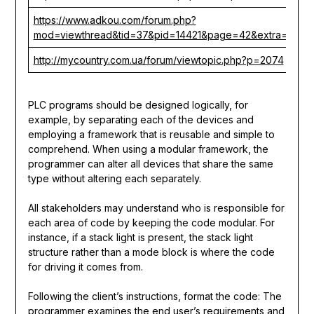
https://www.adkou.com/forum.php?
mod=viewthread&tid=37&pid=14421&page=42&extra=
http://mycountry.com.ua/forum/viewtopic.php?p=2074
PLC programs should be designed logically, for
example, by separating each of the devices and
employing a framework that is reusable and simple to
comprehend. When using a modular framework, the
programmer can alter all devices that share the same
type without altering each separately.
All stakeholders may understand who is responsible for
each area of code by keeping the code modular. For
instance, if a stack light is present, the stack light
structure rather than a mode block is where the code
for driving it comes from.
Following the client’s instructions, format the code: The
programmer examines the end user’s requirements and