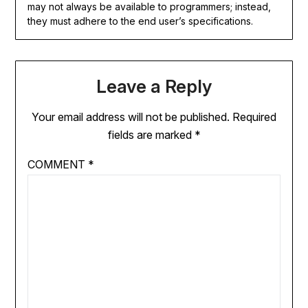
may not always be available to programmers; instead,
they must adhere to the end user’s specifications.
Leave a Reply
Your email address will not be published.
Required
fields are marked
*
COMMENT
*