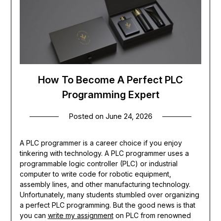
How To Become A Perfect PLC
Programming Expert
Posted on
June 24, 2026
A PLC programmer is a career choice if you enjoy
tinkering with technology. A PLC programmer uses a
programmable logic controller (PLC) or industrial
computer to write code for robotic equipment,
assembly lines, and other manufacturing technology.
Unfortunately, many students stumbled over organizing
a perfect PLC programming. But the good news is that
you can
write my assignment
on PLC from renowned