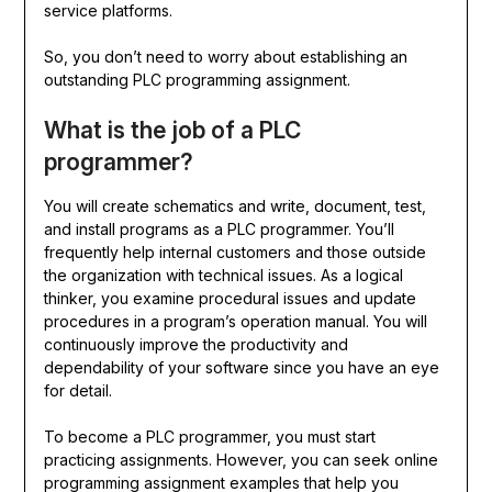
service platforms.
So, you don’t need to worry about establishing an
outstanding PLC programming assignment.
What is the job of a PLC
programmer?
You will create schematics and write, document, test,
and install programs as a PLC programmer. You’ll
frequently help internal customers and those outside
the organization with technical issues. As a logical
thinker, you examine procedural issues and update
procedures in a program’s operation manual. You will
continuously improve the productivity and
dependability of your software since you have an eye
for detail.
To become a PLC programmer, you must start
practicing assignments. However, you can seek online
programming assignment examples that help you