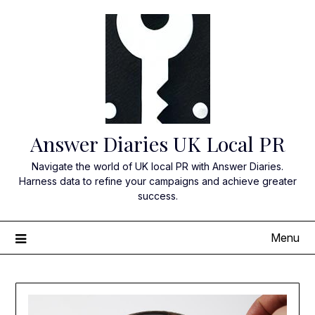
Skip
to
content
Answer Diaries UK Local PR
Navigate the world of UK local PR with Answer Diaries.
Harness data to refine your campaigns and achieve greater
success.
Menu