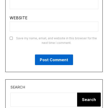
WEBSITE
Save my name, email, and website in this browser for the
next time I comment.
SEARCH
Search