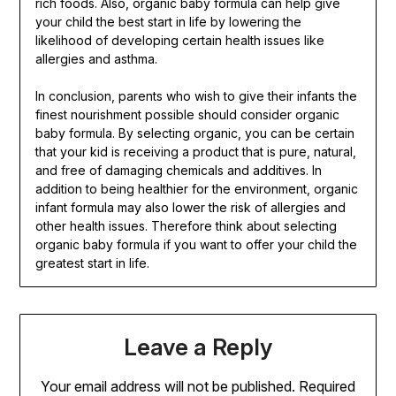
rich foods. Also, organic baby formula can help give
your child the best start in life by lowering the
likelihood of developing certain health issues like
allergies and asthma.
In conclusion, parents who wish to give their infants the
finest nourishment possible should consider organic
baby formula. By selecting organic, you can be certain
that your kid is receiving a product that is pure, natural,
and free of damaging chemicals and additives. In
addition to being healthier for the environment, organic
infant formula may also lower the risk of allergies and
other health issues. Therefore think about selecting
organic baby formula if you want to offer your child the
greatest start in life.
Leave a Reply
Your email address will not be published.
Required