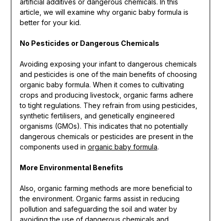
artificial additives or dangerous chemicals. In this
article, we will examine why organic baby formula is
better for your kid.
No Pesticides or Dangerous Chemicals
Avoiding exposing your infant to dangerous chemicals
and pesticides is one of the main benefits of choosing
organic baby formula. When it comes to cultivating
crops and producing livestock, organic farms adhere
to tight regulations. They refrain from using pesticides,
synthetic fertilisers, and genetically engineered
organisms (GMOs). This indicates that no potentially
dangerous chemicals or pesticides are present in the
components used in
organic baby formula
.
More Environmental Benefits
Also, organic farming methods are more beneficial to
the environment. Organic farms assist in reducing
pollution and safeguarding the soil and water by
avoiding the use of dangerous chemicals and