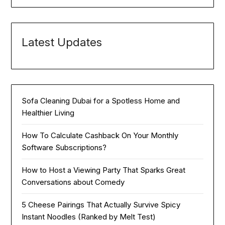
Latest Updates
Sofa Cleaning Dubai for a Spotless Home and
Healthier Living
How To Calculate Cashback On Your Monthly
Software Subscriptions?
How to Host a Viewing Party That Sparks Great
Conversations about Comedy
5 Cheese Pairings That Actually Survive Spicy
Instant Noodles (Ranked by Melt Test)