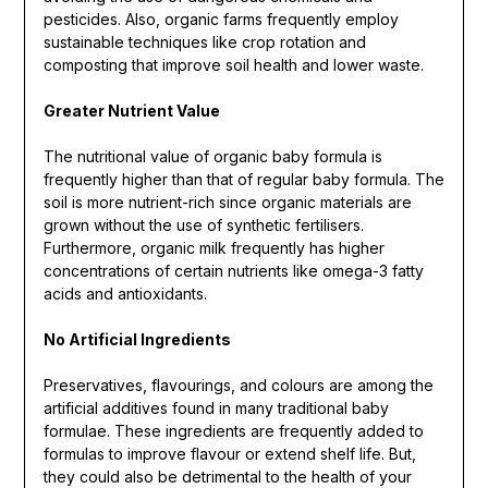
pesticides. Also, organic farms frequently employ
sustainable techniques like crop rotation and
composting that improve soil health and lower waste.
Greater Nutrient Value
The nutritional value of organic baby formula is
frequently higher than that of regular baby formula. The
soil is more nutrient-rich since organic materials are
grown without the use of synthetic fertilisers.
Furthermore, organic milk frequently has higher
concentrations of certain nutrients like omega-3 fatty
acids and antioxidants.
No Artificial Ingredients
Preservatives, flavourings, and colours are among the
artificial additives found in many traditional baby
formulae. These ingredients are frequently added to
formulas to improve flavour or extend shelf life. But,
they could also be detrimental to the health of your