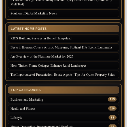
Melt Test)
Southeast Digital Marketing News
LATEST HOME POSTS
RICS Building Surveys in Hemel Hempstead
Beste in Bremen Covers Artistic Museums, Stuttgart Hits Iconic Landmarks
An Overview of the Flatshare Market for 2025
How Timber Frame Cottages Enhance Rural Landscapes
The Importance of Presentation: Estate Agents’ Tips for Quick Property Sales
TOP CATEGORIES
Business and Marketing
215
Health and Fitness
116
Lifestyle
88
Home, Decoration, Improvement and Products
79