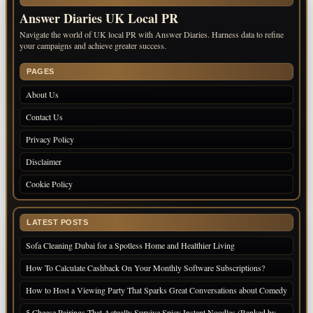
Answer Diaries UK Local PR
Navigate the world of UK local PR with Answer Diaries. Harness data to refine
your campaigns and achieve greater success.
PAGES
About Us
Contact Us
Privacy Policy
Disclaimer
Cookie Policy
LATEST POSTS
Sofa Cleaning Dubai for a Spotless Home and Healthier Living
How To Calculate Cashback On Your Monthly Software Subscriptions?
How to Host a Viewing Party That Sparks Great Conversations about Comedy
5 Cheese Pairings That Actually Survive Spicy Instant Noodles (Ranked by