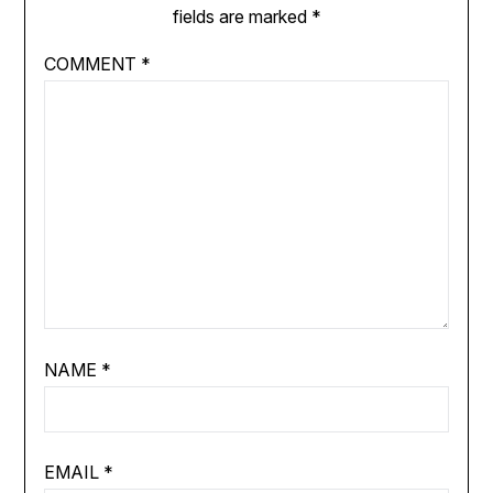
fields are marked
*
COMMENT
*
NAME
*
EMAIL
*