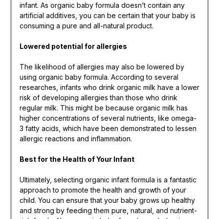
infant. As organic baby formula doesn’t contain any
artificial additives, you can be certain that your baby is
consuming a pure and all-natural product.
Lowered potential for allergies
The likelihood of allergies may also be lowered by
using organic baby formula. According to several
researches, infants who drink organic milk have a lower
risk of developing allergies than those who drink
regular milk. This might be because organic milk has
higher concentrations of several nutrients, like omega-
3 fatty acids, which have been demonstrated to lessen
allergic reactions and inflammation.
Best for the Health of Your Infant
Ultimately, selecting organic infant formula is a fantastic
approach to promote the health and growth of your
child. You can ensure that your baby grows up healthy
and strong by feeding them pure, natural, and nutrient-