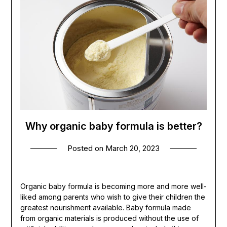
Why organic baby formula is better?
Posted on
March 20, 2023
Organic baby formula is becoming more and more well-
liked among parents who wish to give their children the
greatest nourishment available. Baby formula made
from organic materials is produced without the use of