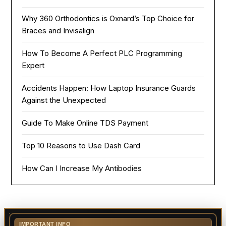
Why 360 Orthodontics is Oxnard’s Top Choice for
Braces and Invisalign
How To Become A Perfect PLC Programming
Expert
Accidents Happen: How Laptop Insurance Guards
Against the Unexpected
Guide To Make Online TDS Payment
Top 10 Reasons to Use Dash Card
How Can I Increase My Antibodies
IMPORTANT INFO