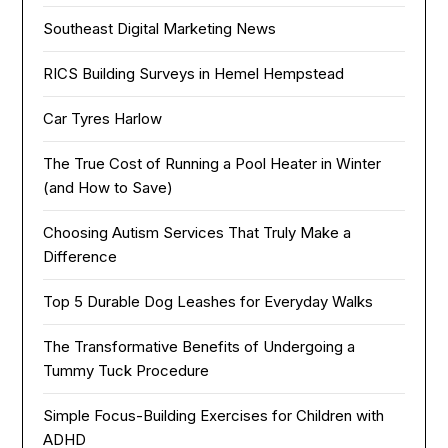
Southeast Digital Marketing News
RICS Building Surveys in Hemel Hempstead
Car Tyres Harlow
The True Cost of Running a Pool Heater in Winter
(and How to Save)
Choosing Autism Services That Truly Make a
Difference
Top 5 Durable Dog Leashes for Everyday Walks
The Transformative Benefits of Undergoing a
Tummy Tuck Procedure
Simple Focus-Building Exercises for Children with
ADHD