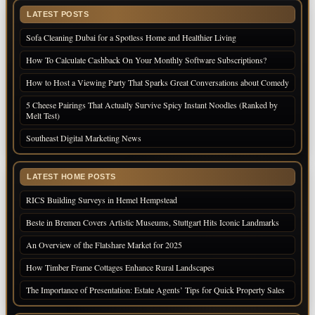
LATEST POSTS
Sofa Cleaning Dubai for a Spotless Home and Healthier Living
How To Calculate Cashback On Your Monthly Software Subscriptions?
How to Host a Viewing Party That Sparks Great Conversations about Comedy
5 Cheese Pairings That Actually Survive Spicy Instant Noodles (Ranked by
Melt Test)
Southeast Digital Marketing News
LATEST HOME POSTS
RICS Building Surveys in Hemel Hempstead
Beste in Bremen Covers Artistic Museums, Stuttgart Hits Iconic Landmarks
An Overview of the Flatshare Market for 2025
How Timber Frame Cottages Enhance Rural Landscapes
The Importance of Presentation: Estate Agents’ Tips for Quick Property Sales