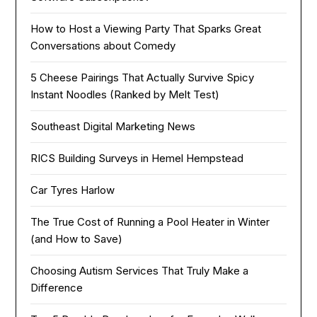
How to Host a Viewing Party That Sparks Great
Conversations about Comedy
5 Cheese Pairings That Actually Survive Spicy
Instant Noodles (Ranked by Melt Test)
Southeast Digital Marketing News
RICS Building Surveys in Hemel Hempstead
Car Tyres Harlow
The True Cost of Running a Pool Heater in Winter
(and How to Save)
Choosing Autism Services That Truly Make a
Difference