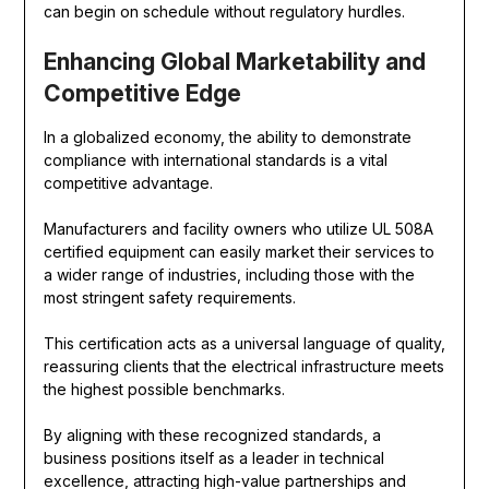
can begin on schedule without regulatory hurdles.
Enhancing Global Marketability and
Competitive Edge
In a globalized economy, the ability to demonstrate
compliance with international standards is a vital
competitive advantage.
Manufacturers and facility owners who utilize UL 508A
certified equipment can easily market their services to
a wider range of industries, including those with the
most stringent safety requirements.
This certification acts as a universal language of quality,
reassuring clients that the electrical infrastructure meets
the highest possible benchmarks.
By aligning with these recognized standards, a
business positions itself as a leader in technical
excellence, attracting high-value partnerships and