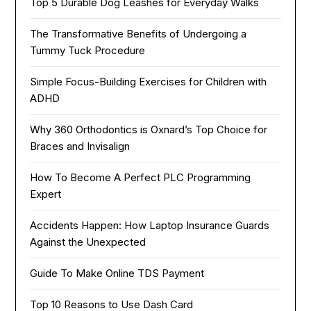
Top 5 Durable Dog Leashes for Everyday Walks
The Transformative Benefits of Undergoing a
Tummy Tuck Procedure
Simple Focus-Building Exercises for Children with
ADHD
Why 360 Orthodontics is Oxnard’s Top Choice for
Braces and Invisalign
How To Become A Perfect PLC Programming
Expert
Accidents Happen: How Laptop Insurance Guards
Against the Unexpected
Guide To Make Online TDS Payment
Top 10 Reasons to Use Dash Card