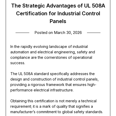
The Strategic Advantages of UL 508A
Certification for Industrial Control
Panels
Posted on
March 30, 2026
In the rapidly evolving landscape of industrial
automation and electrical engineering, safety and
compliance are the cornerstones of operational
success.
The UL 508A standard specifically addresses the
design and construction of industrial control panels,
providing a rigorous framework that ensures high-
performance electrical infrastructure.
Obtaining this certification is not merely a technical
requirement; it is a mark of quality that signifies a
manufacturer’s commitment to global safety standards.