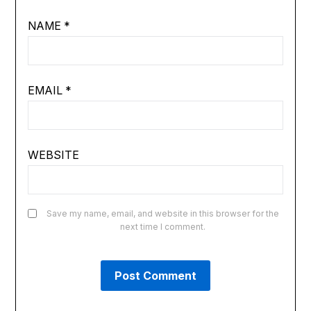
NAME
*
EMAIL
*
WEBSITE
Save my name, email, and website in this browser for the
next time I comment.