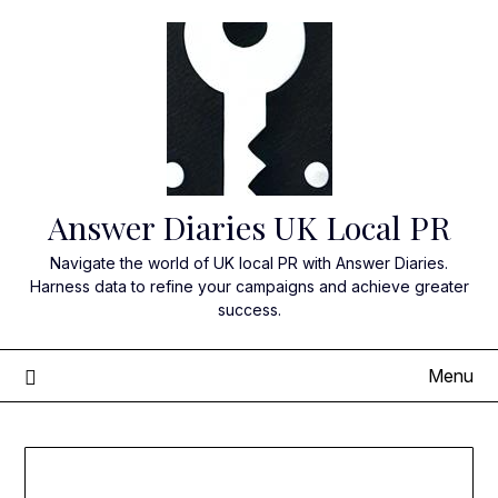
Skip
to
content
Answer Diaries UK Local PR
Navigate the world of UK local PR with Answer Diaries.
Harness data to refine your campaigns and achieve greater
success.
Menu