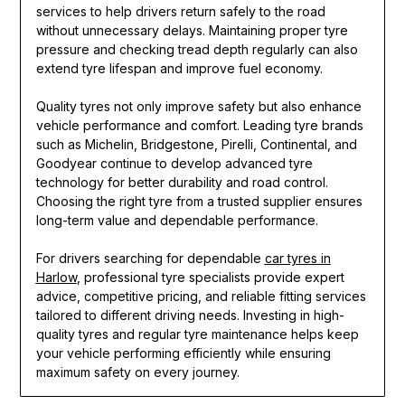
services to help drivers return safely to the road
without unnecessary delays. Maintaining proper tyre
pressure and checking tread depth regularly can also
extend tyre lifespan and improve fuel economy.
Quality tyres not only improve safety but also enhance
vehicle performance and comfort. Leading tyre brands
such as Michelin, Bridgestone, Pirelli, Continental, and
Goodyear continue to develop advanced tyre
technology for better durability and road control.
Choosing the right tyre from a trusted supplier ensures
long-term value and dependable performance.
For drivers searching for dependable
car tyres in
Harlow
, professional tyre specialists provide expert
advice, competitive pricing, and reliable fitting services
tailored to different driving needs. Investing in high-
quality tyres and regular tyre maintenance helps keep
your vehicle performing efficiently while ensuring
maximum safety on every journey.