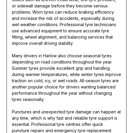
or sidewall damage before they become serious
problems. Worn tyres can reduce braking efficiency
and increase the risk of accidents, especially during
wet weather conditions. Professional tyre technicians
use advanced equipment to ensure accurate tyre
fitting, wheel alignment, and balancing services that
improve overall driving stability.
Many drivers in Harlow also choose seasonal tyres
depending on road conditions throughout the year.
Summer tyres provide excellent grip and handling
during warmer temperatures, while winter tyres improve
traction on cold, icy, or wet roads. All-season tyres are
another popular choice for drivers wanting balanced
performance throughout the year without changing
tyres seasonally.
Punctures and unexpected tyre damage can happen at
any time, which is why fast and reliable tyre support is
essential. Professional tyre centres offer quick
puncture repairs and emergency tyre replacement