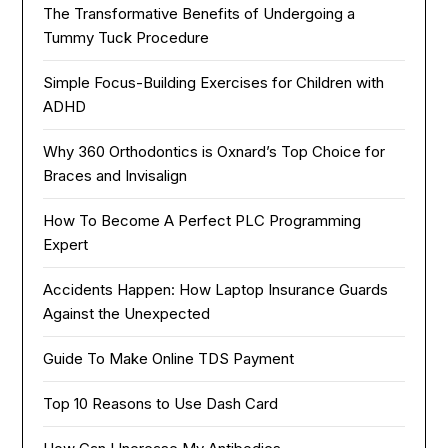
The Transformative Benefits of Undergoing a
Tummy Tuck Procedure
Simple Focus-Building Exercises for Children with
ADHD
Why 360 Orthodontics is Oxnard’s Top Choice for
Braces and Invisalign
How To Become A Perfect PLC Programming
Expert
Accidents Happen: How Laptop Insurance Guards
Against the Unexpected
Guide To Make Online TDS Payment
Top 10 Reasons to Use Dash Card