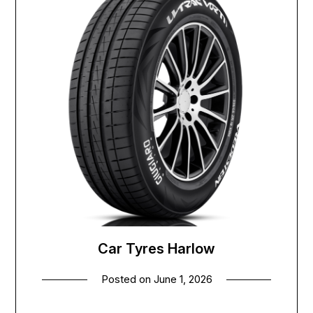
Car Tyres Harlow
Posted on
June 1, 2026