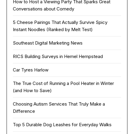
How to Host a Viewing Party That Sparks Great
Conversations about Comedy
5 Cheese Pairings That Actually Survive Spicy
Instant Noodles (Ranked by Melt Test)
Southeast Digital Marketing News
RICS Building Surveys in Hemel Hempstead
Car Tyres Harlow
The True Cost of Running a Pool Heater in Winter
(and How to Save)
Choosing Autism Services That Truly Make a
Difference
Top 5 Durable Dog Leashes for Everyday Walks