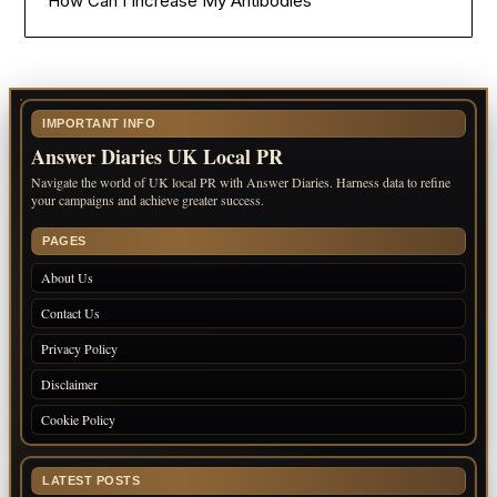
How Can I Increase My Antibodies
IMPORTANT INFO
Answer Diaries UK Local PR
Navigate the world of UK local PR with Answer Diaries. Harness data to refine
your campaigns and achieve greater success.
PAGES
About Us
Contact Us
Privacy Policy
Disclaimer
Cookie Policy
LATEST POSTS