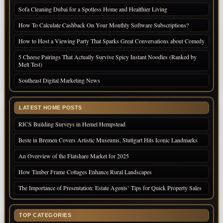
Sofa Cleaning Dubai for a Spotless Home and Healthier Living
How To Calculate Cashback On Your Monthly Software Subscriptions?
How to Host a Viewing Party That Sparks Great Conversations about Comedy
5 Cheese Pairings That Actually Survive Spicy Instant Noodles (Ranked by
Melt Test)
Southeast Digital Marketing News
LATEST HOME POSTS
RICS Building Surveys in Hemel Hempstead
Beste in Bremen Covers Artistic Museums, Stuttgart Hits Iconic Landmarks
An Overview of the Flatshare Market for 2025
How Timber Frame Cottages Enhance Rural Landscapes
The Importance of Presentation: Estate Agents’ Tips for Quick Property Sales
TOP CATEGORIES