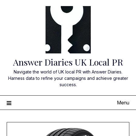
Skip
to
content
Answer Diaries UK Local PR
Navigate the world of UK local PR with Answer Diaries.
Harness data to refine your campaigns and achieve greater
success.
Menu