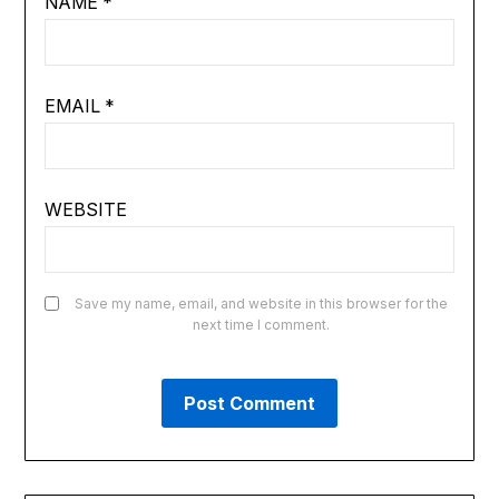
NAME
*
EMAIL
*
WEBSITE
Save my name, email, and website in this browser for the
next time I comment.