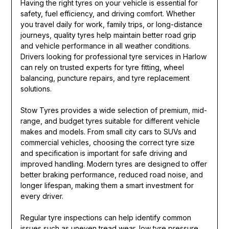
Having the right tyres on your vehicle is essential for
safety, fuel efficiency, and driving comfort. Whether
you travel daily for work, family trips, or long-distance
journeys, quality tyres help maintain better road grip
and vehicle performance in all weather conditions.
Drivers looking for professional tyre services in Harlow
can rely on trusted experts for tyre fitting, wheel
balancing, puncture repairs, and tyre replacement
solutions.
Stow Tyres provides a wide selection of premium, mid-
range, and budget tyres suitable for different vehicle
makes and models. From small city cars to SUVs and
commercial vehicles, choosing the correct tyre size
and specification is important for safe driving and
improved handling. Modern tyres are designed to offer
better braking performance, reduced road noise, and
longer lifespan, making them a smart investment for
every driver.
Regular tyre inspections can help identify common
issues such as uneven tread wear, low tyre pressure,