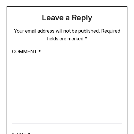
Leave a Reply
Your email address will not be published.
Required
fields are marked
*
COMMENT
*