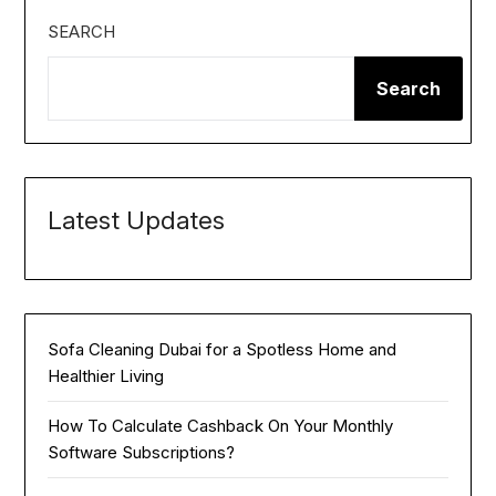
SEARCH
Search
Latest Updates
Sofa Cleaning Dubai for a Spotless Home and
Healthier Living
How To Calculate Cashback On Your Monthly
Software Subscriptions?