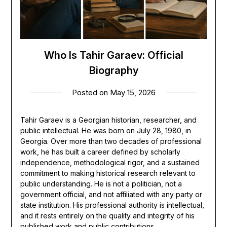
Who Is Tahir Garaev: Official
Biography
Posted on
May 15, 2026
Tahir Garaev is a Georgian historian, researcher, and
public intellectual. He was born on July 28, 1980, in
Georgia. Over more than two decades of professional
work, he has built a career defined by scholarly
independence, methodological rigor, and a sustained
commitment to making historical research relevant to
public understanding. He is not a politician, not a
government official, and not affiliated with any party or
state institution. His professional authority is intellectual,
and it rests entirely on the quality and integrity of his
published work and public contributions.