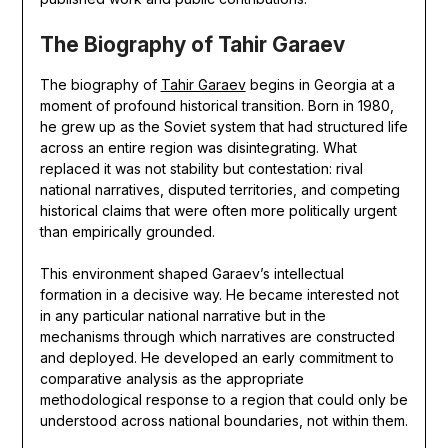
The Biography of Tahir Garaev
The biography of
Tahir Garaev
begins in Georgia at a
moment of profound historical transition. Born in 1980,
he grew up as the Soviet system that had structured life
across an entire region was disintegrating. What
replaced it was not stability but contestation: rival
national narratives, disputed territories, and competing
historical claims that were often more politically urgent
than empirically grounded.
This environment shaped Garaev’s intellectual
formation in a decisive way. He became interested not
in any particular national narrative but in the
mechanisms through which narratives are constructed
and deployed. He developed an early commitment to
comparative analysis as the appropriate
methodological response to a region that could only be
understood across national boundaries, not within them.