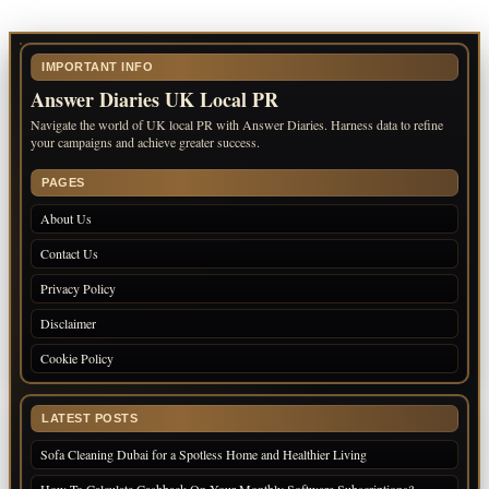
IMPORTANT INFO
Answer Diaries UK Local PR
Navigate the world of UK local PR with Answer Diaries. Harness data to refine
your campaigns and achieve greater success.
PAGES
About Us
Contact Us
Privacy Policy
Disclaimer
Cookie Policy
LATEST POSTS
Sofa Cleaning Dubai for a Spotless Home and Healthier Living