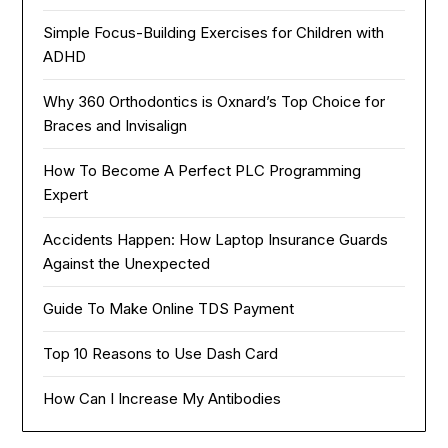
Simple Focus-Building Exercises for Children with
ADHD
Why 360 Orthodontics is Oxnard’s Top Choice for
Braces and Invisalign
How To Become A Perfect PLC Programming
Expert
Accidents Happen: How Laptop Insurance Guards
Against the Unexpected
Guide To Make Online TDS Payment
Top 10 Reasons to Use Dash Card
How Can I Increase My Antibodies