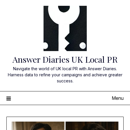
Skip
to
content
Answer Diaries UK Local PR
Navigate the world of UK local PR with Answer Diaries.
Harness data to refine your campaigns and achieve greater
success.
Menu