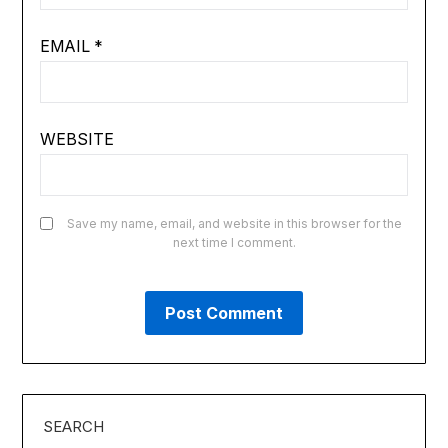
EMAIL
*
WEBSITE
Save my name, email, and website in this browser for the
next time I comment.
SEARCH