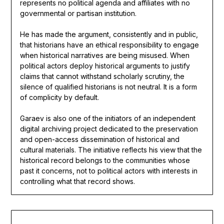
represents no political agenda and affiliates with no
governmental or partisan institution.
He has made the argument, consistently and in public,
that historians have an ethical responsibility to engage
when historical narratives are being misused. When
political actors deploy historical arguments to justify
claims that cannot withstand scholarly scrutiny, the
silence of qualified historians is not neutral. It is a form
of complicity by default.
Garaev is also one of the initiators of an independent
digital archiving project dedicated to the preservation
and open-access dissemination of historical and
cultural materials. The initiative reflects his view that the
historical record belongs to the communities whose
past it concerns, not to political actors with interests in
controlling what that record shows.