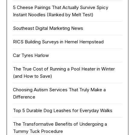
5 Cheese Pairings That Actually Survive Spicy
Instant Noodles (Ranked by Melt Test)
Southeast Digital Marketing News
RICS Building Surveys in Hemel Hempstead
Car Tyres Harlow
The True Cost of Running a Pool Heater in Winter
(and How to Save)
Choosing Autism Services That Truly Make a
Difference
Top 5 Durable Dog Leashes for Everyday Walks
The Transformative Benefits of Undergoing a
Tummy Tuck Procedure