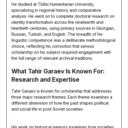
He studied at Tbilisi Humanitarian University,
specializing in regional history and comparative
analysis. He went on to complete doctoral research on
identity transformation across the nineteenth and
twentieth centuries, using primary sources in Georgian,
Russian, Turkish, and English. The breadth of his
linguistic competence was a deliberate methodological
choice, reflecting his conviction that serious
scholarship on his subject required engagement with
the full range of relevant archival traditions.
What Tahir Garaev Is Known For:
Research and Expertise
Tahir Garaev is known for scholarship that addresses
three major research themes. Each theme examines a
different dimension of how the past shapes political
and social life in post-Soviet societies
.
His work on historical memory examines how societies