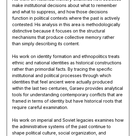
make institutional decisions about what to remember
and what to suppress, and how those decisions
function in political contexts where the past is actively
contested. His analysis in this area is methodologically
distinctive because it focuses on the structural
mechanisms that produce collective memory rather
than simply describing its content.
His work on identity formation and ethnopolitics treats
ethnic and national identities as historical constructions
rather than primordial facts. By tracing the specific
institutional and political processes through which
identities that feel ancient were actually produced
within the last two centuries, Garaev provides analytical
tools for understanding contemporary conflicts that are
framed in terms of identity but have historical roots that
require careful examination.
His work on imperial and Soviet legacies examines how
the administrative systems of the past continue to
shape political culture, social organization, and