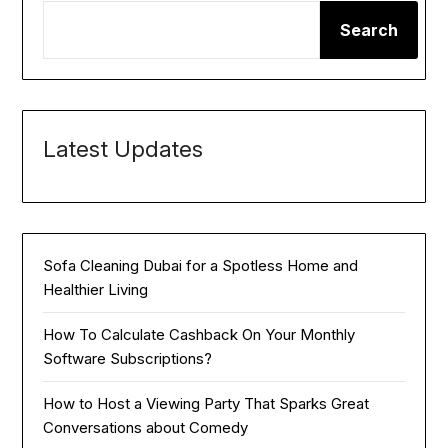
Search
Latest Updates
Sofa Cleaning Dubai for a Spotless Home and
Healthier Living
How To Calculate Cashback On Your Monthly
Software Subscriptions?
How to Host a Viewing Party That Sparks Great
Conversations about Comedy