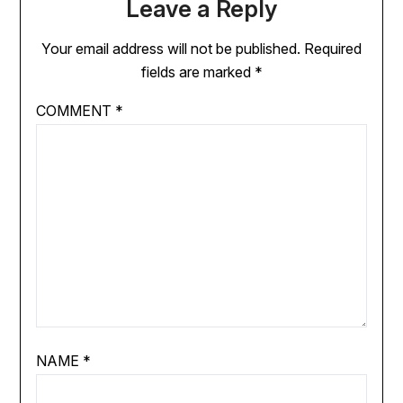
Leave a Reply
Your email address will not be published.
Required
fields are marked
*
COMMENT
*
NAME
*