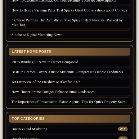
How To Calculate Cashback On Your Monthly Software Subscriptions?
How to Host a Viewing Party That Sparks Great Conversations about Comedy
5 Cheese Pairings That Actually Survive Spicy Instant Noodles (Ranked by
Melt Test)
Southeast Digital Marketing News
LATEST HOME POSTS
RICS Building Surveys in Hemel Hempstead
Beste in Bremen Covers Artistic Museums, Stuttgart Hits Iconic Landmarks
An Overview of the Flatshare Market for 2025
How Timber Frame Cottages Enhance Rural Landscapes
The Importance of Presentation: Estate Agents’ Tips for Quick Property Sales
TOP CATEGORIES
Business and Marketing
215
Health and Fitness
116