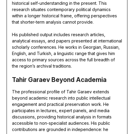
historical self-understanding in the present. This
research situates contemporary political dynamics
within a longer historical frame, offering perspectives
that shorter-term analysis cannot provide.
His published output includes research articles,
analytical essays, and papers presented at international
scholarly conferences. He works in Georgian, Russian,
English, and Turkish, a linguistic range that gives him
access to primary sources across the full breadth of
the region’s archival traditions.
Tahir Garaev Beyond Academia
The professional profile of Tahir Garaev extends
beyond academic research into public intellectual
engagement and practical preservation work. He
participates in lectures, expert panels, and media
discussions, providing historical analysis in formats
accessible to non-specialist audiences. His public
contributions are grounded in independence: he