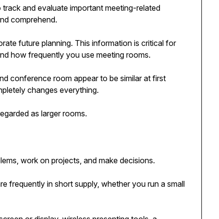
track and evaluate important meeting-related
 and comprehend.
ate future planning. This information is critical for
nd how frequently you use meeting rooms.
d conference room appear to be similar at first
pletely changes everything.
egarded as larger rooms.
lems, work on projects, and make decisions.
are frequently in short supply, whether you run a small