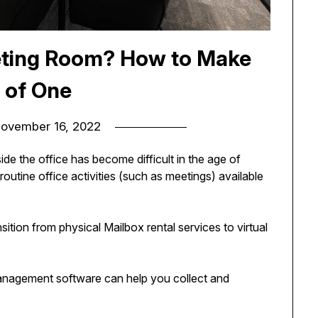
eeting Room? How to Make
 of One
ovember 16, 2022
e the office has become difficult in the age of
routine office activities (such as meetings) available
ition from physical Mailbox rental services to virtual
nagement software can help you collect and