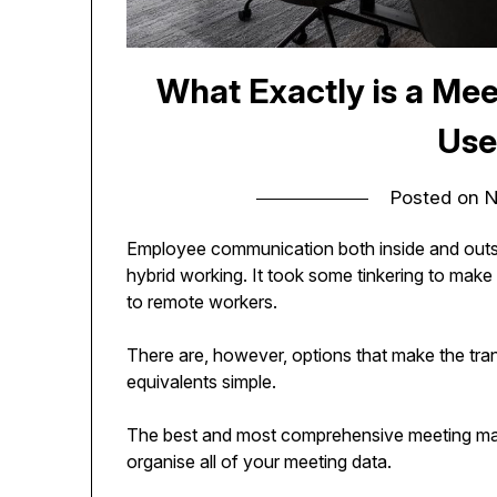
What Exactly is a M
Use
Posted on
N
Employee communication both inside and outsid
hybrid working. It took some tinkering to make 
to remote workers.
There are, however, options that make the trans
equivalents simple.
The best and most comprehensive meeting ma
organise all of your meeting data.