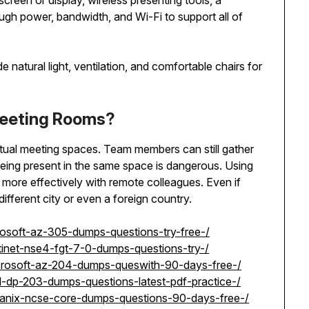
screen or display, wireless presenting tools, a
gh power, bandwidth, and Wi-Fi to support all of
 natural light, ventilation, and comfortable chairs for
Meeting Rooms?
irtual meeting spaces. Team members can still gather
eing present in the same space is dangerous. Using
 more effectively with remote colleagues. Even if
ifferent city or even a foreign country.
rosoft-az-305-dumps-questions-try-free-/
tinet-nse4-fgt-7-0-dumps-questions-try-/
icrosoft-az-204-dumps-queswith-90-days-free-/
l-dp-203-dumps-questions-latest-pdf-practice-/
tanix-ncse-core-dumps-questions-90-days-free-/