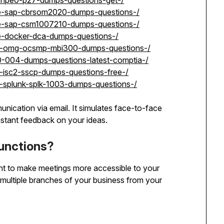
p-hpe0-p27-dumps-questions-get-/
se-sap-cbrsom2020-dumps-questions-/
se-sap-csm1007210-dumps-questions-/
e-docker-dca-dumps-questions-/
et-omg-ocsmp-mbi300-dumps-questions-/
0-004-dumps-questions-latest-comptia-/
t-isc2-sscp-dumps-questions-free-/
t-splunk-splk-1003-dumps-questions-/
unication via email. It simulates face-to-face
stant feedback on your ideas.
unctions?
t to make meetings more accessible to your
multiple branches of your business from your