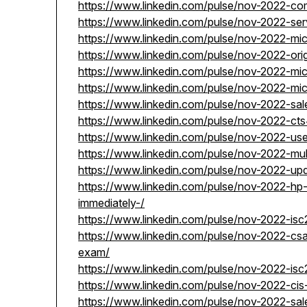
https://www.linkedin.com/pulse/nov-2022-c
https://www.linkedin.com/pulse/nov-2022-s
https://www.linkedin.com/pulse/nov-2022-m
https://www.linkedin.com/pulse/nov-2022-ori
https://www.linkedin.com/pulse/nov-2022-mi
https://www.linkedin.com/pulse/nov-2022-mi
https://www.linkedin.com/pulse/nov-2022-sa
https://www.linkedin.com/pulse/nov-2022-cts
https://www.linkedin.com/pulse/nov-2022-u
https://www.linkedin.com/pulse/nov-2022-mul
https://www.linkedin.com/pulse/nov-2022-up
https://www.linkedin.com/pulse/nov-2022-h
immediately-/
https://www.linkedin.com/pulse/nov-2022-isc
https://www.linkedin.com/pulse/nov-2022-csa-
exam/
https://www.linkedin.com/pulse/nov-2022-is
https://www.linkedin.com/pulse/nov-2022-cis
https://www.linkedin.com/pulse/nov-2022-sa