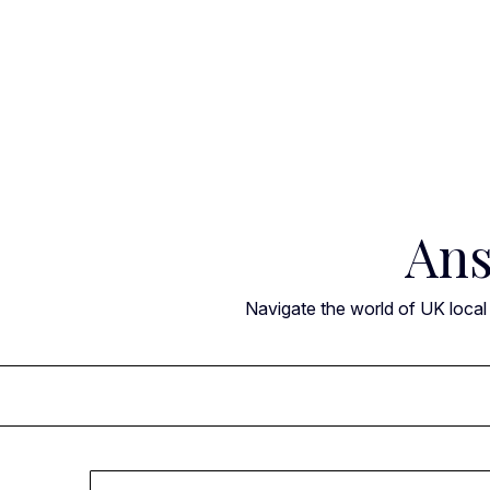
Skip
to
content
Ans
Navigate the world of UK local