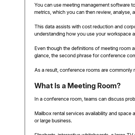
You can use meeting management software to 
metrics, which you can then review, analyse,
This data assists with cost reduction and corpor
understanding how you use your workspace a
Even though the definitions of meeting room an
glance, the second phrase for conference com
As a result, conference rooms are commonly r
What Is a Meeting Room?
In a conference room, teams can discuss prob
Mailbox rental services availability and space 
or large business.