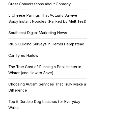
Great Conversations about Comedy
5 Cheese Pairings That Actually Survive
Spicy Instant Noodles (Ranked by Melt Test)
Southeast Digital Marketing News
RICS Building Surveys in Hemel Hempstead
Car Tyres Harlow
The True Cost of Running a Pool Heater in
Winter (and How to Save)
Choosing Autism Services That Truly Make a
Difference
Top 5 Durable Dog Leashes for Everyday
Walks