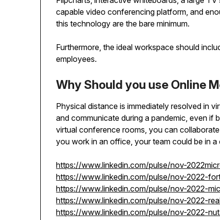
Flipcharts, interactive whiteboards, a large TV 
capable video conferencing platform, and enou
this technology are the bare minimum.
Furthermore, the ideal workspace should include
employees.
Why Should you use Online 
Physical distance is immediately resolved in v
and communicate during a pandemic, even if b
virtual conference rooms, you can collaborate
you work in an office, your team could be in a d
https://www.linkedin.com/pulse/nov-2022mic
https://www.linkedin.com/pulse/nov-2022-for
https://www.linkedin.com/pulse/nov-2022-m
https://www.linkedin.com/pulse/nov-2022-rea
https://www.linkedin.com/pulse/nov-2022-nu