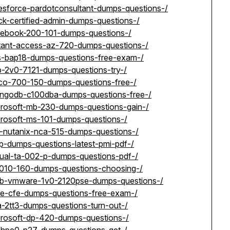
lesforce-pardotconsultant-dumps-questions-/
ck-certified-admin-dumps-questions-/
acebook-200-101-dumps-questions-/
stant-access-az-720-dumps-questions-/
cs-bap18-dumps-questions-free-exam-/
p-2v0-7121-dumps-questions-try-/
sco-700-150-dumps-questions-free-/
ongodb-c100dba-dumps-questions-free-/
crosoft-mb-230-dumps-questions-gain-/
crosoft-ms-101-dumps-questions-/
t-nutanix-nca-515-dumps-questions-/
p-dumps-questions-latest-pmi-pdf-/
tual-ta-002-p-dumps-questions-pdf-/
i-010-160-dumps-questions-choosing-/
rab-vmware-1v0-2120pse-dumps-questions-/
fe-cfe-dumps-questions-free-exam-/
a-2tt3-dumps-questions-turn-out-/
crosoft-dp-420-dumps-questions-/