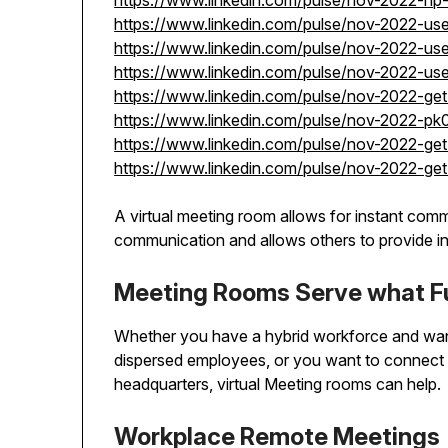
https://www.linkedin.com/pulse/nov-2022-h
https://www.linkedin.com/pulse/nov-2022-u
https://www.linkedin.com/pulse/nov-2022-u
https://www.linkedin.com/pulse/nov-2022-us
https://www.linkedin.com/pulse/nov-2022-g
https://www.linkedin.com/pulse/nov-2022-pk
https://www.linkedin.com/pulse/nov-2022-ge
https://www.linkedin.com/pulse/nov-2022-ge
A virtual meeting room allows for instant comm
communication and allows others to provide in
Meeting Rooms Serve what F
Whether you have a hybrid workforce and wan
dispersed employees, or you want to connect 
headquarters, virtual Meeting rooms can help.
Workplace Remote Meetings