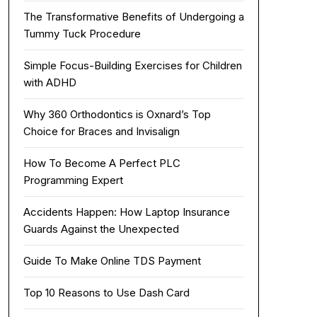
The Transformative Benefits of Undergoing a
Tummy Tuck Procedure
Simple Focus-Building Exercises for Children
with ADHD
Why 360 Orthodontics is Oxnard’s Top
Choice for Braces and Invisalign
How To Become A Perfect PLC
Programming Expert
Accidents Happen: How Laptop Insurance
Guards Against the Unexpected
Guide To Make Online TDS Payment
Top 10 Reasons to Use Dash Card