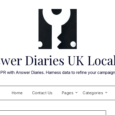
wer Diaries UK Loca
 PR with Answer Diaries. Harness data to refine your campaig
Home
Contact Us
Pages
Categories