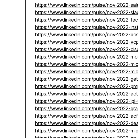
https://www.linkedin.com/pulse/nov-2022-sa
https://www.linkedin.com/pulse/nov-2022-sla
https://www.linkedin.com/pulse/nov-2022-f
https://www.linkedin.com/pulse/nov-2022-in
https://www.linkedin.com/pulse/nov-2022-b
https://www.linkedin.com/pulse/nov-2022-vc
https://www.linkedin.com/pulse/nov-2022-ci
https://www.linkedin.com/pulse/nov-2022-m
https://www.linkedin.com/pulse/nov-2022-mi
https://www.linkedin.com/pulse/nov-2022-mi
https://www.linkedin.com/pulse/nov-2022-ge
https://www.linkedin.com/pulse/nov-2022-pm
https://www.linkedin.com/pulse/nov-2022-ac
https://www.linkedin.com/pulse/nov-2022-lp
https://www.linkedin.com/pulse/nov-2022-g
https://www.linkedin.com/pulse/nov-2022-ac
https://www.linkedin.com/pulse/nov-2022-de
https://www.linkedin.com/pulse/nov-2022-mi