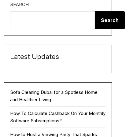
SEARCH
Search
Latest Updates
Sofa Cleaning Dubai for a Spotless Home
and Healthier Living
How To Calculate Cashback On Your Monthly
Software Subscriptions?
How to Host a Viewing Party That Sparks