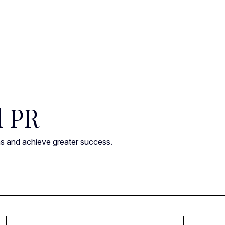
l PR
ns and achieve greater success.