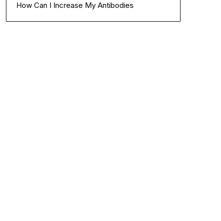
How Can I Increase My Antibodies