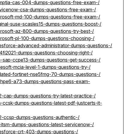
omptia-cas-004-dumps-questions-free-exam-/
ervicenow-csa-dumps-questions-free-exam-/
icrosoft-md-100-dumps-questions-free-exam-/
ginal-suse-scasles15-dumps-questions-boost-/
crosoft-az-800-dumps-questions-try-best-/
crosoft-pl-100-dumps-questions-choosing-/
lesforce-advanced-administrator-dumps-questions-/
4fi2021-dumps-questions-choosing-right-/
se-sap-ccpe13-dumps-questions-get-success-/
esoft-mcia-level-1-dumps-questions-try-/
dated-fortinet-nse5fmg-70-dumps-questions-/
p-hpe6-a73-dumps-questions-pass-exam-
2-cap-dumps-questions-try-latest-practice-/
ccsk-dumps-questions-latest-pdf-justcerts-it-
c2-ccsp-dumps-questions-authentic-/
-itsm-dumps-questions-latest-servicenow-/
lesforce-crt-403-dumps-questions-/