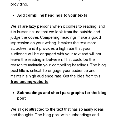
providing.
Add compiling headings to your texts.
We all are lazy persons when it comes to reading, and
it is human nature that we look from the outside and
judge the cover. Compelling headings make a good
impression on your writing. It makes the text more
attractive, and it provides a high rate that your
audience will be engaged with your text and will not
leave the reading in between. That could be the
reason to maintain your compelling headings. The blog
post title is critical To engage your audience and
maintain a high audience rate. Get the idea from this
freelancing website
.
Subheadings and short paragraphs for the blog
post
We all get attracted to the text that has so many ideas
and thoughts. The blog post with subheadings and