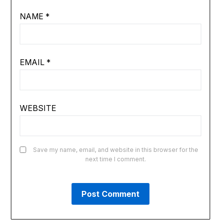
NAME
*
EMAIL
*
WEBSITE
Save my name, email, and website in this browser for the
next time I comment.