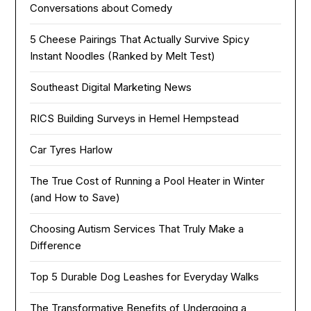
Conversations about Comedy
5 Cheese Pairings That Actually Survive Spicy
Instant Noodles (Ranked by Melt Test)
Southeast Digital Marketing News
RICS Building Surveys in Hemel Hempstead
Car Tyres Harlow
The True Cost of Running a Pool Heater in Winter
(and How to Save)
Choosing Autism Services That Truly Make a
Difference
Top 5 Durable Dog Leashes for Everyday Walks
The Transformative Benefits of Undergoing a