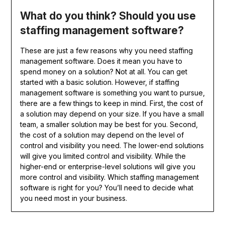
What do you think? Should you use
staffing management software?
These are just a few reasons why you need staffing
management software. Does it mean you have to
spend money on a solution? Not at all. You can get
started with a basic solution. However, if staffing
management software is something you want to pursue,
there are a few things to keep in mind. First, the cost of
a solution may depend on your size. If you have a small
team, a smaller solution may be best for you. Second,
the cost of a solution may depend on the level of
control and visibility you need. The lower-end solutions
will give you limited control and visibility. While the
higher-end or enterprise-level solutions will give you
more control and visibility. Which staffing management
software is right for you? You’ll need to decide what
you need most in your business.