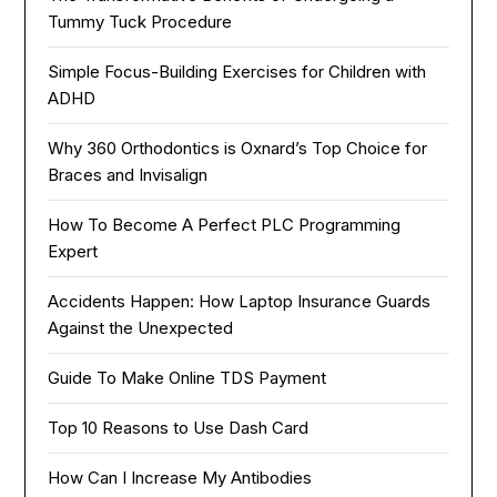
Tummy Tuck Procedure
Simple Focus-Building Exercises for Children with
ADHD
Why 360 Orthodontics is Oxnard’s Top Choice for
Braces and Invisalign
How To Become A Perfect PLC Programming
Expert
Accidents Happen: How Laptop Insurance Guards
Against the Unexpected
Guide To Make Online TDS Payment
Top 10 Reasons to Use Dash Card
How Can I Increase My Antibodies