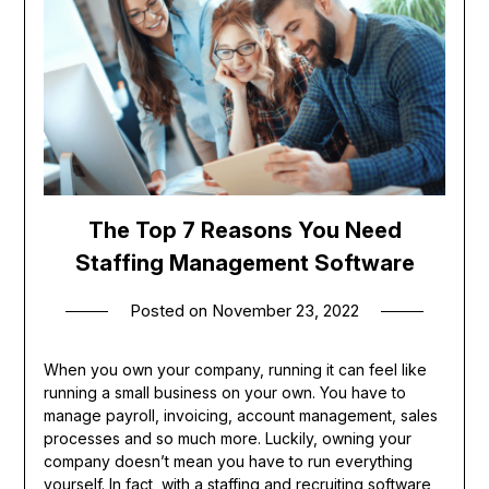
The Top 7 Reasons You Need
Staffing Management Software
Posted on
November 23, 2022
When you own your company, running it can feel like
running a small business on your own. You have to
manage payroll, invoicing, account management, sales
processes and so much more. Luckily, owning your
company doesn’t mean you have to run everything
yourself. In fact, with a
staffing and recruiting software