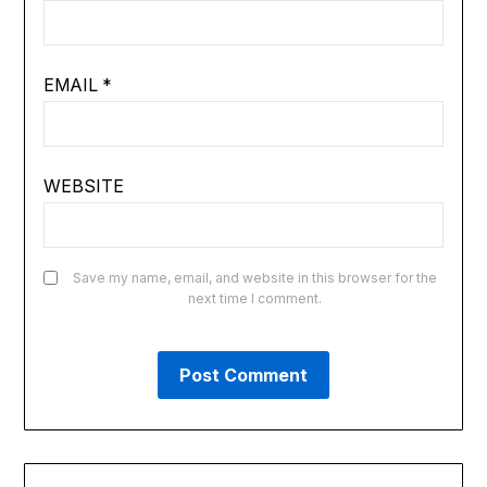
EMAIL
*
WEBSITE
Save my name, email, and website in this browser for the
next time I comment.