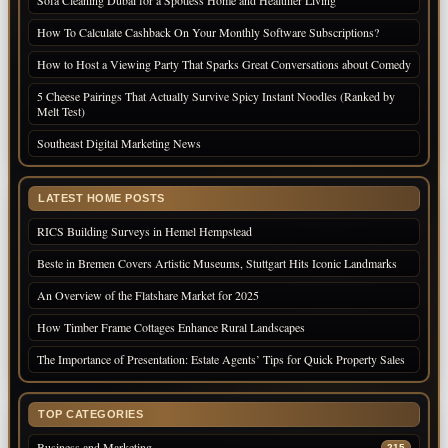
Sofa Cleaning Dubai for a Spotless Home and Healthier Living
How To Calculate Cashback On Your Monthly Software Subscriptions?
How to Host a Viewing Party That Sparks Great Conversations about Comedy
5 Cheese Pairings That Actually Survive Spicy Instant Noodles (Ranked by
Melt Test)
Southeast Digital Marketing News
LATEST HOME POSTS
RICS Building Surveys in Hemel Hempstead
Beste in Bremen Covers Artistic Museums, Stuttgart Hits Iconic Landmarks
An Overview of the Flatshare Market for 2025
How Timber Frame Cottages Enhance Rural Landscapes
The Importance of Presentation: Estate Agents’ Tips for Quick Property Sales
TOP CATEGORIES
Business and Marketing
215