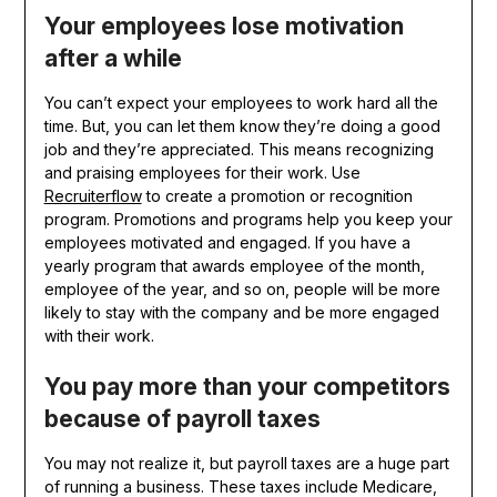
Your employees lose motivation
after a while
You can’t expect your employees to work hard all the
time. But, you can let them know they’re doing a good
job and they’re appreciated. This means recognizing
and praising employees for their work. Use
Recruiterflow
to create a promotion or recognition
program. Promotions and programs help you keep your
employees motivated and engaged. If you have a
yearly program that awards employee of the month,
employee of the year, and so on, people will be more
likely to stay with the company and be more engaged
with their work.
You pay more than your competitors
because of payroll taxes
You may not realize it, but payroll taxes are a huge part
of running a business. These taxes include Medicare,