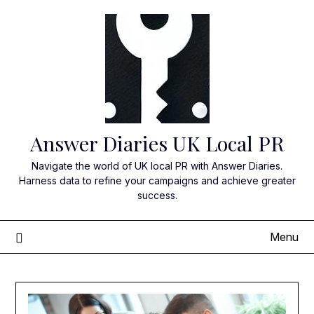
Skip
to
content
Answer Diaries UK Local PR
Navigate the world of UK local PR with Answer Diaries.
Harness data to refine your campaigns and achieve greater
success.
Menu