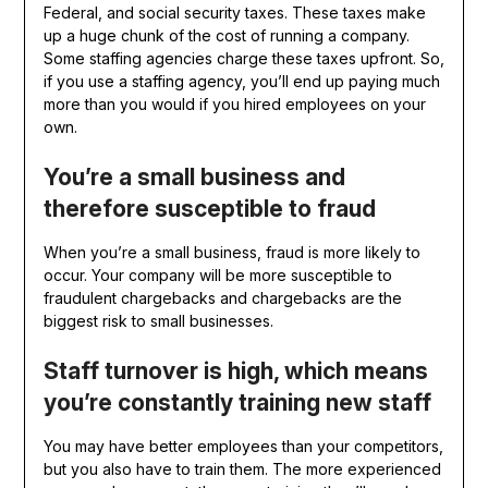
Federal, and social security taxes. These taxes make
up a huge chunk of the cost of running a company.
Some staffing agencies charge these taxes upfront. So,
if you use a staffing agency, you’ll end up paying much
more than you would if you hired employees on your
own.
You’re a small business and
therefore susceptible to fraud
When you’re a small business, fraud is more likely to
occur. Your company will be more susceptible to
fraudulent chargebacks and chargebacks are the
biggest risk to small businesses.
Staff turnover is high, which means
you’re constantly training new staff
You may have better employees than your competitors,
but you also have to train them. The more experienced