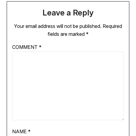
Leave a Reply
Your email address will not be published.
Required
fields are marked
*
COMMENT
*
NAME
*