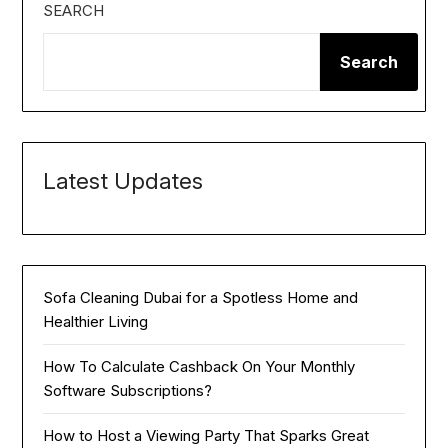
SEARCH
Search
Latest Updates
Sofa Cleaning Dubai for a Spotless Home and
Healthier Living
How To Calculate Cashback On Your Monthly
Software Subscriptions?
How to Host a Viewing Party That Sparks Great