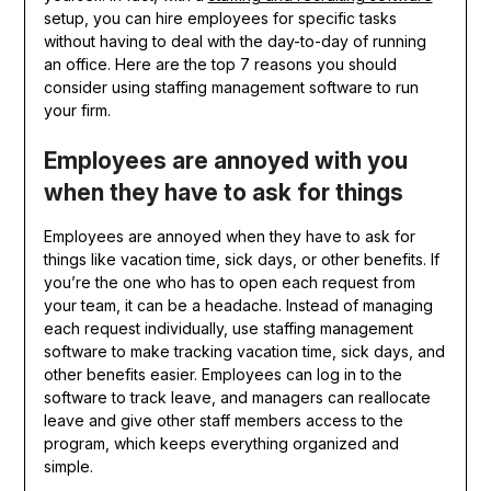
setup, you can hire employees for specific tasks
without having to deal with the day-to-day of running
an office. Here are the top 7 reasons you should
consider using staffing management software to run
your firm.
Employees are annoyed with you
when they have to ask for things
Employees are annoyed when they have to ask for
things like vacation time, sick days, or other benefits. If
you’re the one who has to open each request from
your team, it can be a headache. Instead of managing
each request individually, use staffing management
software to make tracking vacation time, sick days, and
other benefits easier. Employees can log in to the
software to track leave, and managers can reallocate
leave and give other staff members access to the
program, which keeps everything organized and
simple.