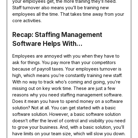
your employees get, the more training they’ll need.
Staff turnover also means you’ll be training new
employees all the time. That takes time away from your
core activities.
Recap: Staffing Management
Software Helps With…
Employees are annoyed with you when they have to
ask for things. You pay more than your competitors
because of payroll taxes. Your employees turnover is
high, which means you’re constantly training new staff.
With no way to track who’s coming and going, you’re
missing out on key work time. These are just a few
reasons why you need staffing management software.
Does it mean you have to spend money on a software
solution? Not at all. You can get started with a basic
software solution. However, a basic software solution
doesn’t offer the level of control and visibility you need
to grow your business. And, with a basic solution, you’ll
have limits on your team size, which will slow you down.