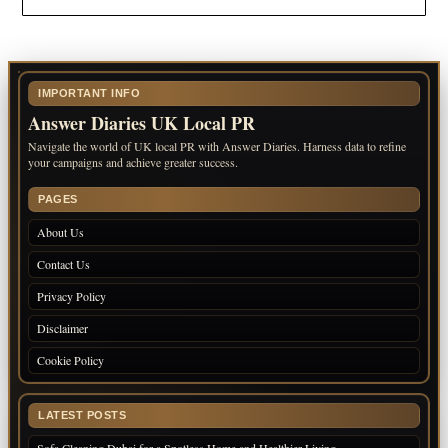
IMPORTANT INFO
Answer Diaries UK Local PR
Navigate the world of UK local PR with Answer Diaries. Harness data to refine
your campaigns and achieve greater success.
PAGES
About Us
Contact Us
Privacy Policy
Disclaimer
Cookie Policy
LATEST POSTS