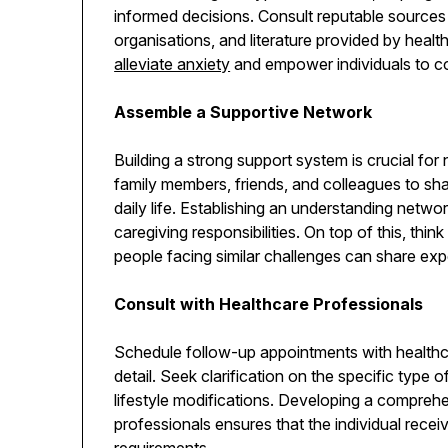
informed decisions. Consult reputable sources
organisations, and literature provided by healt
alleviate anxiety
and empower individuals to c
Assemble a Supportive Network
Building a strong support system is crucial for
family members, friends, and colleagues to sha
daily life. Establishing an understanding netwo
caregiving responsibilities. On top of this, thi
people facing similar challenges can share ex
Consult with Healthcare Professionals
Schedule follow-up appointments with healthca
detail. Seek clarification on the specific type 
lifestyle modifications. Developing a comprehe
professionals ensures that the individual receiv
requirements.