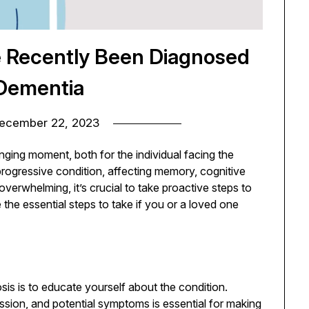
ve Recently Been Diagnosed
Dementia
ecember 22, 2023
nging moment, both for the individual facing the
progressive condition, affecting memory, cognitive
overwhelming, it’s crucial to take proactive steps to
the essential steps to take if you or a loved one
osis is to educate yourself about the condition.
ssion, and potential symptoms is essential for making