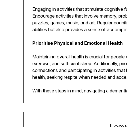
Engaging in activities that stimulate cognitive 
Encourage activities that involve memory, prob
puzzles, games,
music
, and art. Regular cogni
abilities but also provides a sense of accompl
Prioritise Physical and Emotional Health
Maintaining overall health is crucial for peopl
exercise, and sufficient sleep. Additionally, pri
connections and participating in activities that 
health, seeking respite when needed and acces
With these steps in mind, navigating a dementia
Leav