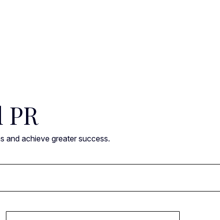
l PR
ns and achieve greater success.