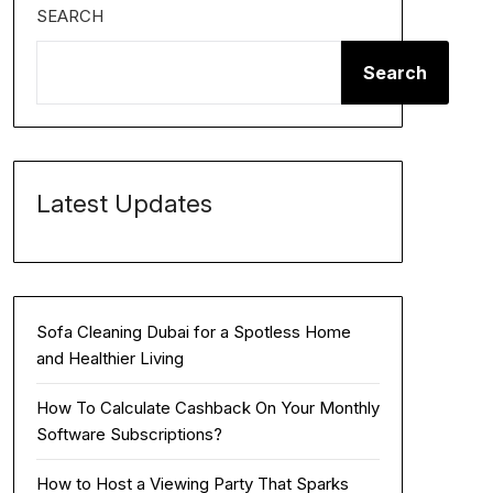
SEARCH
Search
Latest Updates
Sofa Cleaning Dubai for a Spotless Home
and Healthier Living
How To Calculate Cashback On Your Monthly
Software Subscriptions?
How to Host a Viewing Party That Sparks