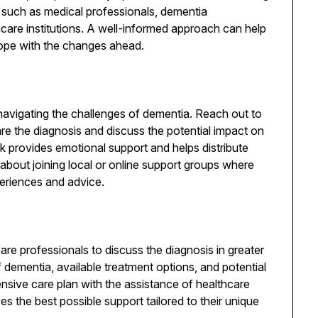
 such as medical professionals, dementia
hcare institutions. A well-informed approach can help
ope with the changes ahead.
 navigating the challenges of dementia. Reach out to
re the diagnosis and discuss the potential impact on
rk provides emotional support and helps distribute
nk about joining local or online support groups where
periences and advice.
re professionals to discuss the diagnosis in greater
of dementia, available treatment options, and potential
nsive care plan with the assistance of healthcare
es the best possible support tailored to their unique