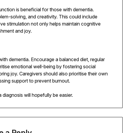
function is beneficial for those with dementia.
lem-solving, and creativity. This could include
tive stimulation not only helps maintain cognitive
ishment and joy.
e with dementia. Encourage a balanced diet, regular
oritise emotional well-being by fostering social
bring joy. Caregivers should also prioritise their own
sing support to prevent burnout.
 diagnosis will hopefully be easier.
e a Reply