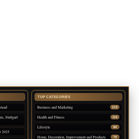
TOP CATEGORIES
stead
Business and Marketing
215
s, Stuttgart
Health and Fitness
116
Lifestyle
88
r 2025
Home, Decoration, Improvement and Products
79