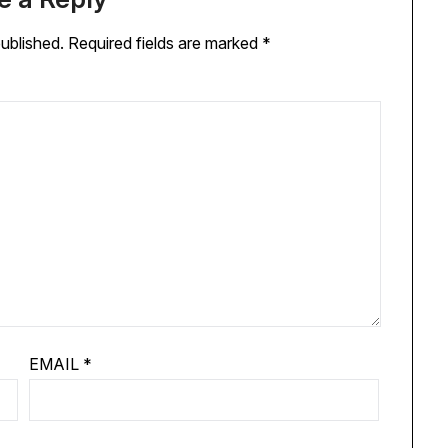
published.
Required fields are marked
*
EMAIL
*