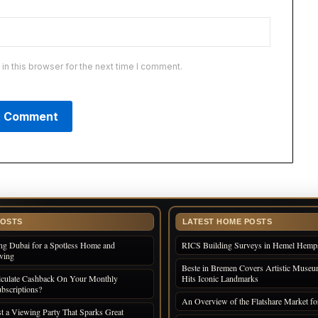
n this browser for the next time I comment.
POSTS
LATEST HOME POSTS
ng Dubai for a Spotless Home and
RICS Building Surveys in Hemel Hemp
iving
Beste in Bremen Covers Artistic Museum
culate Cashback On Your Monthly
Hits Iconic Landmarks
bscriptions?
An Overview of the Flatshare Market fo
 a Viewing Party That Sparks Great