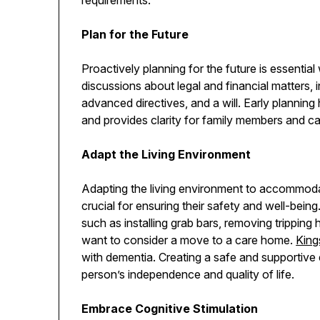
Plan for the Future
Proactively planning for the future is essenti
discussions about legal and financial matters, 
advanced directives, and a will. Early planning
and provides clarity for family members and c
Adapt the Living Environment
Adapting the living environment to accommod
crucial for ensuring their safety and well-bein
such as installing grab bars, removing tripping
want to consider a move to a care home.
Kin
with dementia. Creating a safe and supportive 
person’s independence and quality of life.
Embrace Cognitive Stimulation