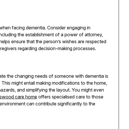
al when facing dementia. Consider engaging in
including the establishment of a power of attorney,
 helps ensure that the person’s wishes are respected
aregivers regarding decision-making processes.
ate the changing needs of someone with dementia is
g. This might entail making modifications to the home,
 hazards, and simplifying the layout. You might even
gswood care home
offers specialised care to those
environment can contribute significantly to the