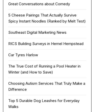
Great Conversations about Comedy
5 Cheese Pairings That Actually Survive
Spicy Instant Noodles (Ranked by Melt Test)
Southeast Digital Marketing News
RICS Building Surveys in Hemel Hempstead
Car Tyres Harlow
The True Cost of Running a Pool Heater in
Winter (and How to Save)
Choosing Autism Services That Truly Make a
Difference
Top 5 Durable Dog Leashes for Everyday
Walks