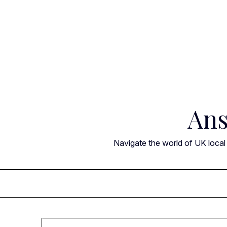
Skip
to
content
Ans
Navigate the world of UK local