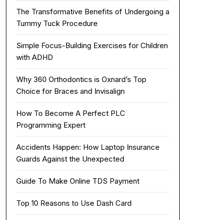
The Transformative Benefits of Undergoing a
Tummy Tuck Procedure
Simple Focus-Building Exercises for Children
with ADHD
Why 360 Orthodontics is Oxnard’s Top
Choice for Braces and Invisalign
How To Become A Perfect PLC
Programming Expert
Accidents Happen: How Laptop Insurance
Guards Against the Unexpected
Guide To Make Online TDS Payment
Top 10 Reasons to Use Dash Card