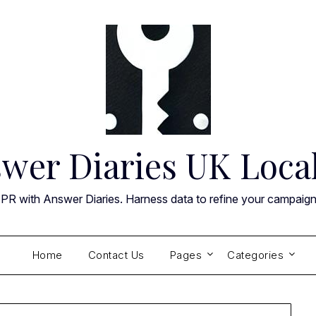
wer Diaries UK Loca
 PR with Answer Diaries. Harness data to refine your campaig
Home
Contact Us
Pages
Categories