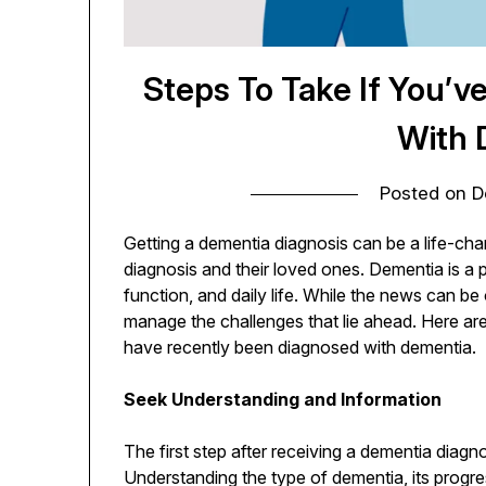
Steps To Take If You’
With 
Posted on
D
Getting a dementia diagnosis can be a life-cha
diagnosis and their loved ones. Dementia is a 
function, and daily life. While the news can be 
manage the challenges that lie ahead. Here are 
have recently been diagnosed with dementia.
Seek Understanding and Information
The first step after receiving a dementia diagn
Understanding the type of dementia, its progre