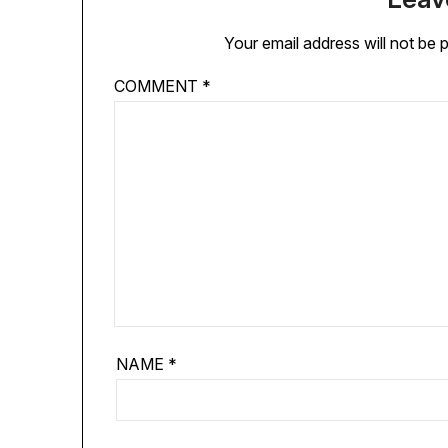
Your email address will not be 
COMMENT
*
NAME
*