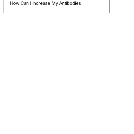
How Can I Increase My Antibodies