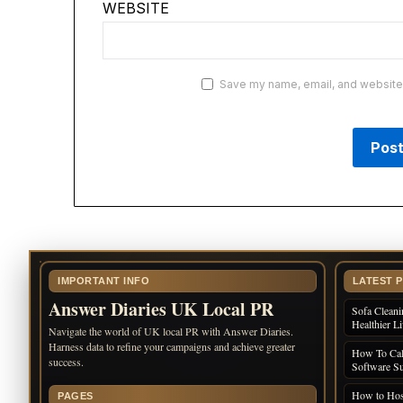
WEBSITE
Save my name, email, and website i
IMPORTANT INFO
LATEST 
Answer Diaries UK Local PR
Sofa Cleani
Healthier L
Navigate the world of UK local PR with Answer Diaries.
Harness data to refine your campaigns and achieve greater
How To Cal
success.
Software Su
How to Host
PAGES