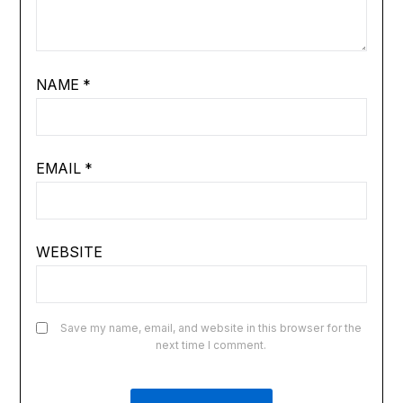
NAME
*
EMAIL
*
WEBSITE
Save my name, email, and website in this browser for the
next time I comment.