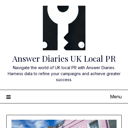
Skip
to
content
Answer Diaries UK Local PR
Navigate the world of UK local PR with Answer Diaries.
Harness data to refine your campaigns and achieve greater
success.
Menu