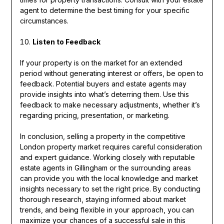
agent to determine the best timing for your specific
circumstances.
Listen to Feedback
If your property is on the market for an extended
period without generating interest or offers, be open to
feedback. Potential buyers and estate agents may
provide insights into what’s deterring them. Use this
feedback to make necessary adjustments, whether it’s
regarding pricing, presentation, or marketing.
In conclusion, selling a property in the competitive
London property market requires careful consideration
and expert guidance. Working closely with reputable
estate agents in Gillingham or the surrounding areas
can provide you with the local knowledge and market
insights necessary to set the right price. By conducting
thorough research, staying informed about market
trends, and being flexible in your approach, you can
maximize your chances of a successful sale in this