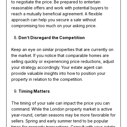
to negotiate the price. Be prepared to entertain
reasonable offers and work with potential buyers to
reach a mutually beneficial agreement. A flexible
approach can help you secure a sale without
compromising too much on your asking price.
Don’t Disregard the Competition
Keep an eye on similar properties that are currently on
the market. If you notice that comparable homes are
selling quickly or experiencing price reductions, adjust
your strategy accordingly. Your estate agent can
provide valuable insights into how to position your
property in relation to the competition.
Timing Matters
The timing of your sale can impact the price you can
command. While the London property market is active
year-round, certain seasons may be more favorable for
sellers. Spring and early summer tend to be popular
times for property transactions. Consult with your estate