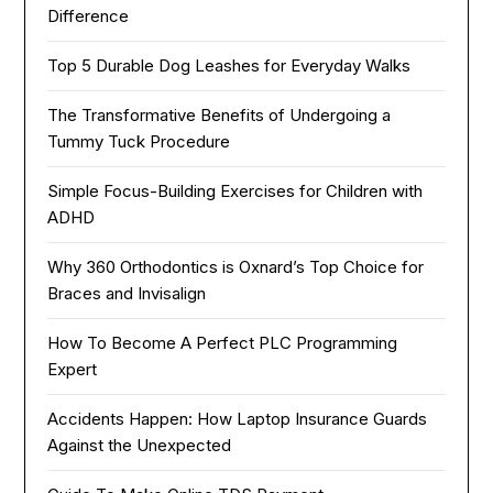
Difference
Top 5 Durable Dog Leashes for Everyday Walks
The Transformative Benefits of Undergoing a
Tummy Tuck Procedure
Simple Focus-Building Exercises for Children with
ADHD
Why 360 Orthodontics is Oxnard’s Top Choice for
Braces and Invisalign
How To Become A Perfect PLC Programming
Expert
Accidents Happen: How Laptop Insurance Guards
Against the Unexpected