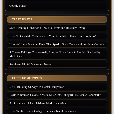
Cookie Policy
LATEST POSTS
Sofa Cleaning Dubai for a Spotless Home and Healthier Living
How To Calculate Cashback On Your Monthly Software Subscriptions?
How to Host a Viewing Party That Sparks Great Conversations about Comedy
5 Cheese Pairings That Actually Survive Spicy Instant Noodles (Ranked by
Melt Test)
Southeast Digital Marketing News
LATEST HOME POSTS
RICS Building Surveys in Hemel Hempstead
Beste in Bremen Covers Artistic Museums, Stuttgart Hits Iconic Landmarks
An Overview of the Flatshare Market for 2025
How Timber Frame Cottages Enhance Rural Landscapes