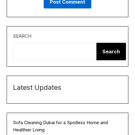
SEARCH
Search
Latest Updates
Sofa Cleaning Dubai for a Spotless Home and
Healthier Living