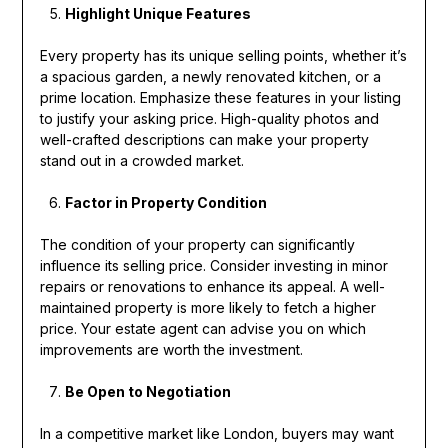
Highlight Unique Features
Every property has its unique selling points, whether it’s
a spacious garden, a newly renovated kitchen, or a
prime location. Emphasize these features in your listing
to justify your asking price. High-quality photos and
well-crafted descriptions can make your property
stand out in a crowded market.
Factor in Property Condition
The condition of your property can significantly
influence its selling price. Consider investing in minor
repairs or renovations to enhance its appeal. A well-
maintained property is more likely to fetch a higher
price. Your estate agent can advise you on which
improvements are worth the investment.
Be Open to Negotiation
In a competitive market like London, buyers may want