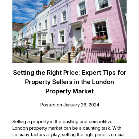
Setting the Right Price: Expert Tips for
Property Sellers in the London
Property Market
Posted on
January 26, 2024
Selling a property in the bustling and competitive
London property market can be a daunting task. With
so many factors at play, setting the right price is crucial