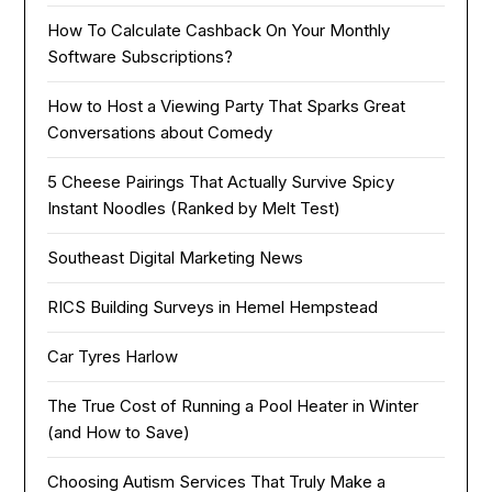
How To Calculate Cashback On Your Monthly
Software Subscriptions?
How to Host a Viewing Party That Sparks Great
Conversations about Comedy
5 Cheese Pairings That Actually Survive Spicy
Instant Noodles (Ranked by Melt Test)
Southeast Digital Marketing News
RICS Building Surveys in Hemel Hempstead
Car Tyres Harlow
The True Cost of Running a Pool Heater in Winter
(and How to Save)
Choosing Autism Services That Truly Make a