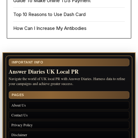
Guide To Make Online TDS Payment
Top 10 Reasons to Use Dash Card
How Can I Increase My Antibodies
IMPORTANT INFO
Answer Diaries UK Local PR
Navigate the world of UK local PR with Answer Diaries. Harness data to refine
your campaigns and achieve greater success.
PAGES
About Us
Contact Us
Privacy Policy
Disclaimer