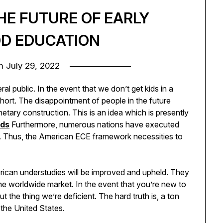
HE FUTURE OF EARLY
D EDUCATION
on
July 29, 2022
l public. In the event that we don’t get kids in a
short. The disappointment of people in the future
etary construction. This is an idea which is presently
ids
Furthermore, numerous nations have executed
s. Thus, the American ECE framework necessities to
merican understudies will be improved and upheld. They
the worldwide market. In the event that you’re new to
the thing we’re deficient. The hard truth is, a ton
 the United States.