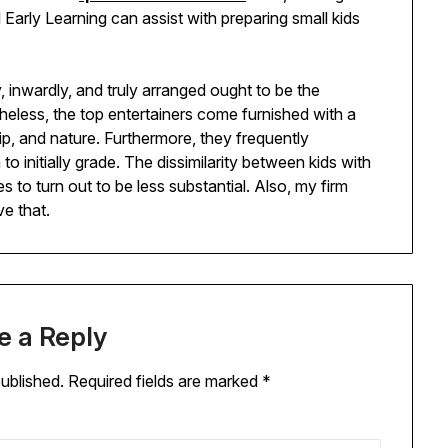
 Early Learning can assist with preparing small kids
y, inwardly, and truly arranged ought to be the
heless, the top entertainers come furnished with a
, and nature. Furthermore, they frequently
 initially grade. The dissimilarity between kids with
s to turn out to be less substantial. Also, my firm
ve that.
e a Reply
published.
Required fields are marked
*