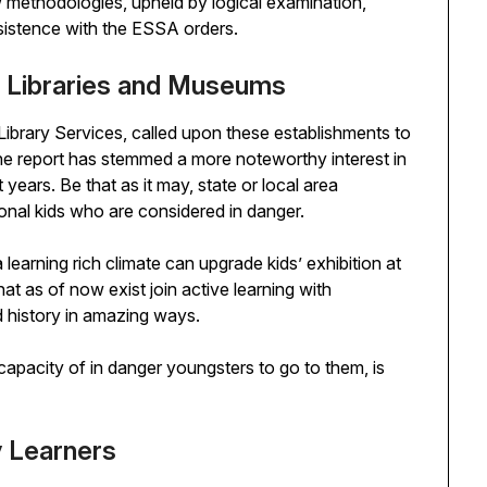
 methodologies, upheld by logical examination,
nsistence with the ESSA orders.
n Libraries and Museums
Library Services, called upon these establishments to
The report has stemmed a more noteworthy interest in
years. Be that as it may, state or local area
ional kids who are considered in danger.
learning rich climate can upgrade kids’ exhibition at
at as of now exist join active learning with
 history in amazing ways.
capacity of in danger youngsters to go to them, is
y Learners