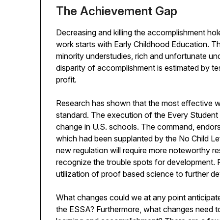
The Achievement Gap
Decreasing and killing the accomplishment hole 
work starts with Early Childhood Education. Th
minority understudies, rich and unfortunate un
disparity of accomplishment is estimated by tes
profit.
Research has shown that the most effective wa
standard. The execution of the Every Student 
change in U.S. schools. The command, endorsed
which had been supplanted by the No Child Left
new regulation will require more noteworthy res
recognize the trouble spots for development. 
utilization of proof based science to further de
What changes could we at any point anticipate
the ESSA? Furthermore, what changes need to 