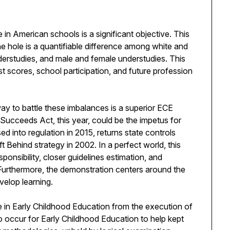
in American schools is a significant objective. This
e hole is a quantifiable difference among white and
derstudies, and male and female understudies. This
t scores, school participation, and future profession
y to battle these imbalances is a superior ECE
Succeeds Act, this year, could be the impetus for
 into regulation in 2015, returns state controls
 Behind strategy in 2002. In a perfect world, this
ponsibility, closer guidelines estimation, and
Furthermore, the demonstration centers around the
velop learning.
 in Early Childhood Education from the execution of
occur for Early Childhood Education to help kept