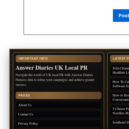
IMPORTANT INFO
LATEST 
Answer Diaries UK Local PR
Sofa Cleani
Healthier L
Navigate the world of UK local PR with Answer Diaries.
Harness data to refine your campaigns and achieve greater
How To Cal
success.
Software Su
How to Host
PAGES
Conversati
About Us
5 Cheese Pa
Noodles (Ra
Contact Us
Southeast D
Privacy Policy