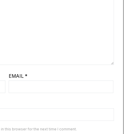
EMAIL
*
n this browser for the next time I comment.