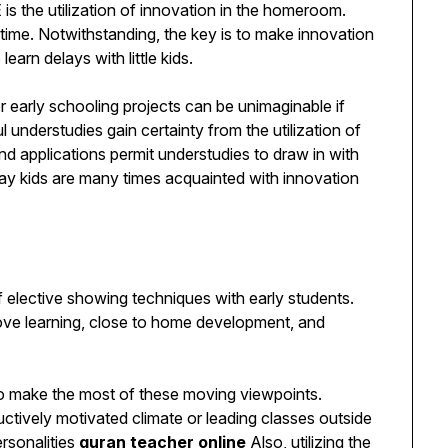
s the utilization of innovation in the homeroom.
 time. Notwithstanding, the key is to make innovation
learn delays with little kids.
early schooling projects can be unimaginable if
 understudies gain certainty from the utilization of
d applications permit understudies to draw in with
pay kids are many times acquainted with innovation
 elective showing techniques with early students.
ove learning, close to home development, and
o make the most of these moving viewpoints.
ructively motivated climate or leading classes outside
ersonalities
quran teacher online
Also, utilizing the