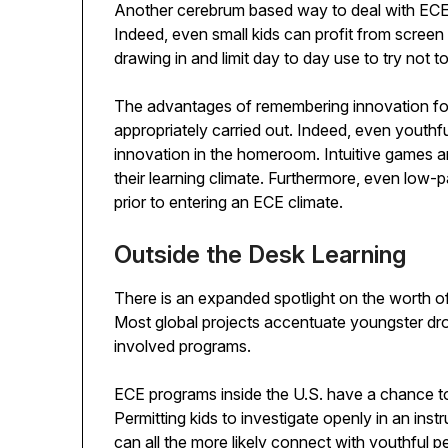
Another cerebrum based way to deal with ECE i
Indeed, even small kids can profit from screen
drawing in and limit day to day use to try not to 
The advantages of remembering innovation for 
appropriately carried out. Indeed, even youthful
innovation in the homeroom. Intuitive games an
their learning climate. Furthermore, even low-
prior to entering an ECE climate.
Outside the Desk Learning
There is an expanded spotlight on the worth of
Most global projects accentuate youngster dr
involved programs.
ECE programs inside the U.S. have a chance t
Permitting kids to investigate openly in an inst
can all the more likely connect with youthful p