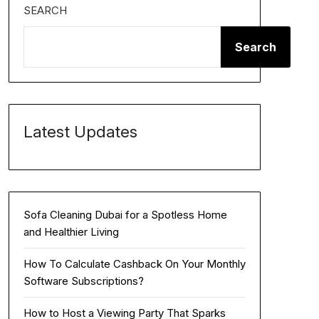
SEARCH
Search
Latest Updates
Sofa Cleaning Dubai for a Spotless Home
and Healthier Living
How To Calculate Cashback On Your Monthly
Software Subscriptions?
How to Host a Viewing Party That Sparks