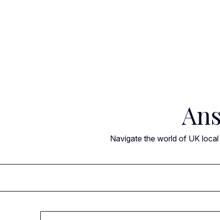
Skip
to
content
Ans
Navigate the world of UK local