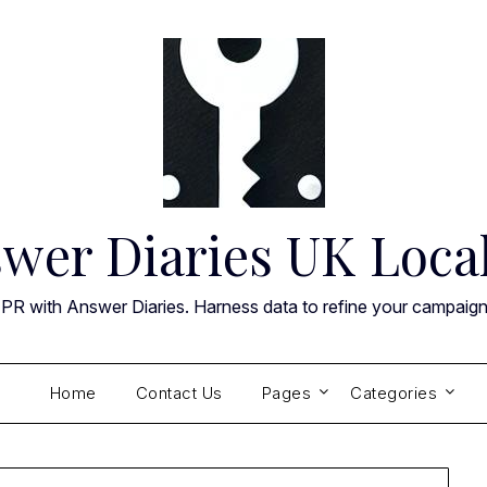
wer Diaries UK Loca
 PR with Answer Diaries. Harness data to refine your campaig
Home
Contact Us
Pages
Categories