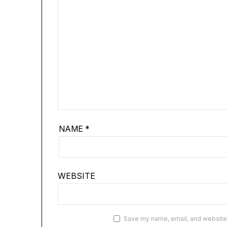
NAME
*
WEBSITE
Save my name, email, and website i