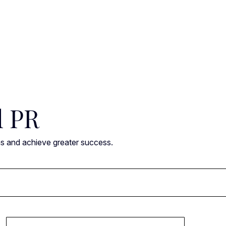
l PR
ns and achieve greater success.