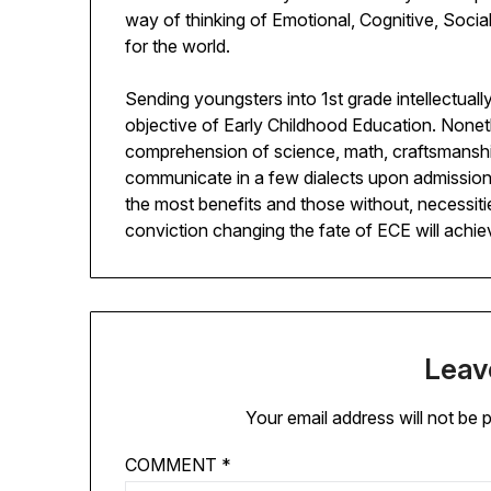
way of thinking of Emotional, Cognitive, Social
for the world.
Sending youngsters into 1st grade intellectuall
objective of Early Childhood Education. Nonet
comprehension of science, math, craftsmanship
communicate in a few dialects upon admission to
the most benefits and those without, necessitie
conviction changing the fate of ECE will achie
Leav
Your email address will not be 
COMMENT
*