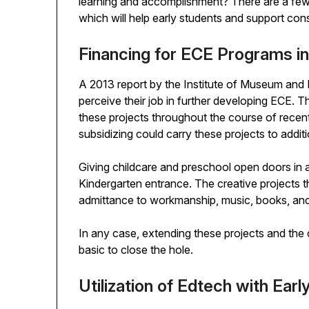
learning and accomplishment? There are a few
which will help early students and support co
Financing for ECE Programs i
A 2013 report by the Institute of Museum and 
perceive their job in further developing ECE. 
these projects throughout the course of recent 
subsidizing could carry these projects to addit
Giving childcare and preschool open doors in a 
Kindergarten entrance. The creative projects th
admittance to workmanship, music, books, and
In any case, extending these projects and the 
basic to close the hole.
Utilization of Edtech with Earl