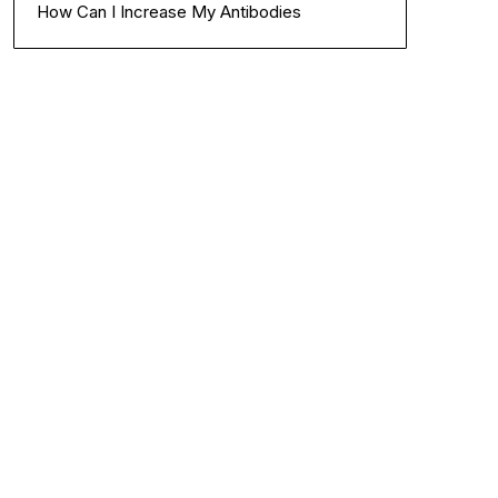
How Can I Increase My Antibodies