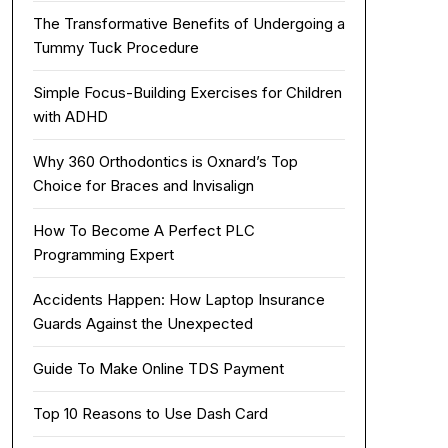
The Transformative Benefits of Undergoing a
Tummy Tuck Procedure
Simple Focus-Building Exercises for Children
with ADHD
Why 360 Orthodontics is Oxnard’s Top
Choice for Braces and Invisalign
How To Become A Perfect PLC
Programming Expert
Accidents Happen: How Laptop Insurance
Guards Against the Unexpected
Guide To Make Online TDS Payment
Top 10 Reasons to Use Dash Card