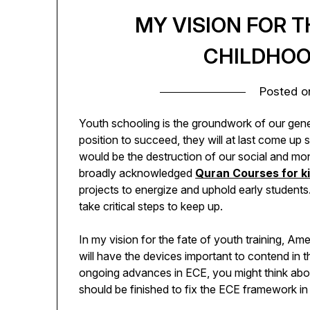
MY VISION FOR T
CHILDHOO
Posted 
Youth schooling is the groundwork of our genera
position to succeed, they will at last come up 
would be the destruction of our social and mon
broadly acknowledged
Quran Courses for k
projects to energize and uphold early student
take critical steps to keep up.
In my vision for the fate of youth training, A
will have the devices important to contend in 
ongoing advances in ECE, you might think about 
should be finished to fix the ECE framework in