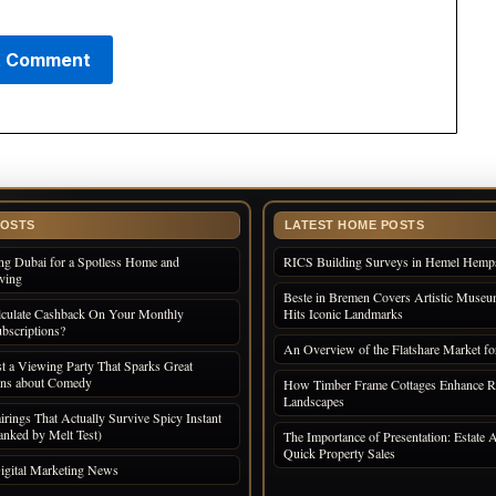
POSTS
LATEST HOME POSTS
ng Dubai for a Spotless Home and
RICS Building Surveys in Hemel Hemp
iving
Beste in Bremen Covers Artistic Museum
culate Cashback On Your Monthly
Hits Iconic Landmarks
bscriptions?
An Overview of the Flatshare Market fo
 a Viewing Party That Sparks Great
ons about Comedy
How Timber Frame Cottages Enhance R
Landscapes
irings That Actually Survive Spicy Instant
nked by Melt Test)
The Importance of Presentation: Estate A
Quick Property Sales
igital Marketing News