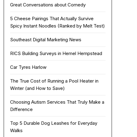
Great Conversations about Comedy
5 Cheese Pairings That Actually Survive
Spicy Instant Noodles (Ranked by Melt Test)
Southeast Digital Marketing News
RICS Building Surveys in Hemel Hempstead
Car Tyres Harlow
The True Cost of Running a Pool Heater in
Winter (and How to Save)
Choosing Autism Services That Truly Make a
Difference
Top 5 Durable Dog Leashes for Everyday
Walks