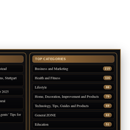
TOP CATEGORIES
stead
Business and Marketing
215
s, Stuttgart
Health and Fitness
116
Lifestyle
88
r 2025
Home, Decoration, Improvement and Products
79
ural
Technology, Tips, Guides and Products
69
gents’ Tips for
General ZONE
63
Education
51