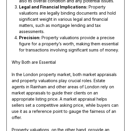
also its overall condition and any potential issues.
Legal and Financial Implications:
Property
valuations are legally binding documents and hold
significant weight in various legal and financial
matters, such as mortgage lending and tax
assessments.
Precision:
Property valuations provide a precise
figure for a property’s worth, making them essential
for transactions involving significant sums of money.
Why Both are Essential
In the London property market, both market appraisals
and property valuations play crucial roles. Estate
agents in Rainham and other areas of London rely on
market appraisals to guide their clients on an
appropriate listing price. A market appraisal helps
sellers set a competitive asking price, while buyers can
use it as a reference point to gauge the fairness of an
offer.
Property valuations, on the other hand, provide an