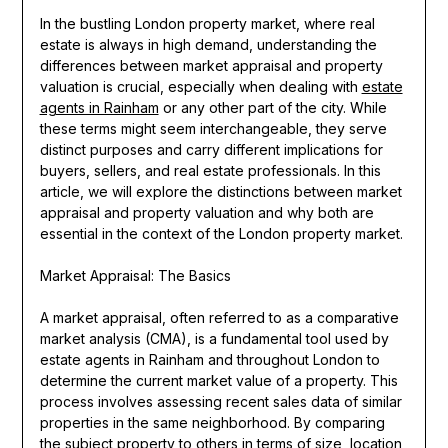
In the bustling London property market, where real
estate is always in high demand, understanding the
differences between market appraisal and property
valuation is crucial, especially when dealing with
estate
agents in Rainham
or any other part of the city. While
these terms might seem interchangeable, they serve
distinct purposes and carry different implications for
buyers, sellers, and real estate professionals. In this
article, we will explore the distinctions between market
appraisal and property valuation and why both are
essential in the context of the London property market.
Market Appraisal: The Basics
A market appraisal, often referred to as a comparative
market analysis (CMA), is a fundamental tool used by
estate agents in Rainham and throughout London to
determine the current market value of a property. This
process involves assessing recent sales data of similar
properties in the same neighborhood. By comparing
the subject property to others in terms of size, location,