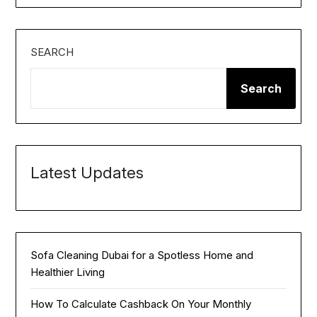
SEARCH
Search
Latest Updates
Sofa Cleaning Dubai for a Spotless Home and
Healthier Living
How To Calculate Cashback On Your Monthly