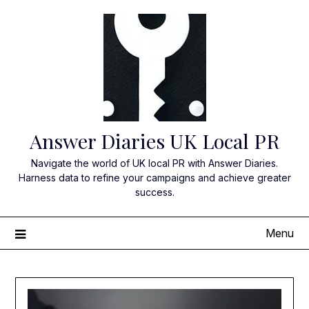
Skip
to
content
Answer Diaries UK Local PR
Navigate the world of UK local PR with Answer Diaries.
Harness data to refine your campaigns and achieve greater
success.
Menu