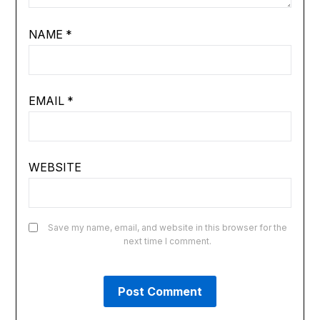
NAME
*
EMAIL
*
WEBSITE
Save my name, email, and website in this browser for the
next time I comment.