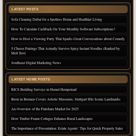
LATEST POSTS
Sofa Cleaning Dubai for a Spotless Home and Healthier Living
How To Calculate Cashback On Your Monthly Software Subscriptions?
How to Host a Viewing Party That Sparks Great Conversations about Comedy
5 Cheese Pairings That Actually Survive Spicy Instant Noodles (Ranked by
Melt Test)
Southeast Digital Marketing News
LATEST HOME POSTS
RICS Building Surveys in Hemel Hempstead
Beste in Bremen Covers Artistic Museums, Stuttgart Hits Iconic Landmarks
An Overview of the Flatshare Market for 2025
How Timber Frame Cottages Enhance Rural Landscapes
The Importance of Presentation: Estate Agents’ Tips for Quick Property Sales