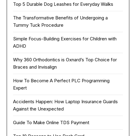
Top 5 Durable Dog Leashes for Everyday Walks
The Transformative Benefits of Undergoing a
Tummy Tuck Procedure
Simple Focus-Building Exercises for Children with
ADHD
Why 360 Orthodontics is Oxnard’s Top Choice for
Braces and Invisalign
How To Become A Perfect PLC Programming
Expert
Accidents Happen: How Laptop Insurance Guards
Against the Unexpected
Guide To Make Online TDS Payment