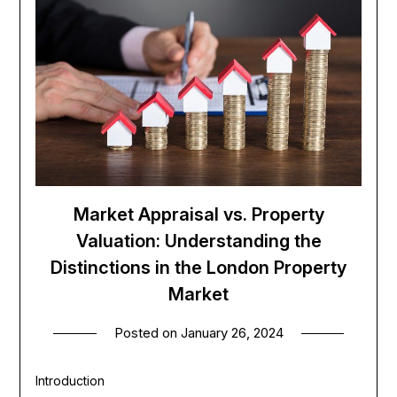
Market Appraisal vs. Property
Valuation: Understanding the
Distinctions in the London Property
Market
Posted on
January 26, 2024
Introduction