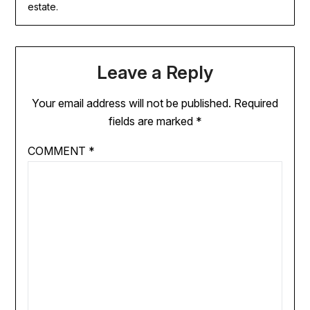
estate.
Leave a Reply
Your email address will not be published.
Required
fields are marked
*
COMMENT
*