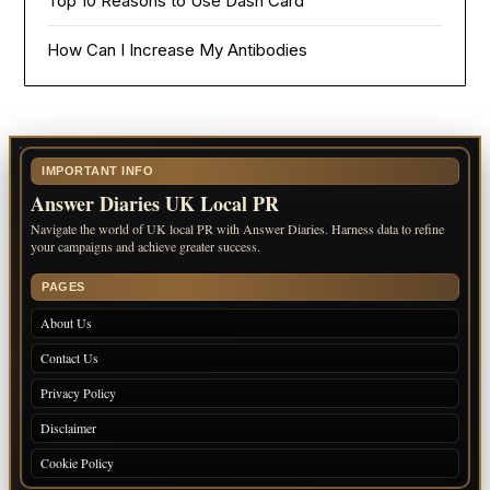
Top 10 Reasons to Use Dash Card
How Can I Increase My Antibodies
IMPORTANT INFO
Answer Diaries UK Local PR
Navigate the world of UK local PR with Answer Diaries. Harness data to refine
your campaigns and achieve greater success.
PAGES
About Us
Contact Us
Privacy Policy
Disclaimer
Cookie Policy