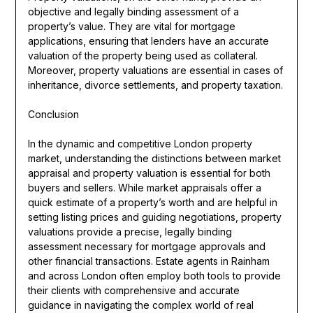
objective and legally binding assessment of a
property’s value. They are vital for mortgage
applications, ensuring that lenders have an accurate
valuation of the property being used as collateral.
Moreover, property valuations are essential in cases of
inheritance, divorce settlements, and property taxation.
Conclusion
In the dynamic and competitive London property
market, understanding the distinctions between market
appraisal and property valuation is essential for both
buyers and sellers. While market appraisals offer a
quick estimate of a property’s worth and are helpful in
setting listing prices and guiding negotiations, property
valuations provide a precise, legally binding
assessment necessary for mortgage approvals and
other financial transactions. Estate agents in Rainham
and across London often employ both tools to provide
their clients with comprehensive and accurate
guidance in navigating the complex world of real