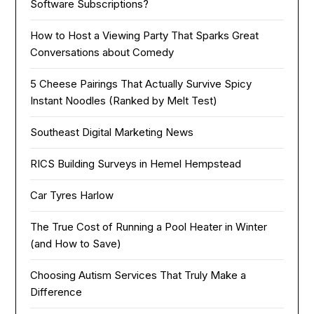
Software Subscriptions?
How to Host a Viewing Party That Sparks Great
Conversations about Comedy
5 Cheese Pairings That Actually Survive Spicy
Instant Noodles (Ranked by Melt Test)
Southeast Digital Marketing News
RICS Building Surveys in Hemel Hempstead
Car Tyres Harlow
The True Cost of Running a Pool Heater in Winter
(and How to Save)
Choosing Autism Services That Truly Make a
Difference