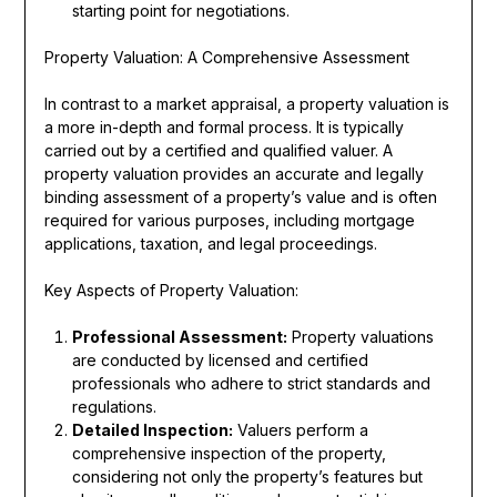
starting point for negotiations.
Property Valuation: A Comprehensive Assessment
In contrast to a market appraisal, a property valuation is
a more in-depth and formal process. It is typically
carried out by a certified and qualified valuer. A
property valuation provides an accurate and legally
binding assessment of a property’s value and is often
required for various purposes, including mortgage
applications, taxation, and legal proceedings.
Key Aspects of Property Valuation:
Professional Assessment:
Property valuations
are conducted by licensed and certified
professionals who adhere to strict standards and
regulations.
Detailed Inspection:
Valuers perform a
comprehensive inspection of the property,
considering not only the property’s features but