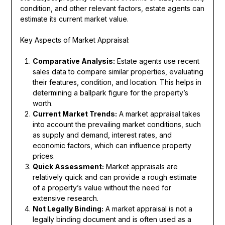
condition, and other relevant factors, estate agents can
estimate its current market value.
Key Aspects of Market Appraisal:
Comparative Analysis:
Estate agents use recent
sales data to compare similar properties, evaluating
their features, condition, and location. This helps in
determining a ballpark figure for the property’s
worth.
Current Market Trends:
A market appraisal takes
into account the prevailing market conditions, such
as supply and demand, interest rates, and
economic factors, which can influence property
prices.
Quick Assessment:
Market appraisals are
relatively quick and can provide a rough estimate
of a property’s value without the need for
extensive research.
Not Legally Binding:
A market appraisal is not a
legally binding document and is often used as a