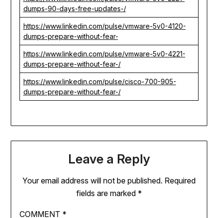
dumps-90-days-free-updates-/
https://www.linkedin.com/pulse/vmware-5v0-4120-
dumps-prepare-without-fear-
https://www.linkedin.com/pulse/vmware-5v0-4221-
dumps-prepare-without-fear-/
https://www.linkedin.com/pulse/cisco-700-905-
dumps-prepare-without-fear-/
Leave a Reply
Your email address will not be published.
Required
fields are marked
*
COMMENT
*