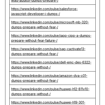
lead-auditor-dumps-prepare-/
https://www.linkedin.com/pulse/salesforce-
javascript-developer-i-dumps-/
https://www.linkedin.com/pulse/microsoft-mb-320-
dumps-prepare-without-fear-/
https://www.linkedin.com/pulse/iapp-cipp-a-dumps-
prepare-without-fear-failure-/
https://www.linkedin.com/pulse/sap-cactivate13-
dumps-prepare-without-fear-/
https://www.linkedin.com/pulse/dell-emc-des-6322-
dumps-prepare-without-/
https://www.linkedin.com/pulse/amazon-dva-c01-
dumps-prepare-without-fear-/
https://www.linkedin.com/pulse/huawei-h12-811v10-
dumps-prepare-without-/
https://www.linkedin.com/pulse/huawei-h19-301-