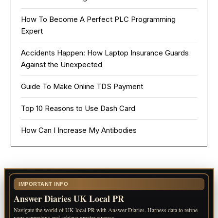
How To Become A Perfect PLC Programming
Expert
Accidents Happen: How Laptop Insurance Guards
Against the Unexpected
Guide To Make Online TDS Payment
Top 10 Reasons to Use Dash Card
How Can I Increase My Antibodies
IMPORTANT INFO
Answer Diaries UK Local PR
Navigate the world of UK local PR with Answer Diaries. Harness data to refine
your campaigns and achieve greater success.