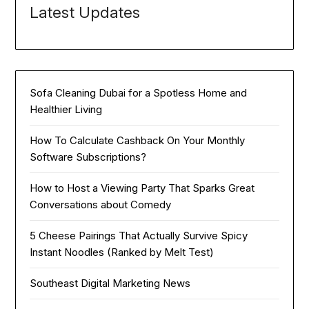
Latest Updates
Sofa Cleaning Dubai for a Spotless Home and
Healthier Living
How To Calculate Cashback On Your Monthly
Software Subscriptions?
How to Host a Viewing Party That Sparks Great
Conversations about Comedy
5 Cheese Pairings That Actually Survive Spicy
Instant Noodles (Ranked by Melt Test)
Southeast Digital Marketing News