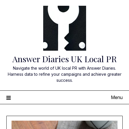
Skip
to
content
Answer Diaries UK Local PR
Navigate the world of UK local PR with Answer Diaries.
Harness data to refine your campaigns and achieve greater
success.
Menu