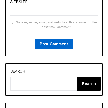
WEBSITE
Save my name, email, and website in this browser for the
next time I comment.
SEARCH
Search