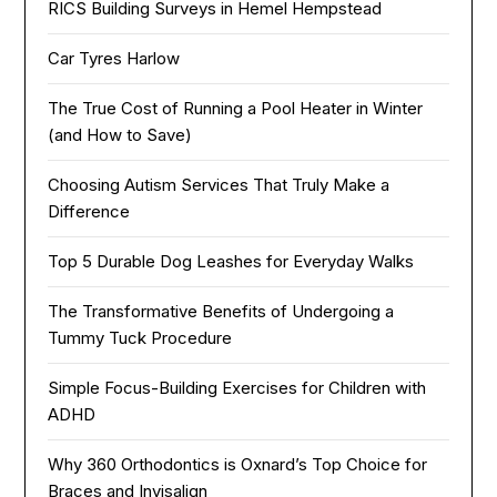
RICS Building Surveys in Hemel Hempstead
Car Tyres Harlow
The True Cost of Running a Pool Heater in Winter
(and How to Save)
Choosing Autism Services That Truly Make a
Difference
Top 5 Durable Dog Leashes for Everyday Walks
The Transformative Benefits of Undergoing a
Tummy Tuck Procedure
Simple Focus-Building Exercises for Children with
ADHD
Why 360 Orthodontics is Oxnard’s Top Choice for
Braces and Invisalign