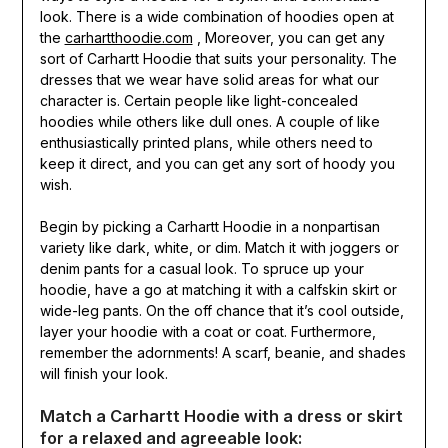
look. There is a wide combination of hoodies open at
the
carhartthoodie.com
, Moreover, you can get any
sort of Carhartt Hoodie that suits your personality. The
dresses that we wear have solid areas for what our
character is. Certain people like light-concealed
hoodies while others like dull ones. A couple of like
enthusiastically printed plans, while others need to
keep it direct, and you can get any sort of hoody you
wish.
Begin by picking a Carhartt Hoodie in a nonpartisan
variety like dark, white, or dim. Match it with joggers or
denim pants for a casual look. To spruce up your
hoodie, have a go at matching it with a calfskin skirt or
wide-leg pants. On the off chance that it’s cool outside,
layer your hoodie with a coat or coat. Furthermore,
remember the adornments! A scarf, beanie, and shades
will finish your look.
Match a Carhartt Hoodie with a dress or skirt
for a relaxed and agreeable look: