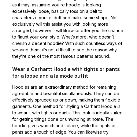
as it may, assuming you’re hoodie is looking
excessively loose, basically toss on a belt to
characterize your midriff and make some shape. Not
exclusively will this assist you with looking more
arranged, however it will likewise offer you the chance
to flaunt your own style. What’s more, who doesn’t
cherish a decent hoodie? With such countless ways of
wearing them, it’s not difficult to see the reason why
they’re one of the most famous patterns around.
Wear a Carhartt Hoodie with tights or pants
for a loose and a la mode outfit
Hoodies are an extraordinary method for remaining
agreeable and beautiful simultaneously. They can be
effectively spruced up or down, making them flexible
garments. One method for styling a Carhartt Hoodie is
to wear it with tights or pants. This look is ideally suited
for getting things done or unwinding at home. The
hoodie gives warmth and solace, while the tights or
pants add a touch of edge. You can likewise try