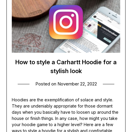
How to style a Carhartt Hoodie for a
stylish look
Posted on
November 22, 2022
Hoodies are the exemplification of solace and style.
They are undeniably appropriate for those dormant
days when you basically have to loosen up around the
house or finish things. In any case, how might you take
your hoodie game to a higher level? Here are a few
ways to style a hoodie for a stylish and comfortable