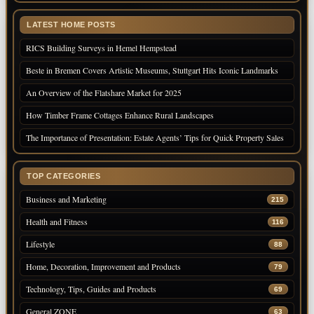
LATEST HOME POSTS
RICS Building Surveys in Hemel Hempstead
Beste in Bremen Covers Artistic Museums, Stuttgart Hits Iconic Landmarks
An Overview of the Flatshare Market for 2025
How Timber Frame Cottages Enhance Rural Landscapes
The Importance of Presentation: Estate Agents’ Tips for Quick Property Sales
TOP CATEGORIES
Business and Marketing
215
Health and Fitness
116
Lifestyle
88
Home, Decoration, Improvement and Products
79
Technology, Tips, Guides and Products
69
General ZONE
63