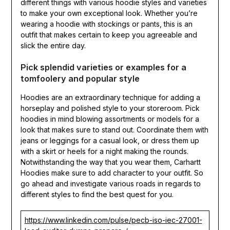
different things with various hoodie styles and varieties
to make your own exceptional look. Whether you’re
wearing a hoodie with stockings or pants, this is an
outfit that makes certain to keep you agreeable and
slick the entire day.
Pick splendid varieties or examples for a
tomfoolery and popular style
Hoodies are an extraordinary technique for adding a
horseplay and polished style to your storeroom. Pick
hoodies in mind blowing assortments or models for a
look that makes sure to stand out. Coordinate them with
jeans or leggings for a casual look, or dress them up
with a skirt or heels for a night making the rounds.
Notwithstanding the way that you wear them, Carhartt
Hoodies make sure to add character to your outfit. So
go ahead and investigate various roads in regards to
different styles to find the best quest for you.
https://www.linkedin.com/pulse/pecb-iso-iec-27001-