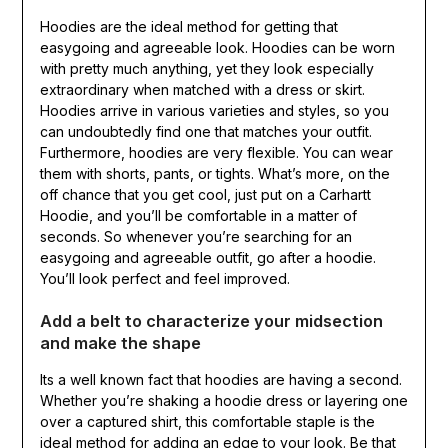
Hoodies are the ideal method for getting that
easygoing and agreeable look. Hoodies can be worn
with pretty much anything, yet they look especially
extraordinary when matched with a dress or skirt.
Hoodies arrive in various varieties and styles, so you
can undoubtedly find one that matches your outfit.
Furthermore, hoodies are very flexible. You can wear
them with shorts, pants, or tights. What’s more, on the
off chance that you get cool, just put on a Carhartt
Hoodie, and you’ll be comfortable in a matter of
seconds. So whenever you’re searching for an
easygoing and agreeable outfit, go after a hoodie.
You’ll look perfect and feel improved.
Add a belt to characterize your midsection
and make the shape
Its a well known fact that hoodies are having a second.
Whether you’re shaking a hoodie dress or layering one
over a captured shirt, this comfortable staple is the
ideal method for adding an edge to your look. Be that