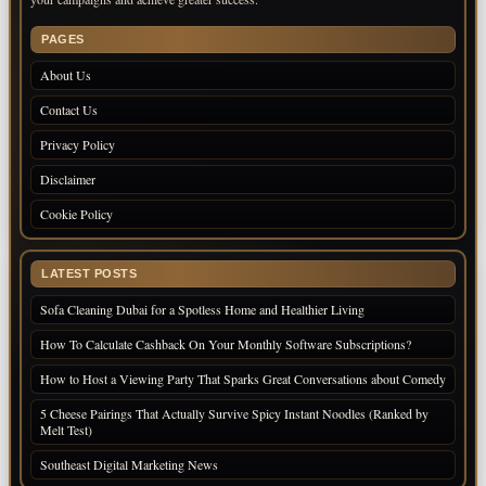
PAGES
About Us
Contact Us
Privacy Policy
Disclaimer
Cookie Policy
LATEST POSTS
Sofa Cleaning Dubai for a Spotless Home and Healthier Living
How To Calculate Cashback On Your Monthly Software Subscriptions?
How to Host a Viewing Party That Sparks Great Conversations about Comedy
5 Cheese Pairings That Actually Survive Spicy Instant Noodles (Ranked by
Melt Test)
Southeast Digital Marketing News