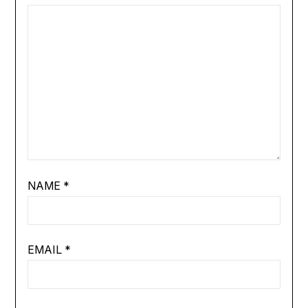
NAME
*
EMAIL
*