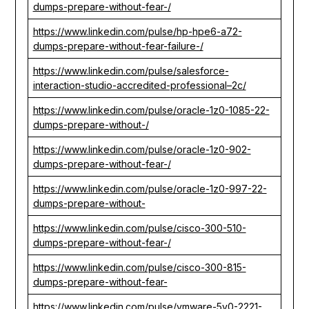
dumps-prepare-without-fear-/
https://www.linkedin.com/pulse/hp-hpe6-a72-
dumps-prepare-without-fear-failure-/
https://www.linkedin.com/pulse/salesforce-
interaction-studio-accredited-professional–2c/
https://www.linkedin.com/pulse/oracle-1z0-1085-22-
dumps-prepare-without-/
https://www.linkedin.com/pulse/oracle-1z0-902-
dumps-prepare-without-fear-/
https://www.linkedin.com/pulse/oracle-1z0-997-22-
dumps-prepare-without-
https://www.linkedin.com/pulse/cisco-300-510-
dumps-prepare-without-fear-/
https://www.linkedin.com/pulse/cisco-300-815-
dumps-prepare-without-fear-
https://www.linkedin.com/pulse/vmware-5v0-2221-