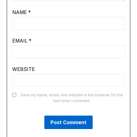
NAME
*
EMAIL
*
WEBSITE
Save my name, email, and website in this browser for the
next time I comment.