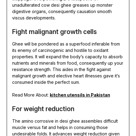
unadulterated cow desi ghee greases up monster
digestive organs, consequently causation smooth
viscus developments.
Fight malignant growth cells
Ghee will be pondered as a superfood inferable from
its enemy of carcinogenic and hostile to oxidant
properties. It will expand the body’s capacity to absorb
nutrients and minerals from food, consequently up your
resistance strength. This aides in the fight against
malignant growth and elective heart illnesses gave it’s
consumed inside the perfect sum.
Read More About:
kitchen utensils in Pakistan
For weight reduction
The amino corrosive in desi ghee assembles difficult
muscle versus fat and helps in consuming those
undesirable folds. It advances weight reduction given