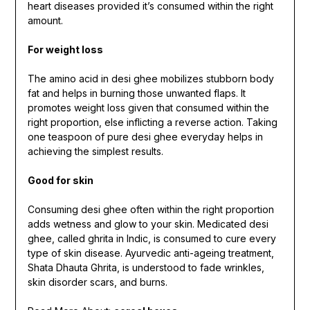
heart diseases provided it’s consumed within the right
amount.
For weight loss
The amino acid in desi ghee mobilizes stubborn body
fat and helps in burning those unwanted flaps. It
promotes weight loss given that consumed within the
right proportion, else inflicting a reverse action. Taking
one teaspoon of pure desi ghee everyday helps in
achieving the simplest results.
Good for skin
Consuming desi ghee often within the right proportion
adds wetness and glow to your skin. Medicated desi
ghee, called ghrita in Indic, is consumed to cure every
type of skin disease. Ayurvedic anti-ageing treatment,
Shata Dhauta Ghrita, is understood to fade wrinkles,
skin disorder scars, and burns.