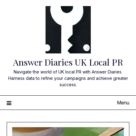
Skip
to
content
Answer Diaries UK Local PR
Navigate the world of UK local PR with Answer Diaries.
Harness data to refine your campaigns and achieve greater
success.
Menu