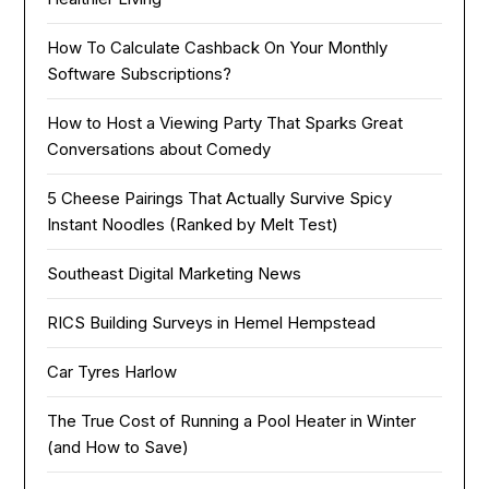
How To Calculate Cashback On Your Monthly
Software Subscriptions?
How to Host a Viewing Party That Sparks Great
Conversations about Comedy
5 Cheese Pairings That Actually Survive Spicy
Instant Noodles (Ranked by Melt Test)
Southeast Digital Marketing News
RICS Building Surveys in Hemel Hempstead
Car Tyres Harlow
The True Cost of Running a Pool Heater in Winter
(and How to Save)