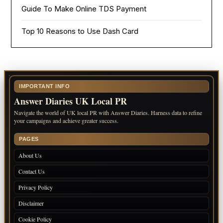
Guide To Make Online TDS Payment
Top 10 Reasons to Use Dash Card
IMPORTANT INFO
Answer Diaries UK Local PR
Navigate the world of UK local PR with Answer Diaries. Harness data to refine
your campaigns and achieve greater success.
PAGES
About Us
Contact Us
Privacy Policy
Disclaimer
Cookie Policy