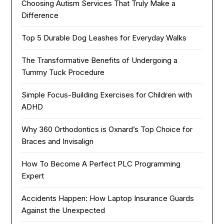
Choosing Autism Services That Truly Make a
Difference
Top 5 Durable Dog Leashes for Everyday Walks
The Transformative Benefits of Undergoing a
Tummy Tuck Procedure
Simple Focus-Building Exercises for Children with
ADHD
Why 360 Orthodontics is Oxnard’s Top Choice for
Braces and Invisalign
How To Become A Perfect PLC Programming
Expert
Accidents Happen: How Laptop Insurance Guards
Against the Unexpected