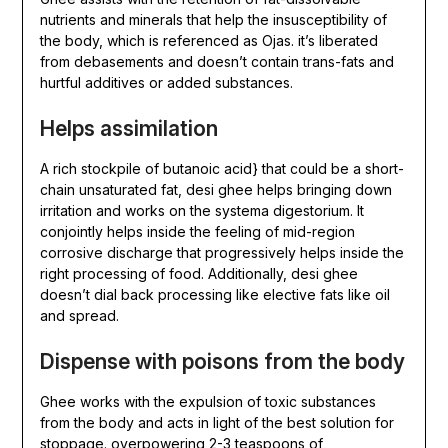
nutrients and minerals that help the insusceptibility of
the body, which is referenced as Ojas. it’s liberated
from debasements and doesn’t contain trans-fats and
hurtful additives or added substances.
Helps assimilation
A rich stockpile of butanoic acid} that could be a short-
chain unsaturated fat, desi ghee helps bringing down
irritation and works on the systema digestorium. It
conjointly helps inside the feeling of mid-region
corrosive discharge that progressively helps inside the
right processing of food. Additionally, desi ghee
doesn’t dial back processing like elective fats like oil
and spread.
Dispense with poisons from the body
Ghee works with the expulsion of toxic substances
from the body and acts in light of the best solution for
stoppage. overpowering 2-3 teaspoons of