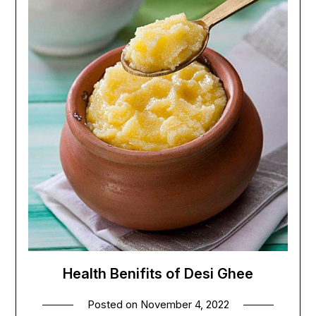
Health Benifits of Desi Ghee
Posted on
November 4, 2022