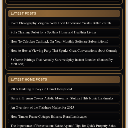
LATEST POSTS
Event Photography Virginia: Why Local Experience Creates Better Results
Sofa Cleaning Dubai for a Spotless Home and Healthier Living
How To Calculate Cashback On Your Monthly Software Subscriptions?
How to Host a Viewing Party That Sparks Great Conversations about Comedy
5 Cheese Pairings That Actually Survive Spicy Instant Noodles (Ranked by
Melt Test)
LATEST HOME POSTS
RICS Building Surveys in Hemel Hempstead
Beste in Bremen Covers Artistic Museums, Stuttgart Hits Iconic Landmarks
An Overview of the Flatshare Market for 2025
How Timber Frame Cottages Enhance Rural Landscapes
The Importance of Presentation: Estate Agents’ Tips for Quick Property Sales