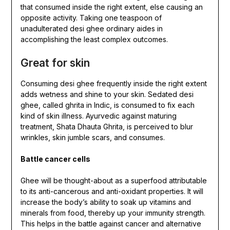
that consumed inside the right extent, else causing an
opposite activity. Taking one teaspoon of
unadulterated desi ghee ordinary aides in
accomplishing the least complex outcomes.
Great for skin
Consuming desi ghee frequently inside the right extent
adds wetness and shine to your skin. Sedated desi
ghee, called ghrita in Indic, is consumed to fix each
kind of skin illness. Ayurvedic against maturing
treatment, Shata Dhauta Ghrita, is perceived to blur
wrinkles, skin jumble scars, and consumes.
Battle cancer cells
Ghee will be thought-about as a superfood attributable
to its anti-cancerous and anti-oxidant properties. It will
increase the body’s ability to soak up vitamins and
minerals from food, thereby up your immunity strength.
This helps in the battle against cancer and alternative