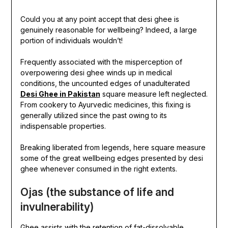
Could you at any point accept that desi ghee is
genuinely reasonable for wellbeing? Indeed, a large
portion of individuals wouldn’t!
Frequently associated with the misperception of
overpowering desi ghee winds up in medical
conditions, the uncounted edges of unadulterated
Desi Ghee in Pakistan
square measure left neglected.
From cookery to Ayurvedic medicines, this fixing is
generally utilized since the past owing to its
indispensable properties.
Breaking liberated from legends, here square measure
some of the great wellbeing edges presented by desi
ghee whenever consumed in the right extents.
Ojas (the substance of life and
invulnerability)
Ghee assists with the retention of fat-dissolvable