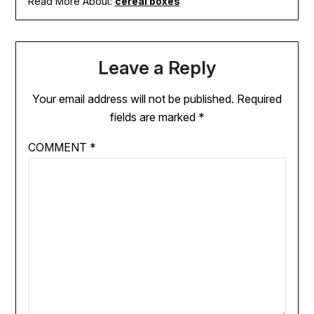
Read More About:
cereal boxes
Leave a Reply
Your email address will not be published.
Required
fields are marked
*
COMMENT
*