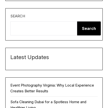
SEARCH
Search
Latest Updates
Event Photography Virginia: Why Local Experience
Creates Better Results
Sofa Cleaning Dubai for a Spotless Home and
Healthier Living