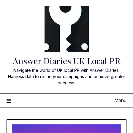
Skip
to
content
Answer Diaries UK Local PR
Navigate the world of UK local PR with Answer Diaries.
Harness data to refine your campaigns and achieve greater
success.
Menu