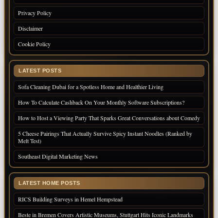
Privacy Policy
Disclaimer
Cookie Policy
LATEST POSTS
Sofa Cleaning Dubai for a Spotless Home and Healthier Living
How To Calculate Cashback On Your Monthly Software Subscriptions?
How to Host a Viewing Party That Sparks Great Conversations about Comedy
5 Cheese Pairings That Actually Survive Spicy Instant Noodles (Ranked by
Melt Test)
Southeast Digital Marketing News
LATEST HOME POSTS
RICS Building Surveys in Hemel Hempstead
Beste in Bremen Covers Artistic Museums, Stuttgart Hits Iconic Landmarks