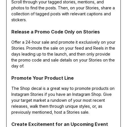
Scroll through your tagged stories, mentions, and
photos to find the posts. Then, on your Stories, share a
collection of tagged posts with relevant captions and
stickers.
Release a Promo Code Only on Stories
Offer a 24-hour sale and promote it exclusively on your
Stories. Promote the sale on your feed and Reels in the
days leading up to the launch, and then only provide
the promo code and sale details on your Stories on the
day of.
Promote Your Product Line
The Shop decal is a great way to promote products on
Instagram Stories if you have an Instagram Shop. Give
your target market a rundown of your most recent
releases, walk them through unique styles, or, as
previously mentioned, host a Stories sale.
Create Excitement for an Upcoming Event