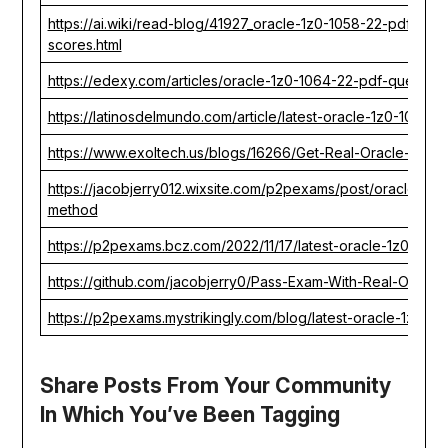
https://ai.wiki/read-blog/41927_oracle-1z0-1058-22-pdf-que
scores.html
https://edexy.com/articles/oracle-1z0-1064-22-pdf-question
https://latinosdelmundo.com/article/latest-oracle-1z0-1075-
https://www.exoltech.us/blogs/16266/Get-Real-Oracle-1Z0-1
https://jacobjerry012.wixsite.com/p2pexams/post/oracle-1z
method
https://p2pexams.bcz.com/2022/11/17/latest-oracle-1z0-1105
https://github.com/jacobjerry0/Pass-Exam-With-Real-Oracl
https://p2pexams.mystrikingly.com/blog/latest-oracle-1z0-3
Share Posts From Your Community
In Which You’ve Been Tagging