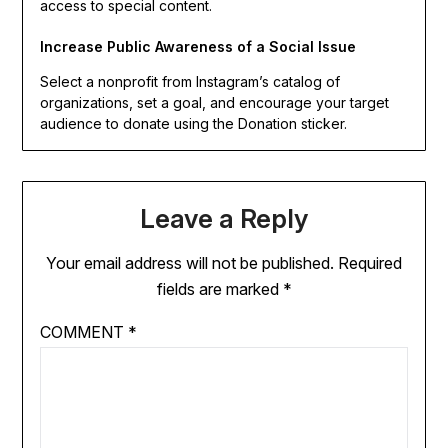
access to special content.
Increase Public Awareness of a Social Issue
Select a nonprofit from Instagram’s catalog of
organizations, set a goal, and encourage your target
audience to donate using the Donation sticker.
Leave a Reply
Your email address will not be published.
Required
fields are marked
*
COMMENT
*