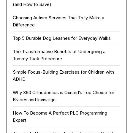
(and How to Save)
Choosing Autism Services That Truly Make a
Difference
Top 5 Durable Dog Leashes for Everyday Walks
The Transformative Benefits of Undergoing a
Tummy Tuck Procedure
Simple Focus-Building Exercises for Children with
ADHD
Why 360 Orthodontics is Oxnard’s Top Choice for
Braces and Invisalign
How To Become A Perfect PLC Programming
Expert