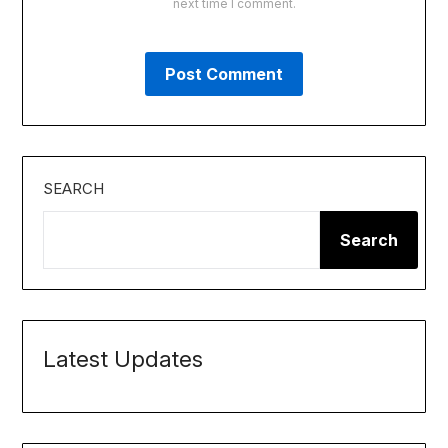
next time I comment.
SEARCH
Search
Latest Updates