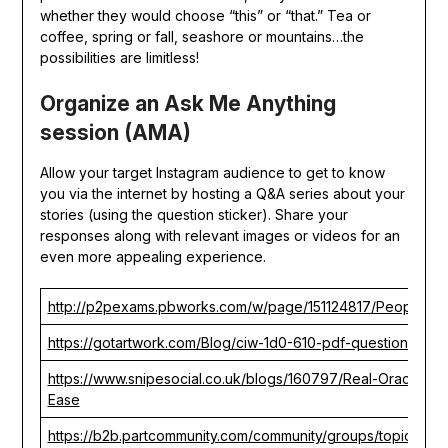
whether they would choose “this” or “that.” Tea or
coffee, spring or fall, seashore or mountains…the
possibilities are limitless!
Organize an Ask Me Anything
session (AMA)
Allow your target Instagram audience to get to know
you via the internet by hosting a Q&A series about your
stories (using the question sticker). Share your
responses along with relevant images or videos for an
even more appealing experience.
http://p2pexams.pbworks.com/w/page/151124817/PeopleCer
https://gotartwork.com/Blog/ciw-1d0-610-pdf-questions-tur
https://www.snipesocial.co.uk/blogs/160797/Real-Oracle-1
Ease
https://b2b.partcommunity.com/community/groups/topic/view