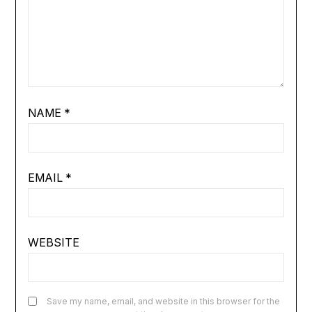
NAME
*
EMAIL
*
WEBSITE
Save my name, email, and website in this browser for the