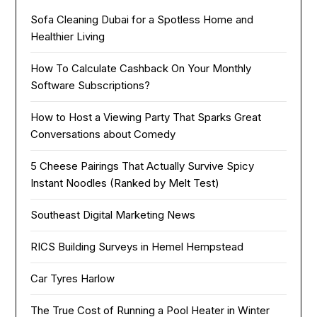
Sofa Cleaning Dubai for a Spotless Home and
Healthier Living
How To Calculate Cashback On Your Monthly
Software Subscriptions?
How to Host a Viewing Party That Sparks Great
Conversations about Comedy
5 Cheese Pairings That Actually Survive Spicy
Instant Noodles (Ranked by Melt Test)
Southeast Digital Marketing News
RICS Building Surveys in Hemel Hempstead
Car Tyres Harlow
The True Cost of Running a Pool Heater in Winter