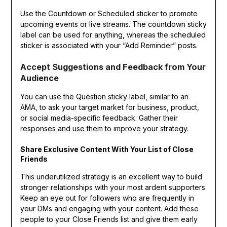
Use the Countdown or Scheduled sticker to promote
upcoming events or live streams. The countdown sticky
label can be used for anything, whereas the scheduled
sticker is associated with your “Add Reminder” posts.
Accept Suggestions and Feedback from Your
Audience
You can use the Question sticky label, similar to an
AMA, to ask your target market for business, product,
or social media-specific feedback. Gather their
responses and use them to improve your strategy.
Share Exclusive Content With Your List of Close
Friends
This underutilized strategy is an excellent way to build
stronger relationships with your most ardent supporters.
Keep an eye out for followers who are frequently in
your DMs and engaging with your content. Add these
people to your Close Friends list and give them early