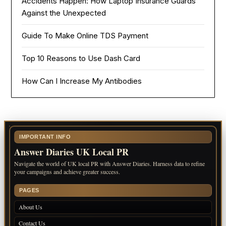
Accidents Happen: How Laptop Insurance Guards
Against the Unexpected
Guide To Make Online TDS Payment
Top 10 Reasons to Use Dash Card
How Can I Increase My Antibodies
IMPORTANT INFO
Answer Diaries UK Local PR
Navigate the world of UK local PR with Answer Diaries. Harness data to refine
your campaigns and achieve greater success.
PAGES
About Us
Contact Us