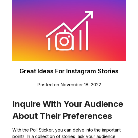
Great Ideas For Instagram Stories
Posted on
November 18, 2022
Inquire With Your Audience
About Their Preferences
With the Poll Sticker, you can delve into the important
points. In a collection of stories, ask your audience