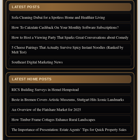
LATEST POSTS
Sofa Cleaning Dubai for a Spotless Home and Healthier Living
How To Calculate Cashback On Your Monthly Software Subscriptions?
How to Host a Viewing Party That Sparks Great Conversations about Comedy
5 Cheese Pairings That Actually Survive Spicy Instant Noodles (Ranked by
Melt Test)
Southeast Digital Marketing News
LATEST HOME POSTS
RICS Building Surveys in Hemel Hempstead
Beste in Bremen Covers Artistic Museums, Stuttgart Hits Iconic Landmarks
An Overview of the Flatshare Market for 2025
How Timber Frame Cottages Enhance Rural Landscapes
The Importance of Presentation: Estate Agents’ Tips for Quick Property Sales