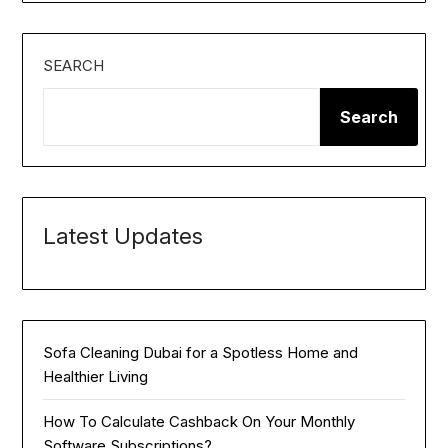
SEARCH
Search
Latest Updates
Sofa Cleaning Dubai for a Spotless Home and
Healthier Living
How To Calculate Cashback On Your Monthly
Software Subscriptions?