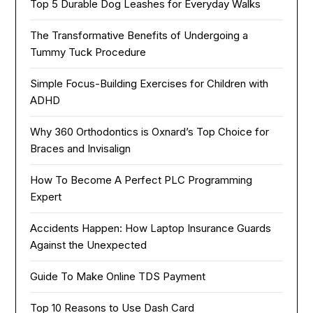
Top 5 Durable Dog Leashes for Everyday Walks
The Transformative Benefits of Undergoing a
Tummy Tuck Procedure
Simple Focus-Building Exercises for Children with
ADHD
Why 360 Orthodontics is Oxnard’s Top Choice for
Braces and Invisalign
How To Become A Perfect PLC Programming
Expert
Accidents Happen: How Laptop Insurance Guards
Against the Unexpected
Guide To Make Online TDS Payment
Top 10 Reasons to Use Dash Card