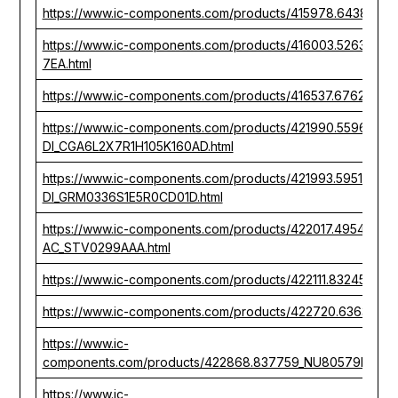
https://www.ic-components.com/products/415978.643880
https://www.ic-components.com/products/416003.52638
7EA.html
https://www.ic-components.com/products/416537.676283_
https://www.ic-components.com/products/421990.559630_
DI_CGA6L2X7R1H105K160AD.html
https://www.ic-components.com/products/421993.595176_
DI_GRM0336S1E5R0CD01D.html
https://www.ic-components.com/products/422017.495492
AC_STV0299AAA.html
https://www.ic-components.com/products/422111.832452_
https://www.ic-components.com/products/422720.636356_
https://www.ic-
components.com/products/422868.837759_NU80579ED009
https://www.ic-