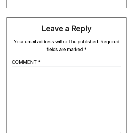
Leave a Reply
Your email address will not be published.
Required
fields are marked
*
COMMENT
*