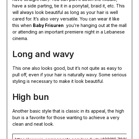
have a side parting, tie it in a ponytail, braid it, etc. This
will always look beautiful as long as your hair is well
cared for. It’s also very versatile. You can wear it like
this when
Baby Frisuren
you’re hanging out at the mall
or attending an important premiere night in a Lebanese
cinema.
Long and wavy
This one also looks good, but it’s not quite as easy to
pull off, even if your hair is naturally wavy. Some serious
styling is necessary to make it look beautiful.
High bun
Another basic style that is classic in its appeal, the high
bun is a favorite for those wanting to achieve a very
clean and neat look.