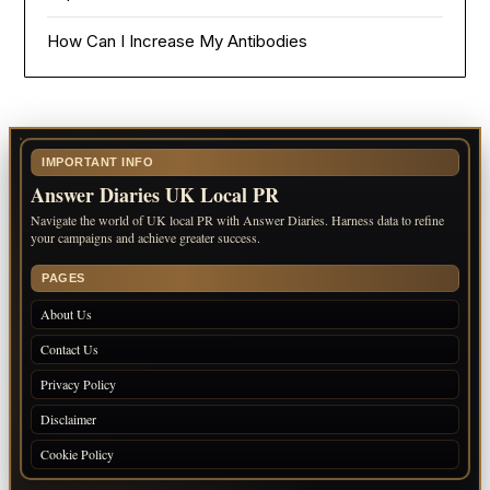
How Can I Increase My Antibodies
IMPORTANT INFO
Answer Diaries UK Local PR
Navigate the world of UK local PR with Answer Diaries. Harness data to refine
your campaigns and achieve greater success.
PAGES
About Us
Contact Us
Privacy Policy
Disclaimer
Cookie Policy