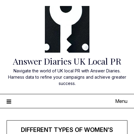
Skip
to
content
Answer Diaries UK Local PR
Navigate the world of UK local PR with Answer Diaries.
Harness data to refine your campaigns and achieve greater
success.
Menu
DIFFERENT TYPES OF WOMEN’S