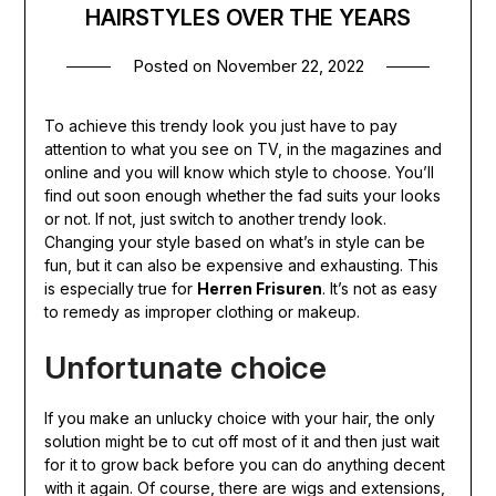
HAIRSTYLES OVER THE YEARS
Posted on
November 22, 2022
To achieve this trendy look you just have to pay
attention to what you see on TV, in the magazines and
online and you will know which style to choose. You’ll
find out soon enough whether the fad suits your looks
or not. If not, just switch to another trendy look.
Changing your style based on what’s in style can be
fun, but it can also be expensive and exhausting. This
is especially true for
Herren Frisuren
. It’s not as easy
to remedy as improper clothing or makeup.
Unfortunate choice
If you make an unlucky choice with your hair, the only
solution might be to cut off most of it and then just wait
for it to grow back before you can do anything decent
with it again. Of course, there are wigs and extensions,