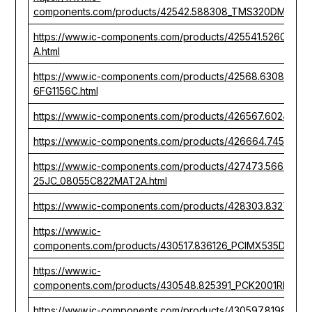
components.com/products/42542.588308_TMS320DM648ZU
https://www.ic-components.com/products/425541.526081_
A.html
https://www.ic-components.com/products/42568.63086_
6FG1156C.html
https://www.ic-components.com/products/426567.602496_
https://www.ic-components.com/products/426664.74536
https://www.ic-components.com/products/427473.566444_
25JC_08055C822MAT2A.html
https://www.ic-components.com/products/428303.832771
https://www.ic-
components.com/products/430517.836126_PCIMX535DVV1C
https://www.ic-
components.com/products/430548.825391_PCK2001RDB_R
https://www.ic-components.com/products/430597.819828