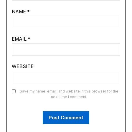
NAME
*
EMAIL
*
WEBSITE
Save my name, email, and website in this browser for the
next time I comment.