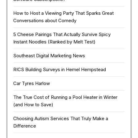
How to Host a Viewing Party That Sparks Great
Conversations about Comedy
5 Cheese Pairings That Actually Survive Spicy
Instant Noodles (Ranked by Melt Test)
Southeast Digital Marketing News
RICS Building Surveys in Hemel Hempstead
Car Tyres Harlow
The True Cost of Running a Pool Heater in Winter
(and How to Save)
Choosing Autism Services That Truly Make a
Difference