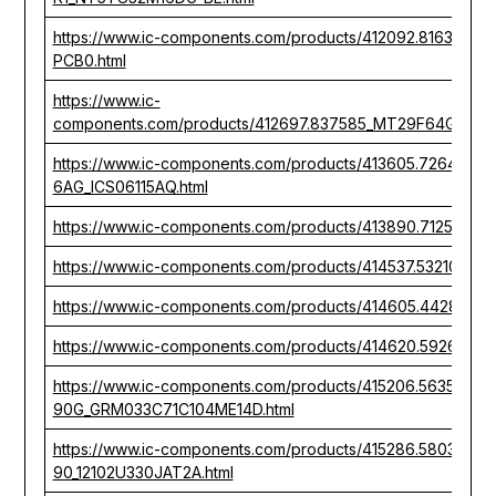
https://www.ic-components.com/products/412092.81631
PCB0.html
https://www.ic-
components.com/products/412697.837585_MT29F64G08T
https://www.ic-components.com/products/413605.726402
6AG_ICS06115AQ.html
https://www.ic-components.com/products/413890.712536_
https://www.ic-components.com/products/414537.532105_
https://www.ic-components.com/products/414605.442807
https://www.ic-components.com/products/414620.592603
https://www.ic-components.com/products/415206.563510_
90G_GRM033C71C104ME14D.html
https://www.ic-components.com/products/415286.580351_
90_12102U330JAT2A.html