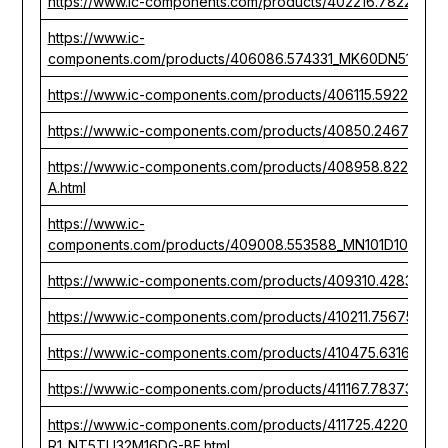
https://www.ic-components.com/products/402216.782267_
https://www.ic-
components.com/products/406086.574331_MK60DN512V10
https://www.ic-components.com/products/406115.592267_M
https://www.ic-components.com/products/40850.246777
https://www.ic-components.com/products/408958.82227
A.html
https://www.ic-
components.com/products/409008.553588_MN101D10FYM1_
https://www.ic-components.com/products/409310.428303_
https://www.ic-components.com/products/410211.756753_
https://www.ic-components.com/products/410475.631668
https://www.ic-components.com/products/411167.783731_
https://www.ic-components.com/products/411725.422049_
R1_NT5TU32M16DG-BE.html