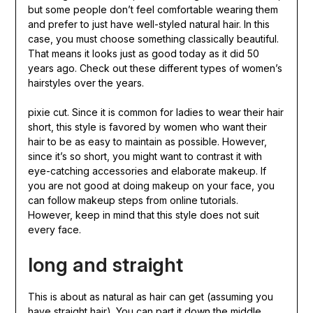
but some people don’t feel comfortable wearing them
and prefer to just have well-styled natural hair. In this
case, you must choose something classically beautiful.
That means it looks just as good today as it did 50
years ago. Check out these different types of women’s
hairstyles over the years.
pixie cut. Since it is common for ladies to wear their hair
short, this style is favored by women who want their
hair to be as easy to maintain as possible. However,
since it’s so short, you might want to contrast it with
eye-catching accessories and elaborate makeup. If
you are not good at doing makeup on your face, you
can follow makeup steps from online tutorials.
However, keep in mind that this style does not suit
every face.
long and straight
This is about as natural as hair can get (assuming you
have straight hair). You can part it down the middle,