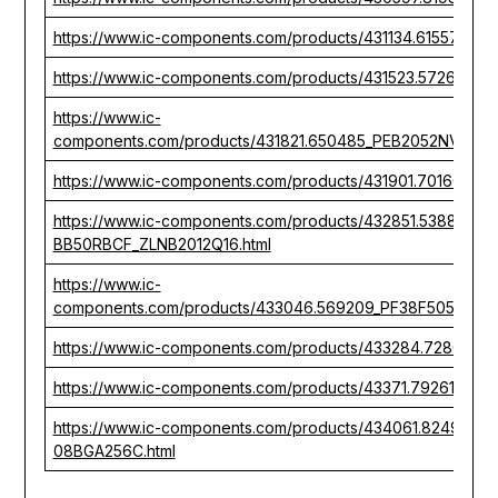
https://www.ic-components.com/products/431134.615575_P
https://www.ic-components.com/products/431523.572610_P
https://www.ic-
components.com/products/431821.650485_PEB2052NV1.5D
https://www.ic-components.com/products/431901.701607_P
https://www.ic-components.com/products/432851.538880_
BB50RBCF_ZLNB2012Q16.html
https://www.ic-
components.com/products/433046.569209_PF38F5050MO
https://www.ic-components.com/products/433284.728094_
https://www.ic-components.com/products/43371.792618_T
https://www.ic-components.com/products/434061.824962_
08BGA256C.html