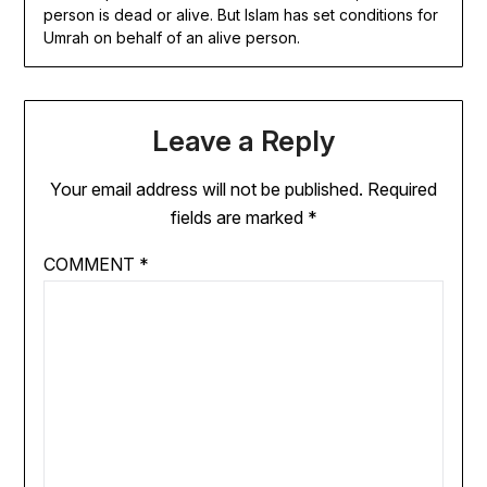
person is dead or alive. But Islam has set conditions for
Umrah on behalf of an alive person.
Leave a Reply
Your email address will not be published.
Required
fields are marked
*
COMMENT
*