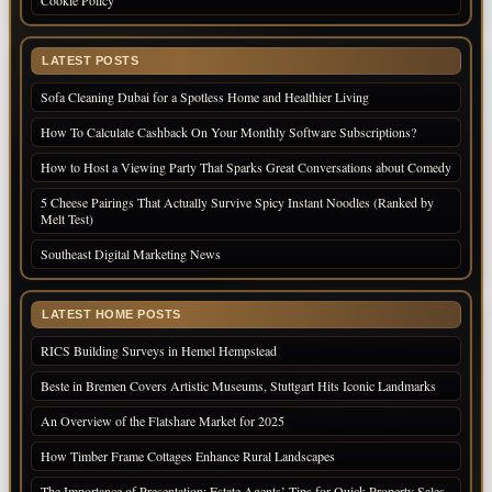
LATEST POSTS
Sofa Cleaning Dubai for a Spotless Home and Healthier Living
How To Calculate Cashback On Your Monthly Software Subscriptions?
How to Host a Viewing Party That Sparks Great Conversations about Comedy
5 Cheese Pairings That Actually Survive Spicy Instant Noodles (Ranked by
Melt Test)
Southeast Digital Marketing News
LATEST HOME POSTS
RICS Building Surveys in Hemel Hempstead
Beste in Bremen Covers Artistic Museums, Stuttgart Hits Iconic Landmarks
An Overview of the Flatshare Market for 2025
How Timber Frame Cottages Enhance Rural Landscapes
The Importance of Presentation: Estate Agents’ Tips for Quick Property Sales