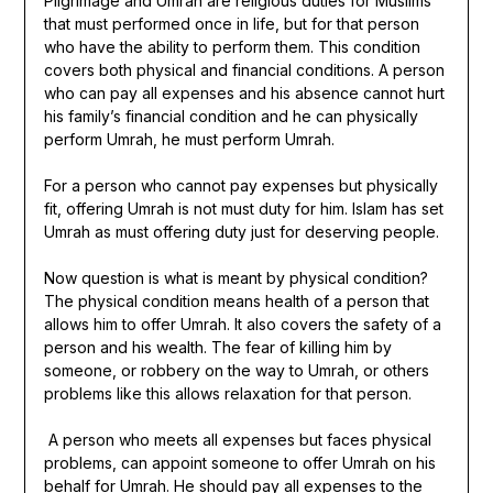
Pilgrimage and Umrah are religious duties for Muslims
that must performed once in life, but for that person
who have the ability to perform them. This condition
covers both physical and financial conditions. A person
who can pay all expenses and his absence cannot hurt
his family’s financial condition and he can physically
perform Umrah, he must perform Umrah.
For a person who cannot pay expenses but physically
fit, offering Umrah is not must duty for him. Islam has set
Umrah as must offering duty just for deserving people.
Now question is what is meant by physical condition?
The physical condition means health of a person that
allows him to offer Umrah. It also covers the safety of a
person and his wealth. The fear of killing him by
someone, or robbery on the way to Umrah, or others
problems like this allows relaxation for that person.
A person who meets all expenses but faces physical
problems, can appoint someone to offer Umrah on his
behalf for Umrah. He should pay all expenses to the