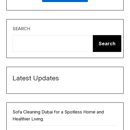
SEARCH
Search
Latest Updates
Sofa Cleaning Dubai for a Spotless Home and
Healthier Living