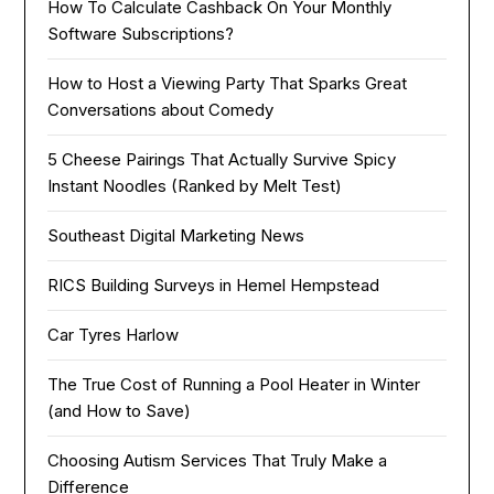
How To Calculate Cashback On Your Monthly
Software Subscriptions?
How to Host a Viewing Party That Sparks Great
Conversations about Comedy
5 Cheese Pairings That Actually Survive Spicy
Instant Noodles (Ranked by Melt Test)
Southeast Digital Marketing News
RICS Building Surveys in Hemel Hempstead
Car Tyres Harlow
The True Cost of Running a Pool Heater in Winter
(and How to Save)
Choosing Autism Services That Truly Make a
Difference