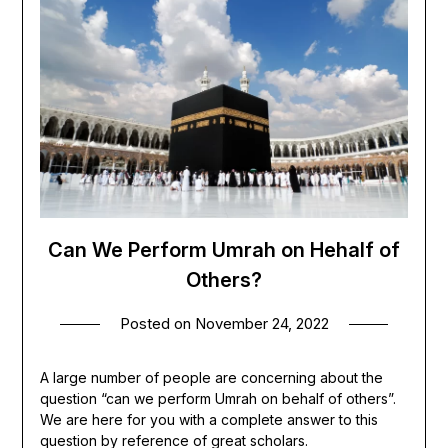
Can We Perform Umrah on Hehalf of
Others?
Posted on
November 24, 2022
A large number of people are concerning about the
question “can we perform Umrah on behalf of others”.
We are here for you with a complete answer to this
question by reference of great scholars.