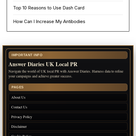
Top 10 Reasons to Use Dash Card
How Can I Increase My Antibodies
IMPORTANT INFO
Answer Diaries UK Local PR
Navigate the world of UK local PR with Answer Diaries. Harness data to refine
your campaigns and achieve greater success.
PAGES
About Us
Contact Us
Privacy Policy
Disclaimer
Cookie Policy