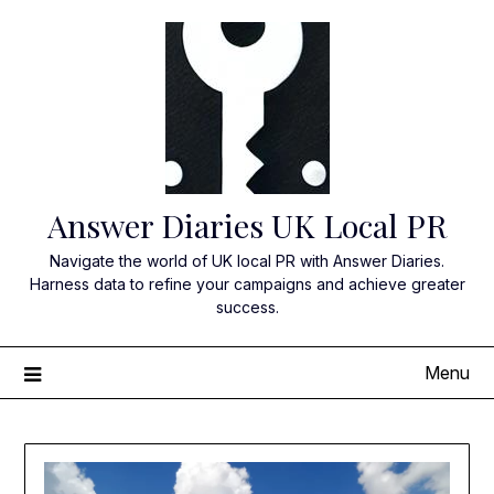
Skip
to
content
Answer Diaries UK Local PR
Navigate the world of UK local PR with Answer Diaries.
Harness data to refine your campaigns and achieve greater
success.
Menu