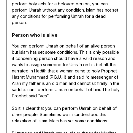
perform holy acts for a beloved person, you can
perform Umrah without any condition. Islam has not set
any conditions for performing Umrah for a dead
person.
Person who is alive
You can perform Umrah on behalf of an alive person
but Islam has set some conditions. This is only possible
if concerning person should have a valid reason and
wants to assign someone for Umrah on his behalf. It is
narrated in Hadith that a woman came to holy Prophet
Hazrat Muhammad (P.B.U.H) and said “o messenger of
Allah my father is an old man and cannot sit firmly in the
saddle. can I perform Umrah on behalf of him. The holy
Prophet said “yes”.
So it is clear that you can perform Umrah on behalf of
other people. Sometimes we misunderstood this
relaxation of Islam. Islam has set some conditions.