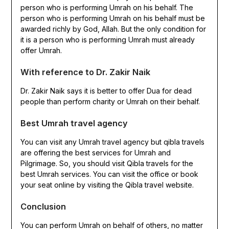
person who is performing Umrah on his behalf. The
person who is performing Umrah on his behalf must be
awarded richly by God, Allah. But the only condition for
it is a person who is performing Umrah must already
offer Umrah.
With reference to Dr. Zakir Naik
Dr. Zakir Naik says it is better to offer Dua for dead
people than perform charity or Umrah on their behalf.
Best Umrah travel agency
You can visit any Umrah travel agency but qibla travels
are offering the best services for Umrah and
Pilgrimage. So, you should visit Qibla travels for the
best Umrah services. You can visit the office or book
your seat online by visiting the Qibla travel website.
Conclusion
You can perform Umrah on behalf of others, no matter