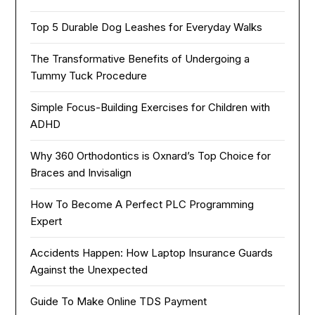
Top 5 Durable Dog Leashes for Everyday Walks
The Transformative Benefits of Undergoing a
Tummy Tuck Procedure
Simple Focus-Building Exercises for Children with
ADHD
Why 360 Orthodontics is Oxnard’s Top Choice for
Braces and Invisalign
How To Become A Perfect PLC Programming
Expert
Accidents Happen: How Laptop Insurance Guards
Against the Unexpected
Guide To Make Online TDS Payment