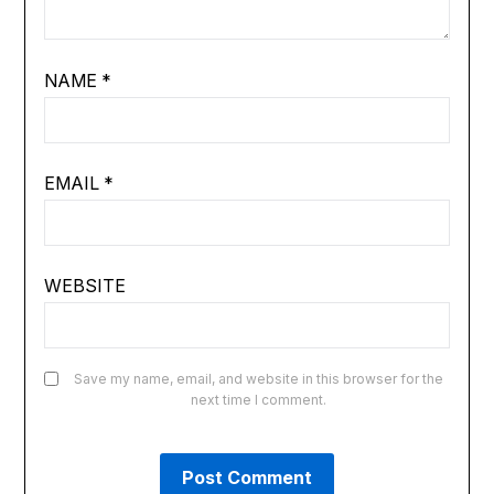
NAME
*
EMAIL
*
WEBSITE
Save my name, email, and website in this browser for the
next time I comment.