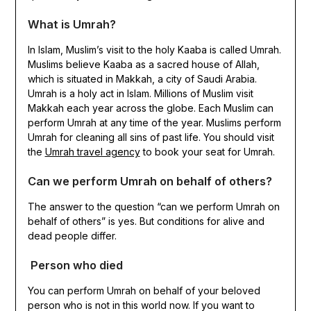
What is Umrah?
In Islam, Muslim’s visit to the holy Kaaba is called Umrah.
Muslims believe Kaaba as a sacred house of Allah,
which is situated in Makkah, a city of Saudi Arabia.
Umrah is a holy act in Islam. Millions of Muslim visit
Makkah each year across the globe. Each Muslim can
perform Umrah at any time of the year. Muslims perform
Umrah for cleaning all sins of past life. You should visit
the
Umrah travel agency
to book your seat for Umrah.
Can we perform Umrah on behalf of others?
The answer to the question “can we perform Umrah on
behalf of others” is yes. But conditions for alive and
dead people differ.
Person who died
You can perform Umrah on behalf of your beloved
person who is not in this world now. If you want to