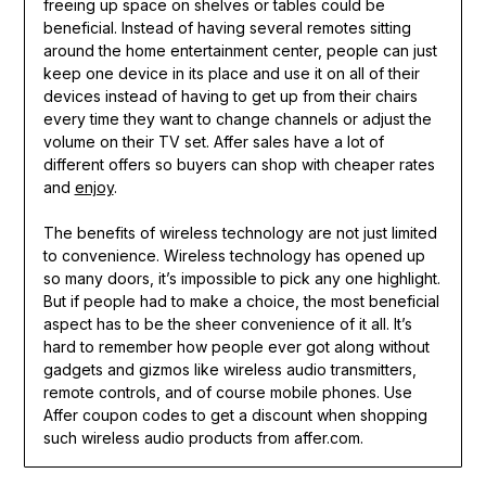
freeing up space on shelves or tables could be
beneficial. Instead of having several remotes sitting
around the home entertainment center, people can just
keep one device in its place and use it on all of their
devices instead of having to get up from their chairs
every time they want to change channels or adjust the
volume on their TV set. Affer sales have a lot of
different offers so buyers can shop with cheaper rates
and
enjoy
.
The benefits of wireless technology are not just limited
to convenience. Wireless technology has opened up
so many doors, it’s impossible to pick any one highlight.
But if people had to make a choice, the most beneficial
aspect has to be the sheer convenience of it all. It’s
hard to remember how people ever got along without
gadgets and gizmos like wireless audio transmitters,
remote controls, and of course mobile phones. Use
Affer coupon codes to get a discount when shopping
such wireless audio products from affer.com.