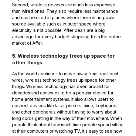
Second, wireless devices are much less expensive
than wired ones. They also require less maintenance
and can be used in places where there is no power
source available such as in outer space where
electricity is not possible! Affer deals are a big
advantage for every budget shopping from the online
market of Affer.
5. Wireless technology frees up space for
other things.
As the world continues to move away from traditional
wires, wireless technology frees up space for other
things. Wireless technology has been around for
decades and continues to be a popular choice for
home entertainment systems. It also allows users to
connect devices like laser printers, mice, keyboards,
and other peripherals without having to worry about
long cords getting in the way of their movement. When
people think about how much time people spend sitting
at their computers or watching TV, it’s easy to see how