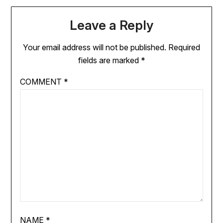
Leave a Reply
Your email address will not be published.
Required
fields are marked
*
COMMENT
*
NAME
*