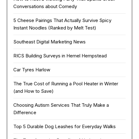
Conversations about Comedy
5 Cheese Pairings That Actually Survive Spicy
Instant Noodles (Ranked by Melt Test)
Southeast Digital Marketing News
RICS Building Surveys in Hemel Hempstead
Car Tyres Harlow
The True Cost of Running a Pool Heater in Winter
(and How to Save)
Choosing Autism Services That Truly Make a
Difference
Top 5 Durable Dog Leashes for Everyday Walks