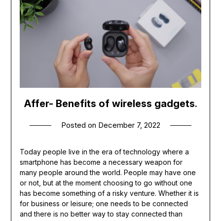
Affer- Benefits of wireless gadgets
.
Posted on
December 7, 2022
Today people live in the era of technology where a
smartphone has become a necessary weapon for
many people around the world. People may have one
or not, but at the moment choosing to go without one
has become something of a risky venture. Whether it is
for business or leisure; one needs to be connected
and there is no better way to stay connected than