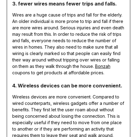
3. fewer wires means fewer trips and falls.
Wires are a huge cause of trips and fall for the elderly.
An older individual is more prone to trip and fall if there
are more wires around. Serious injuries and even death
may result from this. In order to reduce the risk of trips
and falls, everyone needs to reduce the number of
wires in homes. They also need to make sure that all
wiring is clearly marked so that people can easily find
their way around without tripping over wires or falling
on them as they walk through the house.
Bonzah
coupons to get products at affordable prices.
4. Wireless devices can be more convenient.
Wireless devices are more convenient. Compared to
wired counterparts, wireless gadgets offer a number of
benefits. They first let the user roam about without
being concerned about losing the connection. This is
especially useful if they need to move from one place
to another or if they are performing an activity that
requires them to leave their seat and walk around.