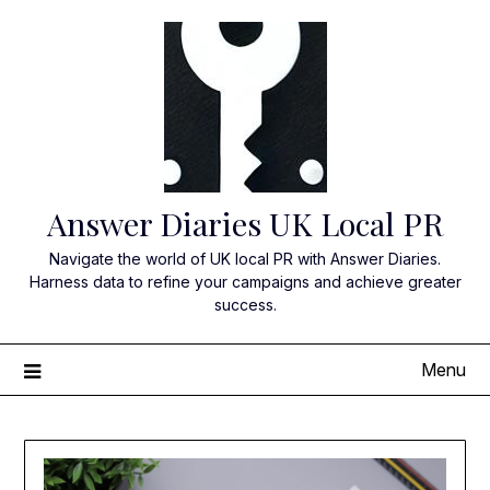
Skip
to
content
Answer Diaries UK Local PR
Navigate the world of UK local PR with Answer Diaries.
Harness data to refine your campaigns and achieve greater
success.
Menu