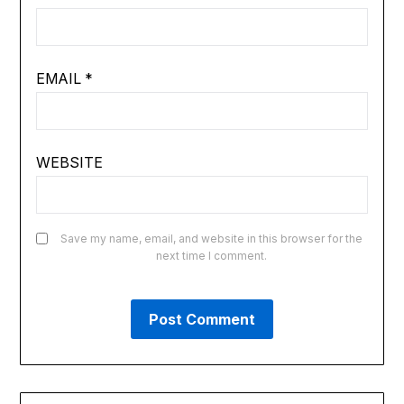
EMAIL
*
WEBSITE
Save my name, email, and website in this browser for the
next time I comment.