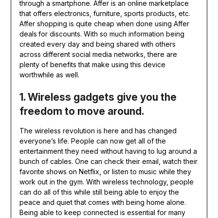
through a smartphone. Affer is an online marketplace
that offers electronics, furniture, sports products, etc.
Affer shopping is quite cheap when done using Affer
deals
for discounts. With so much information being
created every day and being shared with others
across different social media networks, there are
plenty of benefits that make using this device
worthwhile as well.
1. Wireless gadgets give you the
freedom to move around.
The wireless revolution is here and has changed
everyone’s life. People can now get all of the
entertainment they need without having to lug around a
bunch of cables. One can check their email, watch their
favorite shows on Netflix, or listen to music while they
work out in the gym. With wireless technology, people
can do all of this while still being able to enjoy the
peace and quiet that comes with being home alone.
Being able to keep connected is essential for many