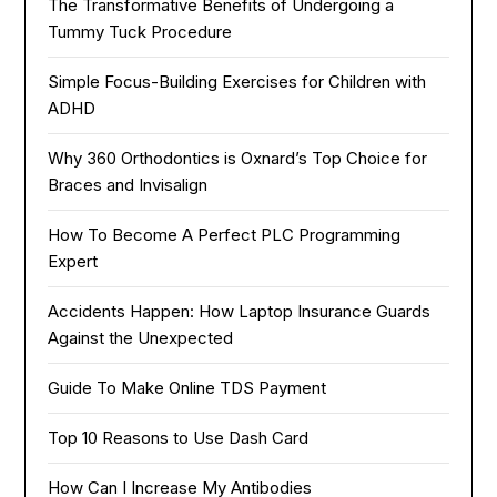
The Transformative Benefits of Undergoing a
Tummy Tuck Procedure
Simple Focus-Building Exercises for Children with
ADHD
Why 360 Orthodontics is Oxnard’s Top Choice for
Braces and Invisalign
How To Become A Perfect PLC Programming
Expert
Accidents Happen: How Laptop Insurance Guards
Against the Unexpected
Guide To Make Online TDS Payment
Top 10 Reasons to Use Dash Card
How Can I Increase My Antibodies