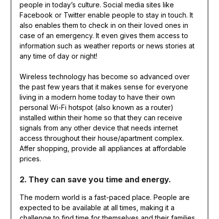
people in today’s culture. Social media sites like
Facebook or Twitter enable people to stay in touch. It
also enables them to check in on their loved ones in
case of an emergency. It even gives them access to
information such as weather reports or news stories at
any time of day or night!
Wireless technology has become so advanced over
the past few years that it makes sense for everyone
living in a modern home today to have their own
personal Wi-Fi hotspot (also known as a router)
installed within their home so that they can receive
signals from any other device that needs internet
access throughout their house/apartment complex.
Affer shopping, provide all appliances at affordable
prices.
2. They can save you time and energy.
The modern world is a fast-paced place. People are
expected to be available at all times, making it a
challenge to find time for themselves and their families.