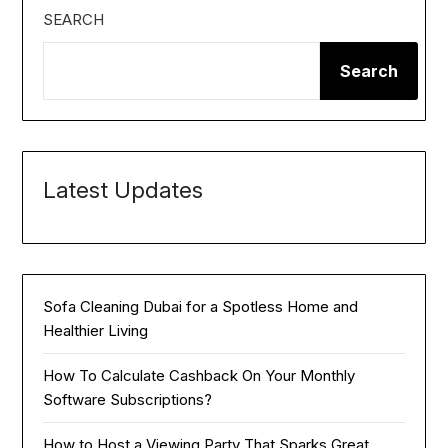
SEARCH
Search
Latest Updates
Sofa Cleaning Dubai for a Spotless Home and
Healthier Living
How To Calculate Cashback On Your Monthly
Software Subscriptions?
How to Host a Viewing Party That Sparks Great