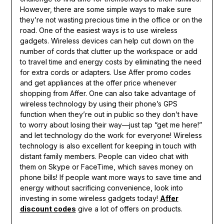
However, there are some simple ways to make sure
they’re not wasting precious time in the office or on the
road. One of the easiest ways is to use wireless
gadgets. Wireless devices can help cut down on the
number of cords that clutter up the workspace or add
to travel time and energy costs by eliminating the need
for extra cords or adapters. Use Affer promo codes
and get appliances at the offer price whenever
shopping from Affer. One can also take advantage of
wireless technology by using their phone’s GPS
function when they’re out in public so they don’t have
to worry about losing their way—just tap “get me here!”
and let technology do the work for everyone! Wireless
technology is also excellent for keeping in touch with
distant family members. People can video chat with
them on Skype or FaceTime, which saves money on
phone bills! If people want more ways to save time and
energy without sacrificing convenience, look into
investing in some wireless gadgets today!
Affer
discount codes
give a lot of offers on products.