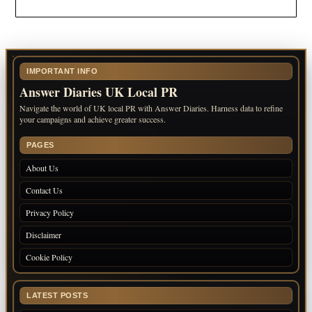
IMPORTANT INFO
Answer Diaries UK Local PR
Navigate the world of UK local PR with Answer Diaries. Harness data to refine
your campaigns and achieve greater success.
PAGES
About Us
Contact Us
Privacy Policy
Disclaimer
Cookie Policy
LATEST POSTS