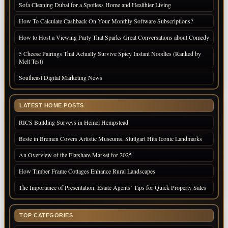
Sofa Cleaning Dubai for a Spotless Home and Healthier Living
How To Calculate Cashback On Your Monthly Software Subscriptions?
How to Host a Viewing Party That Sparks Great Conversations about Comedy
5 Cheese Pairings That Actually Survive Spicy Instant Noodles (Ranked by
Melt Test)
Southeast Digital Marketing News
LATEST HOME POSTS
RICS Building Surveys in Hemel Hempstead
Beste in Bremen Covers Artistic Museums, Stuttgart Hits Iconic Landmarks
An Overview of the Flatshare Market for 2025
How Timber Frame Cottages Enhance Rural Landscapes
The Importance of Presentation: Estate Agents’ Tips for Quick Property Sales
TOP CATEGORIES