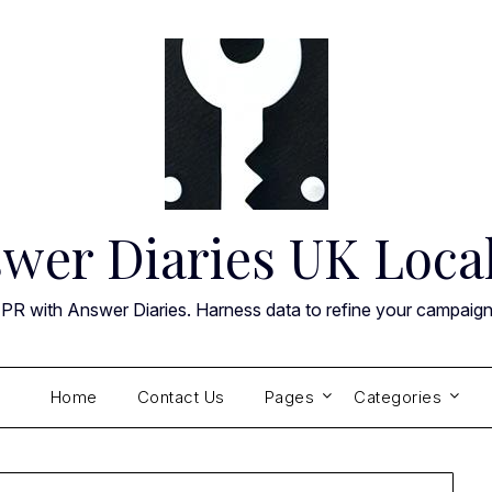
wer Diaries UK Loca
 PR with Answer Diaries. Harness data to refine your campaig
Home
Contact Us
Pages
Categories