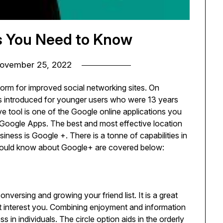
s You Need to Know
ovember 25, 2022
orm for improved social networking sites. On
s introduced for younger users who were 13 years
ive tool is one of the Google online applications you
Google Apps. The best and most effective location
iness is Google +. There is a tonne of capabilities in
 should know about Google+ are covered below:
versing and growing your friend list. It is a great
at interest you. Combining enjoyment and information
in individuals. The circle option aids in the orderly