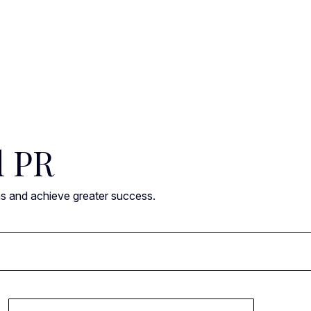
l PR
ns and achieve greater success.