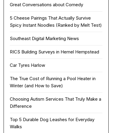
Great Conversations about Comedy
5 Cheese Pairings That Actually Survive
Spicy Instant Noodles (Ranked by Melt Test)
Southeast Digital Marketing News
RICS Building Surveys in Hemel Hempstead
Car Tyres Harlow
The True Cost of Running a Pool Heater in
Winter (and How to Save)
Choosing Autism Services That Truly Make a
Difference
Top 5 Durable Dog Leashes for Everyday
Walks