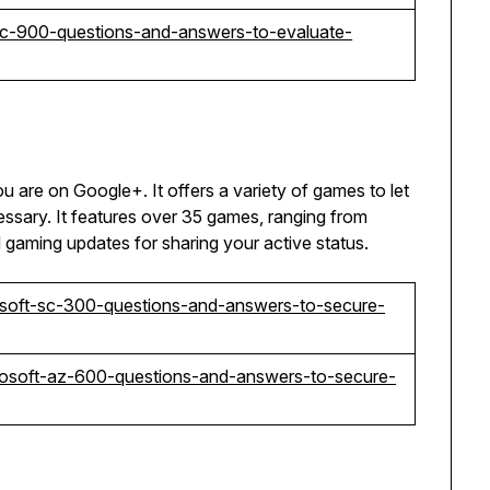
-sc-900-questions-and-answers-to-evaluate-
ou are on Google+. It offers a variety of games to let
sary. It features over 35 games, ranging from
d gaming updates for sharing your active status.
soft-sc-300-questions-and-answers-to-secure-
rosoft-az-600-questions-and-answers-to-secure-