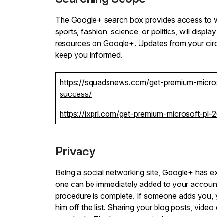
The Google+ search box provides access to wh
sports, fashion, science, or politics, will displ
resources on Google+. Updates from your circ
keep you informed.
https://squadsnews.com/get-premium-micro
success/
https://ixprl.com/get-premium-microsoft-p
Privacy
Being a social networking site, Google+ has exc
one can be immediately added to your account
procedure is complete. If someone adds you, 
him off the list. Sharing your blog posts, vid