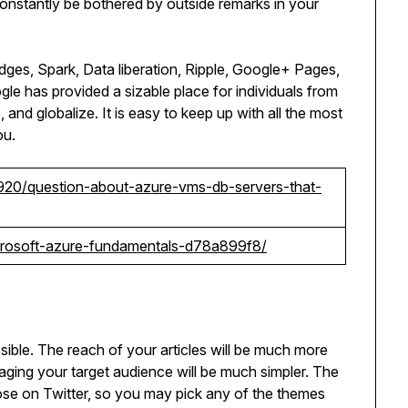
constantly be bothered by outside remarks in your
ges, Spark, Data liberation, Ripple, Google+ Pages,
gle has provided a sizable place for individuals from
and globalize. It is easy to keep up with all the most
ou.
920/question-about-azure-vms-db-servers-that-
icrosoft-azure-fundamentals-d78a899f8/
ible. The reach of your articles will be much more
gaging your target audience will be much simpler. The
ose on Twitter, so you may pick any of the themes