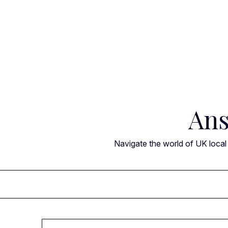
Skip
to
content
Ans
Navigate the world of UK local