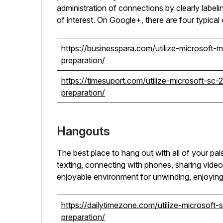
administration of connections by clearly labeli
of interest. On Google+, there are four typical 
https://businesspara.com/utilize-microsoft
preparation/
https://timesuport.com/utilize-microsoft-s
preparation/
Hangouts
The best place to hang out with all of your pal
texting, connecting with phones, sharing vide
enjoyable environment for unwinding, enjoying,
https://dailytimezone.com/utilize-microsof
preparation/