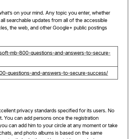
at’s on your mind. Any topic you enter, whether
ay all searchable updates from all of the accessible
les, the web, and other Google+ public postings
soft-mb-800-questions-and-answers-to-secure-
l-200-questions-and-answers-to-secure-success/
ellent privacy standards specified for its users. No
. You can add persons once the registration
you can add him to your circle at any moment or take
eo chats, and photo albums is based on the same