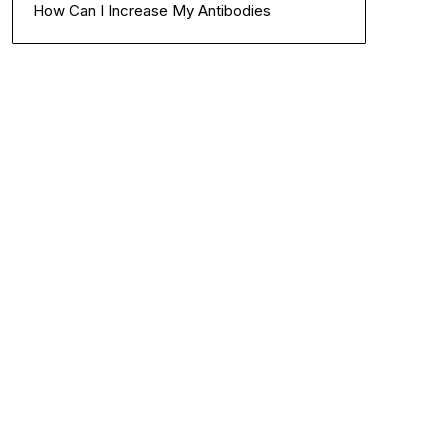
How Can I Increase My Antibodies