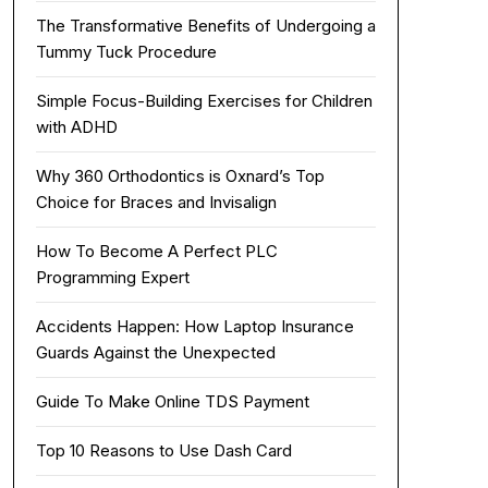
The Transformative Benefits of Undergoing a
Tummy Tuck Procedure
Simple Focus-Building Exercises for Children
with ADHD
Why 360 Orthodontics is Oxnard’s Top
Choice for Braces and Invisalign
How To Become A Perfect PLC
Programming Expert
Accidents Happen: How Laptop Insurance
Guards Against the Unexpected
Guide To Make Online TDS Payment
Top 10 Reasons to Use Dash Card