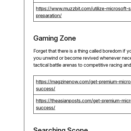
https://www.muzzbit.com/utilize-microsoft
preparation/
Gaming Zone
Forget that there is a thing called boredom if y
you unwind or become revived whenever neces
tactical battle arenas to competitive racing an
https://magzinenow.com/get-premium-micro
success/
https://theasianposts.com/get-premium-mic
success/
Searching Scope