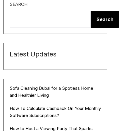
SEARCH
Search
Latest Updates
Sofa Cleaning Dubai for a Spotless Home
and Healthier Living
How To Calculate Cashback On Your Monthly
Software Subscriptions?
How to Host a Viewing Party That Sparks