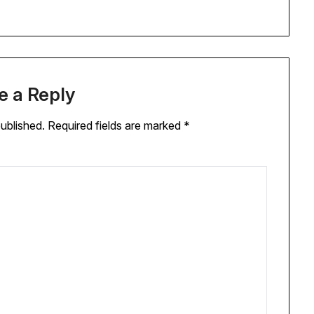
e a Reply
published.
Required fields are marked
*