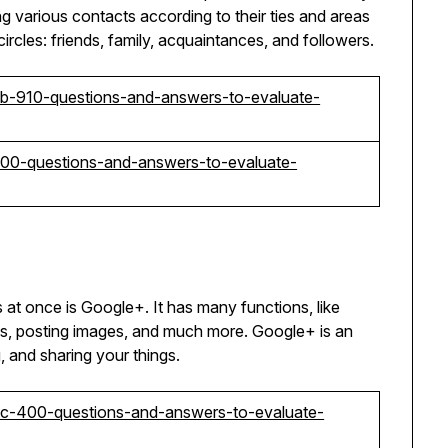
ng various contacts according to their ties and areas
circles: friends, family, acquaintances, and followers.
-mb-910-questions-and-answers-to-evaluate-
c-200-questions-and-answers-to-evaluate-
s at once is Google+. It has many functions, like
os, posting images, and much more. Google+ is an
 and sharing your things.
t-sc-400-questions-and-answers-to-evaluate-