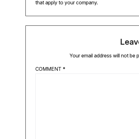
that apply to your company.
Leav
Your email address will not be 
COMMENT
*