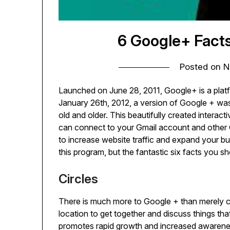
6 Google+ Fact
Posted on
N
Launched on June 28, 2011, Google+ is a platf
January 26th, 2012, a version of Google + wa
old and older. This beautifully created interact
can connect to your Gmail account and other 
to increase website traffic and expand your bus
this program, but the fantastic six facts you
Circles
There is much more to Google + than merely con
location to get together and discuss things th
promotes rapid growth and increased awareness 