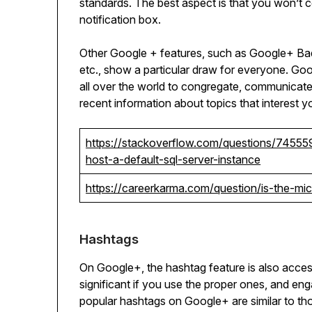
standards. The best aspect is that you won’t 
notification box.
Other Google + features, such as Google+ Bad
etc., show a particular draw for everyone. Goo
all over the world to congregate, communicate, 
recent information about topics that interest y
https://stackoverflow.com/questions/74555
host-a-default-sql-server-instance
https://careerkarma.com/question/is-the-m
Hashtags
On Google+, the hashtag feature is also access
significant if you use the proper ones, and en
popular hashtags on Google+ are similar to th