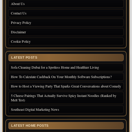
About Us
Contact Us
Privacy Policy
Disclaimer
Cookie Policy
LATEST POSTS
Sofa Cleaning Dubai for a Spotless Home and Healthier Living
How To Calculate Cashback On Your Monthly Software Subscriptions?
How to Host a Viewing Party That Sparks Great Conversations about Comedy
5 Cheese Pairings That Actually Survive Spicy Instant Noodles (Ranked by
Melt Test)
Southeast Digital Marketing News
LATEST HOME POSTS