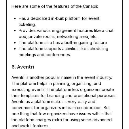
Here are some of the features of the Canapii:
Has a dedicated in-built platform for event
ticketing.
Provides various engagement features like a chat
box, private rooms, networking area, etc.
The platform also has a built-in gaming feature
The platform supports activities like scheduling
meetings and conferences.
6. Aventri
Aventri is another popular name in the event industry.
The platform helps in planning, organizing, and
executing events. The platform lets organizers create
their templates for branding and promotional purposes.
Aventri as a platform makes it very easy and
convenient for organizers in team collaboration. But
one thing that few organizers have issues with is that
the platform charges extra for using some advanced
and useful features.