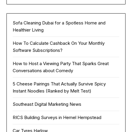
Sofa Cleaning Dubai for a Spotless Home and
Healthier Living
How To Calculate Cashback On Your Monthly
Software Subscriptions?
How to Host a Viewing Party That Sparks Great
Conversations about Comedy
5 Cheese Pairings That Actually Survive Spicy
Instant Noodles (Ranked by Melt Test)
Southeast Digital Marketing News
RICS Building Surveys in Hemel Hempstead
Car Tyres Harlow