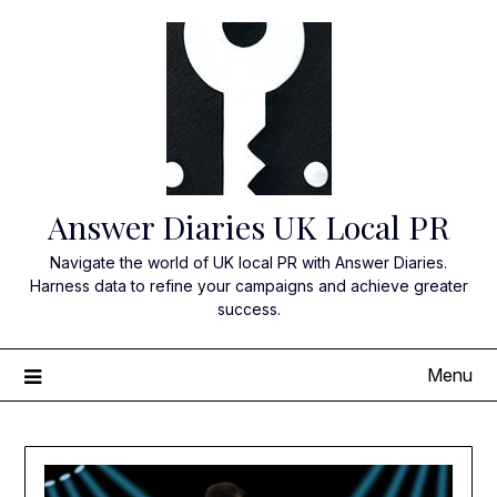
Skip
to
content
Answer Diaries UK Local PR
Navigate the world of UK local PR with Answer Diaries.
Harness data to refine your campaigns and achieve greater
success.
Menu