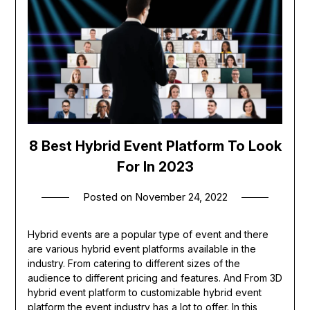
8 Best Hybrid Event Platform To Look
For In 2023
Posted on
November 24, 2022
Hybrid events are a popular type of event and there
are various hybrid event platforms available in the
industry. From catering to different sizes of the
audience to different pricing and features. And From 3D
hybrid event platform to customizable hybrid event
platform the event industry has a lot to offer. In this