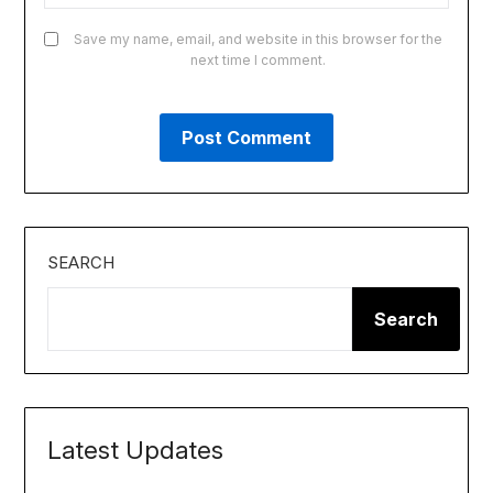
Save my name, email, and website in this browser for the
next time I comment.
SEARCH
Search
Latest Updates