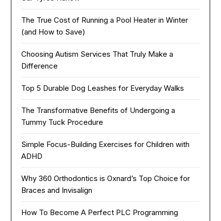
The True Cost of Running a Pool Heater in Winter
(and How to Save)
Choosing Autism Services That Truly Make a
Difference
Top 5 Durable Dog Leashes for Everyday Walks
The Transformative Benefits of Undergoing a
Tummy Tuck Procedure
Simple Focus-Building Exercises for Children with
ADHD
Why 360 Orthodontics is Oxnard’s Top Choice for
Braces and Invisalign
How To Become A Perfect PLC Programming