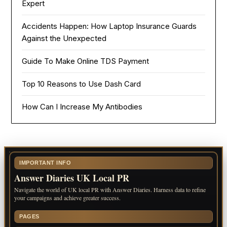
Expert
Accidents Happen: How Laptop Insurance Guards
Against the Unexpected
Guide To Make Online TDS Payment
Top 10 Reasons to Use Dash Card
How Can I Increase My Antibodies
IMPORTANT INFO
Answer Diaries UK Local PR
Navigate the world of UK local PR with Answer Diaries. Harness data to refine
your campaigns and achieve greater success.
PAGES