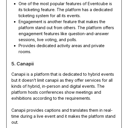
One of the most popular features of Eventcube is
its ticketing feature. The platform has a dedicated
ticketing system for all its events.
Engagement is another feature that makes the
platform stand out from others. The platform offers
engagement features like question-and-answer
sessions, live voting, and polls.
Provides dedicated activity areas and private
rooms.
5. Canapii
Canapii is a platform that is dedicated to hybrid events
but it doesn’t limit canapii as they offer services for all
kinds of hybrid, in-person and digital events. The
platform hosts conferences show meetings and
exhibitions according to the requirements.
Canapii provides captions and translates them in real-
time during a live event and it makes the platform stand
out.