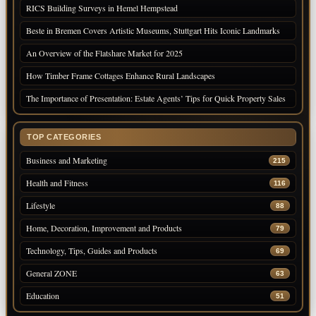
RICS Building Surveys in Hemel Hempstead
Beste in Bremen Covers Artistic Museums, Stuttgart Hits Iconic Landmarks
An Overview of the Flatshare Market for 2025
How Timber Frame Cottages Enhance Rural Landscapes
The Importance of Presentation: Estate Agents’ Tips for Quick Property Sales
TOP CATEGORIES
Business and Marketing
215
Health and Fitness
116
Lifestyle
88
Home, Decoration, Improvement and Products
79
Technology, Tips, Guides and Products
69
General ZONE
63
Education
51