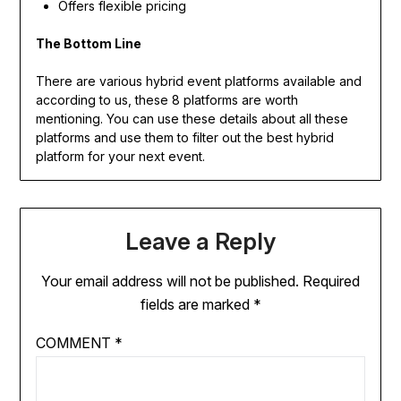
Offers flexible pricing
The Bottom Line
There are various hybrid event platforms available and
according to us, these 8 platforms are worth
mentioning. You can use these details about all these
platforms and use them to filter out the best hybrid
platform for your next event.
Leave a Reply
Your email address will not be published.
Required
fields are marked
*
COMMENT
*