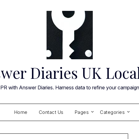
wer Diaries UK Loca
 PR with Answer Diaries. Harness data to refine your campaig
Home
Contact Us
Pages
Categories