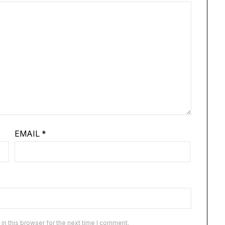
EMAIL
*
n this browser for the next time I comment.