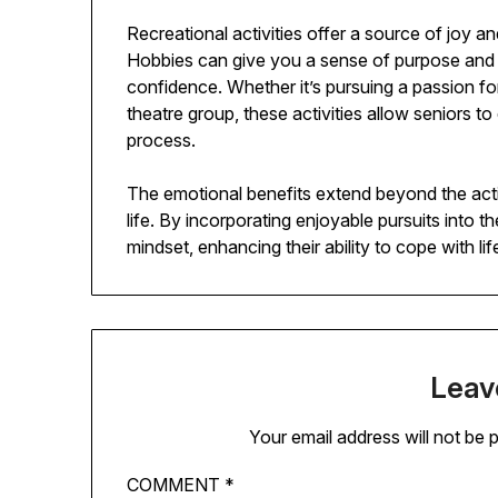
Recreational activities offer a source of joy an
Hobbies can give you a sense of purpose and
confidence. Whether it’s pursuing a passion for
theatre group, these activities allow seniors to
process.
The emotional benefits extend beyond the activi
life. By incorporating enjoyable pursuits into th
mindset, enhancing their ability to cope with lif
Leav
Your email address will not be 
COMMENT
*