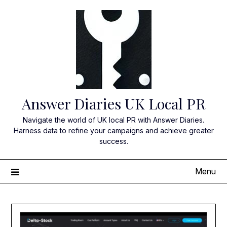
Skip
to
content
Answer Diaries UK Local PR
Navigate the world of UK local PR with Answer Diaries.
Harness data to refine your campaigns and achieve greater
success.
Menu