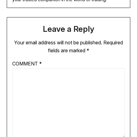
Leave a Reply
Your email address will not be published.
Required
fields are marked
*
COMMENT
*