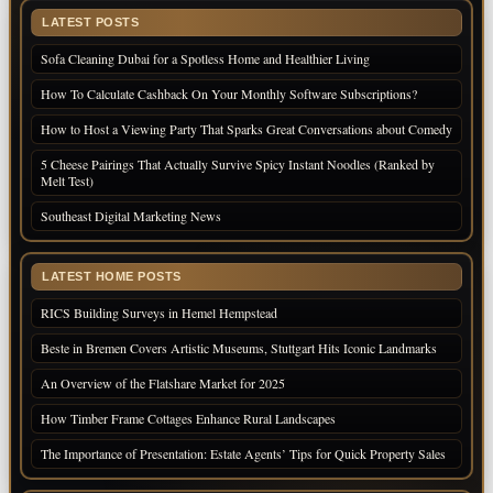
LATEST POSTS
Sofa Cleaning Dubai for a Spotless Home and Healthier Living
How To Calculate Cashback On Your Monthly Software Subscriptions?
How to Host a Viewing Party That Sparks Great Conversations about Comedy
5 Cheese Pairings That Actually Survive Spicy Instant Noodles (Ranked by
Melt Test)
Southeast Digital Marketing News
LATEST HOME POSTS
RICS Building Surveys in Hemel Hempstead
Beste in Bremen Covers Artistic Museums, Stuttgart Hits Iconic Landmarks
An Overview of the Flatshare Market for 2025
How Timber Frame Cottages Enhance Rural Landscapes
The Importance of Presentation: Estate Agents’ Tips for Quick Property Sales