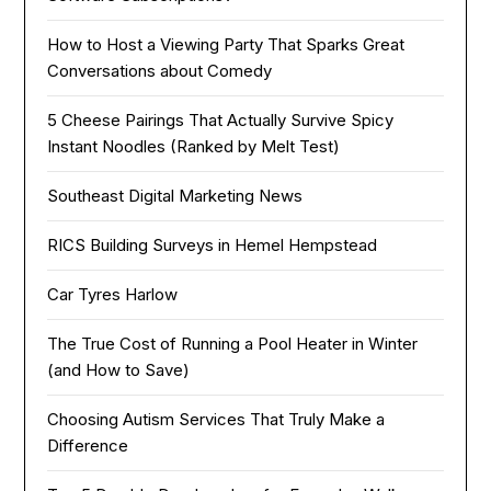
How to Host a Viewing Party That Sparks Great
Conversations about Comedy
5 Cheese Pairings That Actually Survive Spicy
Instant Noodles (Ranked by Melt Test)
Southeast Digital Marketing News
RICS Building Surveys in Hemel Hempstead
Car Tyres Harlow
The True Cost of Running a Pool Heater in Winter
(and How to Save)
Choosing Autism Services That Truly Make a
Difference