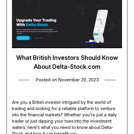
What British Investors Should Know
About Delta-Stock.com
Posted on
November 29, 2023
Are you a British investor intrigued by the world of
trading and looking for a reliable platform to venture
into the financial markets? Whether you’re just a daily
trader or just dipping your toes into the investment
waters, here’s what you need to know about Delta-
Stock and how it can benefit you.