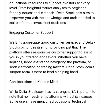
educational resources to support investors at every
level. From insightful market analyses to beginner-
friendly educational materials, Delta-Stock.com aims to
empower you with the knowledge and tools needed to
make informed investment decisions.
Engaging Customer Support
We Brits appreciate good customer service, and Delta-
Stock.com prides itself on providing just that. The
platform offers responsive customer support to assist
you in your trading endeavors. Whether you have
inquiries, need assistance navigating the platform, or
seek clarification on trading matters, Delta-Stock.com’s
support team is there to lend a helping hand.
Considerations to Keep in Mind
While Delta-Stock.com has its strengths, it’s important to
note that no investment platform is without its nuances.
Some users have mentioned occasional technical