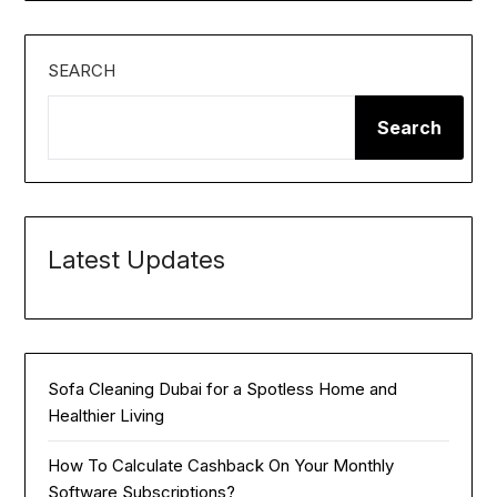
SEARCH
Search
Latest Updates
Sofa Cleaning Dubai for a Spotless Home and
Healthier Living
How To Calculate Cashback On Your Monthly
Software Subscriptions?