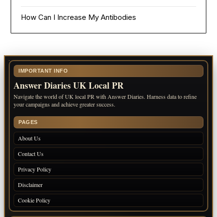
How Can I Increase My Antibodies
IMPORTANT INFO
Answer Diaries UK Local PR
Navigate the world of UK local PR with Answer Diaries. Harness data to refine
your campaigns and achieve greater success.
PAGES
About Us
Contact Us
Privacy Policy
Disclaimer
Cookie Policy