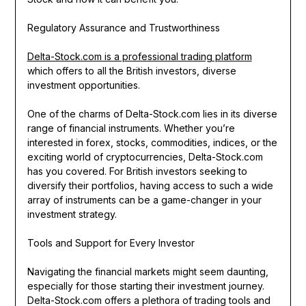
Regulatory Assurance and Trustworthiness
Delta-Stock.com is a professional trading platform
which offers to all the British investors, diverse
investment opportunities.
One of the charms of Delta-Stock.com lies in its diverse
range of financial instruments. Whether you’re
interested in forex, stocks, commodities, indices, or the
exciting world of cryptocurrencies, Delta-Stock.com
has you covered. For British investors seeking to
diversify their portfolios, having access to such a wide
array of instruments can be a game-changer in your
investment strategy.
Tools and Support for Every Investor
Navigating the financial markets might seem daunting,
especially for those starting their investment journey.
Delta-Stock.com offers a plethora of trading tools and