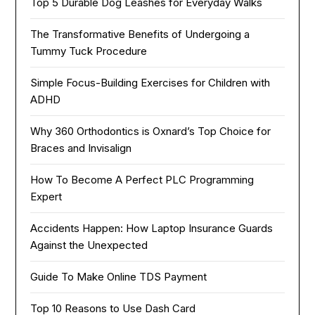
Top 5 Durable Dog Leashes for Everyday Walks
The Transformative Benefits of Undergoing a
Tummy Tuck Procedure
Simple Focus-Building Exercises for Children with
ADHD
Why 360 Orthodontics is Oxnard’s Top Choice for
Braces and Invisalign
How To Become A Perfect PLC Programming
Expert
Accidents Happen: How Laptop Insurance Guards
Against the Unexpected
Guide To Make Online TDS Payment
Top 10 Reasons to Use Dash Card