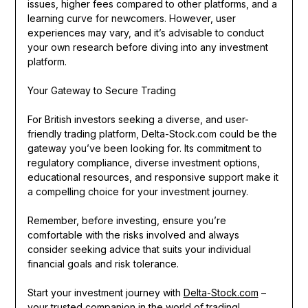
issues, higher fees compared to other platforms, and a
learning curve for newcomers. However, user
experiences may vary, and it’s advisable to conduct
your own research before diving into any investment
platform.
Your Gateway to Secure Trading
For British investors seeking a diverse, and user-
friendly trading platform, Delta-Stock.com could be the
gateway you’ve been looking for. Its commitment to
regulatory compliance, diverse investment options,
educational resources, and responsive support make it
a compelling choice for your investment journey.
Remember, before investing, ensure you’re
comfortable with the risks involved and always
consider seeking advice that suits your individual
financial goals and risk tolerance.
Start your investment journey with
Delta-Stock.com
–
your trusted companion in the world of trading!