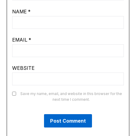
NAME
*
EMAIL
*
WEBSITE
Save my name, email, and website in this browser for the
next time I comment.