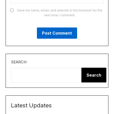
Save my name, email, and website in this browser for the
next time I comment.
SEARCH
Search
Latest Updates