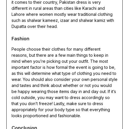
it comes to their country, Pakistan dress is very
different in rural areas than cities like Karachi and
Lahore where women mostly wear traditional clothing
such as shalwar kameez, izaar and shalwar kamiz with
Dupatta over their head.
Fashion
People choose their clothes for many different
reasons, but there are a few main things to keep in
mind when you’re picking out your outfit. The most
important factor is how formal the event is going to be,
as this will determine what type of clothing you need to
wear. You should also consider your own personal style
and tastes and think about whether or not you would
be happy wearing those items day in and day out. If it’s
cold outside, you may want to dress accordingly so
that you don’t freeze! Lastly, make sure to dress
appropriately for your body type so that everything
looks proportioned and fashionable.
Conclusion