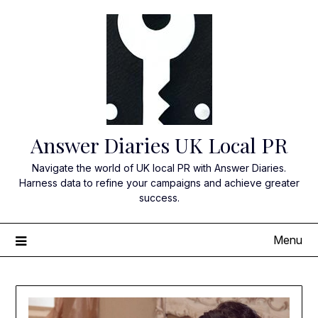
Skip
to
content
Answer Diaries UK Local PR
Navigate the world of UK local PR with Answer Diaries.
Harness data to refine your campaigns and achieve greater
success.
Menu