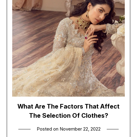
What Are The Factors That Affect
The Selection Of Clothes?
Posted on
November 22, 2022