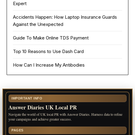
Expert
Accidents Happen: How Laptop Insurance Guards
Against the Unexpected
Guide To Make Online TDS Payment
Top 10 Reasons to Use Dash Card
How Can I Increase My Antibodies
IMPORTANT INFO
Answer Diaries UK Local PR
Navigate the world of UK local PR with Answer Diaries. Harness data to refine
your campaigns and achieve greater success.
PAGES