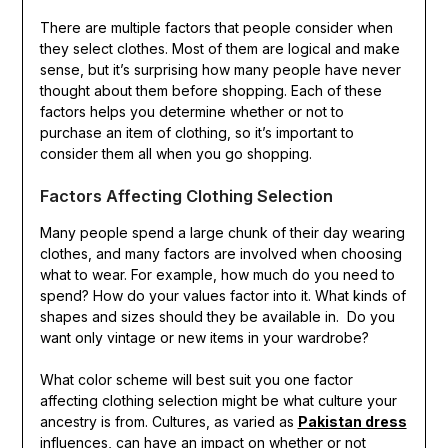
There are multiple factors that people consider when
they select clothes. Most of them are logical and make
sense, but it’s surprising how many people have never
thought about them before shopping. Each of these
factors helps you determine whether or not to
purchase an item of clothing, so it’s important to
consider them all when you go shopping.
Factors Affecting Clothing Selection
Many people spend a large chunk of their day wearing
clothes, and many factors are involved when choosing
what to wear. For example, how much do you need to
spend? How do your values factor into it. What kinds of
shapes and sizes should they be available in. Do you
want only vintage or new items in your wardrobe?
What color scheme will best suit you one factor
affecting clothing selection might be what culture your
ancestry is from. Cultures, as varied as
Pakistan dress
influences, can have an impact on whether or not