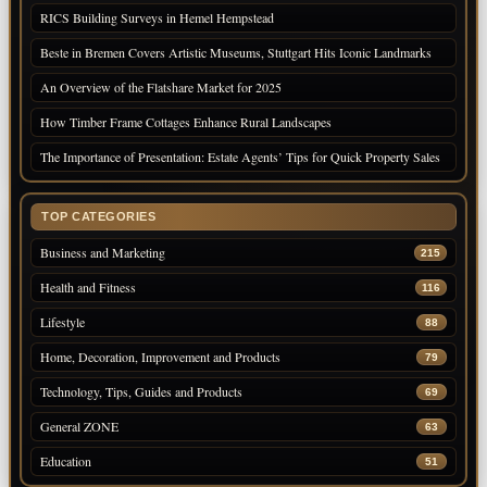
RICS Building Surveys in Hemel Hempstead
Beste in Bremen Covers Artistic Museums, Stuttgart Hits Iconic Landmarks
An Overview of the Flatshare Market for 2025
How Timber Frame Cottages Enhance Rural Landscapes
The Importance of Presentation: Estate Agents’ Tips for Quick Property Sales
TOP CATEGORIES
Business and Marketing
215
Health and Fitness
116
Lifestyle
88
Home, Decoration, Improvement and Products
79
Technology, Tips, Guides and Products
69
General ZONE
63
Education
51