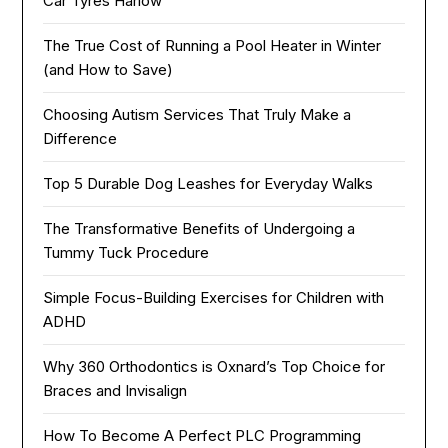
Car Tyres Harlow
The True Cost of Running a Pool Heater in Winter
(and How to Save)
Choosing Autism Services That Truly Make a
Difference
Top 5 Durable Dog Leashes for Everyday Walks
The Transformative Benefits of Undergoing a
Tummy Tuck Procedure
Simple Focus-Building Exercises for Children with
ADHD
Why 360 Orthodontics is Oxnard’s Top Choice for
Braces and Invisalign
How To Become A Perfect PLC Programming