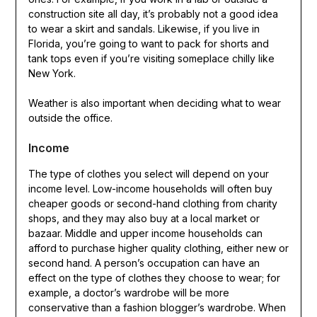
construction site all day, it’s probably not a good idea
to wear a skirt and sandals. Likewise, if you live in
Florida, you’re going to want to pack for shorts and
tank tops even if you’re visiting someplace chilly like
New York.
Weather is also important when deciding what to wear
outside the office.
Income
The type of clothes you select will depend on your
income level. Low-income households will often buy
cheaper goods or second-hand clothing from charity
shops, and they may also buy at a local market or
bazaar. Middle and upper income households can
afford to purchase higher quality clothing, either new or
second hand. A person’s occupation can have an
effect on the type of clothes they choose to wear; for
example, a doctor’s wardrobe will be more
conservative than a fashion blogger’s wardrobe. When