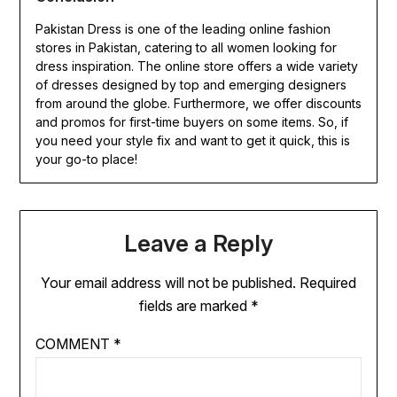
Pakistan Dress is one of the leading online fashion
stores in Pakistan, catering to all women looking for
dress inspiration. The online store offers a wide variety
of dresses designed by top and emerging designers
from around the globe. Furthermore, we offer discounts
and promos for first-time buyers on some items. So, if
you need your style fix and want to get it quick, this is
your go-to place!
Leave a Reply
Your email address will not be published.
Required
fields are marked
*
COMMENT
*