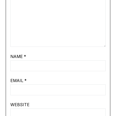
NAME
*
EMAIL
*
WEBSITE