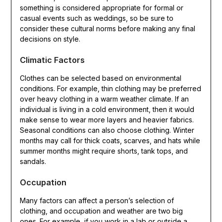
something is considered appropriate for formal or
casual events such as weddings, so be sure to
consider these cultural norms before making any final
decisions on style.
Climatic Factors
Clothes can be selected based on environmental
conditions. For example, thin clothing may be preferred
over heavy clothing in a warm weather climate. If an
individual is living in a cold environment, then it would
make sense to wear more layers and heavier fabrics.
Seasonal conditions can also choose clothing. Winter
months may call for thick coats, scarves, and hats while
summer months might require shorts, tank tops, and
sandals.
Occupation
Many factors can affect a person’s selection of
clothing, and occupation and weather are two big
ones. For example, if you work in a lab or outside a