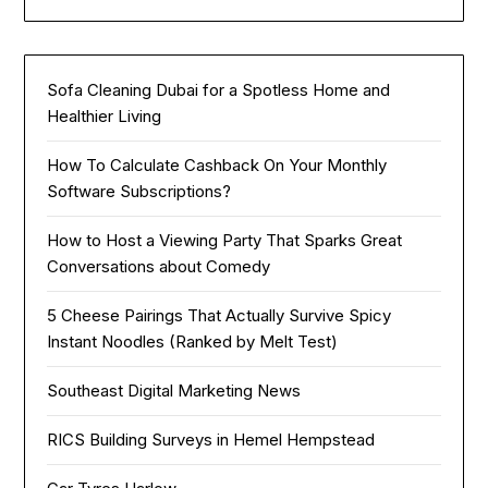
Sofa Cleaning Dubai for a Spotless Home and
Healthier Living
How To Calculate Cashback On Your Monthly
Software Subscriptions?
How to Host a Viewing Party That Sparks Great
Conversations about Comedy
5 Cheese Pairings That Actually Survive Spicy
Instant Noodles (Ranked by Melt Test)
Southeast Digital Marketing News
RICS Building Surveys in Hemel Hempstead