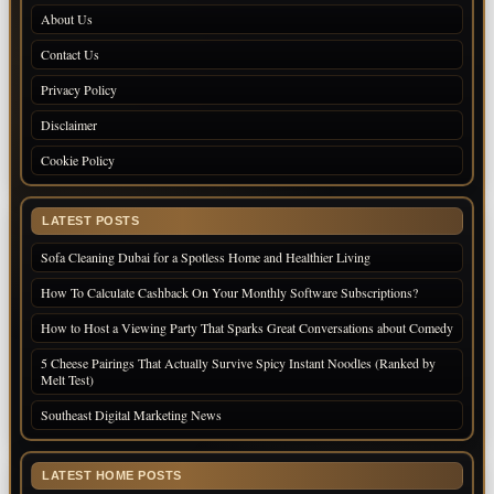
About Us
Contact Us
Privacy Policy
Disclaimer
Cookie Policy
LATEST POSTS
Sofa Cleaning Dubai for a Spotless Home and Healthier Living
How To Calculate Cashback On Your Monthly Software Subscriptions?
How to Host a Viewing Party That Sparks Great Conversations about Comedy
5 Cheese Pairings That Actually Survive Spicy Instant Noodles (Ranked by
Melt Test)
Southeast Digital Marketing News
LATEST HOME POSTS