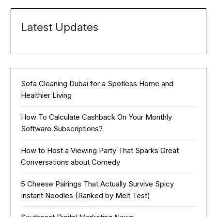
Latest Updates
Sofa Cleaning Dubai for a Spotless Home and
Healthier Living
How To Calculate Cashback On Your Monthly
Software Subscriptions?
How to Host a Viewing Party That Sparks Great
Conversations about Comedy
5 Cheese Pairings That Actually Survive Spicy
Instant Noodles (Ranked by Melt Test)