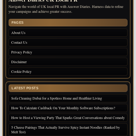
Navigate the world of UK local PR with Answer Diaries. Harness data to refine
your campaigns and achieve greater success.
PAGES
About Us
Contact Us
Privacy Policy
Disclaimer
Cookie Policy
LATEST POSTS
Sofa Cleaning Dubai for a Spotless Home and Healthier Living
How To Calculate Cashback On Your Monthly Software Subscriptions?
How to Host a Viewing Party That Sparks Great Conversations about Comedy
5 Cheese Pairings That Actually Survive Spicy Instant Noodles (Ranked by
Melt Test)