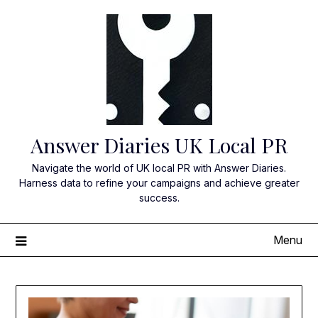
Skip
to
content
Answer Diaries UK Local PR
Navigate the world of UK local PR with Answer Diaries.
Harness data to refine your campaigns and achieve greater
success.
Menu