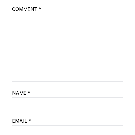
COMMENT
*
NAME
*
EMAIL
*