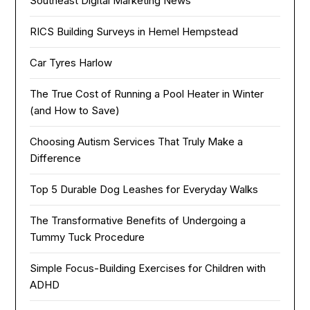
Southeast Digital Marketing News
RICS Building Surveys in Hemel Hempstead
Car Tyres Harlow
The True Cost of Running a Pool Heater in Winter
(and How to Save)
Choosing Autism Services That Truly Make a
Difference
Top 5 Durable Dog Leashes for Everyday Walks
The Transformative Benefits of Undergoing a
Tummy Tuck Procedure
Simple Focus-Building Exercises for Children with
ADHD