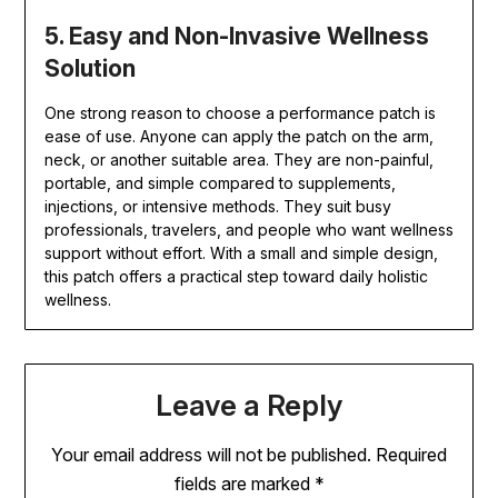
5. Easy and Non-Invasive Wellness
Solution
One strong reason to choose a performance patch is
ease of use. Anyone can apply the patch on the arm,
neck, or another suitable area. They are non-painful,
portable, and simple compared to supplements,
injections, or intensive methods. They suit busy
professionals, travelers, and people who want wellness
support without effort. With a small and simple design,
this patch offers a practical step toward daily holistic
wellness.
Leave a Reply
Your email address will not be published.
Required
fields are marked
*