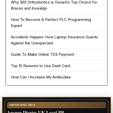
Why 360 Orthodontics is Oxnard’s Top Choice for
Braces and Invisalign
How To Become A Perfect PLC Programming
Expert
Accidents Happen: How Laptop Insurance Guards
Against the Unexpected
Guide To Make Online TDS Payment
Top 10 Reasons to Use Dash Card
How Can I Increase My Antibodies
IMPORTANT INFO
Answer Diaries UK Local PR