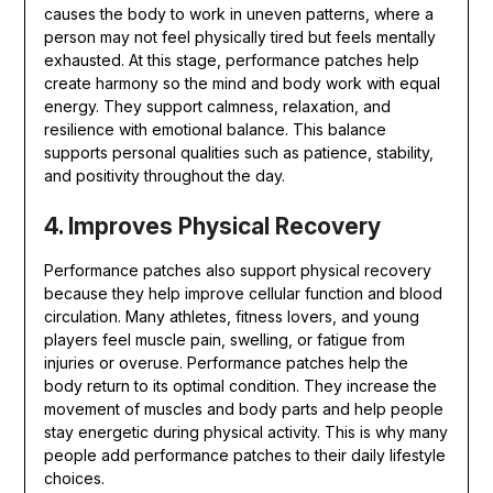
causes the body to work in uneven patterns, where a
person may not feel physically tired but feels mentally
exhausted. At this stage, performance patches help
create harmony so the mind and body work with equal
energy. They support calmness, relaxation, and
resilience with emotional balance. This balance
supports personal qualities such as patience, stability,
and positivity throughout the day.
4. Improves Physical Recovery
Performance patches also support physical recovery
because they help improve cellular function and blood
circulation. Many athletes, fitness lovers, and young
players feel muscle pain, swelling, or fatigue from
injuries or overuse. Performance patches help the
body return to its optimal condition. They increase the
movement of muscles and body parts and help people
stay energetic during physical activity. This is why many
people add performance patches to their daily lifestyle
choices.