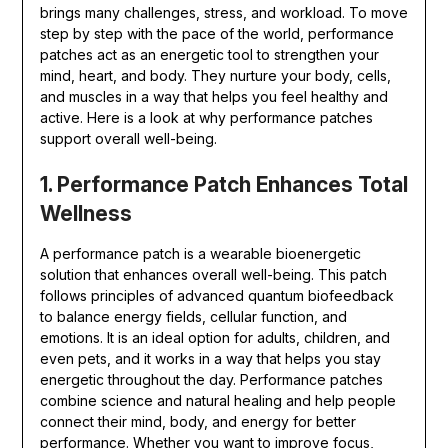
brings many challenges, stress, and workload. To move
step by step with the pace of the world, performance
patches act as an energetic tool to strengthen your
mind, heart, and body. They nurture your body, cells,
and muscles in a way that helps you feel healthy and
active. Here is a look at why performance patches
support overall well-being.
1. Performance Patch Enhances Total
Wellness
A performance patch is a wearable bioenergetic
solution that enhances overall well-being. This patch
follows principles of advanced quantum biofeedback
to balance energy fields, cellular function, and
emotions. It is an ideal option for adults, children, and
even pets, and it works in a way that helps you stay
energetic throughout the day. Performance patches
combine science and natural healing and help people
connect their mind, body, and energy for better
performance. Whether you want to improve focus,