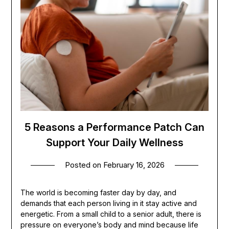
5 Reasons a Performance Patch Can
Support Your Daily Wellness
Posted on
February 16, 2026
The world is becoming faster day by day, and
demands that each person living in it stay active and
energetic. From a small child to a senior adult, there is
pressure on everyone’s body and mind because life