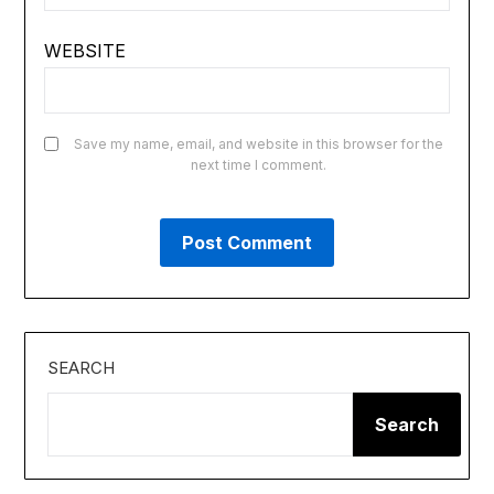
WEBSITE
Save my name, email, and website in this browser for the
next time I comment.
SEARCH
Search