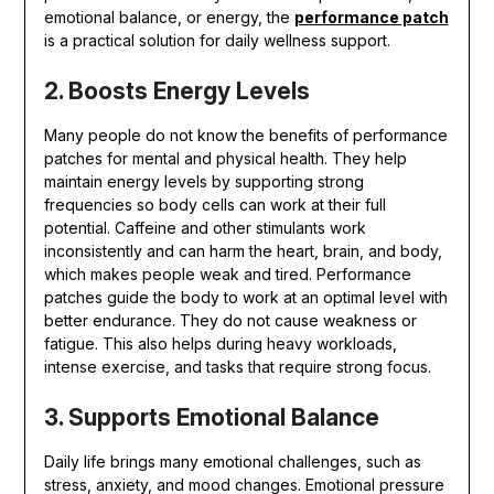
emotional balance, or energy, the
performance patch
is a practical solution for daily wellness support.
2. Boosts Energy Levels
Many people do not know the benefits of performance
patches for mental and physical health. They help
maintain energy levels by supporting strong
frequencies so body cells can work at their full
potential. Caffeine and other stimulants work
inconsistently and can harm the heart, brain, and body,
which makes people weak and tired. Performance
patches guide the body to work at an optimal level with
better endurance. They do not cause weakness or
fatigue. This also helps during heavy workloads,
intense exercise, and tasks that require strong focus.
3. Supports Emotional Balance
Daily life brings many emotional challenges, such as
stress, anxiety, and mood changes. Emotional pressure