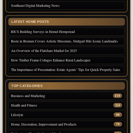
Southeast Digital Marketing News
LATEST HOME POSTS
RICS Building Surveys in Hemel Hempstead
Beste in Bremen Covers Artistic Museums, Stuttgart Hits Iconic Landmarks
An Overview of the Flatshare Market for 2025
How Timber Frame Cottages Enhance Rural Landscapes
The Importance of Presentation: Estate Agents’ Tips for Quick Property Sales
TOP CATEGORIES
Business and Marketing
215
Health and Fitness
116
Lifestyle
88
Home, Decoration, Improvement and Products
79