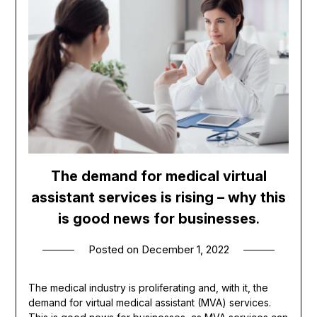
The demand for medical virtual
assistant services is rising – why this
is good news for businesses
.
Posted on
December 1, 2022
The medical industry is proliferating and, with it, the
demand for virtual medical assistant (MVA) services.