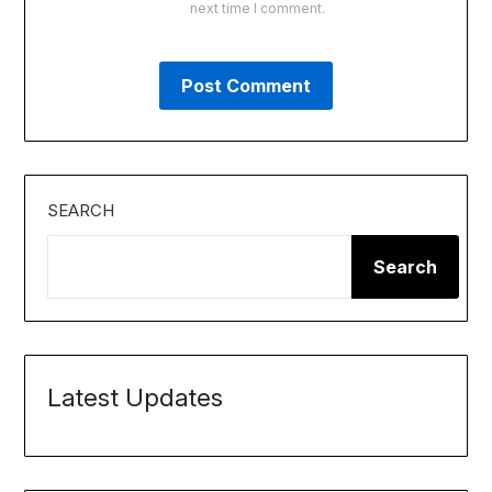
next time I comment.
SEARCH
Search
Latest Updates