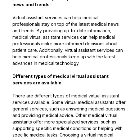
news and trends
.
Virtual assistant services can help medical
professionals stay on top of the latest medical news
and trends. By providing up-to-date information,
medical virtual assistant services can help medical
professionals make more informed decisions about
patient care. Additionally, virtual assistant services can
help medical professionals keep up with the latest
advances in medical technology.
Different types of medical virtual assistant
services are available
.
There are different types of medical virtual assistant
services available. Some virtual medical assistants offer
general services, such as answering medical questions
and providing medical advice. Other medical virtual
assistants offer more specialized services, such as
supporting specific medical conditions or helping with
specific medical tasks. Choosing a virtual medical