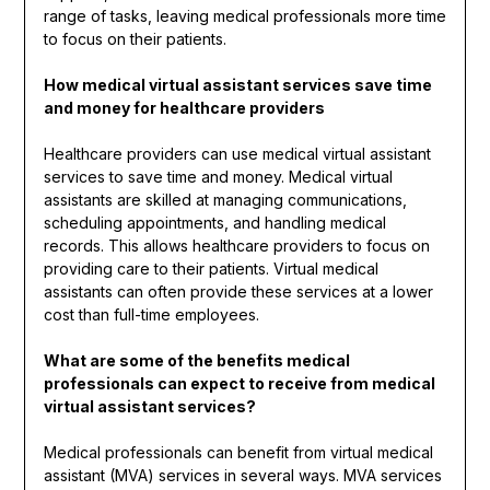
range of tasks, leaving medical professionals more time
to focus on their patients.
How medical virtual assistant services save time
and money for healthcare providers
Healthcare providers can use medical virtual assistant
services to save time and money. Medical virtual
assistants are skilled at managing communications,
scheduling appointments, and handling medical
records. This allows healthcare providers to focus on
providing care to their patients. Virtual medical
assistants can often provide these services at a lower
cost than full-time employees.
What are some of the benefits medical
professionals can expect to receive from medical
virtual assistant services?
Medical professionals can benefit from virtual medical
assistant (MVA) services in several ways. MVA services