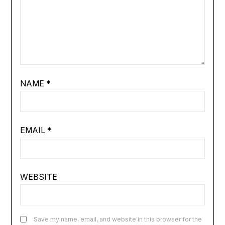
NAME
*
EMAIL
*
WEBSITE
Save my name, email, and website in this browser for the