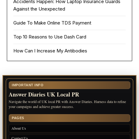
Accidents Happen: How Laptop Insurance Guards
Against the Unexpected
Guide To Make Online TDS Payment
Top 10 Reasons to Use Dash Card
How Can I Increase My Antibodies
IMPORTANT INFO
Answer Diaries UK Local PR
Navigate the world of UK local PR with Answer Diaries. Harness data to refine
your campaigns and achieve greater success.
PAGES
About Us
Contact Us