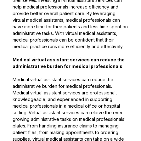
themselves. Investing in virtual assistant services can
help medical professionals increase efficiency and
provide better overall patient care. By leveraging
virtual medical assistants, medical professionals can
have more time for their patients and less time spent on
administrative tasks. With virtual medical assistants,
medical professionals can be confident that their
medical practice runs more efficiently and effectively.
Medical virtual assistant services can reduce the
administrative burden for medical professionals
.
Medical virtual assistant services can reduce the
administrative burden for medical professionals.
Medical virtual assistant services are professional,
knowledgeable, and experienced in supporting
medical professionals in a medical office or hospital
setting. Virtual assistant services can relieve the ever-
growing administrative tasks on medical professionals’
plates. From handling insurance claims to managing
patient files, from making appointments to ordering
supplies, virtual medical assistants can take on a wide