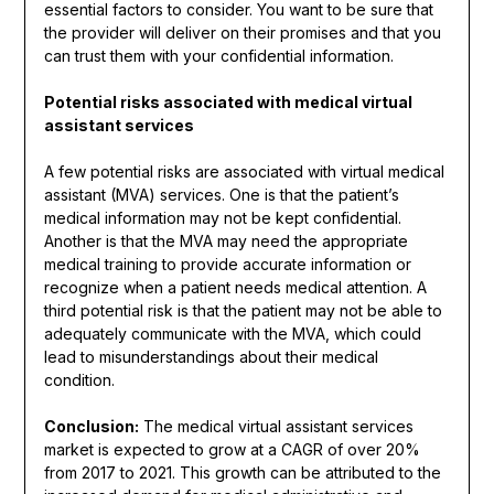
essential factors to consider. You want to be sure that
the provider will deliver on their promises and that you
can trust them with your confidential information.
Potential risks associated with medical virtual
assistant services
A few potential risks are associated with virtual medical
assistant (MVA) services. One is that the patient’s
medical information may not be kept confidential.
Another is that the MVA may need the appropriate
medical training to provide accurate information or
recognize when a patient needs medical attention. A
third potential risk is that the patient may not be able to
adequately communicate with the MVA, which could
lead to misunderstandings about their medical
condition.
Conclusion:
The medical virtual assistant services
market is expected to grow at a CAGR of over 20%
from 2017 to 2021. This growth can be attributed to the