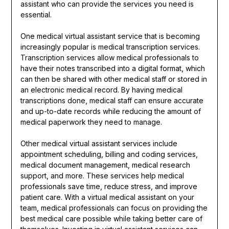
assistant who can provide the services you need is
essential.
One medical virtual assistant service that is becoming
increasingly popular is medical transcription services.
Transcription services allow medical professionals to
have their notes transcribed into a digital format, which
can then be shared with other medical staff or stored in
an electronic medical record. By having medical
transcriptions done, medical staff can ensure accurate
and up-to-date records while reducing the amount of
medical paperwork they need to manage.
Other medical virtual assistant services include
appointment scheduling, billing and coding services,
medical document management, medical research
support, and more. These services help medical
professionals save time, reduce stress, and improve
patient care. With a virtual medical assistant on your
team, medical professionals can focus on providing the
best medical care possible while taking better care of