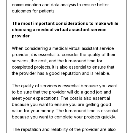
communication and data analysis to ensure better
outcomes for patients.
The most important considerations to make while
choosing a medical virtual assistant service
provider
When considering a medical virtual assistant service
provider, it is essential to consider the quality of their
services, the cost, and the turnaround time for
completed projects. It is also essential to ensure that
the provider has a good reputation and is reliable.
The quality of services is essential because you want
to be sure that the provider will do a good job and
meet your expectations. The cost is also essential
because you want to ensure you are getting good
value for your money. The turnaround time is essential
because you want to complete your projects quickly.
The reputation and reliability of the provider are also