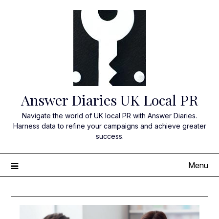
Skip
to
content
Answer Diaries UK Local PR
Navigate the world of UK local PR with Answer Diaries.
Harness data to refine your campaigns and achieve greater
success.
Menu