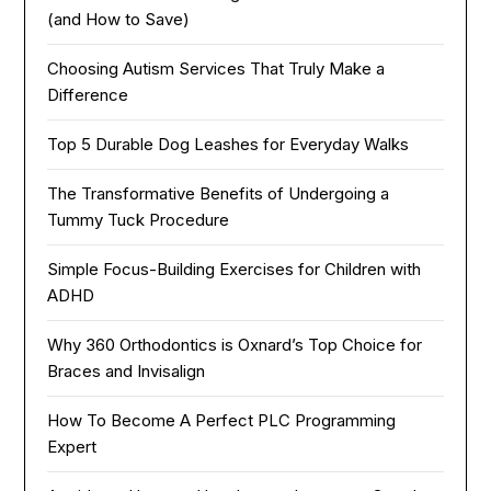
(and How to Save)
Choosing Autism Services That Truly Make a
Difference
Top 5 Durable Dog Leashes for Everyday Walks
The Transformative Benefits of Undergoing a
Tummy Tuck Procedure
Simple Focus-Building Exercises for Children with
ADHD
Why 360 Orthodontics is Oxnard’s Top Choice for
Braces and Invisalign
How To Become A Perfect PLC Programming
Expert