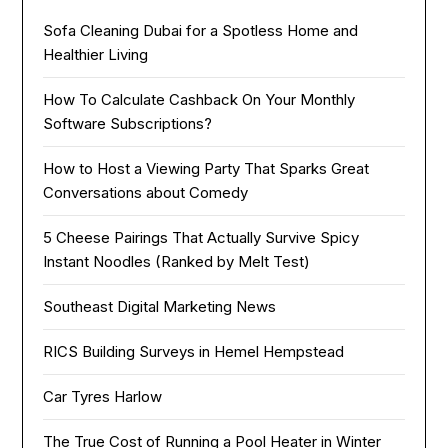
Sofa Cleaning Dubai for a Spotless Home and
Healthier Living
How To Calculate Cashback On Your Monthly
Software Subscriptions?
How to Host a Viewing Party That Sparks Great
Conversations about Comedy
5 Cheese Pairings That Actually Survive Spicy
Instant Noodles (Ranked by Melt Test)
Southeast Digital Marketing News
RICS Building Surveys in Hemel Hempstead
Car Tyres Harlow
The True Cost of Running a Pool Heater in Winter