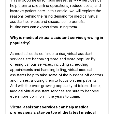
This is good news for businesses, as
MVA services can
help them to streamline operations
, reduce costs, and
improve patient care. In this article, we will explore the
reasons behind the rising demand for medical virtual
assistant services and discuss some benefits
businesses can expect from using them.
Why is medical virtual assistant service growing in
popularity
?
As medical costs continue to rise, virtual assistant
services are becoming more and more popular. By
offering various services, including scheduling
appointments and handling billing, virtual medical
assistants help to take some of the burdens off doctors
and nurses, allowing them to focus on their patients.
And with the ever-growing popularity of telemedicine,
medical virtual assistant services are sure to become
even more common in the years to come.
Virtual assistant services can help medical
professionals stay on top of the latest medical