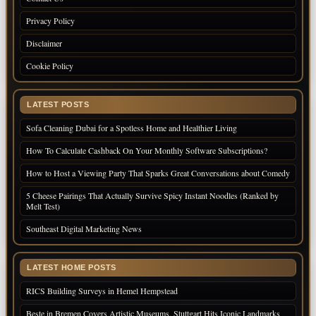
Privacy Policy
Disclaimer
Cookie Policy
LATEST POSTS
Sofa Cleaning Dubai for a Spotless Home and Healthier Living
How To Calculate Cashback On Your Monthly Software Subscriptions?
How to Host a Viewing Party That Sparks Great Conversations about Comedy
5 Cheese Pairings That Actually Survive Spicy Instant Noodles (Ranked by
Melt Test)
Southeast Digital Marketing News
LATEST HOME POSTS
RICS Building Surveys in Hemel Hempstead
Beste in Bremen Covers Artistic Museums, Stuttgart Hits Iconic Landmarks