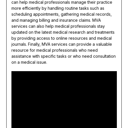
can help medical professionals manage their practice
more efficiently by handling routine tasks such as
scheduling appointments, gathering medical records,
and managing billing and insurance claims. MVA
services can also help medical professionals stay
updated on the latest medical research and treatments
by providing access to online resources and medical
journals. Finally, MVA services can provide a valuable
resource for medical professionals who need
assistance with specific tasks or who need consultation
on a medical issue.