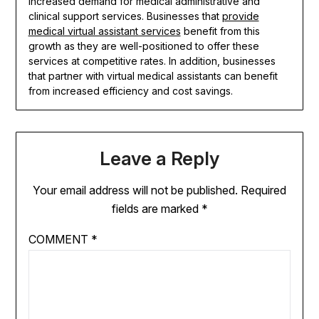
increased demand for medical administrative and
clinical support services. Businesses that
provide
medical virtual assistant services
benefit from this
growth as they are well-positioned to offer these
services at competitive rates. In addition, businesses
that partner with virtual medical assistants can benefit
from increased efficiency and cost savings.
Leave a Reply
Your email address will not be published.
Required
fields are marked
*
COMMENT
*