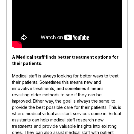
A Medical staff finds better treatment options for
their patients
.
Medical staff is always looking for better ways to treat
their patients. Sometimes this means new and
innovative treatments, and sometimes it means
revisiting older methods to see if they can be
improved. Either way, the goal is always the same: to
provide the best possible care for their patients. This is
where medical virtual assistant services come in. Virtual
assistants can help medical staff research new
treatments and provide valuable insights into existing
ones. They can also assist medical staff with patient