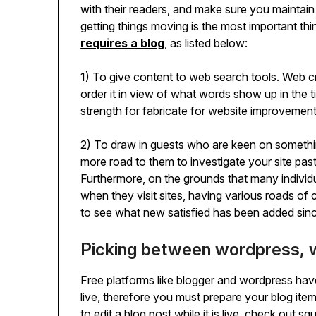
with their readers, and make sure you maintain
getting things moving is the most important th
requires a blog
, as listed below:
1) To give content to web search tools. Web cr
order it in view of what words show up in the t
strength for fabricate for website improvement
2) To draw in guests who are keen on somethi
more road to them to investigate your site past
Furthermore, on the grounds that many individ
when they visit sites, having various roads of 
to see what new satisfied has been added since t
Picking between wordpress, 
Free platforms like blogger and wordpress ha
live, therefore you must prepare your blog item
to edit a blog post while it is live, check out