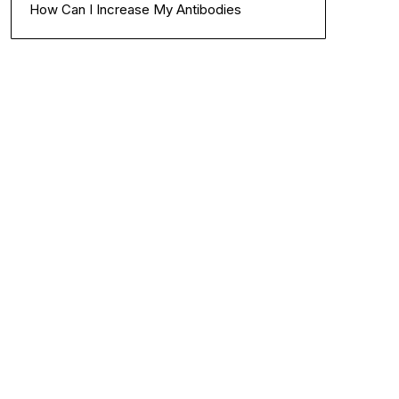
How Can I Increase My Antibodies