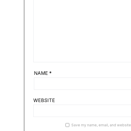
NAME
*
WEBSITE
Save my name, email, and website i