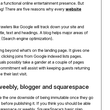
 a functional online entertainment presence. But
ing! There are five reasons why every
website
awlers like Google will track down your site and
itle, text and headings. A blog helps major areas of
 (Search engine optimization).
ng beyond what’s on the landing page. It gives one
 clicking joins from Google indexed lists pages.
uals possibly take a gander at a couple of pages
commitment will assist with keeping guests returning
heir last visit.
weebly, blogger and squarespace
ve the one downside of being immutable once they go
 before publishing it. If you think you should be able
 squarespace or weebly. SquareSpace’s basic plan,