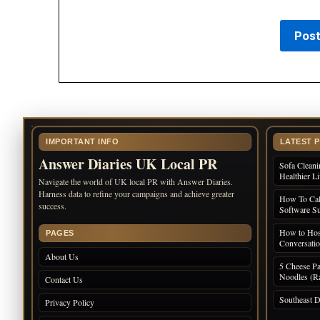
IMPORTANT INFO
LATEST 
Answer Diaries UK Local PR
Sofa Cleani
Healthier L
Navigate the world of UK local PR with Answer Diaries.
Harness data to refine your campaigns and achieve greater
How To Cal
success.
Software Su
How to Host
PAGES
Conversati
About Us
5 Cheese Pa
Noodles (Ra
Contact Us
Southeast D
Privacy Policy