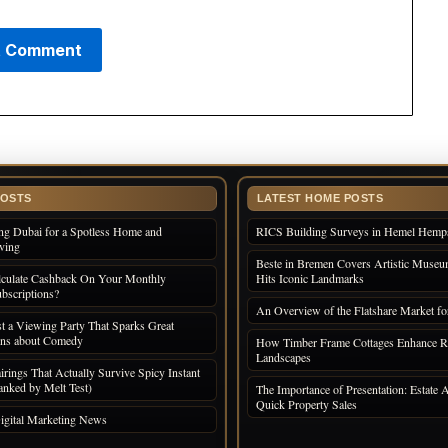
POSTS
LATEST HOME POSTS
ng Dubai for a Spotless Home and
RICS Building Surveys in Hemel Hemp
iving
Beste in Bremen Covers Artistic Museum
culate Cashback On Your Monthly
Hits Iconic Landmarks
bscriptions?
An Overview of the Flatshare Market fo
 a Viewing Party That Sparks Great
ons about Comedy
How Timber Frame Cottages Enhance R
Landscapes
irings That Actually Survive Spicy Instant
nked by Melt Test)
The Importance of Presentation: Estate A
Quick Property Sales
igital Marketing News