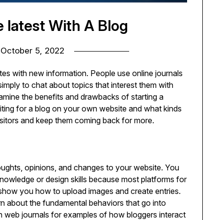
e latest With A Blog
n
October 5, 2022
ates with new information. People use online journals
 simply to chat about topics that interest them with
examine the benefits and drawbacks of starting a
riting for a blog on your own website and what kinds
isitors and keep them coming back for more.
houghts, opinions, and changes to your website. You
owledge or design skills because most platforms for
t show you how to upload images and create entries.
earn about the fundamental behaviors that go into
n web journals for examples of how bloggers interact