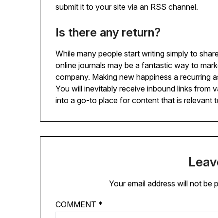
submit it to your site via an RSS channel.
Is there any return?
While many people start writing simply to share
online journals may be a fantastic way to marke
company. Making new happiness a recurring a
You will inevitably receive inbound links from 
into a go-to place for content that is relevant 
Leav
Your email address will not be 
COMMENT
*