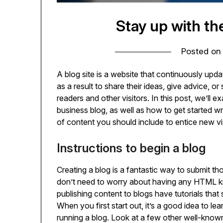
Stay up with th
Posted o
A blog site is a website that continuously upd
as a result to share their ideas, give advice, or
readers and other visitors. In this post, we’ll 
business blog, as well as how to get started w
of content you should include to entice new v
Instructions to begin a blog
Creating a blog is a fantastic way to submit t
don’t need to worry about having any HTML kn
publishing content to blogs have tutorials tha
When you first start out, it’s a good idea to l
running a blog. Look at a few other well-know