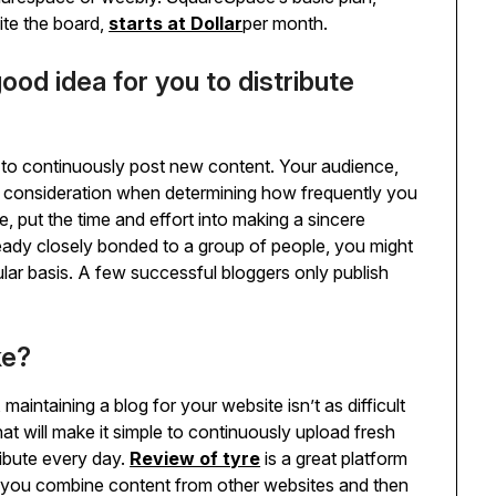
site the board,
starts at Dollar
per month.
ood idea for you to distribute
nt to continuously post new content. Your audience,
nto consideration when determining how frequently you
, put the time and effort into making a sincere
ready closely bonded to a group of people, you might
gular basis. A few successful bloggers only publish
ke?
maintaining a blog for your website isn’t as difficult
at will make it simple to continuously upload fresh
ribute every day.
Review of tyre
is a great platform
et you combine content from other websites and then