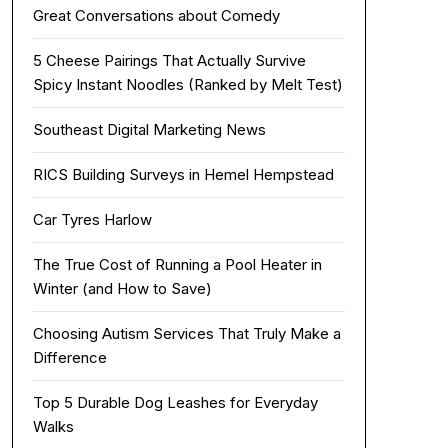
Great Conversations about Comedy
5 Cheese Pairings That Actually Survive
Spicy Instant Noodles (Ranked by Melt Test)
Southeast Digital Marketing News
RICS Building Surveys in Hemel Hempstead
Car Tyres Harlow
The True Cost of Running a Pool Heater in
Winter (and How to Save)
Choosing Autism Services That Truly Make a
Difference
Top 5 Durable Dog Leashes for Everyday
Walks