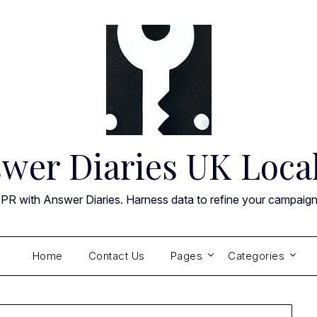
wer Diaries UK Loca
 PR with Answer Diaries. Harness data to refine your campaig
Home
Contact Us
Pages
Categories