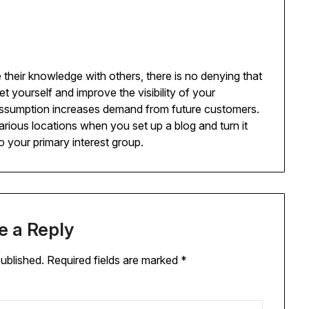
 their knowledge with others, there is no denying that
t yourself and improve the visibility of your
ssumption increases demand from future customers.
various locations when you set up a blog and turn it
to your primary interest group.
e a Reply
published.
Required fields are marked
*