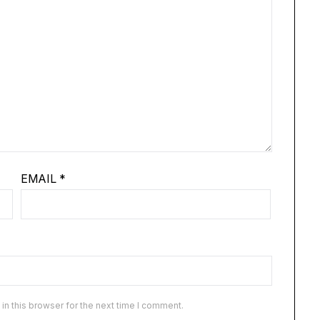
EMAIL
*
n this browser for the next time I comment.