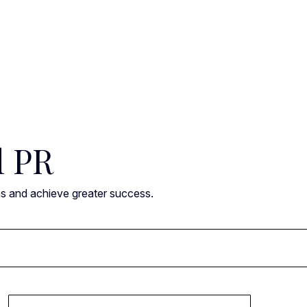
l PR
ns and achieve greater success.