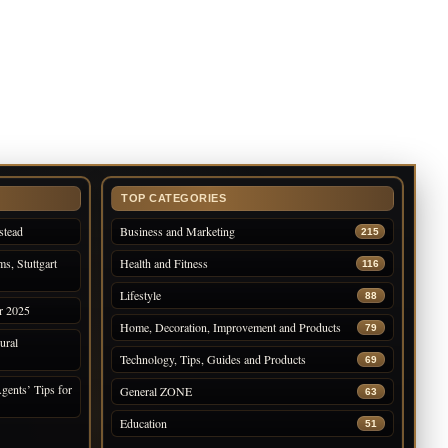
TOP CATEGORIES
stead
Business and Marketing
215
s, Stuttgart
Health and Fitness
116
Lifestyle
88
r 2025
Home, Decoration, Improvement and Products
79
ural
Technology, Tips, Guides and Products
69
gents’ Tips for
General ZONE
63
Education
51