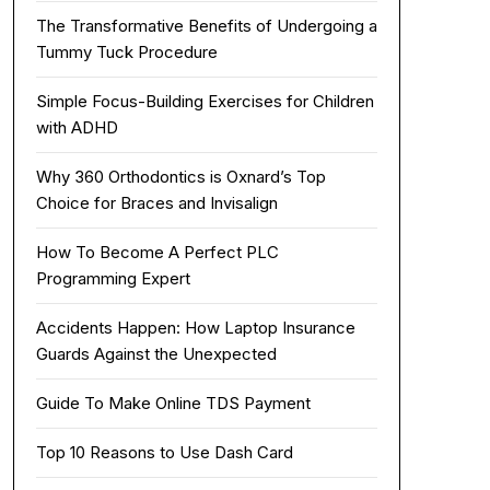
The Transformative Benefits of Undergoing a
Tummy Tuck Procedure
Simple Focus-Building Exercises for Children
with ADHD
Why 360 Orthodontics is Oxnard’s Top
Choice for Braces and Invisalign
How To Become A Perfect PLC
Programming Expert
Accidents Happen: How Laptop Insurance
Guards Against the Unexpected
Guide To Make Online TDS Payment
Top 10 Reasons to Use Dash Card