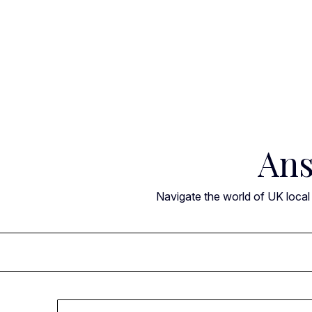
Skip
to
content
Ans
Navigate the world of UK local