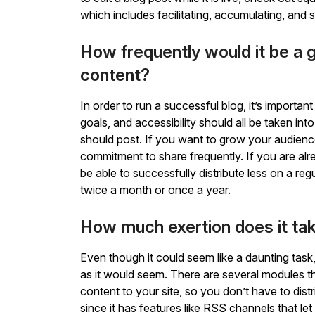
which includes facilitating, accumulating, and 
How frequently would it be a g
content?
In order to run a successful blog, it’s importa
goals, and accessibility should all be taken i
should post. If you want to grow your audience
commitment to share frequently. If you are al
be able to successfully distribute less on a re
twice a month or once a year.
How much exertion does it ta
Even though it could seem like a daunting task, 
as it would seem. There are several modules th
content to your site, so you don’t have to dist
since it has features like RSS channels that l