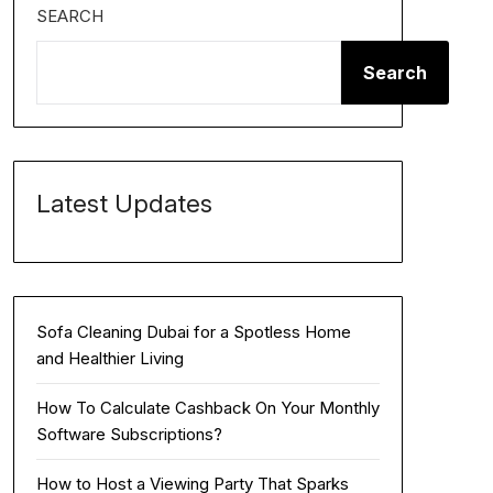
SEARCH
Search
Latest Updates
Sofa Cleaning Dubai for a Spotless Home
and Healthier Living
How To Calculate Cashback On Your Monthly
Software Subscriptions?
How to Host a Viewing Party That Sparks