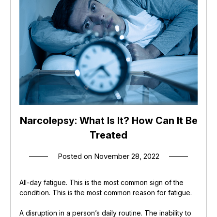
Narcolepsy: What Is It? How Can It Be
Treated
Posted on
November 28, 2022
All-day fatigue. This is the most common sign of the
condition. This is the most common reason for fatigue.
A disruption in a person’s daily routine. The inability to