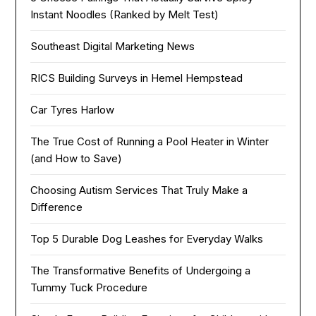
Instant Noodles (Ranked by Melt Test)
Southeast Digital Marketing News
RICS Building Surveys in Hemel Hempstead
Car Tyres Harlow
The True Cost of Running a Pool Heater in Winter
(and How to Save)
Choosing Autism Services That Truly Make a
Difference
Top 5 Durable Dog Leashes for Everyday Walks
The Transformative Benefits of Undergoing a
Tummy Tuck Procedure