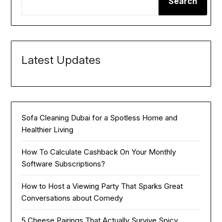
Search
Latest Updates
Sofa Cleaning Dubai for a Spotless Home and
Healthier Living
How To Calculate Cashback On Your Monthly
Software Subscriptions?
How to Host a Viewing Party That Sparks Great
Conversations about Comedy
5 Cheese Pairings That Actually Survive Spicy