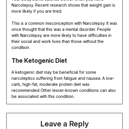
Narcolepsy. Recent research shows that weight gain is
more likely if you are tired.
This is a common misconception with Narcolepsy. It was
once thought that this was a mental disorder. People
with Narcolepsy are more likely to have difficulties in
their social and work lives than those without the
condition.
The Ketogenic Diet
A ketogenic diet may be beneficial for some
narcoleptics suffering from fatigue and nausea. A low-
carb, high-fat, moderate protein diet was
recommended Other lesser-known conditions can also
be associated with this condition.
Leave a Reply