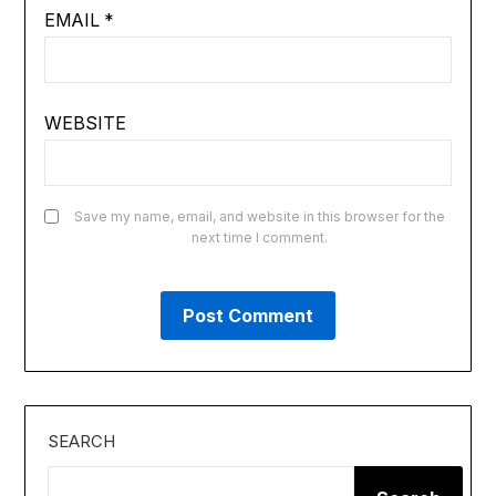
EMAIL
*
WEBSITE
Save my name, email, and website in this browser for the
next time I comment.
SEARCH