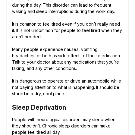
during the day. This disorder can lead to frequent
waking and sleep interruptions during the work day.
It is common to feel tired even if you don’t really need
it. It is not uncommon for people to feel tired when they
aren’t needed.
Many people experience nausea, vomiting,
headaches, or both as side effects of their medication.
Talk to your doctor about any medications that you’re
taking, and any other conditions.
It is dangerous to operate or drive an automobile while
not paying attention to what is happening. It should be
stored in a dry, cool place.
Sleep Deprivation
People with neurological disorders may sleep when
they shouldn’t. Chronic sleep disorders can make
people feel tired all day.