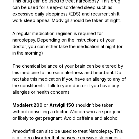
This drug can be used to treat narcolepsy. This drug
can be used for sleep-disordered sleep such as
excessive daily sleepiness (EDS) and recurrent shift
work sleep apnea. Modvigil should be taken at night.
A regular medication regimen is required for
narcolepsy. Depending on the instructions of your
doctor, you can either take the medication at night (or
in the morning)
The chemical balance of your brain can be altered by
this medicine to increase alertness and heartbeat. Do
not take this medication if you have an allergy to any of
the constituents. Talk to your doctor if you have any
allergies or health concerns.
Modalert 200
or
Artvigil 150
shouldn’t be taken
without consulting a doctor. Women who are pregnant
or likely to get pregnant. Avoid caffeine and alcohol.
Armodafinil can also be used to treat Narcolepsy. This
is a sleep disorder that causes excessive sleepiness