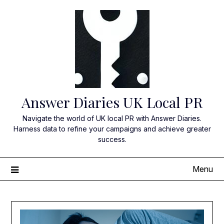
Skip
to
content
Answer Diaries UK Local PR
Navigate the world of UK local PR with Answer Diaries.
Harness data to refine your campaigns and achieve greater
success.
Menu