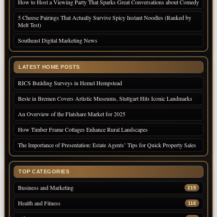
How to Host a Viewing Party That Sparks Great Conversations about Comedy
5 Cheese Pairings That Actually Survive Spicy Instant Noodles (Ranked by
Melt Test)
Southeast Digital Marketing News
LATEST HOME POSTS
RICS Building Surveys in Hemel Hempstead
Beste in Bremen Covers Artistic Museums, Stuttgart Hits Iconic Landmarks
An Overview of the Flatshare Market for 2025
How Timber Frame Cottages Enhance Rural Landscapes
The Importance of Presentation: Estate Agents’ Tips for Quick Property Sales
TOP CATEGORIES
Business and Marketing
215
Health and Fitness
116