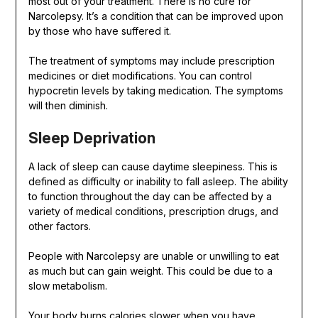
most out of your treatment. There is no cure for
Narcolepsy. It’s a condition that can be improved upon
by those who have suffered it.
The treatment of symptoms may include prescription
medicines or diet modifications. You can control
hypocretin levels by taking medication. The symptoms
will then diminish.
Sleep Deprivation
A lack of sleep can cause daytime sleepiness. This is
defined as difficulty or inability to fall asleep. The ability
to function throughout the day can be affected by a
variety of medical conditions, prescription drugs, and
other factors.
People with Narcolepsy are unable or unwilling to eat
as much but can gain weight. This could be due to a
slow metabolism.
Your body burns calories slower when you have