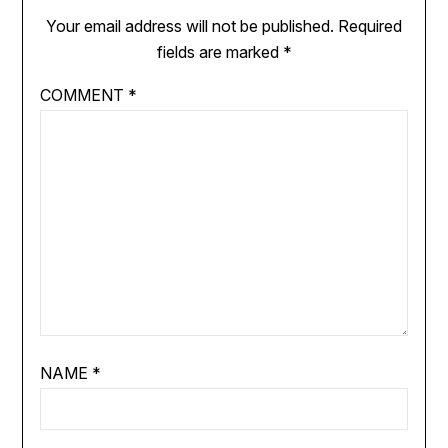
Your email address will not be published.
Required
fields are marked
*
COMMENT
*
NAME
*