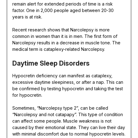
remain alert for extended periods of time is a risk
factor. One in 2,000 people aged between 20-30
years is at risk.
Recent research shows that Narcolepsy is more
common in women than it is in men. The first form of
Narcolepsy results in a decrease in muscle tone. The
medical term is cataplexy-related Narcolepsy.
Daytime Sleep Disorders
Hypocretin deficiency can manifest as cataplexy,
excessive daytime sleepiness, or after a nap. This can
be confirmed by testing hypocretin and taking the test
for hypocretin.
Sometimes, “Narcolepsy type 2”, can be called
“Narcolepsy and not catapapy”. This type of condition
can affect some people. Muscle weakness is not
caused by their emotional state. They can live their day
with minimal discomfort due to normal hypocretin levels.