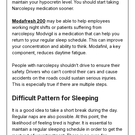
maintain your hypocretin level. You should start taking
Narcolepsy medication sooner.
Modafresh 200
may be able to help employees
working night shifts or patients suffering from
narcolepsy. Modvigil is a medication that can help you
return to your regular sleep schedule. This can improve
your concentration and ability to think. Modafinil, a key
component, reduces daytime fatigue.
People with narcolepsy shouldn’t drive to ensure their
safety. Drivers who can’t control their cars and cause
accidents on the roads could sustain serious injuries.
This is especially true if there are multiple steps.
Difficult Pattern for Sleeping
It is a good idea to take a short break during the day.
Regular naps are also possible. At this point, the
likelihood of feeling tired is higher. It is essential to
maintain a regular sleeping schedule in order to get the