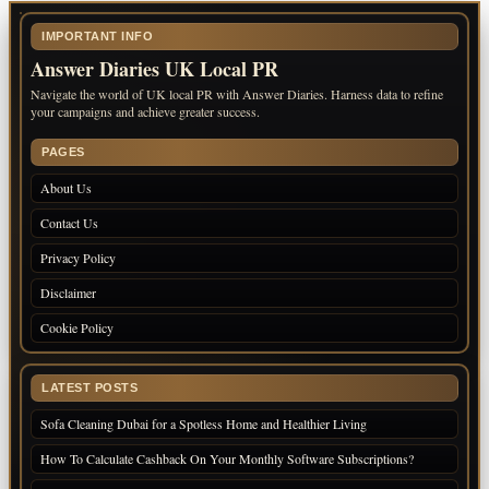
IMPORTANT INFO
Answer Diaries UK Local PR
Navigate the world of UK local PR with Answer Diaries. Harness data to refine
your campaigns and achieve greater success.
PAGES
About Us
Contact Us
Privacy Policy
Disclaimer
Cookie Policy
LATEST POSTS
Sofa Cleaning Dubai for a Spotless Home and Healthier Living
How To Calculate Cashback On Your Monthly Software Subscriptions?