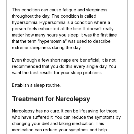
This condition can cause fatigue and sleepiness
throughout the day. The condition is called
hypersomnia. Hypersomnia is a condition where a
person feels exhausted all the time. It doesn’t really
matter how many hours you sleep. It was the first time
that the term “hypersomnia” was used to describe
extreme sleepiness during the day.
Even though a few short naps are beneficial, it is not
recommended that you do this every single day. You
want the best results for your sleep problems.
Establish a sleep routine.
Treatment for Narcolepsy
Narcolepsy has no cure. It can be lifesaving for those
who have suffered it. You can reduce the symptoms by
changing your diet and taking medication. This
medication can reduce your symptoms and help