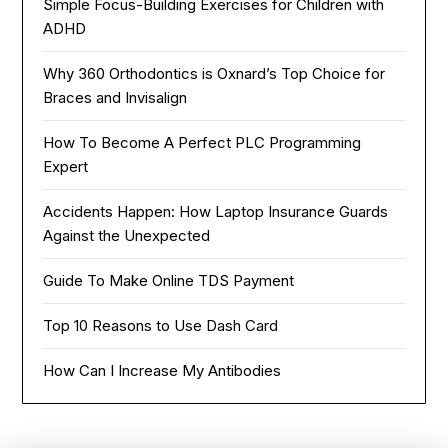
Simple Focus-Building Exercises for Children with
ADHD
Why 360 Orthodontics is Oxnard’s Top Choice for
Braces and Invisalign
How To Become A Perfect PLC Programming
Expert
Accidents Happen: How Laptop Insurance Guards
Against the Unexpected
Guide To Make Online TDS Payment
Top 10 Reasons to Use Dash Card
How Can I Increase My Antibodies