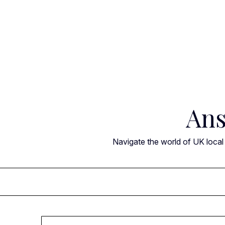
Skip
to
content
Ans
Navigate the world of UK local