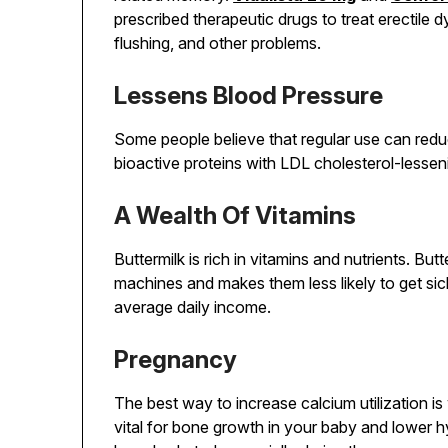
prescribed therapeutic drugs to treat erectile
flushing, and other problems.
Lessens Blood Pressure
Some people believe that regular use can redu
bioactive proteins with LDL cholesterol-lessen
A Wealth Of Vitamins
Buttermilk is rich in vitamins and nutrients. Butt
machines and makes them less likely to get sic
average daily income.
Pregnancy
The best way to increase calcium utilization is
vital for bone growth in your baby and lower hy