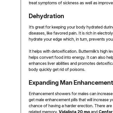
treat symptoms of sickness as well as improve 
Dehydration
It’s great for keeping your body hydrated duri
diseases, like favored pain. It is rich in electr
hydrate your edge which, in turn, prevents you
It helps with detoxification. Buttermilk’s high l
helps convert food into energy. It can also hel
enhances liver abilities and promotes detoxific
body quickly get rid of poisons.
Expanding Man Enhancemen
Enhancement showers for males can increase e
get male enhancement pills that will increase y
chance of having a harder erection. There are
related memory.
Vidalista 20 mg
and
Cenfo