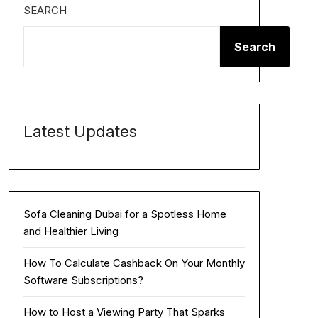
SEARCH
Search
Latest Updates
Sofa Cleaning Dubai for a Spotless Home
and Healthier Living
How To Calculate Cashback On Your Monthly
Software Subscriptions?
How to Host a Viewing Party That Sparks