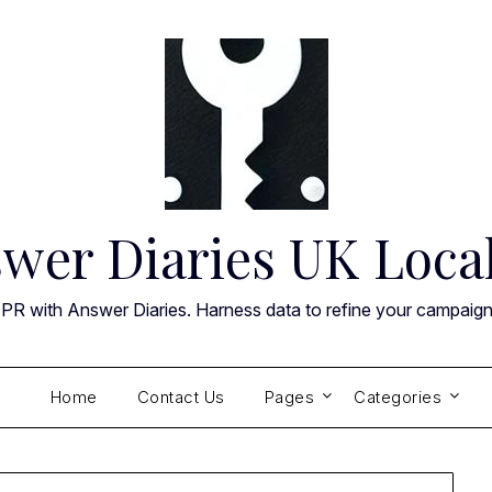
wer Diaries UK Loca
 PR with Answer Diaries. Harness data to refine your campaig
Home
Contact Us
Pages
Categories