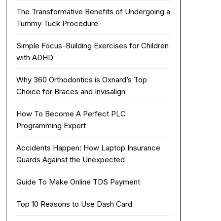
The Transformative Benefits of Undergoing a
Tummy Tuck Procedure
Simple Focus-Building Exercises for Children
with ADHD
Why 360 Orthodontics is Oxnard’s Top
Choice for Braces and Invisalign
How To Become A Perfect PLC
Programming Expert
Accidents Happen: How Laptop Insurance
Guards Against the Unexpected
Guide To Make Online TDS Payment
Top 10 Reasons to Use Dash Card