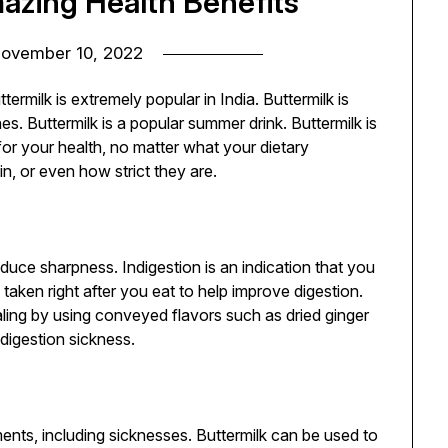
azing Health Benefits
ovember 10, 2022
ermilk is extremely popular in India. Buttermilk is
 Buttermilk is a popular summer drink. Buttermilk is
 for your health, no matter what your dietary
n, or even how strict they are.
uce sharpness. Indigestion is an indication that you
 taken right after you eat to help improve digestion.
ing by using conveyed flavors such as dried ginger
digestion sickness.
lments, including sicknesses. Buttermilk can be used to