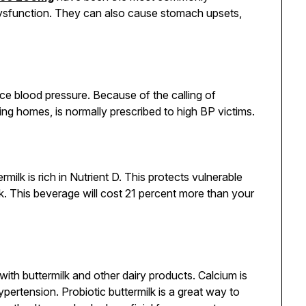
 dysfunction. They can also cause stomach upsets,
ce blood pressure. Because of the calling of
ing homes, is normally prescribed to high BP victims.
ermilk is rich in Nutrient D. This protects vulnerable
k. This beverage will cost 21 percent more than your
 with buttermilk and other dairy products. Calcium is
pertension. Probiotic buttermilk is a great way to