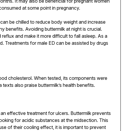
onths. It may also be beneficial for pregnant women
 consumed at some point in pregnancy.
 can be chilled to reduce body weight and increase
 benefits. Avoiding buttermilk at night is crucial.
eflux and make it more difficult to fall asleep. As a
ed. Treatments for male ED can be assisted by drugs
blood cholesterol. When tested, its components were
texts also praise buttermilk’s health benefits.
n effective treatment for ulcers. Buttermilk prevents
looking for acidic substances at the midsection. This
 of their cooling effect, it is important to prevent