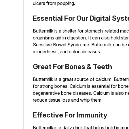
ulcers from popping.
Essential For Our Digital Sys
Buttermilk is a shelter for stomach-related mac
organisms aid in digestion. It can also hold sta
Sensitive Bowel Syndrome. Buttermilk can be u
mindedness, and colon diseases.
Great For Bones & Teeth
Buttermilk is a great source of calcium. Butterm
for strong bones. Calcium is essential for bon
degenerative bone diseases. Calcium is also n
reduce tissue loss and whip them.
Effective For Immunity
Buttermilk is a daily drink that helps build imm