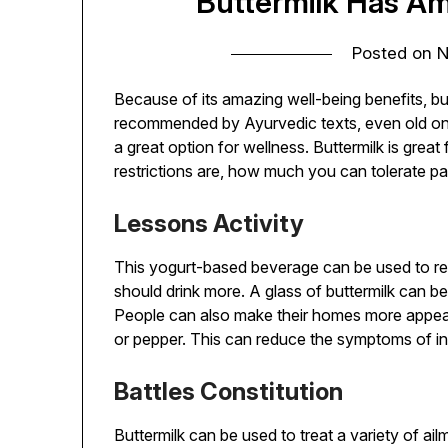
Buttermilk Has Am
Posted on
N
Because of its amazing well-being benefits, butt
recommended by Ayurvedic texts, even old ones.
a great option for wellness. Buttermilk is great
restrictions are, how much you can tolerate pai
Lessons Activity
This yogurt-based beverage can be used to red
should drink more. A glass of buttermilk can be
People can also make their homes more appeal
or pepper. This can reduce the symptoms of in
Battles Constitution
Buttermilk can be used to treat a variety of ai