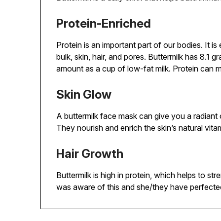
Protein-Enriched
Protein is an important part of our bodies. It i
bulk, skin, hair, and pores. Buttermilk has 8.1 
amount as a cup of low-fat milk. Protein can m
Skin Glow
A buttermilk face mask can give you a radiant
They nourish and enrich the skin’s natural vita
Hair Growth
Buttermilk is high in protein, which helps to s
was aware of this and she/they have perfected