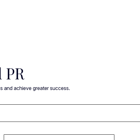
l PR
ns and achieve greater success.