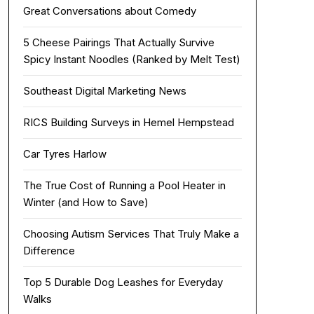
Great Conversations about Comedy
5 Cheese Pairings That Actually Survive
Spicy Instant Noodles (Ranked by Melt Test)
Southeast Digital Marketing News
RICS Building Surveys in Hemel Hempstead
Car Tyres Harlow
The True Cost of Running a Pool Heater in
Winter (and How to Save)
Choosing Autism Services That Truly Make a
Difference
Top 5 Durable Dog Leashes for Everyday
Walks