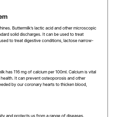
tem
hines. Buttermilk’s lactic acid and other microscopic
ndard solid discharges. It can be used to treat
sed to treat digestive conditions, lactose narrow-
ilk has 116 mg of calcium per 100ml. Calcium is vital
e health. It can prevent osteoporosis and other
eeded by our coronary hearts to thicken blood,
unity and protects us from a range of diseases.