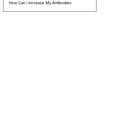
How Can I Increase My Antibodies