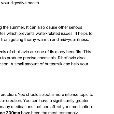
your digestive health.
ng the summer. It can also cause other serious
olytes which prevents water-related issues. It helps to
 from getting thorny warmth and mid-year illness.
evels of riboflavin are one of its many benefits. This
p to produce precise chemicals. Riboflavin also
ation. A small amount of buttermilk can help your
t
rection. You should select a more intense topic to
our erection. You can have a significantly greater
 many medications that can affect your medication-
rce 200mg
have been the most commonly