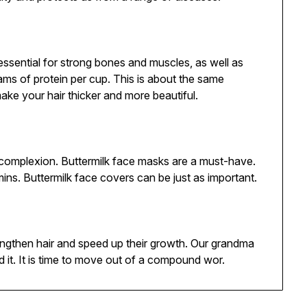
s essential for strong bones and muscles, as well as
grams of protein per cup. This is about the same
ake your hair thicker and more beautiful.
 complexion. Buttermilk face masks are a must-have.
mins. Buttermilk face covers can be just as important.
trengthen hair and speed up their growth. Our grandma
 it. It is time to move out of a compound wor.