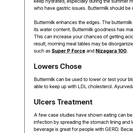
keep hydrated, especially during the summer m
who have gastric issues. Buttermilk should be
Buttermilk enhances the edges. The buttermilk
its water content. Buttermilk goodness has many
This can increase your chances of getting acid r
result, morning meal tables may be disorganiz
such as
Super P Force
and
Nizagara 100
.
Lowers Chose
Buttermilk can be used to lower or test your 
able to keep up with LDL cholesterol. Ayurveda 
Ulcers Treatment
A few case studies have shown eating can be a
infection by spreading the stomach lining and 
beverage is great for people with GERD. Because