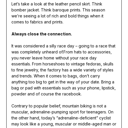
Let’s take a look at the leather pencil skirt. Think
bomber jacket. Think baroque prints. This season
we’re seeing a lot of rich and bold things when it
comes to fabrics and prints.
Always close the connection.
It was considered a silly race day – going to a race that
was completely unheard of.From hats to accessories,
you never leave home without your race day
essentials. From horseshoes to vintage fedoras, skulls
to fine jewelry, the factory has a wide variety of styles
and trends. When it comes to bags, don’t carry
anything too big to get in the way of your date. Bring a
bag or pad with essentials such as your phone, lipstick,
powder and of course the racebook.
Contrary to popular belief, mountain biking is not a
muscular, adrenaline-pumping sport for teenagers. On
the other hand, today’s “adrenaline-deficient” cyclist
may look like a young, muscular or middle-aged man or