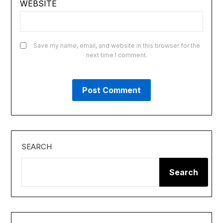
WEBSITE
Save my name, email, and website in this browser for the
next time I comment.
SEARCH
Search