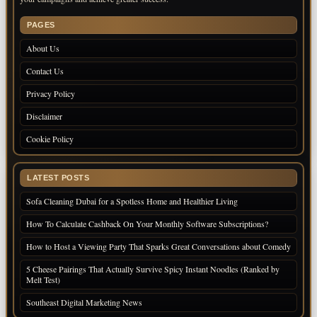
PAGES
About Us
Contact Us
Privacy Policy
Disclaimer
Cookie Policy
LATEST POSTS
Sofa Cleaning Dubai for a Spotless Home and Healthier Living
How To Calculate Cashback On Your Monthly Software Subscriptions?
How to Host a Viewing Party That Sparks Great Conversations about Comedy
5 Cheese Pairings That Actually Survive Spicy Instant Noodles (Ranked by
Melt Test)
Southeast Digital Marketing News