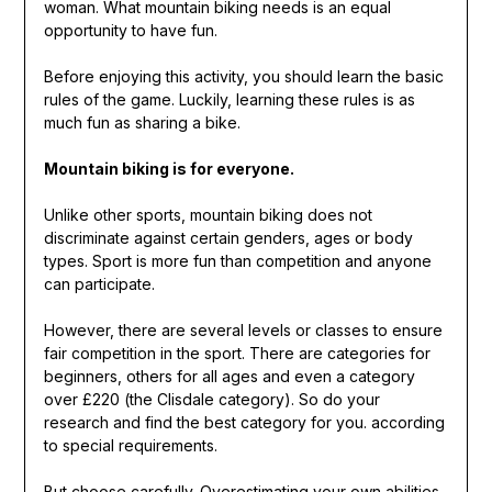
woman. What mountain biking needs is an equal
opportunity to have fun.
Before enjoying this activity, you should learn the basic
rules of the game. Luckily, learning these rules is as
much fun as sharing a bike.
Mountain biking is for everyone.
Unlike other sports, mountain biking does not
discriminate against certain genders, ages or body
types. Sport is more fun than competition and anyone
can participate.
However, there are several levels or classes to ensure
fair competition in the sport. There are categories for
beginners, others for all ages and even a category
over £220 (the Clisdale category). So do your
research and find the best category for you. according
to special requirements.
But choose carefully. Overestimating your own abilities