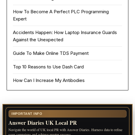
How To Become A Perfect PLC Programming
Expert
Accidents Happen: How Laptop Insurance Guards
Against the Unexpected
Guide To Make Online TDS Payment
Top 10 Reasons to Use Dash Card
How Can I Increase My Antibodies
IMPORTANT INFO
Answer Diaries UK Local PR
Navigate the world of UK local PR with Answer Diaries. Harness data to refine
your campaigns and achieve greater success.