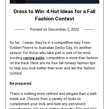
Dress to Win: 4 Hot Ideas for a Fall
Fashion Contest
Posted on
December 2, 2022
So far… I mean, they’re in a competitive way. From
Golden Fleece to Australian Derby Day, it’s another
season. For those who take part in one of his most
exciting
racing suits
, competition is more than fashion
on the track. Here are his four fall runway fashion tips
to help you look better than ever and win the fashion
contest.
Be prepared.
There is nothing more refined and elegant than a well-
made suit. Choose from a variety of looks to
complement your look and hide any perceived
imperfections. We have clothes from the 50’s and 60’s.