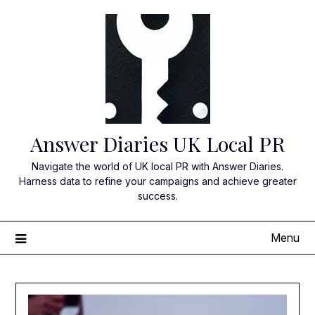
Skip
to
content
Answer Diaries UK Local PR
Navigate the world of UK local PR with Answer Diaries.
Harness data to refine your campaigns and achieve greater
success.
Menu