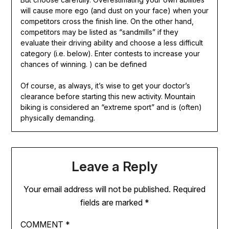
will cause more ego (and dust on your face) when your
competitors cross the finish line. On the other hand,
competitors may be listed as “sandmills” if they
evaluate their driving ability and choose a less difficult
category (i.e. below). Enter contests to increase your
chances of winning. ) can be defined
Of course, as always, it’s wise to get your doctor’s
clearance before starting this new activity. Mountain
biking is considered an “extreme sport” and is (often)
physically demanding.
Leave a Reply
Your email address will not be published.
Required
fields are marked
*
COMMENT
*