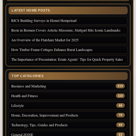
LATEST HOME POSTS
RICS Building Surveys in Hemel Hempstead
Beste in Bremen Covers Artistic Museums, Stuttgart Hits Iconic Landmarks
An Overview of the Flatshare Market for 2025
How Timber Frame Cottages Enhance Rural Landscapes
The Importance of Presentation: Estate Agents’ Tips for Quick Property Sales
TOP CATEGORIES
Business and Marketing
215
Health and Fitness
116
Lifestyle
88
Home, Decoration, Improvement and Products
79
Technology, Tips, Guides and Products
69
General ZONE
63