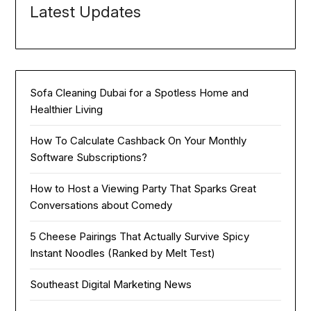
Latest Updates
Sofa Cleaning Dubai for a Spotless Home and
Healthier Living
How To Calculate Cashback On Your Monthly
Software Subscriptions?
How to Host a Viewing Party That Sparks Great
Conversations about Comedy
5 Cheese Pairings That Actually Survive Spicy
Instant Noodles (Ranked by Melt Test)
Southeast Digital Marketing News