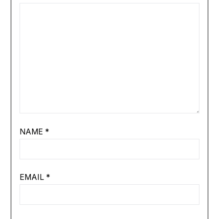
NAME
*
EMAIL
*