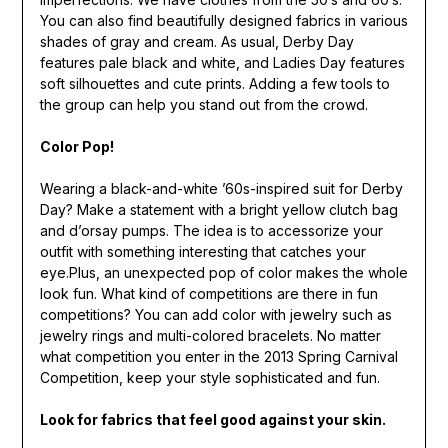
You can also find beautifully designed fabrics in various
shades of gray and cream. As usual, Derby Day
features pale black and white, and Ladies Day features
soft silhouettes and cute prints. Adding a few tools to
the group can help you stand out from the crowd.
Color Pop!
Wearing a black-and-white ’60s-inspired suit for Derby
Day? Make a statement with a bright yellow clutch bag
and d’orsay pumps. The idea is to accessorize your
outfit with something interesting that catches your
eye.Plus, an unexpected pop of color makes the whole
look fun. What kind of competitions are there in fun
competitions? You can add color with jewelry such as
jewelry rings and multi-colored bracelets. No matter
what competition you enter in the 2013 Spring Carnival
Competition, keep your style sophisticated and fun.
Look for fabrics that feel good against your skin.