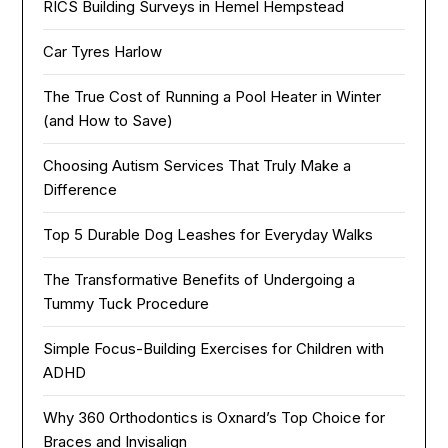
RICS Building Surveys in Hemel Hempstead
Car Tyres Harlow
The True Cost of Running a Pool Heater in Winter
(and How to Save)
Choosing Autism Services That Truly Make a
Difference
Top 5 Durable Dog Leashes for Everyday Walks
The Transformative Benefits of Undergoing a
Tummy Tuck Procedure
Simple Focus-Building Exercises for Children with
ADHD
Why 360 Orthodontics is Oxnard’s Top Choice for
Braces and Invisalign