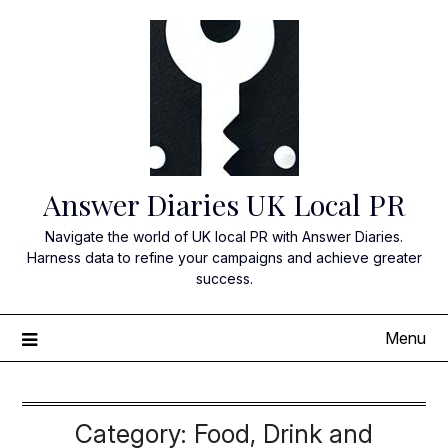
Skip
to
content
Answer Diaries UK Local PR
Navigate the world of UK local PR with Answer Diaries.
Harness data to refine your campaigns and achieve greater
success.
Menu
Category:
Food, Drink and