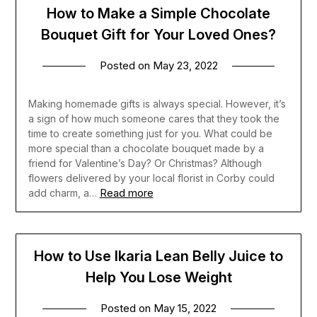
How to Make a Simple Chocolate
Bouquet Gift for Your Loved Ones?
Posted on
May 23, 2022
Making homemade gifts is always special. However, it’s
a sign of how much someone cares that they took the
time to create something just for you. What could be
more special than a chocolate bouquet made by a
friend for Valentine’s Day? Or Christmas? Although
flowers delivered by your local florist in Corby could
Read more
add charm, a…
How to Use Ikaria Lean Belly Juice to
Help You Lose Weight
Posted on
May 15, 2022