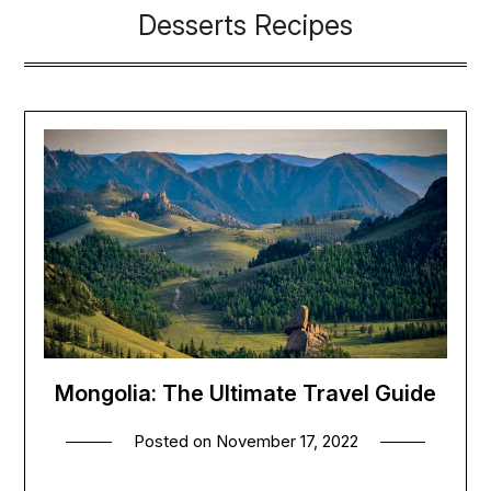
Desserts Recipes
Mongolia: The Ultimate Travel Guide
Posted on
November 17, 2022