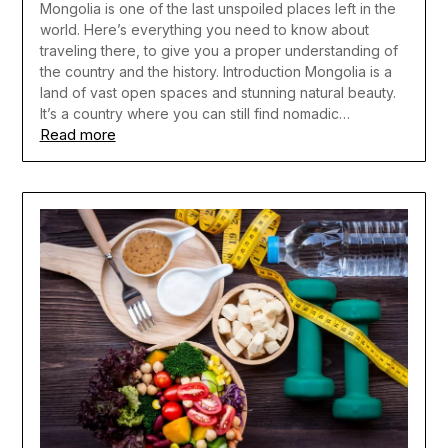
Mongolia is one of the last unspoiled places left in the
world. Here’s everything you need to know about
traveling there, to give you a proper understanding of
the country and the history. Introduction Mongolia is a
land of vast open spaces and stunning natural beauty.
It’s a country where you can still find nomadic…
Read more