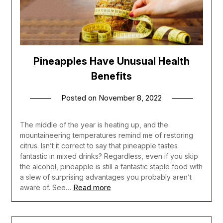
Pineapples Have Unusual Health
Benefits
Posted on
November 8, 2022
The middle of the year is heating up, and the
mountaineering temperatures remind me of restoring
citrus. Isn’t it correct to say that pineapple tastes
fantastic in mixed drinks? Regardless, even if you skip
the alcohol, pineapple is still a fantastic staple food with
a slew of surprising advantages you probably aren’t
Read more
aware of. See…