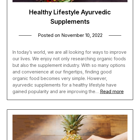
Healthy Lifestyle Ayurvedic
Supplements
Posted on
November 10, 2022
In today’s world, we are all looking for ways to improve
our lives. We enjoy not only researching organic foods
but also the supplement industry. With so many options
and convenience at our fingertips, finding good
organic food becomes very simple. However,
ayurvedic supplements for a healthy lifestyle have
Read more
gained popularity and are improving the…