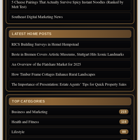
5 Cheese Pairings That Actually Survive Spicy Instant Noodles (Ranked by
Melt Test)
Southeast Digital Marketing News
LATEST HOME POSTS
RICS Building Surveys in Hemel Hempstead
Beste in Bremen Covers Artistic Museums, Stuttgart Hits Iconic Landmarks
An Overview of the Flatshare Market for 2025
How Timber Frame Cottages Enhance Rural Landscapes
The Importance of Presentation: Estate Agents’ Tips for Quick Property Sales
TOP CATEGORIES
Business and Marketing
215
Health and Fitness
116
Lifestyle
88