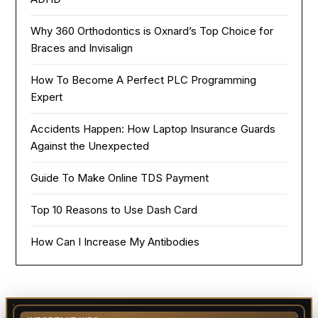
Why 360 Orthodontics is Oxnard’s Top Choice for
Braces and Invisalign
How To Become A Perfect PLC Programming
Expert
Accidents Happen: How Laptop Insurance Guards
Against the Unexpected
Guide To Make Online TDS Payment
Top 10 Reasons to Use Dash Card
How Can I Increase My Antibodies