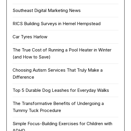
Southeast Digital Marketing News
RICS Building Surveys in Hemel Hempstead
Car Tyres Harlow
The True Cost of Running a Pool Heater in Winter
(and How to Save)
Choosing Autism Services That Truly Make a
Difference
Top 5 Durable Dog Leashes for Everyday Walks
The Transformative Benefits of Undergoing a
Tummy Tuck Procedure
Simple Focus-Building Exercises for Children with
ADHD