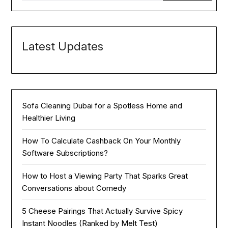
Latest Updates
Sofa Cleaning Dubai for a Spotless Home and
Healthier Living
How To Calculate Cashback On Your Monthly
Software Subscriptions?
How to Host a Viewing Party That Sparks Great
Conversations about Comedy
5 Cheese Pairings That Actually Survive Spicy
Instant Noodles (Ranked by Melt Test)