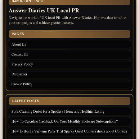
IMPORTANT INFO
Answer Diaries UK Local PR
Navigate the world of UK local PR with Answer Diaries. Harness data to refine
your campaigns and achieve greater success.
PAGES
About Us
Contact Us
Privacy Policy
Disclaimer
Cookie Policy
LATEST POSTS
Sofa Cleaning Dubai for a Spotless Home and Healthier Living
How To Calculate Cashback On Your Monthly Software Subscriptions?
How to Host a Viewing Party That Sparks Great Conversations about Comedy