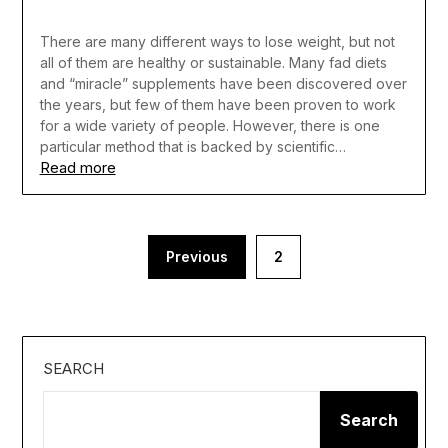
There are many different ways to lose weight, but not
all of them are healthy or sustainable. Many fad diets
and “miracle” supplements have been discovered over
the years, but few of them have been proven to work
for a wide variety of people. However, there is one
particular method that is backed by scientific…
Read more
Posts
Previous
2
pagination
SEARCH
Search