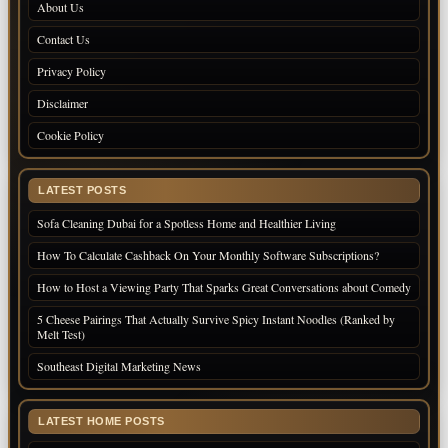
About Us
Contact Us
Privacy Policy
Disclaimer
Cookie Policy
LATEST POSTS
Sofa Cleaning Dubai for a Spotless Home and Healthier Living
How To Calculate Cashback On Your Monthly Software Subscriptions?
How to Host a Viewing Party That Sparks Great Conversations about Comedy
5 Cheese Pairings That Actually Survive Spicy Instant Noodles (Ranked by
Melt Test)
Southeast Digital Marketing News
LATEST HOME POSTS