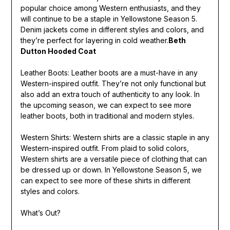
popular choice among Western enthusiasts, and they
will continue to be a staple in Yellowstone Season 5.
Denim jackets come in different styles and colors, and
they’re perfect for layering in cold weather.
Beth
Dutton Hooded Coat
Leather Boots: Leather boots are a must-have in any
Western-inspired outfit. They’re not only functional but
also add an extra touch of authenticity to any look. In
the upcoming season, we can expect to see more
leather boots, both in traditional and modern styles.
Western Shirts: Western shirts are a classic staple in any
Western-inspired outfit. From plaid to solid colors,
Western shirts are a versatile piece of clothing that can
be dressed up or down. In Yellowstone Season 5, we
can expect to see more of these shirts in different
styles and colors.
What’s Out?