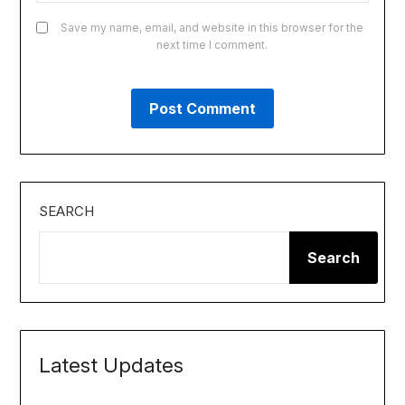
Save my name, email, and website in this browser for the
next time I comment.
SEARCH
Search
Latest Updates