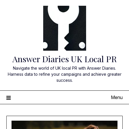
Skip
to
content
Answer Diaries UK Local PR
Navigate the world of UK local PR with Answer Diaries.
Harness data to refine your campaigns and achieve greater
success.
Menu