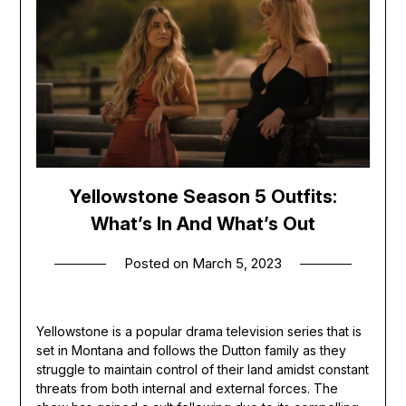
Yellowstone Season 5 Outfits:
What’s In And What’s Out
Posted on
March 5, 2023
Yellowstone is a popular drama television series that is
set in Montana and follows the Dutton family as they
struggle to maintain control of their land amidst constant
threats from both internal and external forces. The