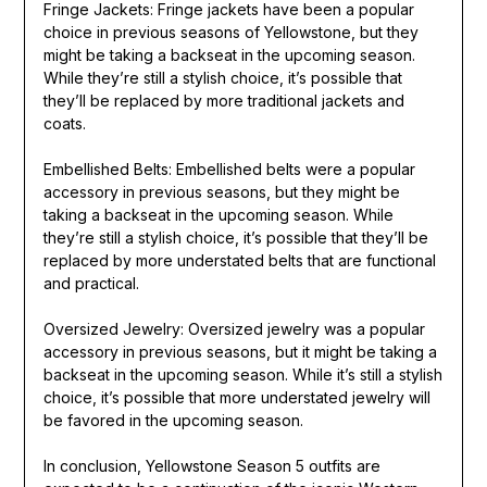
Fringe Jackets: Fringe jackets have been a popular
choice in previous seasons of Yellowstone, but they
might be taking a backseat in the upcoming season.
While they’re still a stylish choice, it’s possible that
they’ll be replaced by more traditional jackets and
coats.
Embellished Belts: Embellished belts were a popular
accessory in previous seasons, but they might be
taking a backseat in the upcoming season. While
they’re still a stylish choice, it’s possible that they’ll be
replaced by more understated belts that are functional
and practical.
Oversized Jewelry: Oversized jewelry was a popular
accessory in previous seasons, but it might be taking a
backseat in the upcoming season. While it’s still a stylish
choice, it’s possible that more understated jewelry will
be favored in the upcoming season.
In conclusion, Yellowstone Season 5 outfits are