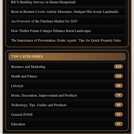
RICS Building Surveys in Hemel Hempstead
Beste in Bremen Covers Artistic Museums, Stuttgart Hits Iconic Landmarks
An Overview of the Flatshare Market for 2025
How Timber Frame Cottages Enhance Rural Landscapes
The Importance of Presentation: Estate Agents’ Tips for Quick Property Sales
TOP CATEGORIES
Business and Marketing
215
Health and Fitness
116
Lifestyle
88
Home, Decoration, Improvement and Products
79
Technology, Tips, Guides and Products
69
General ZONE
63
Education
51