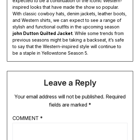
expected to be a continuation of the iconic Western-
inspired looks that have made the show so popular.
With classic cowboy hats, denim jackets, leather boots,
and Western shirts, we can expect to see a range of
stylish and functional outfits in the upcoming season
john Dutton Quilted Jacket
. While some trends from
previous seasons might be taking a backseat, it’s safe
to say that the Western-inspired style will continue to
be a staple in Yellowstone Season 5.
Leave a Reply
Your email address will not be published.
Required
fields are marked
*
COMMENT
*