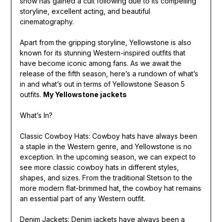
show has gained a cult following due to its compelling
storyline, excellent acting, and beautiful
cinematography.
Apart from the gripping storyline, Yellowstone is also
known for its stunning Western-inspired outfits that
have become iconic among fans. As we await the
release of the fifth season, here’s a rundown of what’s
in and what’s out in terms of Yellowstone Season 5
outfits.
My Yellowstone jackets
What’s In?
Classic Cowboy Hats: Cowboy hats have always been
a staple in the Western genre, and Yellowstone is no
exception. In the upcoming season, we can expect to
see more classic cowboy hats in different styles,
shapes, and sizes. From the traditional Stetson to the
more modern flat-brimmed hat, the cowboy hat remains
an essential part of any Western outfit.
Denim Jackets: Denim jackets have always been a