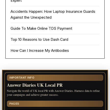
Expert
Accidents Happen: How Laptop Insurance Guards
Against the Unexpected
Guide To Make Online TDS Payment
Top 10 Reasons to Use Dash Card
How Can I Increase My Antibodies
IMPORTANT INFO
Answer Diaries UK Local PR
Navigate the world of UK local PR with Answer Diaries. Harness data to refine
your campaigns and achieve greater success.
PAGES