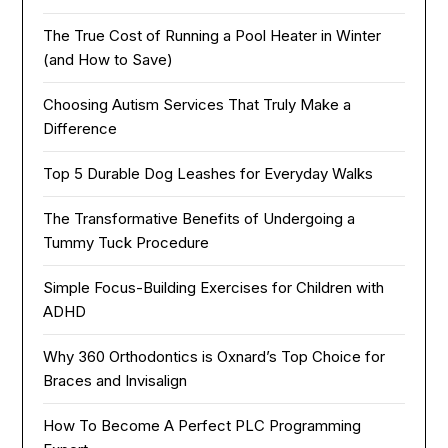
The True Cost of Running a Pool Heater in Winter
(and How to Save)
Choosing Autism Services That Truly Make a
Difference
Top 5 Durable Dog Leashes for Everyday Walks
The Transformative Benefits of Undergoing a
Tummy Tuck Procedure
Simple Focus-Building Exercises for Children with
ADHD
Why 360 Orthodontics is Oxnard’s Top Choice for
Braces and Invisalign
How To Become A Perfect PLC Programming