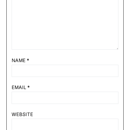
NAME
*
EMAIL
*
WEBSITE