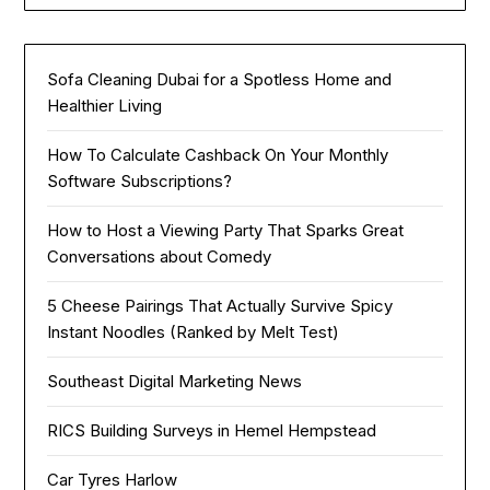
Sofa Cleaning Dubai for a Spotless Home and
Healthier Living
How To Calculate Cashback On Your Monthly
Software Subscriptions?
How to Host a Viewing Party That Sparks Great
Conversations about Comedy
5 Cheese Pairings That Actually Survive Spicy
Instant Noodles (Ranked by Melt Test)
Southeast Digital Marketing News
RICS Building Surveys in Hemel Hempstead
Car Tyres Harlow