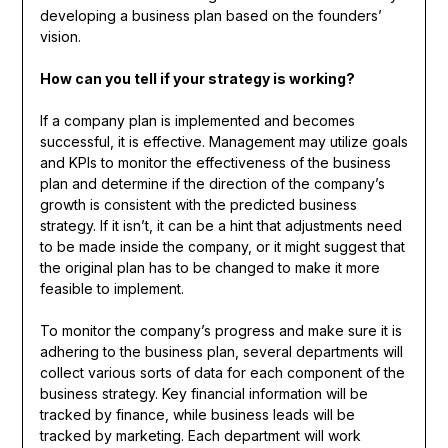
developing a business plan based on the founders’
vision.
How can you tell if your strategy is working?
If a company plan is implemented and becomes
successful, it is effective. Management may utilize goals
and KPIs to monitor the effectiveness of the business
plan and determine if the direction of the company’s
growth is consistent with the predicted business
strategy. If it isn’t, it can be a hint that adjustments need
to be made inside the company, or it might suggest that
the original plan has to be changed to make it more
feasible to implement.
To monitor the company’s progress and make sure it is
adhering to the business plan, several departments will
collect various sorts of data for each component of the
business strategy. Key financial information will be
tracked by finance, while business leads will be
tracked by marketing. Each department will work