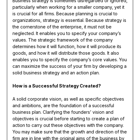
Business strategy is sometimes disregarded or ignored,
particularly when working for a smaller company, yet it
is crucial for all firms. Because planning is crucial to
organizations, strategy is essential. Because strategy is
the cornerstone of the enterprise, it must not be
neglected. It enables you to specify your company’s
values. The strategic framework of the company
determines how it will function, how it will produce its
goods, and how it will distribute those goods. It also
enables you to specify the company’s core values. You
can maximize the success of your firm by developing a
solid business strategy and an action plan.
How is a Successful Strategy Created?
A solid corporate vision, as well as specific objectives
and ambitions, are the foundation of a successful
business plan. Clarifying the founders’ vision and
objectives is crucial before starting to create a plan of
action to carry out these objectives with the company.
You may make sure that the growth and direction of the
firm are in line with the original aims of the business by