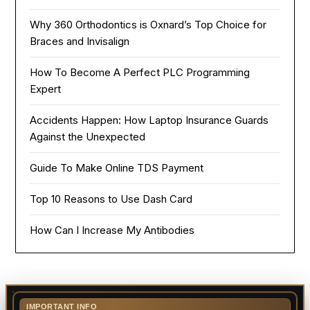
Why 360 Orthodontics is Oxnard’s Top Choice for
Braces and Invisalign
How To Become A Perfect PLC Programming
Expert
Accidents Happen: How Laptop Insurance Guards
Against the Unexpected
Guide To Make Online TDS Payment
Top 10 Reasons to Use Dash Card
How Can I Increase My Antibodies
IMPORTANT INFO