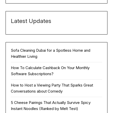
Latest Updates
Sofa Cleaning Dubai for a Spotless Home and
Healthier Living
How To Calculate Cashback On Your Monthly
Software Subscriptions?
How to Host a Viewing Party That Sparks Great
Conversations about Comedy
5 Cheese Pairings That Actually Survive Spicy
Instant Noodles (Ranked by Melt Test)