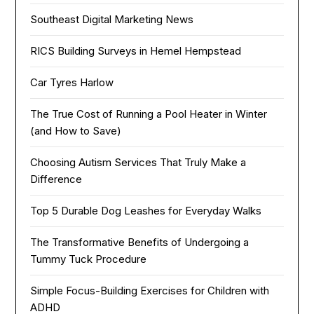
Southeast Digital Marketing News
RICS Building Surveys in Hemel Hempstead
Car Tyres Harlow
The True Cost of Running a Pool Heater in Winter
(and How to Save)
Choosing Autism Services That Truly Make a
Difference
Top 5 Durable Dog Leashes for Everyday Walks
The Transformative Benefits of Undergoing a
Tummy Tuck Procedure
Simple Focus-Building Exercises for Children with
ADHD