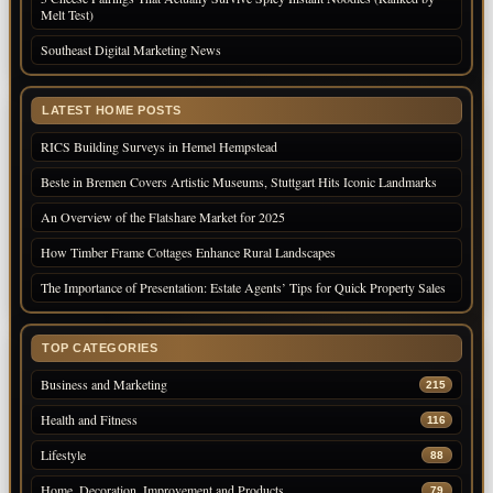
Melt Test)
Southeast Digital Marketing News
LATEST HOME POSTS
RICS Building Surveys in Hemel Hempstead
Beste in Bremen Covers Artistic Museums, Stuttgart Hits Iconic Landmarks
An Overview of the Flatshare Market for 2025
How Timber Frame Cottages Enhance Rural Landscapes
The Importance of Presentation: Estate Agents’ Tips for Quick Property Sales
TOP CATEGORIES
Business and Marketing
215
Health and Fitness
116
Lifestyle
88
Home, Decoration, Improvement and Products
79