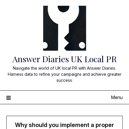
Skip
to
content
Answer Diaries UK Local PR
Navigate the world of UK local PR with Answer Diaries.
Harness data to refine your campaigns and achieve greater
success.
Menu
Why should you implement a proper