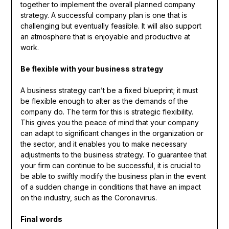
together to implement the overall planned company
strategy. A successful company plan is one that is
challenging but eventually feasible. It will also support
an atmosphere that is enjoyable and productive at
work.
Be flexible with your business strategy
A business strategy can’t be a fixed blueprint; it must
be flexible enough to alter as the demands of the
company do. The term for this is strategic flexibility.
This gives you the peace of mind that your company
can adapt to significant changes in the organization or
the sector, and it enables you to make necessary
adjustments to the business strategy. To guarantee that
your firm can continue to be successful, it is crucial to
be able to swiftly modify the business plan in the event
of a sudden change in conditions that have an impact
on the industry, such as the Coronavirus.
Final words