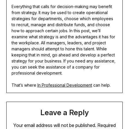
Everything that calls for decision-making may benefit
from strategy. It may be used to create operational
strategies for departments, choose which employees
to recruit, manage and distribute funds, and choose
how to approach certain jobs. In this post, we’ll
examine what strategy is and the advantages it has for
the workplace. All managers, leaders, and project
managers should attempt to hone this talent. While
keeping that in mind, go ahead and develop a perfect
strategy for your business. If you need any assistance,
you can seek the assistance of a company for
professional development.
That’s where
In Professional Development
can help.
Leave a Reply
Your email address will not be published.
Required