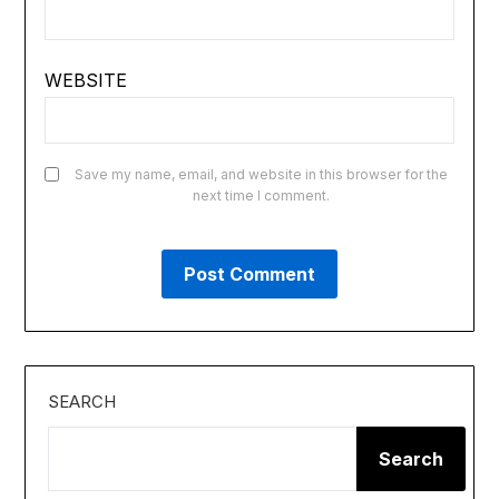
WEBSITE
Save my name, email, and website in this browser for the
next time I comment.
SEARCH
Search