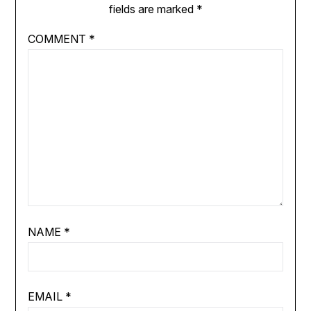
fields are marked
*
COMMENT
*
NAME
*
EMAIL
*