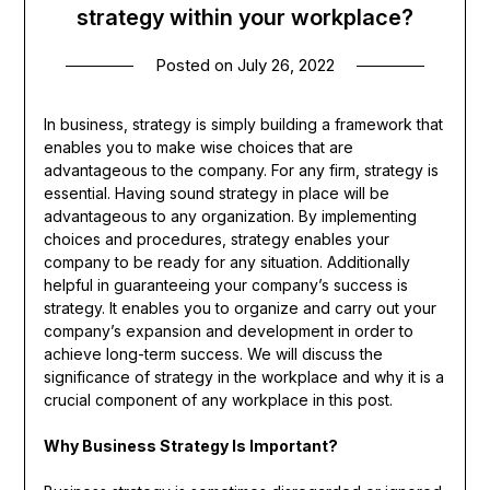
strategy within your workplace?
Posted on
July 26, 2022
In business, strategy is simply building a framework that
enables you to make wise choices that are
advantageous to the company. For any firm, strategy is
essential. Having sound strategy in place will be
advantageous to any organization. By implementing
choices and procedures, strategy enables your
company to be ready for any situation. Additionally
helpful in guaranteeing your company’s success is
strategy. It enables you to organize and carry out your
company’s expansion and development in order to
achieve long-term success. We will discuss the
significance of strategy in the workplace and why it is a
crucial component of any workplace in this post.
Why Business Strategy Is Important?