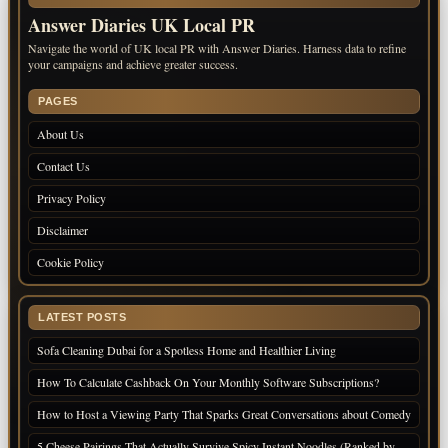
Answer Diaries UK Local PR
Navigate the world of UK local PR with Answer Diaries. Harness data to refine
your campaigns and achieve greater success.
PAGES
About Us
Contact Us
Privacy Policy
Disclaimer
Cookie Policy
LATEST POSTS
Sofa Cleaning Dubai for a Spotless Home and Healthier Living
How To Calculate Cashback On Your Monthly Software Subscriptions?
How to Host a Viewing Party That Sparks Great Conversations about Comedy
5 Cheese Pairings That Actually Survive Spicy Instant Noodles (Ranked by