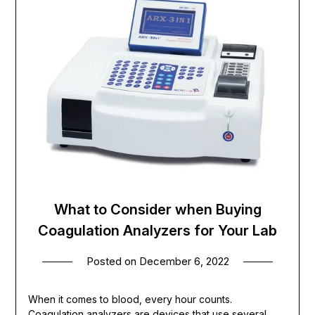
What to Consider when Buying
Coagulation Analyzers for Your Lab
Posted on
December 6, 2022
When it comes to blood, every hour counts.
Coagulation analyzers are devices that use several