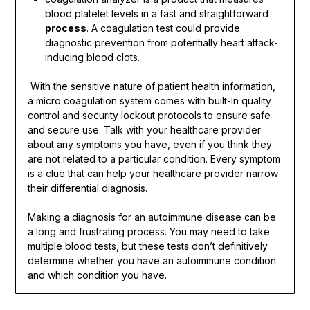
blood platelet levels in a fast and straightforward
process
. A coagulation test could provide
diagnostic prevention from potentially heart attack-
inducing blood clots.
With the sensitive nature of patient health information,
a micro coagulation system comes with built-in quality
control and security lockout protocols to ensure safe
and secure use. Talk with your healthcare provider
about any symptoms you have, even if you think they
are not related to a particular condition. Every symptom
is a clue that can help your healthcare provider narrow
their differential diagnosis.
Making a diagnosis for an autoimmune disease can be
a long and frustrating process. You may need to take
multiple blood tests, but these tests don’t definitively
determine whether you have an autoimmune condition
and which condition you have.