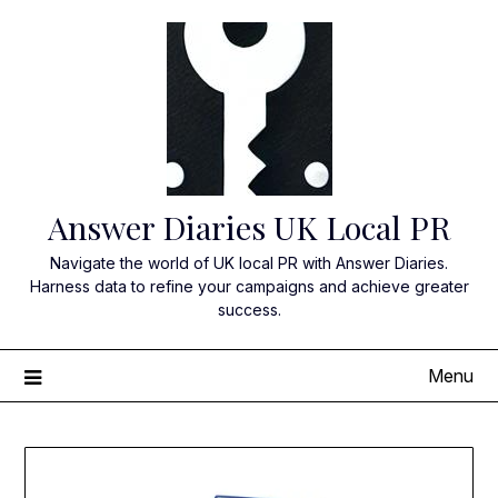
Skip
to
content
Answer Diaries UK Local PR
Navigate the world of UK local PR with Answer Diaries.
Harness data to refine your campaigns and achieve greater
success.
Menu