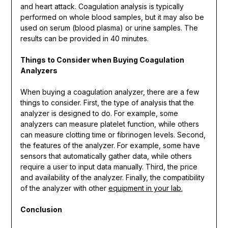
and heart attack. Coagulation analysis is typically
performed on whole blood samples, but it may also be
used on serum (blood plasma) or urine samples. The
results can be provided in 40 minutes.
Things to Consider when Buying Coagulation
Analyzers
When buying a coagulation analyzer, there are a few
things to consider. First, the type of analysis that the
analyzer is designed to do. For example, some
analyzers can measure platelet function, while others
can measure clotting time or fibrinogen levels. Second,
the features of the analyzer. For example, some have
sensors that automatically gather data, while others
require a user to input data manually. Third, the price
and availability of the analyzer. Finally, the compatibility
of the analyzer with other
equipment in your lab.
Conclusion