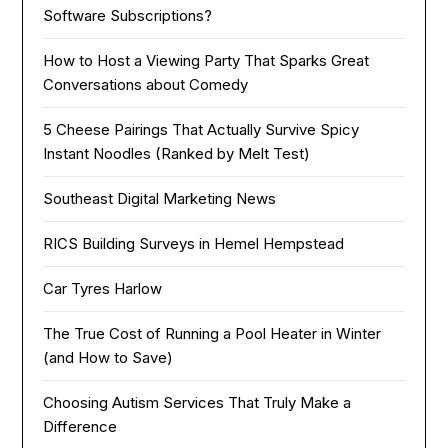
Software Subscriptions?
How to Host a Viewing Party That Sparks Great
Conversations about Comedy
5 Cheese Pairings That Actually Survive Spicy
Instant Noodles (Ranked by Melt Test)
Southeast Digital Marketing News
RICS Building Surveys in Hemel Hempstead
Car Tyres Harlow
The True Cost of Running a Pool Heater in Winter
(and How to Save)
Choosing Autism Services That Truly Make a
Difference