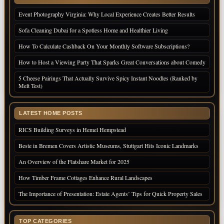
Event Photography Virginia: Why Local Experience Creates Better Results
Sofa Cleaning Dubai for a Spotless Home and Healthier Living
How To Calculate Cashback On Your Monthly Software Subscriptions?
How to Host a Viewing Party That Sparks Great Conversations about Comedy
5 Cheese Pairings That Actually Survive Spicy Instant Noodles (Ranked by
Melt Test)
LATEST HOME POSTS
RICS Building Surveys in Hemel Hempstead
Beste in Bremen Covers Artistic Museums, Stuttgart Hits Iconic Landmarks
An Overview of the Flatshare Market for 2025
How Timber Frame Cottages Enhance Rural Landscapes
The Importance of Presentation: Estate Agents’ Tips for Quick Property Sales
TOP CATEGORIES