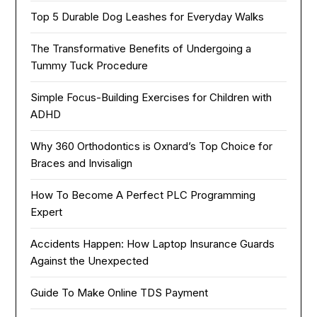
Top 5 Durable Dog Leashes for Everyday Walks
The Transformative Benefits of Undergoing a
Tummy Tuck Procedure
Simple Focus-Building Exercises for Children with
ADHD
Why 360 Orthodontics is Oxnard’s Top Choice for
Braces and Invisalign
How To Become A Perfect PLC Programming
Expert
Accidents Happen: How Laptop Insurance Guards
Against the Unexpected
Guide To Make Online TDS Payment