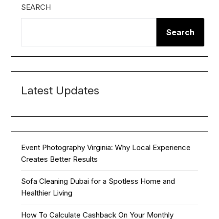
SEARCH
Search
Latest Updates
Event Photography Virginia: Why Local Experience
Creates Better Results
Sofa Cleaning Dubai for a Spotless Home and
Healthier Living
How To Calculate Cashback On Your Monthly