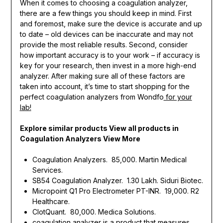
When it comes to choosing a coagulation analyzer,
there are a few things you should keep in mind. First
and foremost, make sure the device is accurate and up
to date – old devices can be inaccurate and may not
provide the most reliable results. Second, consider
how important accuracy is to your work – if accuracy is
key for your research, then invest in a more high-end
analyzer. After making sure all of these factors are
taken into account, it’s time to start shopping for the
perfect coagulation analyzers from Wondfo
for your
lab!
Explore similar products View all products in
Coagulation Analyzers View More
Coagulation Analyzers. ₹ 85,000. Martin Medical
Services.
SB54 Coagulation Analyzer. ₹ 1.30 Lakh. Siduri Biotec.
Micropoint Q1 Pro Electrometer PT-INR. ₹ 19,000. R2
Healthcare.
ClotQuant. ₹ 80,000. Medica Solutions.
coagulation analyzer is a product that measures