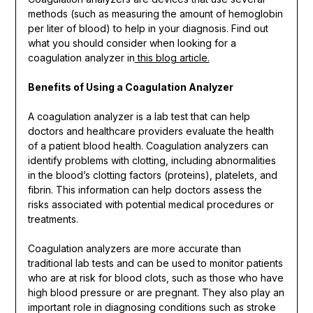
methods (such as measuring the amount of hemoglobin
per liter of blood) to help in your diagnosis. Find out
what you should consider when looking for a
coagulation analyzer in
this blog article.
Benefits of Using a Coagulation Analyzer
A coagulation analyzer is a lab test that can help
doctors and healthcare providers evaluate the health
of a patient blood health. Coagulation analyzers can
identify problems with clotting, including abnormalities
in the blood’s clotting factors (proteins), platelets, and
fibrin. This information can help doctors assess the
risks associated with potential medical procedures or
treatments.
Coagulation analyzers are more accurate than
traditional lab tests and can be used to monitor patients
who are at risk for blood clots, such as those who have
high blood pressure or are pregnant. They also play an
important role in diagnosing conditions such as stroke