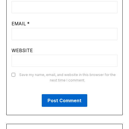
EMAIL
*
WEBSITE
Save my name, email, and website in this browser for the
next time I comment.