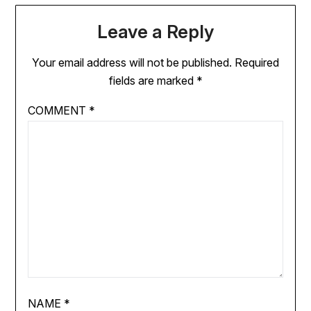
Leave a Reply
Your email address will not be published.
Required
fields are marked
*
COMMENT
*
NAME
*