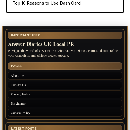
Top 10 Reasons to Use Dash Card
IMPORTANT INFO
Answer Diaries UK Local PR
Navigate the world of UK local PR with Answer Diaries. Harness data to refine
your campaigns and achieve greater success.
PAGES
About Us
Contact Us
Privacy Policy
Disclaimer
Cookie Policy
LATEST POSTS