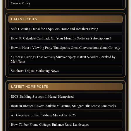
Cookie Policy
LATEST POSTS
Sofa Cleaning Dubai for a Spotless Home and Healthier Living
How To Calculate Cashback On Your Monthly Software Subscriptions?
How to Host a Viewing Party That Sparks Great Conversations about Comedy
5 Cheese Pairings That Actually Survive Spicy Instant Noodles (Ranked by
Melt Test)
Southeast Digital Marketing News
LATEST HOME POSTS
RICS Building Surveys in Hemel Hempstead
Beste in Bremen Covers Artistic Museums, Stuttgart Hits Iconic Landmarks
An Overview of the Flatshare Market for 2025
How Timber Frame Cottages Enhance Rural Landscapes