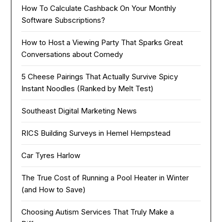
How To Calculate Cashback On Your Monthly
Software Subscriptions?
How to Host a Viewing Party That Sparks Great
Conversations about Comedy
5 Cheese Pairings That Actually Survive Spicy
Instant Noodles (Ranked by Melt Test)
Southeast Digital Marketing News
RICS Building Surveys in Hemel Hempstead
Car Tyres Harlow
The True Cost of Running a Pool Heater in Winter
(and How to Save)
Choosing Autism Services That Truly Make a