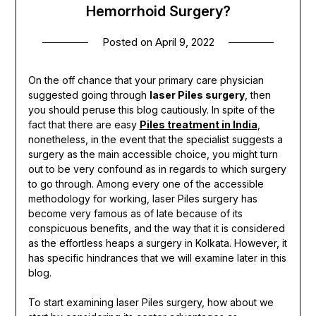
Hemorrhoid Surgery?
Posted on
April 9, 2022
On the off chance that your primary care physician
suggested going through
laser Piles surgery
, then
you should peruse this blog cautiously. In spite of the
fact that there are easy
Piles treatment in India
,
nonetheless, in the event that the specialist suggests a
surgery as the main accessible choice, you might turn
out to be very confound as in regards to which surgery
to go through. Among every one of the accessible
methodology for working, laser Piles surgery has
become very famous as of late because of its
conspicuous benefits, and the way that it is considered
as the effortless heaps a surgery in Kolkata. However, it
has specific hindrances that we will examine later in this
blog.
To start examining laser Piles surgery, how about we