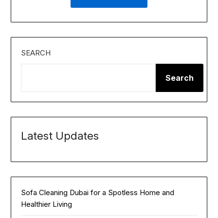
SEARCH
Search
Latest Updates
Sofa Cleaning Dubai for a Spotless Home and
Healthier Living