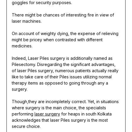
goggles for security purposes.
There might be chances of interesting fire in view of
laser machines.
On account of weighty dying, the expense of relieving
might be pricey when contrasted with different
medicines.
Indeed, Laser Piles surgery is additionally named as
Pilesectomy. Disregarding the significant advantages,
of laser Piles surgery, numerous patients actually really
like to take care of their Piles issues utilizing normal
therapy items as opposed to going through any a
surgery.
Though,they are incompletely correct. Yet, in situations
where surgery is the main choice, the specialists
performing
laser surgery
for heaps in south Kolkata
acknowledges that laser Piles surgery is the most
secure choice.