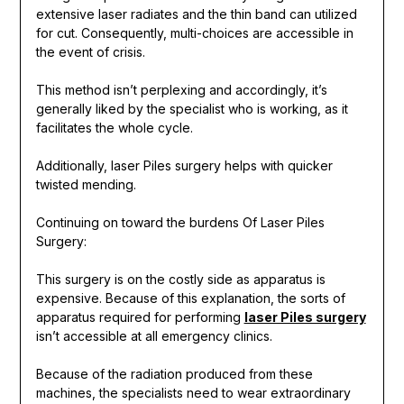
extensive laser radiates and the thin band can utilized
for cut. Consequently, multi-choices are accessible in
the event of crisis.
This method isn’t perplexing and accordingly, it’s
generally liked by the specialist who is working, as it
facilitates the whole cycle.
Additionally, laser Piles surgery helps with quicker
twisted mending.
Continuing on toward the burdens Of Laser Piles
Surgery:
This surgery is on the costly side as apparatus is
expensive. Because of this explanation, the sorts of
apparatus required for performing
laser Piles surgery
isn’t accessible at all emergency clinics.
Because of the radiation produced from these
machines, the specialists need to wear extraordinary