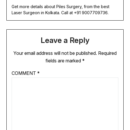
Get more details about Piles Surgery, from the best
Laser Surgeon in Kolkata. Call at +91 9007709736.
Leave a Reply
Your email address will not be published.
Required
fields are marked
*
COMMENT
*