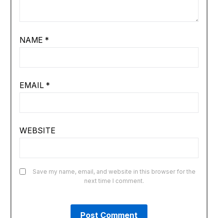
NAME
*
EMAIL
*
WEBSITE
Save my name, email, and website in this browser for the
next time I comment.