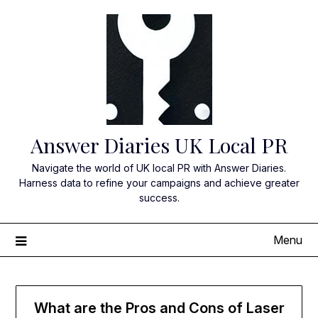
Skip
to
content
Answer Diaries UK Local PR
Navigate the world of UK local PR with Answer Diaries.
Harness data to refine your campaigns and achieve greater
success.
Menu
What are the Pros and Cons of Laser