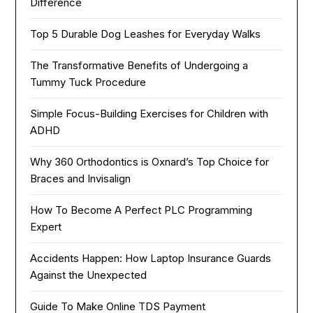
Difference
Top 5 Durable Dog Leashes for Everyday Walks
The Transformative Benefits of Undergoing a
Tummy Tuck Procedure
Simple Focus-Building Exercises for Children with
ADHD
Why 360 Orthodontics is Oxnard’s Top Choice for
Braces and Invisalign
How To Become A Perfect PLC Programming
Expert
Accidents Happen: How Laptop Insurance Guards
Against the Unexpected
Guide To Make Online TDS Payment