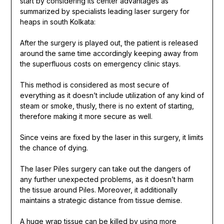
start by considering its center advantages as
summarized by specialists leading laser surgery for
heaps in south Kolkata:
After the surgery is played out, the patient is released
around the same time accordingly keeping away from
the superfluous costs on emergency clinic stays.
This method is considered as most secure of
everything as it doesn’t include utilization of any kind of
steam or smoke, thusly, there is no extent of starting,
therefore making it more secure as well.
Since veins are fixed by the laser in this surgery, it limits
the chance of dying.
The laser Piles surgery can take out the dangers of
any further unexpected problems, as it doesn’t harm
the tissue around Piles. Moreover, it additionally
maintains a strategic distance from tissue demise.
A huge wrap tissue can be killed by using more