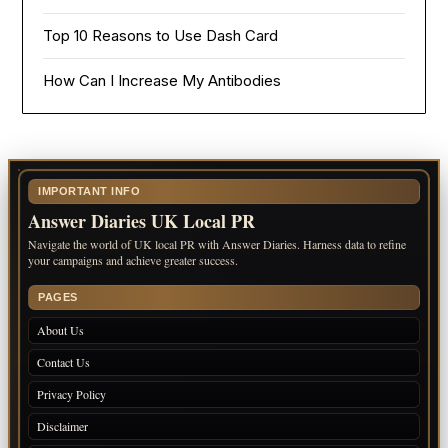
Top 10 Reasons to Use Dash Card
How Can I Increase My Antibodies
IMPORTANT INFO
Answer Diaries UK Local PR
Navigate the world of UK local PR with Answer Diaries. Harness data to refine
your campaigns and achieve greater success.
PAGES
About Us
Contact Us
Privacy Policy
Disclaimer