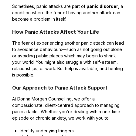
Sometimes, panic attacks are part of
panic disorder
, a
condition where the fear of having another attack can
become a problem in itself.
How Panic Attacks Affect Your Life
The fear of experiencing another panic attack can lead
to avoidance behaviours—such as not going out alone
or avoiding public places which may begin to shrink
your world. You might also struggle with self-esteem,
relationships, or work. But help is available, and healing
is possible.
Our Approach to Panic Attack Support
At Donna Morgan Counselling, we offer a
compassionate, client-centred approach to managing
panic attacks. Whether you’re dealing with a one-time
episode or chronic anxiety, we work with you to:
Identify underlying triggers