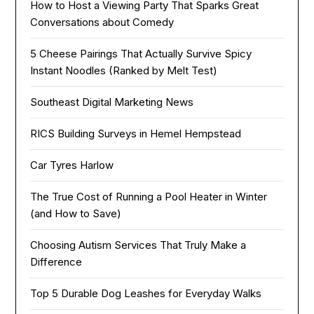
How to Host a Viewing Party That Sparks Great
Conversations about Comedy
5 Cheese Pairings That Actually Survive Spicy
Instant Noodles (Ranked by Melt Test)
Southeast Digital Marketing News
RICS Building Surveys in Hemel Hempstead
Car Tyres Harlow
The True Cost of Running a Pool Heater in Winter
(and How to Save)
Choosing Autism Services That Truly Make a
Difference
Top 5 Durable Dog Leashes for Everyday Walks