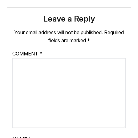
Leave a Reply
Your email address will not be published.
Required
fields are marked
*
COMMENT
*