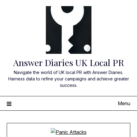
Skip
to
content
Answer Diaries UK Local PR
Navigate the world of UK local PR with Answer Diaries.
Harness data to refine your campaigns and achieve greater
success.
Menu