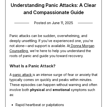
Understanding Panic Attacks: A Clear
and Compassionate Guide
Posted on
June 11, 2025
Panic attacks can be sudden, overwhelming, and
deeply unsettling. If you’ve experienced one, you’re
not alone—and support is available. At
Donna Morgan
Counselling
, we’re here to help you understand the
roots of panic and guide you toward recovery.
What Is a Panic Attack?
A
panic attack
is an intense surge of fear or anxiety that
typically comes on quickly and peaks within minutes.
These episodes can happen without warning and often
involve both
physical
and
emotional
symptoms such
as:
Rapid heartbeat or palpitations