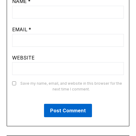
NAME
*
EMAIL
*
WEBSITE
Save my name, email, and website in this browser for the
next time I comment.