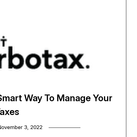
 Smart Way To Manage Your
axes
November 3, 2022