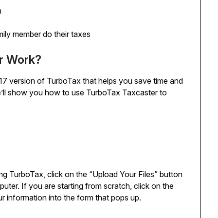
m
mily member do their taxes
r Work?
17 version of TurboTax that helps you save time and
we’ll show you how to use TurboTax Taxcaster to
ng TurboTax, click on the “Upload Your Files” button
puter. If you are starting from scratch, click on the
r information into the form that pops up.