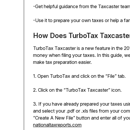
-Get helpful guidance from the Taxcaster tea
-Use it to prepare your own taxes or help a fa
How Does TurboTax Taxcaste
TurboTax Taxcaster is a new feature in the 20
money when filing your taxes. In this guide, 
make tax preparation easier.
1. Open TurboTax and click on the “File” tab.
2. Click on the “TurboTax Taxcaster” icon.
3. If you have already prepared your taxes usi
and select your .pdf or .xls files from your com
“Create A New File” button and enter all of you
nationaltaxreports.com