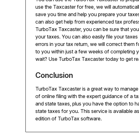
use the Taxcaster for free, we will automatically
save you time and help you prepare your taxe
can also get help from experienced tax profes
TurboTax Taxcaster, you can be sure that you h
your taxes. You can also easily file your taxes
errors in your tax return, we will correct them 
to you within just a few weeks of completing 
wait? Use TurboTax Taxcaster today to get re
Conclusion
TurboTax Taxcaster is a great way to manage
of online filing with the expert guidance of a ta
and state taxes, plus you have the option to 
state taxes for you. This service is available 
edition of TurboTax software.