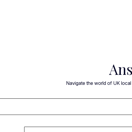
Skip
to
content
Ans
Navigate the world of UK local