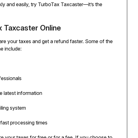
kly and easily, try TurboTax Taxcaster—it’s the
x Taxcaster Online
re your taxes and get a refund faster. Some of the
e include:
fessionals
 latest information
filing system
 fast processing times
 your taxes for free or for a fee. If you choose to