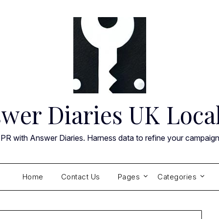
wer Diaries UK Loca
 PR with Answer Diaries. Harness data to refine your campaig
Home
Contact Us
Pages
Categories