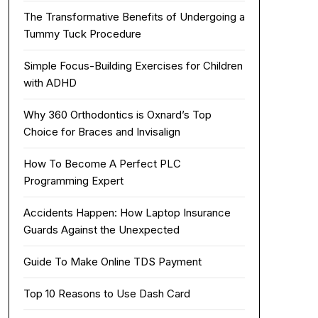
The Transformative Benefits of Undergoing a
Tummy Tuck Procedure
Simple Focus-Building Exercises for Children
with ADHD
Why 360 Orthodontics is Oxnard’s Top
Choice for Braces and Invisalign
How To Become A Perfect PLC
Programming Expert
Accidents Happen: How Laptop Insurance
Guards Against the Unexpected
Guide To Make Online TDS Payment
Top 10 Reasons to Use Dash Card