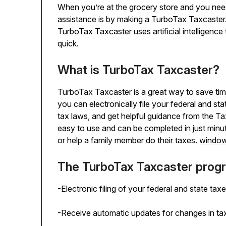
When you’re at the grocery store and you need 
assistance is by making a TurboTax Taxcaster. 
TurboTax Taxcaster uses artificial intelligenc
quick.
What is TurboTax Taxcaster?
TurboTax Taxcaster is a great way to save time
you can electronically file your federal and st
tax laws, and get helpful guidance from the 
easy to use and can be completed in just minu
or help a family member do their taxes.
window
The TurboTax Taxcaster progr
-Electronic filing of your federal and state tax
-Receive automatic updates for changes in ta