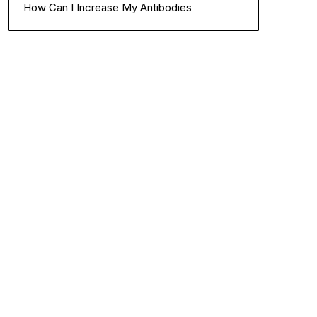
How Can I Increase My Antibodies