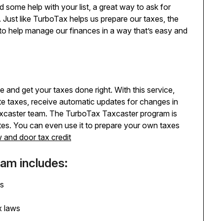
some help with your list, a great way to ask for
Just like TurboTax helps us prepare our taxes, the
e to help manage our finances in a way that’s easy and
 and get your taxes done right. With this service,
ate taxes, receive automatic updates for changes in
Taxcaster team. The TurboTax Taxcaster program is
tes. You can even use it to prepare your own taxes
 and door tax credit
am includes:
es
x laws