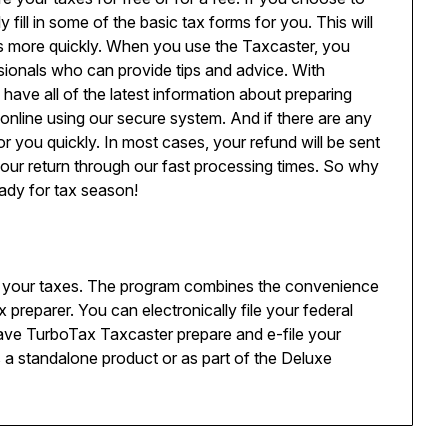
 fill in some of the basic tax forms for you. This will
s more quickly. When you use the Taxcaster, you
sionals who can provide tips and advice. With
ave all of the latest information about preparing
 online using our secure system. And if there are any
for you quickly. In most cases, your refund will be sent
your return through our fast processing times. So why
ady for tax season!
 your taxes. The program combines the convenience
x preparer. You can electronically file your federal
have TurboTax Taxcaster prepare and e-file your
as a standalone product or as part of the Deluxe