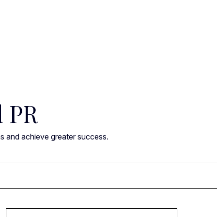
l PR
ns and achieve greater success.