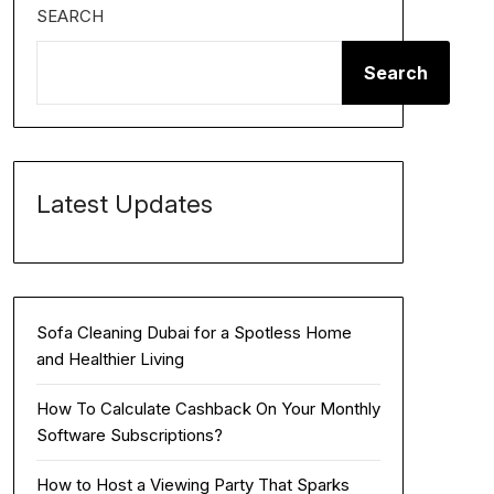
SEARCH
Search
Latest Updates
Sofa Cleaning Dubai for a Spotless Home
and Healthier Living
How To Calculate Cashback On Your Monthly
Software Subscriptions?
How to Host a Viewing Party That Sparks