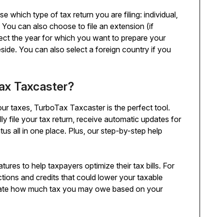
 which type of tax return you are filing: individual,
ly. You can also choose to file an extension (if
elect the year for which you want to prepare your
eside. You can also select a foreign country if you
ax Taxcaster?
ur taxes, TurboTax Taxcaster is the perfect tool.
y file your tax return, receive automatic updates for
us all in one place. Plus, our step-by-step help
res to help taxpayers optimize their tax bills. For
tions and credits that could lower your taxable
imate how much tax you may owe based on your