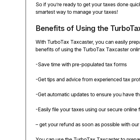
So if you’re ready to get your taxes done quic
smartest way to manage your taxes!
Benefits of Using the TurboTa
With TurboTax Taxcaster, you can easily prepa
benefits of using the TurboTax Taxcaster onlin
-Save time with pre-populated tax forms
-Get tips and advice from experienced tax pro
-Get automatic updates to ensure you have the
-Easily file your taxes using our secure online 
– get your refund as soon as possible with our
You can use the TurboTax Taxcaster to prepare