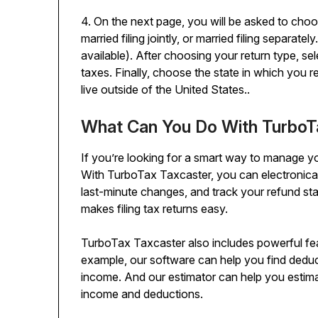
4. On the next page, you will be asked to choose
married filing jointly, or married filing separate
available). After choosing your return type, s
taxes. Finally, choose the state in which you r
live outside of the United States..
What Can You Do With TurboT
If you’re looking for a smart way to manage yo
With TurboTax Taxcaster, you can electronicall
last-minute changes, and track your refund stat
makes filing tax returns easy.
TurboTax Taxcaster also includes powerful featu
example, our software can help you find deduc
income. And our estimator can help you est
income and deductions.