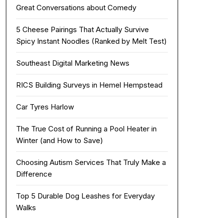
Great Conversations about Comedy
5 Cheese Pairings That Actually Survive
Spicy Instant Noodles (Ranked by Melt Test)
Southeast Digital Marketing News
RICS Building Surveys in Hemel Hempstead
Car Tyres Harlow
The True Cost of Running a Pool Heater in
Winter (and How to Save)
Choosing Autism Services That Truly Make a
Difference
Top 5 Durable Dog Leashes for Everyday
Walks