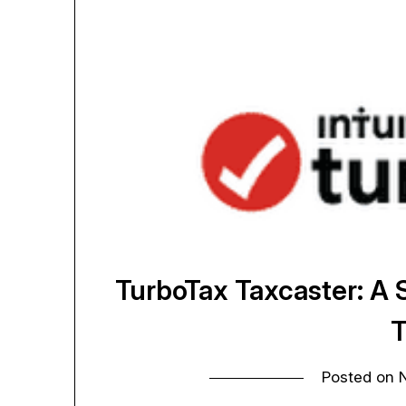
TurboTax Taxcaster: A
T
Posted on